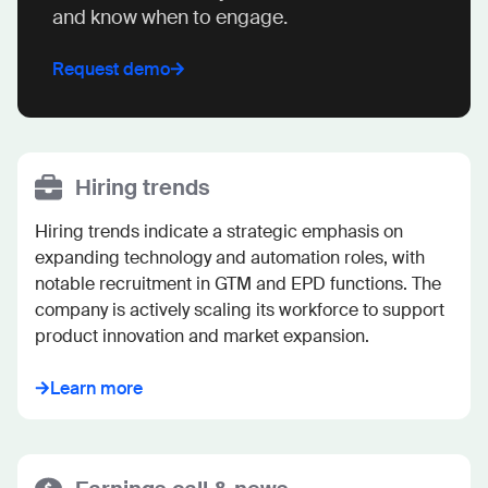
and know when to engage.
Request demo
Hiring trends
Hiring trends indicate a strategic emphasis on 
expanding technology and automation roles, with 
notable recruitment in GTM and EPD functions. The 
company is actively scaling its workforce to support 
product innovation and market expansion.
Learn more