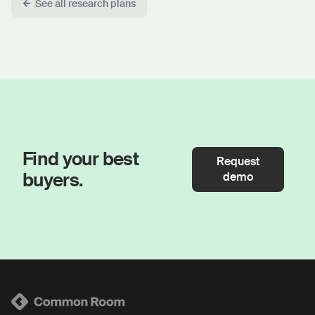
See all research plans
Find your best
Request
buyers.
demo