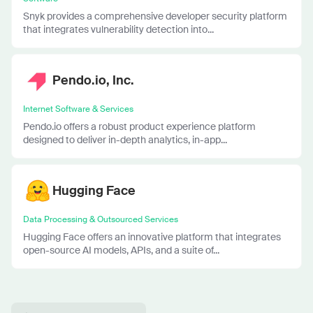
Snyk provides a comprehensive developer security platform
that integrates vulnerability detection into...
Pendo.io, Inc.
Internet Software & Services
Pendo.io offers a robust product experience platform
designed to deliver in-depth analytics, in-app...
Hugging Face
Data Processing & Outsourced Services
Hugging Face offers an innovative platform that integrates
open-source AI models, APIs, and a suite of...