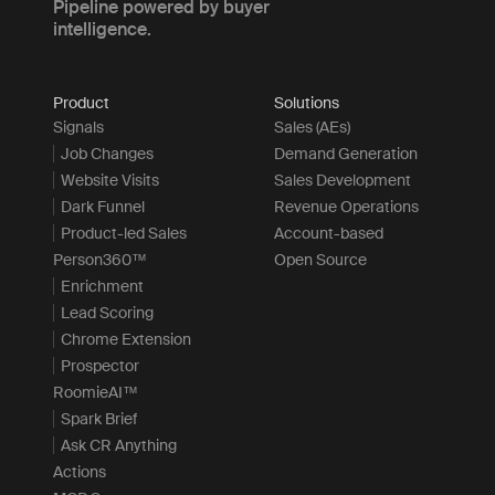
Pipeline powered by buyer
intelligence.
Product
Solutions
Signals
Sales (AEs)
Job Changes
Demand Generation
Website Visits
Sales Development
Dark Funnel
Revenue Operations
Product-led Sales
Account-based
Person360™
Open Source
Enrichment
Lead Scoring
Chrome Extension
Prospector
RoomieAI™
Spark Brief
Ask CR Anything
Actions