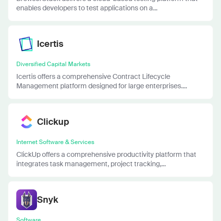
enables developers to test applications on a...
Icertis
Diversified Capital Markets
Icertis offers a comprehensive Contract Lifecycle
Management platform designed for large enterprises....
Clickup
Internet Software & Services
ClickUp offers a comprehensive productivity platform that
integrates task management, project tracking,...
Snyk
Software