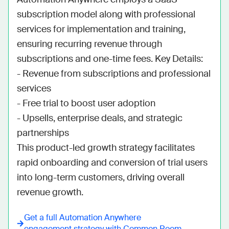
subscription model along with professional 
services for implementation and training, 
ensuring recurring revenue through 
subscriptions and one-time fees. Key Details:

- Revenue from subscriptions and professional 
services

- Free trial to boost user adoption

- Upsells, enterprise deals, and strategic 
partnerships

This product-led growth strategy facilitates 
rapid onboarding and conversion of trial users 
into long-term customers, driving overall 
revenue growth.
Get a full
Automation Anywhere
engagement strategy with Common Room.