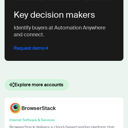
Key decision makers
Identify buyers at Automation Anywhere
and connect.
Request demo
Explore more accounts
BrowserStack
Internet Software & Services
BrowserStack delivers a cloud-based testing platform that