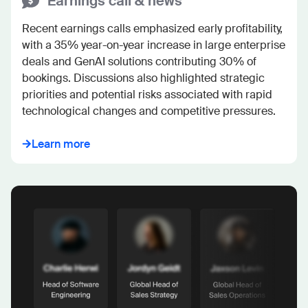
Earnings call & news
Recent earnings calls emphasized early profitability, 
with a 35% year-on-year increase in large enterprise 
deals and GenAI solutions contributing 30% of 
bookings. Discussions also highlighted strategic 
priorities and potential risks associated with rapid 
technological changes and competitive pressures.
Learn more