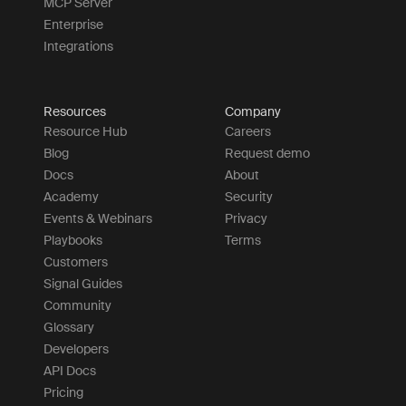
MCP Server
Enterprise
Integrations
Resources
Company
Resource Hub
Careers
Blog
Request demo
Docs
About
Academy
Security
Events & Webinars
Privacy
Playbooks
Terms
Customers
Signal Guides
Community
Glossary
Developers
API Docs
Pricing