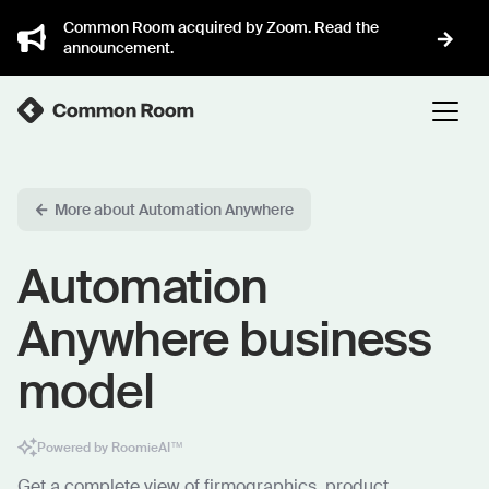
Common Room acquired by Zoom. Read the
announcement.
More about Automation Anywhere
Automation
Anywhere business
model
Powered by RoomieAI™
Get a complete view of firmographics, product,