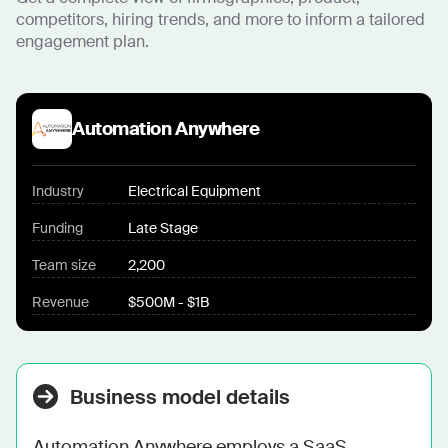
competitors, hiring trends, and more to inform a tailored
engagement plan.
Automation Anywhere
Industry
Electrical Equipment
Funding
Late Stage
Team size
2,200
Revenue
$500M - $1B
Business model details
Automation Anywhere employs a SaaS 