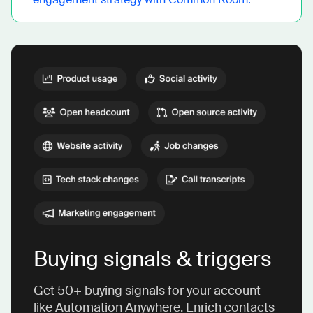
Buying signals & triggers
Get 50+ buying signals for your account
like Automation Anywhere. Enrich contacts