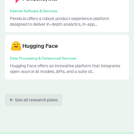
Internet Software & Services
Pendo.io offers a robust product experience platform
designed to deliver in-depth analytics, in-app...
Hugging Face
Data Processing & Outsourced Services
Hugging Face offers an innovative platform that integrates
open-source AI models, APIs, and a suite of...
See all research plans