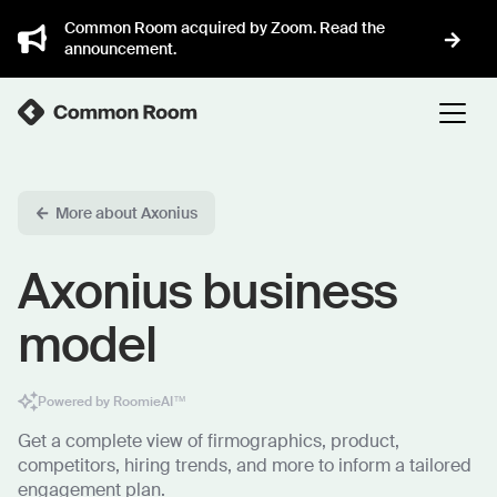
Common Room acquired by Zoom. Read the
announcement.
More about Axonius
Axonius business
model
Powered by RoomieAI™
Get a complete view of firmographics, product,
competitors, hiring trends, and more to inform a tailored
engagement plan.