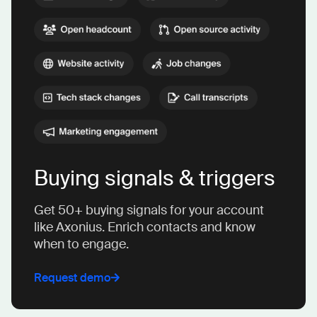
Buying signals & triggers
Get 50+ buying signals for your account
like Axonius. Enrich contacts and know
when to engage.
Request demo