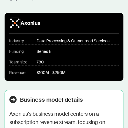
Axonius
Industry
Data Processing & Outsourced Services
Funding
Series E
Team size
780
Revenue
$100M - $250M
Business model details
Axonius's business model centers on a 
subscription revenue stream, focusing on 