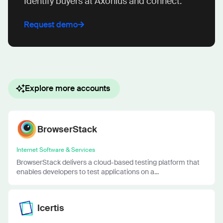
Identify buyers at Axonius and connect.
Request demo
Explore more accounts
BrowserStack
Internet Software & Services
BrowserStack delivers a cloud-based testing platform that
enables developers to test applications on a...
Icertis