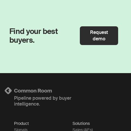
Find your best
Request
buyers.
demo
Pipeline powered by buyer
intelligence.
Product
Solutions
Signals
Sales (AEs)