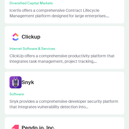
Diversified Capital Markets
Icertis offers a comprehensive Contract Lifecycle
Management platform designed for large enterprises....
Clickup
Internet Software & Services
ClickUp offers a comprehensive productivity platform that
integrates task management, project tracking,...
Snyk
Software
Snyk provides a comprehensive developer security platform
that integrates vulnerability detection into...
Pendo.io, Inc.