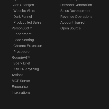
Job Changes
Demand Generation
Website Visits
Sales Development
Dark Funnel
Revenue Operations
Product-led Sales
Account-based
Person360™
Open Source
Enrichment
Lead Scoring
Chrome Extension
Prospector
RoomieAI™
Spark Brief
Ask CR Anything
Actions
MCP Server
Enterprise
Integrations