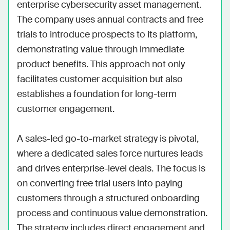
enterprise cybersecurity asset management. 
The company uses annual contracts and free 
trials to introduce prospects to its platform, 
demonstrating value through immediate 
product benefits. This approach not only 
facilitates customer acquisition but also 
establishes a foundation for long-term 
customer engagement. 

A sales-led go-to-market strategy is pivotal, 
where a dedicated sales force nurtures leads 
and drives enterprise-level deals. The focus is 
on converting free trial users into paying 
customers through a structured onboarding 
process and continuous value demonstration. 
The strategy includes direct engagement and 