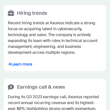
Hiring trends
Recent hiring trends at Axonius indicate a strong 
focus on acquiring talent in cybersecurity, 
technology, and sales. The company is actively 
expanding its team with roles in technical account 
management, engineering, and business 
development across multiple regions.
Learn more
Earnings call & news
During its Q3 2023 earnings call, Axonius reported 
record annual recurring revenue and its highest-
ever NPS, highlighting strong growth momentum. 