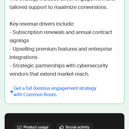
tailored support to maximize conversions. 

Key revenue drivers include: 

- Subscription renewals and annual contract 
signings 

- Upselling premium features and enterprise 
integrations 

- Strategic partnerships with cybersecurity 
vendors that extend market reach.
Get a full
Axonius
engagement strategy
with Common Room.