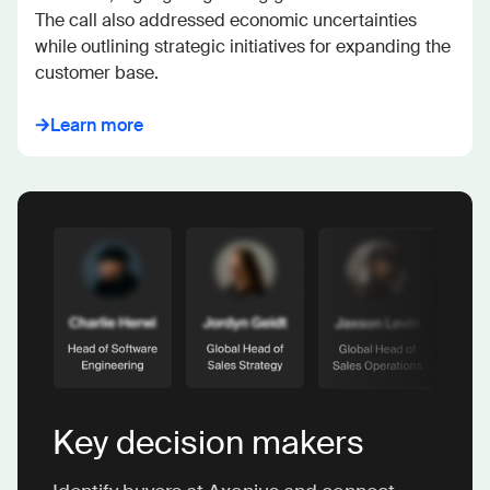
The call also addressed economic uncertainties 
while outlining strategic initiatives for expanding the 
customer base.
Learn more
Key decision makers