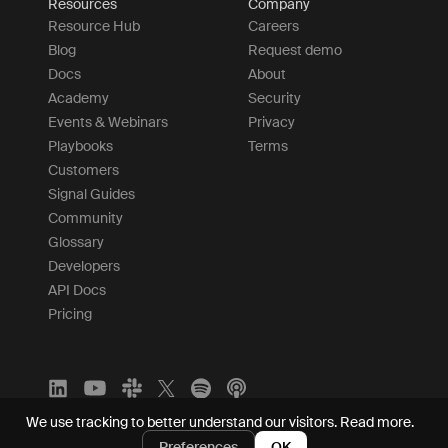
Resources
Company
Resource Hub
Careers
Blog
Request demo
Docs
About
Academy
Security
Events & Webinars
Privacy
Playbooks
Terms
Customers
Signal Guides
Community
Glossary
Developers
API Docs
Pricing
We use tracking to better understand our visitors.
Read more.
Preferences
OK