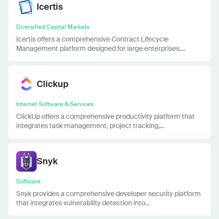
Icertis
Diversified Capital Markets
Icertis offers a comprehensive Contract Lifecycle
Management platform designed for large enterprises....
Clickup
Internet Software & Services
ClickUp offers a comprehensive productivity platform that
integrates task management, project tracking,...
Snyk
Software
Snyk provides a comprehensive developer security platform
that integrates vulnerability detection into...