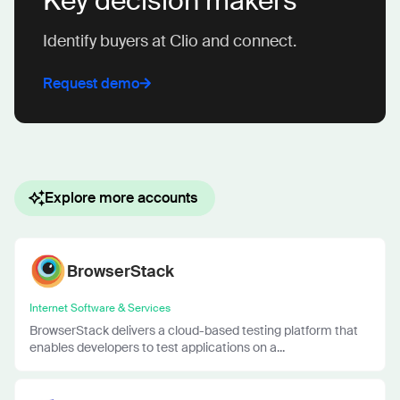
Key decision makers
Identify buyers at Clio and connect.
Request demo
Explore more accounts
BrowserStack
Internet Software & Services
BrowserStack delivers a cloud-based testing platform that
enables developers to test applications on a...