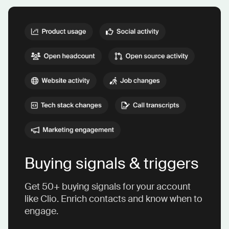
Buying signals & triggers
Get 50+ buying signals for your account
like Clio. Enrich contacts and know when to
engage.