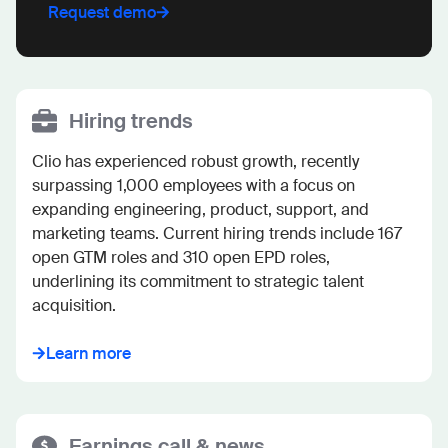
Request demo
Hiring trends
Clio has experienced robust growth, recently 
surpassing 1,000 employees with a focus on 
expanding engineering, product, support, and 
marketing teams. Current hiring trends include 167 
open GTM roles and 310 open EPD roles, 
underlining its commitment to strategic talent 
acquisition.
Learn more
Earnings call & news