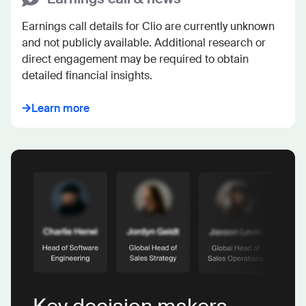
Earnings call details for Clio are currently unknown 
and not publicly available. Additional research or 
direct engagement may be required to obtain 
detailed financial insights.
Learn more