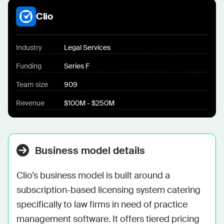
Clio
Industry
Legal Services
Funding
Series F
Team size
909
Revenue
$100M - $250M
Business model details
Clio’s business model is built around a 
subscription-based licensing system catering 
specifically to law firms in need of practice 
management software. It offers tiered pricing 