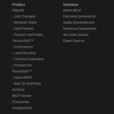
Product
Solutions
Signals
Sales (AEs)
Job Changes
Demand Generation
Website Visits
Sales Development
Dark Funnel
Revenue Operations
Product-led Sales
Account-based
Person360™
Open Source
Enrichment
Lead Scoring
Chrome Extension
Prospector
RoomieAI™
Spark Brief
Ask CR Anything
Actions
MCP Server
Enterprise
Integrations