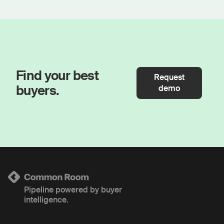
Find your best
Request
buyers.
demo
Pipeline powered by buyer
intelligence.