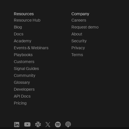
Resources
Company
Resource Hub
Careers
Blog
Request demo
Docs
About
Academy
Security
Events & Webinars
Privacy
Playbooks
Terms
Customers
Signal Guides
Community
Glossary
Developers
API Docs
Pricing