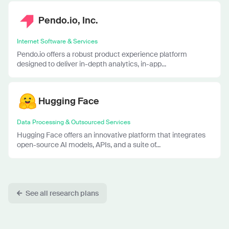
Pendo.io, Inc.
Internet Software & Services
Pendo.io offers a robust product experience platform
designed to deliver in-depth analytics, in-app...
Hugging Face
Data Processing & Outsourced Services
Hugging Face offers an innovative platform that integrates
open-source AI models, APIs, and a suite of...
See all research plans