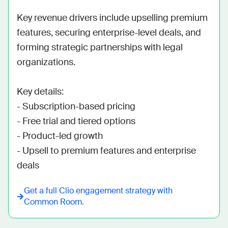
Key revenue drivers include upselling premium 
features, securing enterprise-level deals, and 
forming strategic partnerships with legal 
organizations. 

Key details:

- Subscription-based pricing

- Free trial and tiered options

- Product-led growth

- Upsell to premium features and enterprise 
deals
Get a full
Clio
engagement strategy with
Common Room.