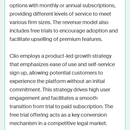
options with monthly or annual subscriptions, 
providing different levels of service to meet 
various firm sizes. The revenue model also 
includes free trials to encourage adoption and 
facilitate upselling of premium features.

Clio employs a product-led growth strategy 
that emphasizes ease of use and self-service 
sign up, allowing potential customers to 
experience the platform without an initial 
commitment. This strategy drives high user 
engagement and facilitates a smooth 
transition from trial to paid subscription. The 
free trial offering acts as a key conversion 
mechanism in a competitive legal market.
