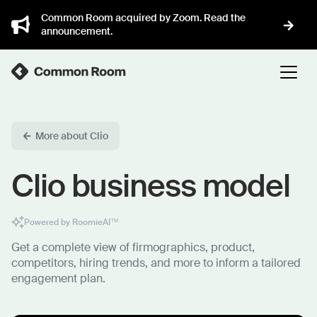
Common Room acquired by Zoom. Read the
announcement.
More about Clio
Clio business model
Powered by RoomieAI™
Get a complete view of firmographics, product,
competitors, hiring trends, and more to inform a tailored
engagement plan.