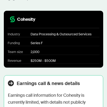
Cohesity
Industry
Data Processing & Outsourced Services
Funding
Series F
Team size
2,000
Revenue
$250M - $500M
Earnings call & news details
Earnings call information for Cohesity is 
currently limited, with details not publicly 