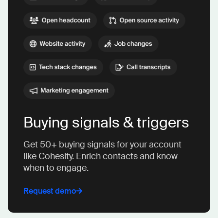
Buying signals & triggers
Get 50+ buying signals for your account
like Cohesity. Enrich contacts and know
when to engage.
Request demo