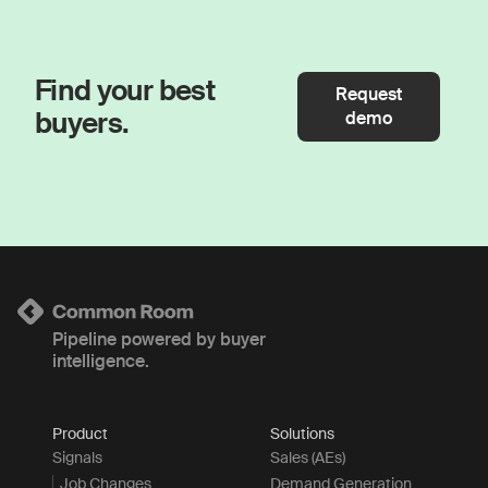
Find your best
Request
buyers.
demo
Pipeline powered by buyer
intelligence.
Product
Solutions
Signals
Sales (AEs)
Job Changes
Demand Generation