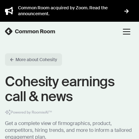
Common Room acquired by Zoom. Read the
announcement.
More about Cohesity
Cohesity earnings
call & news
Powered by RoomieAI™
Get a complete view of firmographics, product,
competitors, hiring trends, and more to inform a tailored
engagement plan.