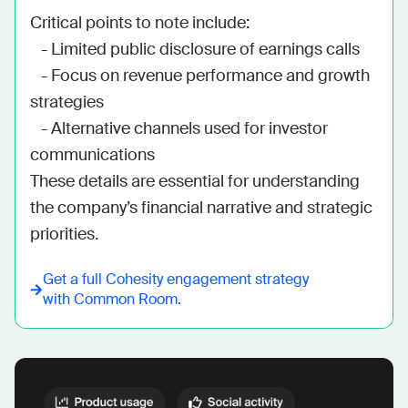
Critical points to note include:

   - Limited public disclosure of earnings calls

   - Focus on revenue performance and growth 
strategies

   - Alternative channels used for investor 
communications

These details are essential for understanding 
the company’s financial narrative and strategic 
priorities.
Get a full
Cohesity
engagement strategy
with Common Room.