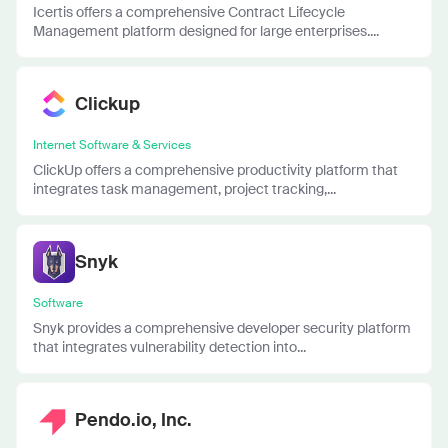
Icertis offers a comprehensive Contract Lifecycle
Management platform designed for large enterprises....
Clickup
Internet Software & Services
ClickUp offers a comprehensive productivity platform that
integrates task management, project tracking,...
Snyk
Software
Snyk provides a comprehensive developer security platform
that integrates vulnerability detection into...
Pendo.io, Inc.