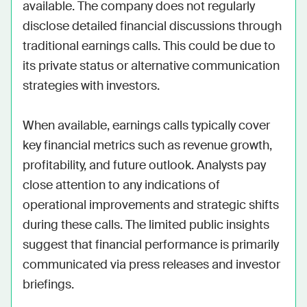
available. The company does not regularly 
disclose detailed financial discussions through 
traditional earnings calls. This could be due to 
its private status or alternative communication 
strategies with investors.

When available, earnings calls typically cover 
key financial metrics such as revenue growth, 
profitability, and future outlook. Analysts pay 
close attention to any indications of 
operational improvements and strategic shifts 
during these calls. The limited public insights 
suggest that financial performance is primarily 
communicated via press releases and investor 
briefings.
