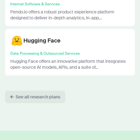
Internet Software & Services
Pendo.io offers a robust product experience platform
designed to deliver in-depth analytics, in-app...
Hugging Face
Data Processing & Outsourced Services
Hugging Face offers an innovative platform that integrates
open-source AI models, APIs, and a suite of...
See all research plans