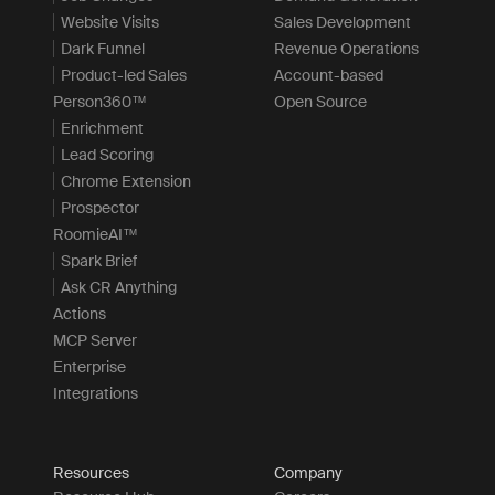
Website Visits
Sales Development
Dark Funnel
Revenue Operations
Product-led Sales
Account-based
Person360™
Open Source
Enrichment
Lead Scoring
Chrome Extension
Prospector
RoomieAI™
Spark Brief
Ask CR Anything
Actions
MCP Server
Enterprise
Integrations
Resources
Company