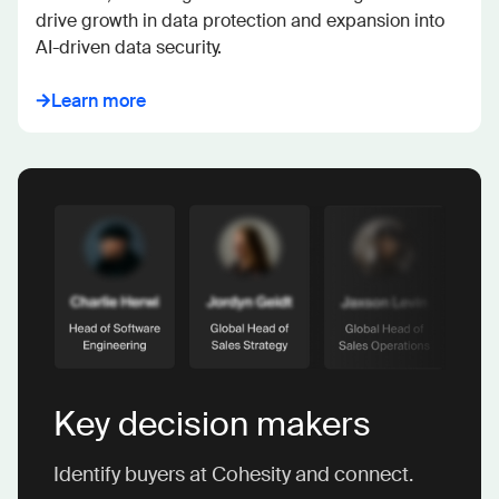
drive growth in data protection and expansion into 
AI-driven data security.
Learn more
Key decision makers
Identify buyers at Cohesity and connect.