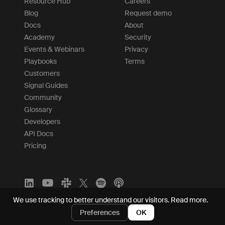
Resource Hub
Careers
Blog
Request demo
Docs
About
Academy
Security
Events & Webinars
Privacy
Playbooks
Terms
Customers
Signal Guides
Community
Glossary
Developers
API Docs
Pricing
We use tracking to better understand our visitors.
Read more.
Preferences
OK