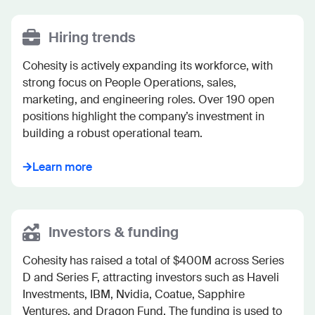
Hiring trends
Cohesity is actively expanding its workforce, with 
strong focus on People Operations, sales, 
marketing, and engineering roles. Over 190 open 
positions highlight the company’s investment in 
building a robust operational team.
Learn more
Investors & funding
Cohesity has raised a total of $400M across Series 
D and Series F, attracting investors such as Haveli 
Investments, IBM, Nvidia, Coatue, Sapphire 
Ventures, and Dragon Fund. The funding is used to 