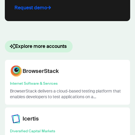
Request demo
Explore more accounts
BrowserStack
Internet Software & Services
BrowserStack delivers a cloud-based testing platform that
enables developers to test applications on a...
Icertis
Diversified Capital Markets