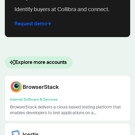
Identify buyers at Collibra and connect.
Request demo
Explore more accounts
BrowserStack
Internet Software & Services
BrowserStack delivers a cloud-based testing platform that
enables developers to test applications on a...
Icertis