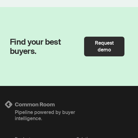
Find your best
Request
buyers.
demo
Pipeline powered by buyer
intelligence.