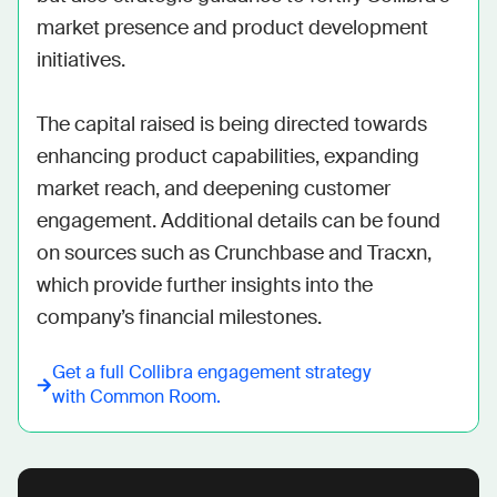
market presence and product development 
initiatives.

The capital raised is being directed towards 
enhancing product capabilities, expanding 
market reach, and deepening customer 
engagement. Additional details can be found 
on sources such as Crunchbase and Tracxn, 
which provide further insights into the 
company’s financial milestones.
Get a full
Collibra
engagement strategy
with Common Room.