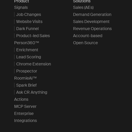
Product
Solutions
Signals
Sales (AEs)
Job Changes
Demand Generation
Website Visits
Sales Development
Dark Funnel
Revenue Operations
Product-led Sales
Account-based
Person360™
Open Source
Enrichment
Lead Scoring
Chrome Extension
Prospector
RoomieAI™
Spark Brief
Ask CR Anything
Actions
MCP Server
Enterprise
Integrations