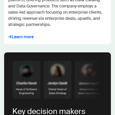
and Data Governance. The company employs a 
sales-led approach focusing on enterprise clients, 
driving revenue via enterprise deals, upsells, and 
strategic partnerships.
Learn more
Key decision makers