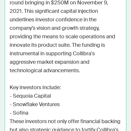
round bringing in $250M on November 9, 
2021. This significant capital injection 
underlines investor confidence in the 
company’s vision and growth strategy, 
providing the means to scale operations and 
innovate its product suite. The funding is 
instrumental in supporting Collibra's 
aggressive market expansion and 
technological advancements.

Key investors include:

- Sequoia Capital

- Snowflake Ventures

- Sofina

These investors not only offer financial backing 
but also strategic guidance to fortify Collibra's 