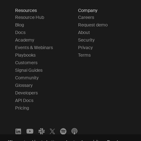
Resources
Company
Resource Hub
Careers
Blog
Request demo
Docs
About
Academy
Security
Events & Webinars
Privacy
Playbooks
Terms
Customers
Signal Guides
Community
Glossary
Developers
API Docs
Pricing