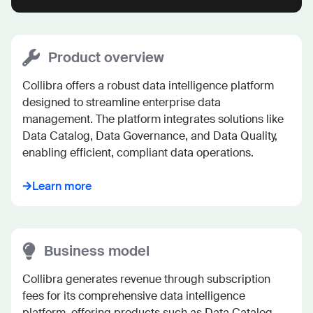
Product overview
Collibra offers a robust data intelligence platform 
designed to streamline enterprise data 
management. The platform integrates solutions like 
Data Catalog, Data Governance, and Data Quality, 
enabling efficient, compliant data operations.
Learn more
Business model
Collibra generates revenue through subscription 
fees for its comprehensive data intelligence 
platform, offering products such as Data Catalog 