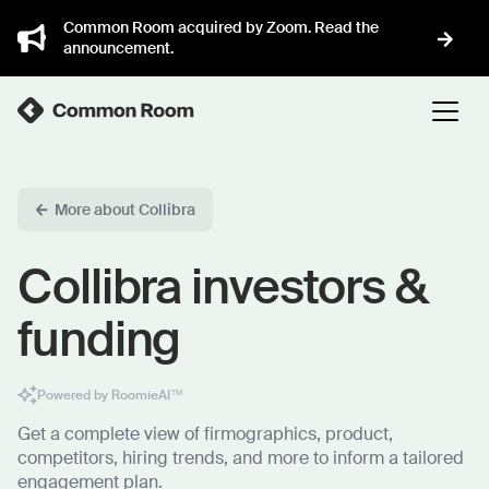
Common Room acquired by Zoom. Read the
announcement.
More about Collibra
Collibra investors &
funding
Powered by RoomieAI™
Get a complete view of firmographics, product,
competitors, hiring trends, and more to inform a tailored
engagement plan.