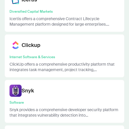
Diversified Capital Markets
Icertis offers a comprehensive Contract Lifecycle
Management platform designed for large enterprises....
Clickup
Internet Software & Services
ClickUp offers a comprehensive productivity platform that
integrates task management, project tracking,...
Snyk
Software
Snyk provides a comprehensive developer security platform
that integrates vulnerability detection into...