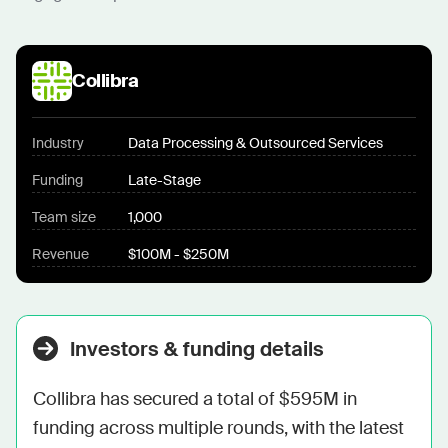
Collibra
Industry
Data Processing & Outsourced Services
Funding
Late-Stage
Team size
1,000
Revenue
$100M - $250M
Investors & funding details
Collibra has secured a total of $595M in 
funding across multiple rounds, with the latest 