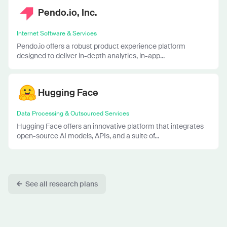
Pendo.io, Inc.
Internet Software & Services
Pendo.io offers a robust product experience platform
designed to deliver in-depth analytics, in-app...
Hugging Face
Data Processing & Outsourced Services
Hugging Face offers an innovative platform that integrates
open-source AI models, APIs, and a suite of...
See all research plans