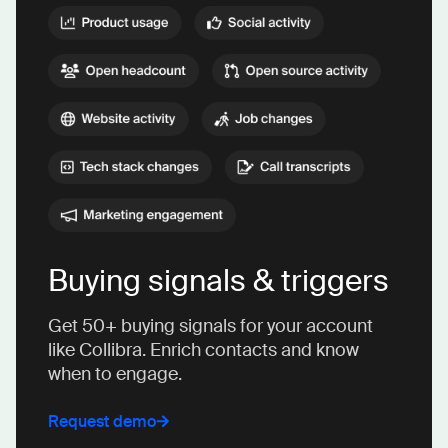
Buying signals & triggers
Get 50+ buying signals for your account
like Collibra. Enrich contacts and know
when to engage.
Request demo