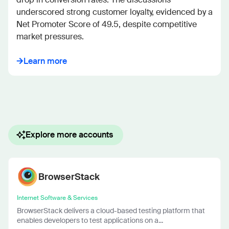
underscored strong customer loyalty, evidenced by a 
Net Promoter Score of 49.5, despite competitive 
market pressures.
Learn more
Explore more accounts
BrowserStack
Internet Software & Services
BrowserStack delivers a cloud-based testing platform that
enables developers to test applications on a...