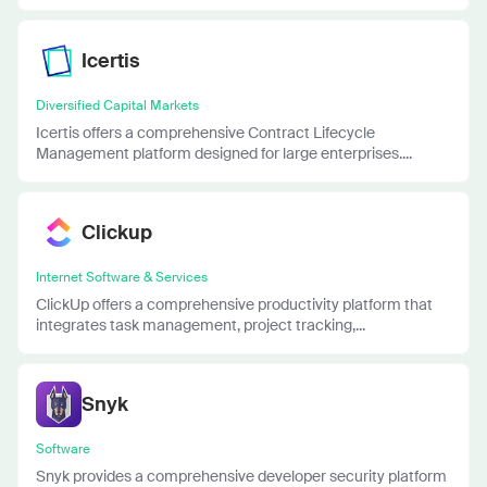
Icertis
Diversified Capital Markets
Icertis offers a comprehensive Contract Lifecycle
Management platform designed for large enterprises....
Clickup
Internet Software & Services
ClickUp offers a comprehensive productivity platform that
integrates task management, project tracking,...
Snyk
Software
Snyk provides a comprehensive developer security platform