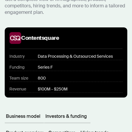
competitors, hiring trends, and more to inform a tailored
engagement plan.
Contentsquare
Industry
Data Processing & Outsourced Services
Funding
Series F
Team size
800
Revenue
$100M - $250M
Business model
Investors & funding