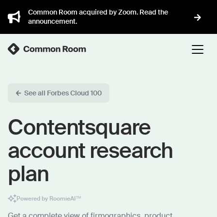
Common Room acquired by Zoom. Read the
announcement.
See all Forbes Cloud 100
Contentsquare
account research
plan
Powered by RoomieAI™
Get a complete view of firmographics, product,