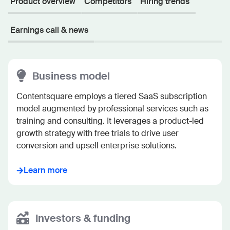
Product overview
Competitors
Hiring trends
Earnings call & news
Business model
Contentsquare employs a tiered SaaS subscription 
model augmented by professional services such as 
training and consulting. It leverages a product-led 
growth strategy with free trials to drive user 
conversion and upsell enterprise solutions.
Learn more
Investors & funding