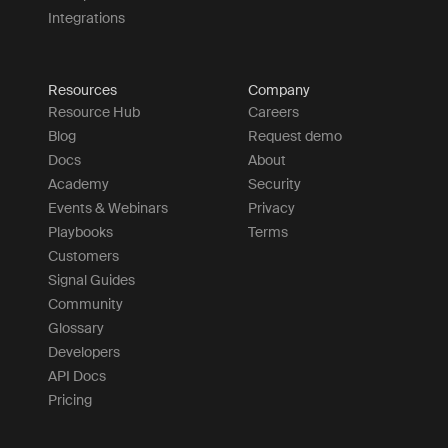
Integrations
Resources
Company
Resource Hub
Careers
Blog
Request demo
Docs
About
Academy
Security
Events & Webinars
Privacy
Playbooks
Terms
Customers
Signal Guides
Community
Glossary
Developers
API Docs
Pricing