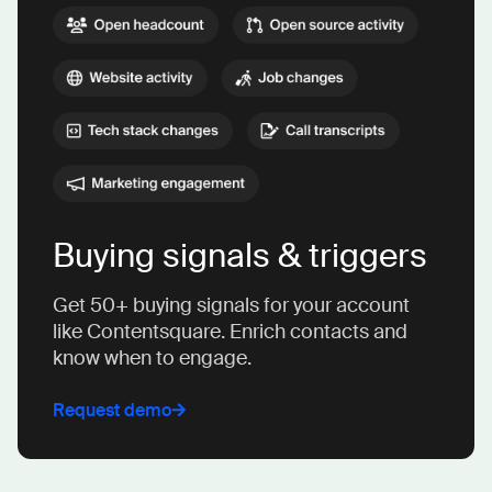
Buying signals & triggers
Get 50+ buying signals for your account
like Contentsquare. Enrich contacts and
know when to engage.
Request demo