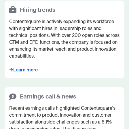
Hiring trends
Contentsquare is actively expanding its workforce 
with significant hires in leadership roles and 
technical positions. With over 200 open roles across 
GTM and EPD functions, the company is focused on 
enhancing its market reach and product innovation 
capabilities.
Learn more
Earnings call & news
Recent earnings calls highlighted Contentsquare's 
commitment to product innovation and customer 
satisfaction alongside challenges such as a 6.1% 
drop in conversion rates. The discussions 