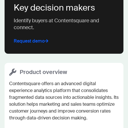
Key decision makers
Identify buyers at Contentsquare and
connect.
Request demo
Product overview
Contentsquare offers an advanced digital 
experience analytics platform that consolidates 
fragmented data sources into actionable insights. Its 
solution helps marketing and sales teams optimize 
customer journeys and improve conversion rates 
through data-driven decision making.