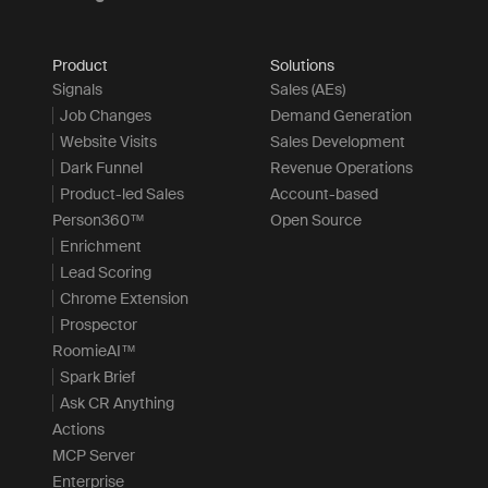
Product
Solutions
Signals
Sales (AEs)
Job Changes
Demand Generation
Website Visits
Sales Development
Dark Funnel
Revenue Operations
Product-led Sales
Account-based
Person360™
Open Source
Enrichment
Lead Scoring
Chrome Extension
Prospector
RoomieAI™
Spark Brief
Ask CR Anything
Actions
MCP Server
Enterprise