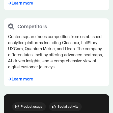
Learn more
Competitors
Contentsquare faces competition from established 
analytics platforms including Glassbox, FullStory, 
UXCam, Quantum Metric, and Heap. The company 
differentiates itself by offering advanced heatmaps, 
AI-driven insights, and a comprehensive view of 
digital customer journeys.
Learn more