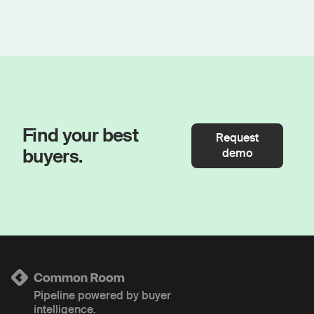
Find your best
Request
buyers.
demo
Pipeline powered by buyer
intelligence.