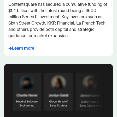
Contentsquare has secured a cumulative funding of 
$1.4 billion, with the latest round being a $600 
million Series F investment. Key investors such as 
Sixth Street Growth, KKR Financial, La French Tech, 
and others provide both capital and strategic 
guidance for market expansion.
Learn more