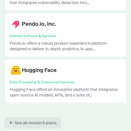
that integrates vulnerability detection into...
Pendo.io, Inc.
Internet Software & Services
Pendo.io offers a robust product experience platform
designed to deliver in-depth analytics, in-app...
Hugging Face
Data Processing & Outsourced Services
Hugging Face offers an innovative platform that integrates
open-source AI models, APIs, and a suite of...
See all research plans