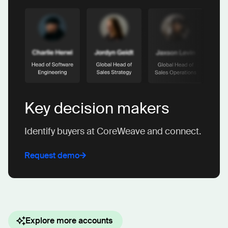
Key decision makers
Identify buyers at CoreWeave and connect.
Request demo
Explore more accounts