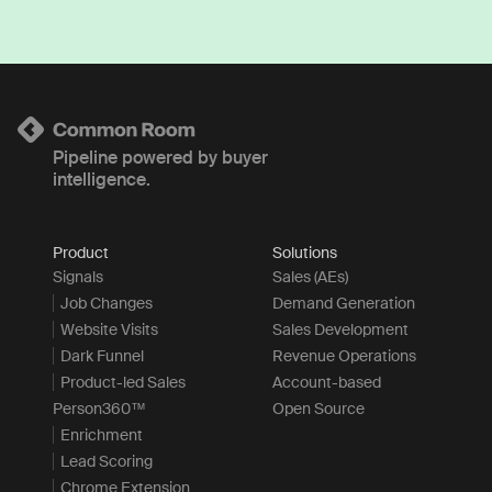
Pipeline powered by buyer
intelligence.
Product
Solutions
Signals
Sales (AEs)
Job Changes
Demand Generation
Website Visits
Sales Development
Dark Funnel
Revenue Operations
Product-led Sales
Account-based
Person360™
Open Source
Enrichment
Lead Scoring
Chrome Extension