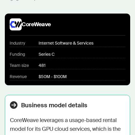
CoreWeave
Industry
Internet Software & Services
Funding
Series C
Team size
481
Revenue
$50M - $100M
Business model details
CoreWeave leverages a usage-based rental 
model for its GPU cloud services, which is the 