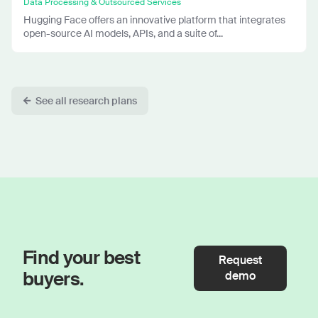
Data Processing & Outsourced Services
Hugging Face offers an innovative platform that integrates
open-source AI models, APIs, and a suite of...
See all research plans
Find your best
Request
buyers.
demo