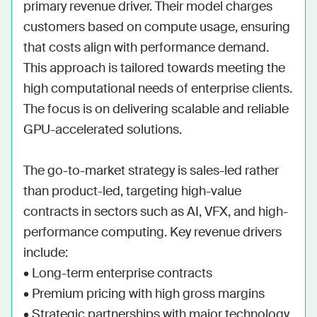
primary revenue driver. Their model charges 
customers based on compute usage, ensuring 
that costs align with performance demand. 
This approach is tailored towards meeting the 
high computational needs of enterprise clients. 
The focus is on delivering scalable and reliable 
GPU-accelerated solutions.

The go-to-market strategy is sales-led rather 
than product-led, targeting high-value 
contracts in sectors such as AI, VFX, and high-
performance computing. Key revenue drivers 
include:

• Long-term enterprise contracts

• Premium pricing with high gross margins

• Strategic partnerships with major technology 