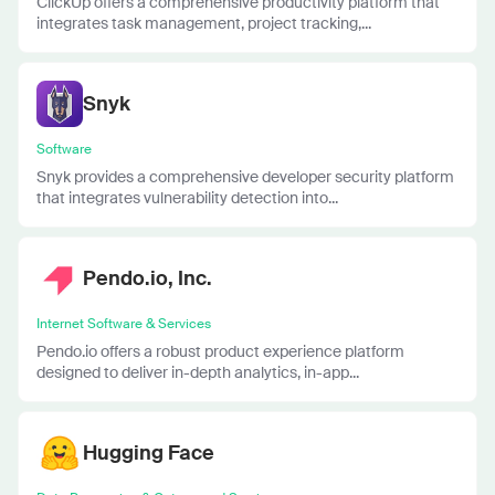
ClickUp offers a comprehensive productivity platform that
integrates task management, project tracking,...
Snyk
Software
Snyk provides a comprehensive developer security platform
that integrates vulnerability detection into...
Pendo.io, Inc.
Internet Software & Services
Pendo.io offers a robust product experience platform
designed to deliver in-depth analytics, in-app...
Hugging Face