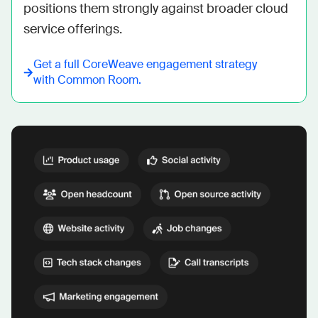
positions them strongly against broader cloud 
service offerings.
Get a full
CoreWeave
engagement strategy
with Common Room.