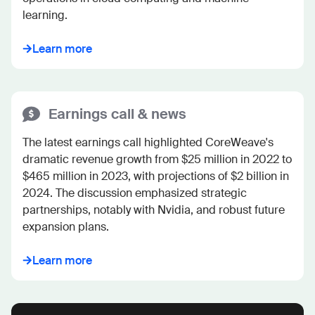
learning.
Learn more
Earnings call & news
The latest earnings call highlighted CoreWeave's 
dramatic revenue growth from $25 million in 2022 to 
$465 million in 2023, with projections of $2 billion in 
2024. The discussion emphasized strategic 
partnerships, notably with Nvidia, and robust future 
expansion plans.
Learn more