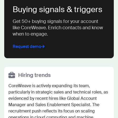
Buying signals & triggers
Get 50+ buying signals for your account
like CoreWeave. Enrich contacts and know
when to engage.
Request demo
Hiring trends
CoreWeave is actively expanding its team, 
particularly in strategic sales and technical roles, as 
evidenced by recent hires like Global Account 
Manager and Sales Enablement Specialist. The 
recruitment push reflects its focus on scaling 
operations in cloud computing and machine 