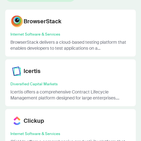
BrowserStack
Internet Software & Services
BrowserStack delivers a cloud-based testing platform that
enables developers to test applications on a...
Icertis
Diversified Capital Markets
Icertis offers a comprehensive Contract Lifecycle
Management platform designed for large enterprises....
Clickup
Internet Software & Services