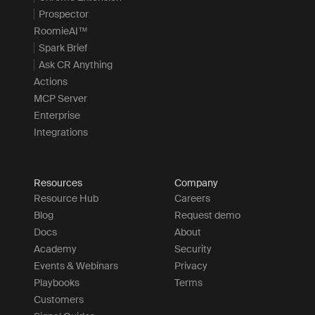
Prospector
RoomieAI™
Spark Brief
Ask CR Anything
Actions
MCP Server
Enterprise
Integrations
Resources
Company
Resource Hub
Careers
Blog
Request demo
Docs
About
Academy
Security
Events & Webinars
Privacy
Playbooks
Terms
Customers