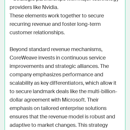
providers like Nvidia.

These elements work together to secure 
recurring revenue and foster long-term 
customer relationships.

Beyond standard revenue mechanisms, 
CoreWeave invests in continuous service 
improvements and strategic alliances. The 
company emphasizes performance and 
scalability as key differentiators, which allow it 
to secure landmark deals like the multi-billion-
dollar agreement with Microsoft. Their 
emphasis on tailored enterprise solutions 
ensures that the revenue model is robust and 
adaptive to market changes. This strategy 