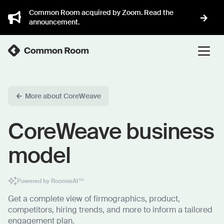
Common Room acquired by Zoom. Read the
announcement.
More about CoreWeave
CoreWeave business
model
Powered by RoomieAI™
Get a complete view of firmographics, product,
competitors, hiring trends, and more to inform a tailored
engagement plan.