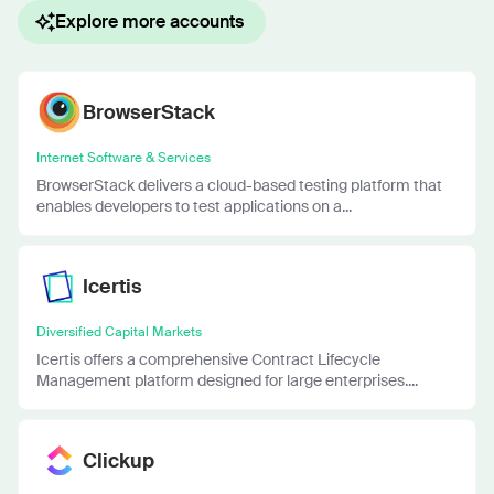
Explore more accounts
BrowserStack
Internet Software & Services
BrowserStack delivers a cloud-based testing platform that
enables developers to test applications on a...
Icertis
Diversified Capital Markets
Icertis offers a comprehensive Contract Lifecycle
Management platform designed for large enterprises....
Clickup