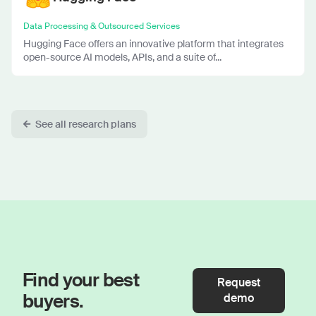
Data Processing & Outsourced Services
Hugging Face offers an innovative platform that integrates
open-source AI models, APIs, and a suite of...
See all research plans
Find your best
Request
buyers.
demo