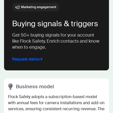
Buying signals & triggers
Get 50+ buying signals for your account
like Flock Safety. Enrich contacts and know
when to engage.
Request demo
Business model
Flock Safety adopts a subscription-based model 
with annual fees for camera installations and add-on 
services, ensuring consistent recurring revenue. The 