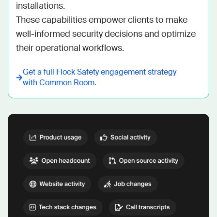
installations.

These capabilities empower clients to make 
well-informed security decisions and optimize 
their operational workflows.
Get a full
Flock Safety
engagement strategy
with Common Room.