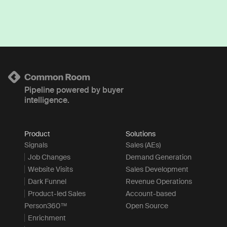
Pipeline powered by buyer
intelligence.
Product
Solutions
Signals
Sales (AEs)
Job Changes
Demand Generation
Website Visits
Sales Development
Dark Funnel
Revenue Operations
Product-led Sales
Account-based
Person360™
Open Source
Enrichment