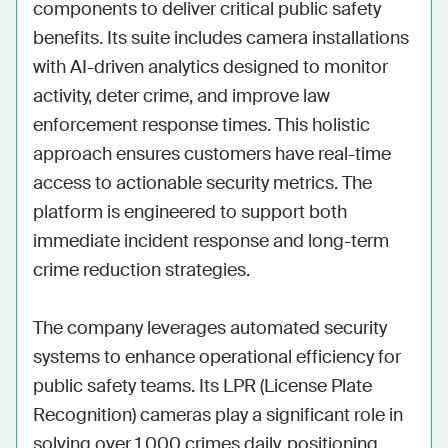
components to deliver critical public safety 
benefits. Its suite includes camera installations 
with AI-driven analytics designed to monitor 
activity, deter crime, and improve law 
enforcement response times. This holistic 
approach ensures customers have real-time 
access to actionable security metrics. The 
platform is engineered to support both 
immediate incident response and long-term 
crime reduction strategies.

The company leverages automated security 
systems to enhance operational efficiency for 
public safety teams. Its LPR (License Plate 
Recognition) cameras play a significant role in 
solving over 1,000 crimes daily, positioning 