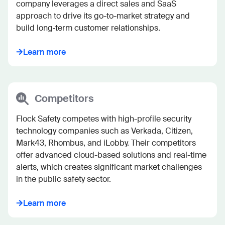
company leverages a direct sales and SaaS 
approach to drive its go-to-market strategy and 
build long‐term customer relationships.
Learn more
Competitors
Flock Safety competes with high-profile security 
technology companies such as Verkada, Citizen, 
Mark43, Rhombus, and iLobby. Their competitors 
offer advanced cloud-based solutions and real-time 
alerts, which creates significant market challenges 
in the public safety sector.
Learn more