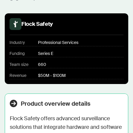
Flock Safety
Industry
Professional Services
Funding
Series E
Team size
660
Revenue
$50M - $100M
Product overview details
Flock Safety offers advanced surveillance 
solutions that integrate hardware and software 