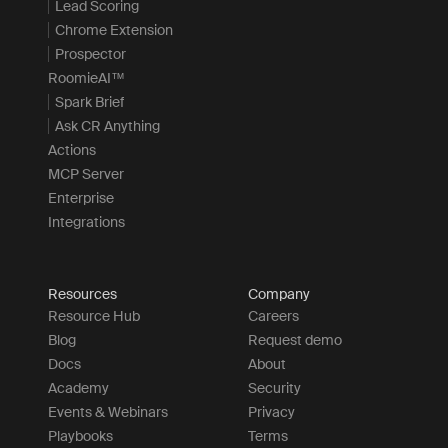
Lead Scoring
Chrome Extension
Prospector
RoomieAI™
Spark Brief
Ask CR Anything
Actions
MCP Server
Enterprise
Integrations
Resources
Company
Resource Hub
Careers
Blog
Request demo
Docs
About
Academy
Security
Events & Webinars
Privacy
Playbooks
Terms