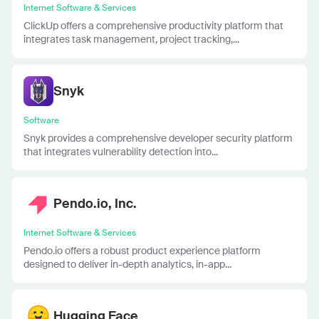
Internet Software & Services
ClickUp offers a comprehensive productivity platform that
integrates task management, project tracking,...
Snyk
Software
Snyk provides a comprehensive developer security platform
that integrates vulnerability detection into...
Pendo.io, Inc.
Internet Software & Services
Pendo.io offers a robust product experience platform
designed to deliver in-depth analytics, in-app...
Hugging Face