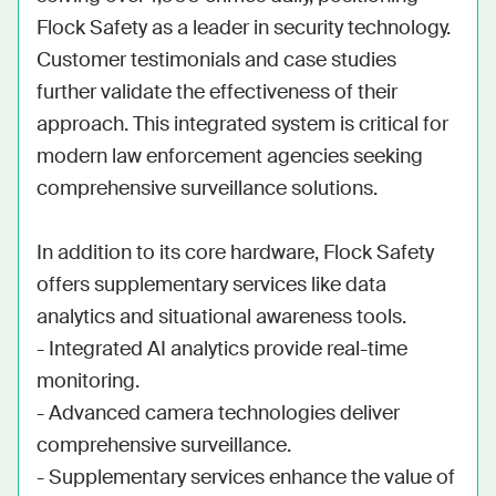
Flock Safety as a leader in security technology. 
Customer testimonials and case studies 
further validate the effectiveness of their 
approach. This integrated system is critical for 
modern law enforcement agencies seeking 
comprehensive surveillance solutions.

In addition to its core hardware, Flock Safety 
offers supplementary services like data 
analytics and situational awareness tools. 

- Integrated AI analytics provide real-time 
monitoring.

- Advanced camera technologies deliver 
comprehensive surveillance.

- Supplementary services enhance the value of 