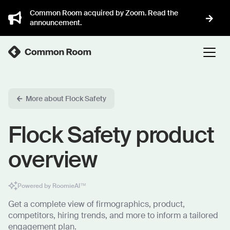
Common Room acquired by Zoom. Read the
announcement.
More about Flock Safety
Flock Safety product
overview
Powered by RoomieAI™
Get a complete view of firmographics, product,
competitors, hiring trends, and more to inform a tailored
engagement plan.