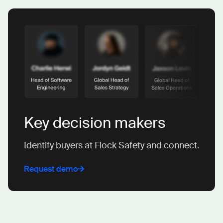
Key decision makers
Identify buyers at Flock Safety and connect.
Request demo