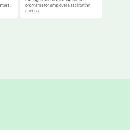
nters.
programs for employers, facilitating
access...