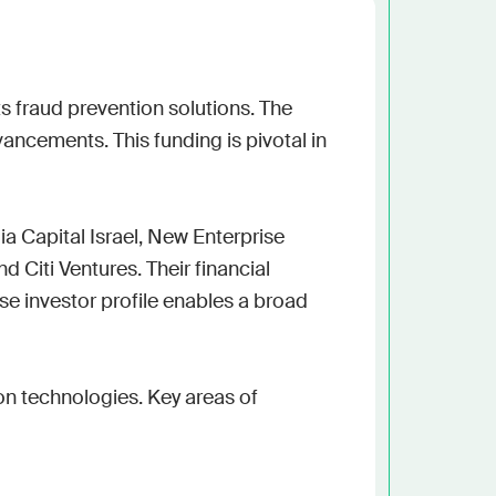
h the stack and signals you know
ise
and scale actionable intelligence
s fraud prevention solutions. The 
cements. This funding is pivotal in 
Capital Israel, New Enterprise 
 Citi Ventures. Their financial 
se investor profile enables a broad 
on technologies. Key areas of 