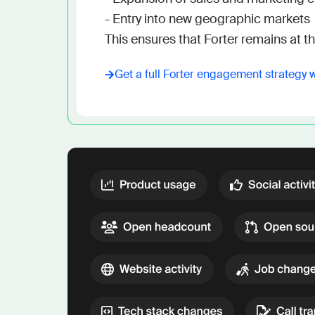
- Entry into new geographic markets

This ensures that Forter remains at the
Get a full
Forter
engagement strategy 