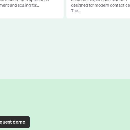
ent and scaling for...
designed for modern contact ce
The...
quest demo