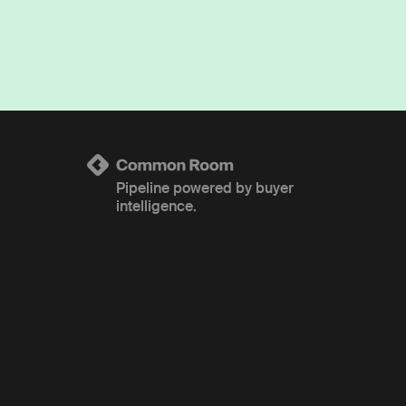
Pipeline powered by buyer
intelligence.