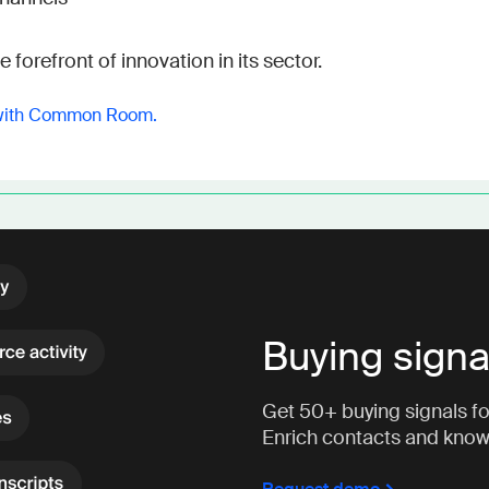
 forefront of innovation in its sector.
with Common Room.
Buying signa
Get 50+ buying signals for
Enrich contacts and kno