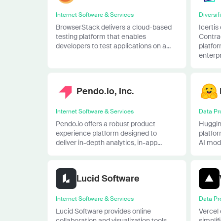
Internet Software & Services
Diversif
BrowserStack delivers a cloud-based
Icertis
testing platform that enables
Contra
developers to test applications on a...
platfor
enterpri
Pendo.io, Inc.
Internet Software & Services
Data Pr
Pendo.io offers a robust product
Huggin
experience platform designed to
platfo
deliver in-depth analytics, in-app...
AI mode
Lucid Software
Internet Software & Services
Data Pr
Lucid Software provides online
Vercel 
collaboration and visualization tools
simpli