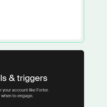
ls & triggers
 your account like Forter.
w when to engage.