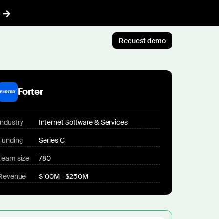
Request demo
AI™
Featured
t informed AI in GTM
Forter
Customer Story
ef
Atlan's answer: Buy what
nything
Industry
Internet Software & Services
scales. Build what only you
ent
know.
Funding
Series C
r CRM aligned with reality
Jun 23rd, 2026
Team size
780
 pipeline plays with AI
Blog post
Revenue
$100M - $250M
CLI
AI ambition, meet AI
ommon Room to your AI workflows
execution
tions
Jul 9th, 2026