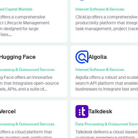
ied Capital Markets
Internet Software & Services
 offers a comprehensive
ClickUp offers a comprehensive
ct Lifecycle Management
productivity platform that integ
m designed for large
task management, project tracki
ses....
Hugging Face
Algolia
ocessing & Outsourced Services
Internet Software & Services
g Face offers an innovative
Algolia offers a robust and scala
rm that integrates open-source
search API platform that enable
ls, APIs, and a suite of...
businesses to integrate fast and.
Vercel
Talkdesk
ocessing & Outsourced Services
Data Processing & Outsourced Serv
offers a cloud platform that
Talkdesk delivers a cloud-based
fies modern web application
customer experience platform