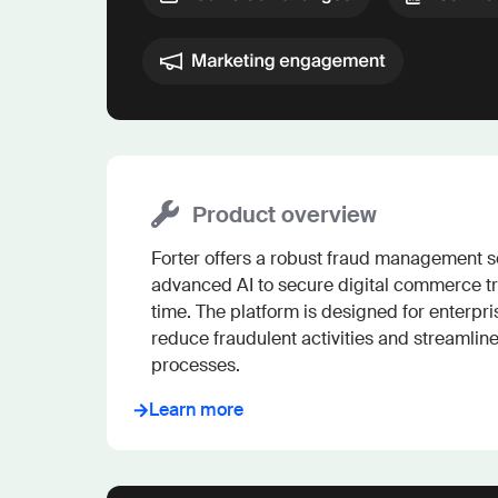
Product overview
Forter offers a robust fraud management so
advanced AI to secure digital commerce tr
time. The platform is designed for enterpris
reduce fraudulent activities and streamlin
processes.
Learn more