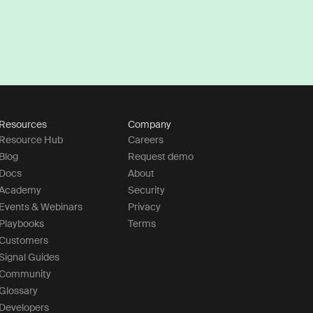
Resources
Company
Resource Hub
Careers
Blog
Request demo
Docs
About
Academy
Security
Events & Webinars
Privacy
Playbooks
Terms
Customers
Signal Guides
Community
Glossary
Developers