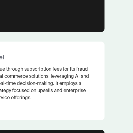
el
e through subscription fees for its fraud 
l commerce solutions, leveraging AI and 
al-time decision-making. It employs a 
ategy focused on upsells and enterprise 
vice offerings.