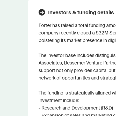
Investors & funding details
Forter has raised a total funding amo
company recently closed a $32M Serie
bolstering its market presence in dig
The investor base includes distingu
Associates, Bessemer Venture Partners,
support not only provides capital but
network of opportunities and strategi
The funding is strategically aligned w
investment include:

- Research and Development (R&D)

- Expansion of sales and marketing c