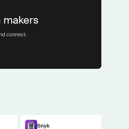
n makers
and connect.
Snyk