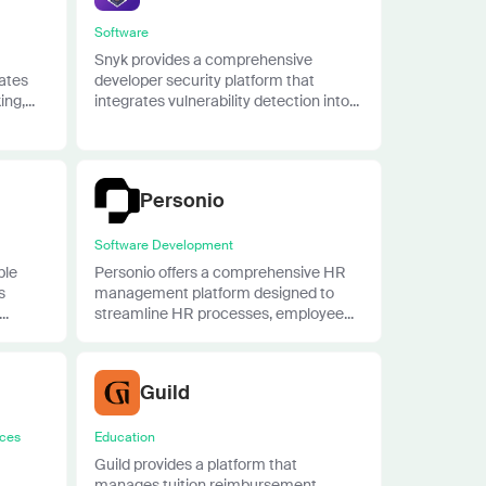
Software
Snyk provides a comprehensive
rates
developer security platform that
ng,...
integrates vulnerability detection into...
Personio
Software Development
ble
Personio offers a comprehensive HR
s
management platform designed to
..
streamline HR processes, employee...
Guild
ices
Education
Guild provides a platform that
manages tuition reimbursement