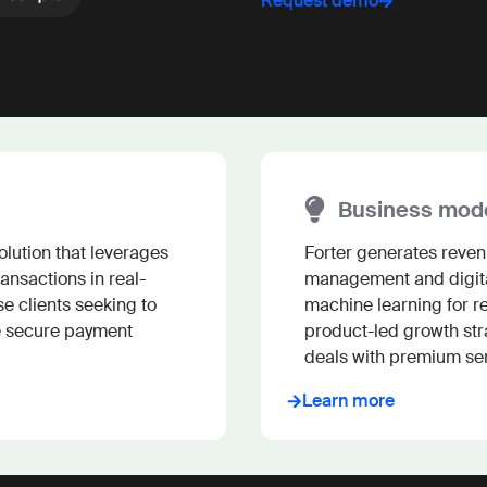
Request demo
Business mod
lution that leverages 
Forter generates revenu
ansactions in real-
management and digita
e clients seeking to 
machine learning for re
e secure payment 
product-led growth str
deals with premium ser
Learn more