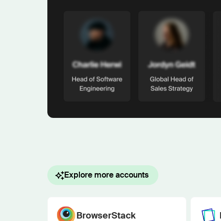
Explore more accounts
BrowserStack