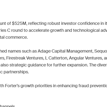
Work wit
Lead scoring
Podcast
Enterpr
Chrome extension
Connect 
unt of $525M, reflecting robust investor confidence in it
s C round to accelerate growth and technological advan
ital commerce.

ished names such as Adage Capital Management, Sequoia 
 Firestreak Ventures, L Catterton, Angular Ventures, and
 also strategic guidance for further expansion. The diver
c partnerships.

ith Forter’s growth priorities in enhancing fraud preventi
hannels
