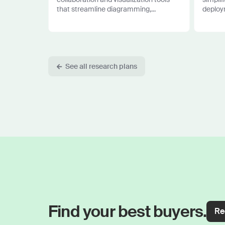
that streamline diagramming,...
deploym
See all research plans
Find your best buyers.
Re