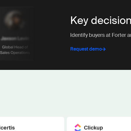
Key decisio
Identify buyers at Forter 
Request demo
Icertis
Clickup