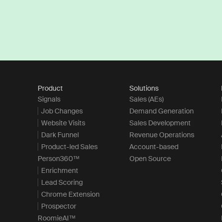
Product
Solutions
Signals
Sales (AEs)
Job Changes
Demand Generation
Website Visits
Sales Development
Dark Funnel
Revenue Operations
Product-led Sales
Account-based
Person360™
Open Source
Enrichment
Lead Scoring
Chrome Extension
Prospector
RoomieAI™