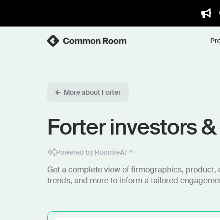
Pr
More about Forter
Forter investors &
Powered by RoomieAI™
Get a complete view of firmographics, product, 
trends, and more to inform a tailored engagemen