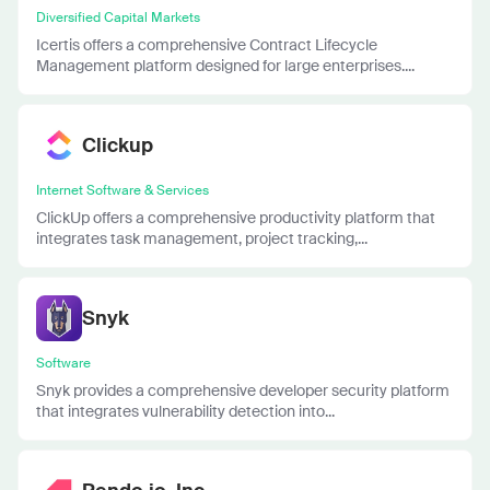
Diversified Capital Markets
Icertis offers a comprehensive Contract Lifecycle
Management platform designed for large enterprises....
Clickup
Internet Software & Services
ClickUp offers a comprehensive productivity platform that
integrates task management, project tracking,...
Snyk
Software
Snyk provides a comprehensive developer security platform
that integrates vulnerability detection into...