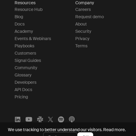
Resources
Company
Resource Hub
Careers
Blog
Request demo
Docs
About
Academy
Security
Events & Webinars
Privacy
Playbooks
Terms
Customers
Signal Guides
Community
Glossary
Developers
API Docs
Pricing
We use tracking to better understand our visitors.
Read more.