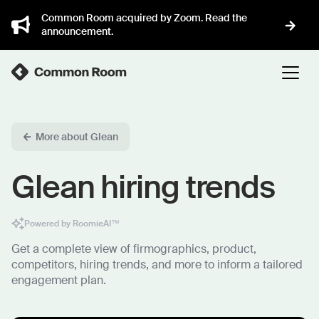
Common Room acquired by Zoom. Read the
announcement.
More about Glean
Glean hiring trends
Powered by RoomieAI™
Get a complete view of firmographics, product,
competitors, hiring trends, and more to inform a tailored
engagement plan.