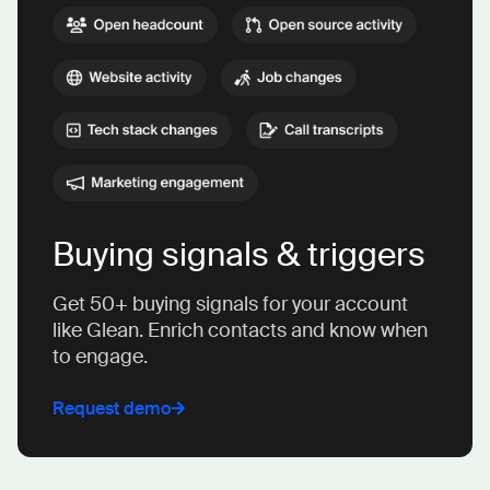
Buying signals & triggers
Get 50+ buying signals for your account
like Glean. Enrich contacts and know when
to engage.
Request demo