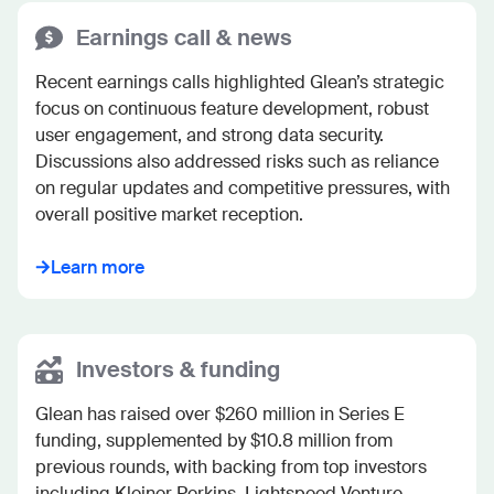
Earnings call & news
Recent earnings calls highlighted Glean’s strategic 
focus on continuous feature development, robust 
user engagement, and strong data security. 
Discussions also addressed risks such as reliance 
on regular updates and competitive pressures, with 
overall positive market reception.
Learn more
Investors & funding
Glean has raised over $260 million in Series E 
funding, supplemented by $10.8 million from 
previous rounds, with backing from top investors 
including Kleiner Perkins, Lightspeed Venture 