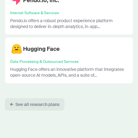
Pendo.io, Inc.
Internet Software & Services
Pendo.io offers a robust product experience platform
designed to deliver in-depth analytics, in-app...
Hugging Face
Data Processing & Outsourced Services
Hugging Face offers an innovative platform that integrates
open-source AI models, APIs, and a suite of...
See all research plans