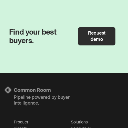
Find your best
Request
buyers.
demo
Pipeline powered by buyer
intelligence.
Product
Solutions