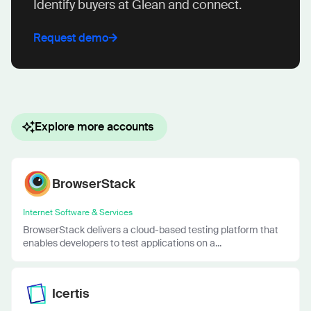
Identify buyers at Glean and connect.
Request demo
Explore more accounts
BrowserStack
Internet Software & Services
BrowserStack delivers a cloud-based testing platform that
enables developers to test applications on a...
Icertis