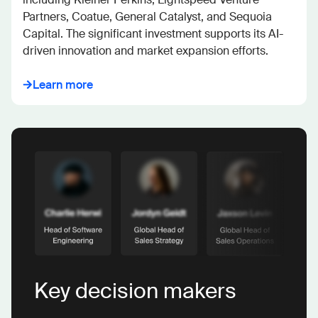
Partners, Coatue, General Catalyst, and Sequoia 
Capital. The significant investment supports its AI-
driven innovation and market expansion efforts.
Learn more
Key decision makers