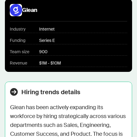
Glean
Industry
Internet
Funding
Series E
Team size
900
Revenue
$1M - $10M
Hiring trends details
Glean has been actively expanding its 
workforce by hiring strategically across various 
departments such as Sales, Engineering, 
Customer Success, and Product. The focus is 