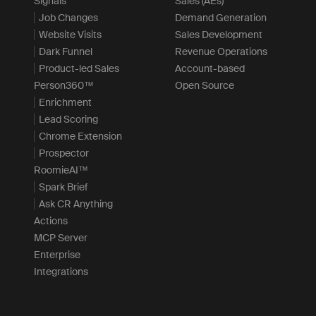
Signals
Sales (AEs)
Job Changes
Demand Generation
Website Visits
Sales Development
Dark Funnel
Revenue Operations
Product-led Sales
Account-based
Person360™
Open Source
Enrichment
Lead Scoring
Chrome Extension
Prospector
RoomieAI™
Spark Brief
Ask CR Anything
Actions
MCP Server
Enterprise
Integrations