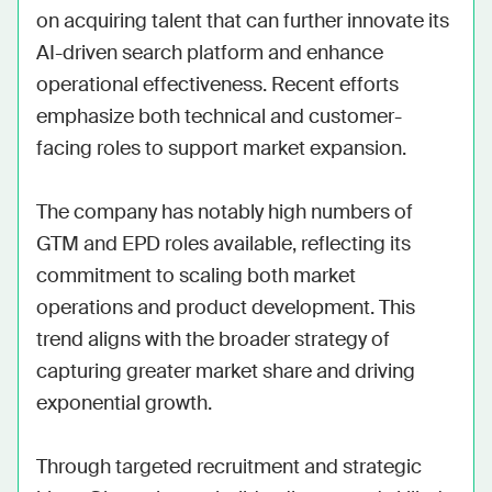
on acquiring talent that can further innovate its 
AI-driven search platform and enhance 
operational effectiveness. Recent efforts 
emphasize both technical and customer-
facing roles to support market expansion.

The company has notably high numbers of 
GTM and EPD roles available, reflecting its 
commitment to scaling both market 
operations and product development. This 
trend aligns with the broader strategy of 
capturing greater market share and driving 
exponential growth.

Through targeted recruitment and strategic 