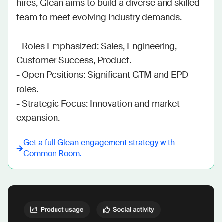
hires, Glean aims to build a diverse and skilled 
team to meet evolving industry demands.

- Roles Emphasized: Sales, Engineering, 
Customer Success, Product.

- Open Positions: Significant GTM and EPD 
roles.

- Strategic Focus: Innovation and market 
expansion.
Get a full
Glean
engagement strategy with
Common Room.