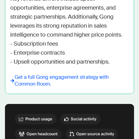
opportunities, enterprise agreements, and 
strategic partnerships. Additionally, Gong 
leverages its strong reputation in sales 
intelligence to command higher price points.

- Subscription fees

- Enterprise contracts

- Upsell opportunities and partnerships.
Get a full
Gong
engagement strategy with
Common Room.