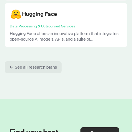
Hugging Face
Data Processing & Outsourced Services
Hugging Face offers an innovative platform that integrates
open-source AI models, APIs, and a suite of...
See all research plans