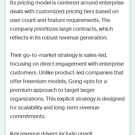
Its pricing model is centered around enterprise 
deals with customized pricing tiers based on 
user count and feature requirements. The 
company prioritizes large contracts, which 
reflects in its robust revenue generation.

Their go-to-market strategy is sales-led, 
focusing on direct engagement with enterprise 
customers. Unlike product-led companies that 
offer freemium models, Gong opts for a 
premium approach to target larger 
organizations. This explicit strategy is designed 
for scalability and long-term revenue 
commitments.

Key revenue drivers include upsell 