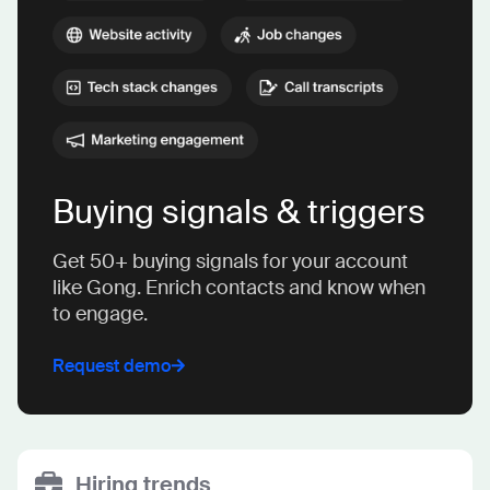
Buying signals & triggers
Get 50+ buying signals for your account
like Gong. Enrich contacts and know when
to engage.
Request demo
Hiring trends