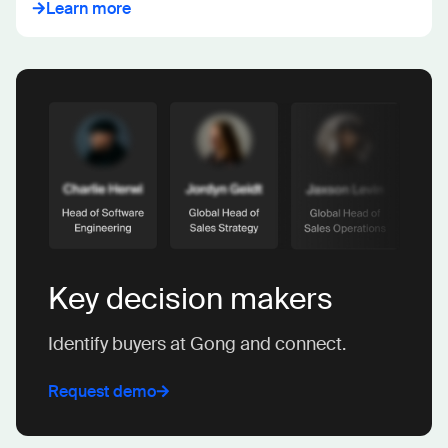
Learn more
Key decision makers
Identify buyers at Gong and connect.
Request demo