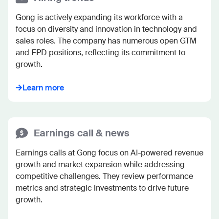
Gong is actively expanding its workforce with a 
focus on diversity and innovation in technology and 
sales roles. The company has numerous open GTM 
and EPD positions, reflecting its commitment to 
growth.
Learn more
Earnings call & news
Earnings calls at Gong focus on AI-powered revenue 
growth and market expansion while addressing 
competitive challenges. They review performance 
metrics and strategic investments to drive future 
growth.