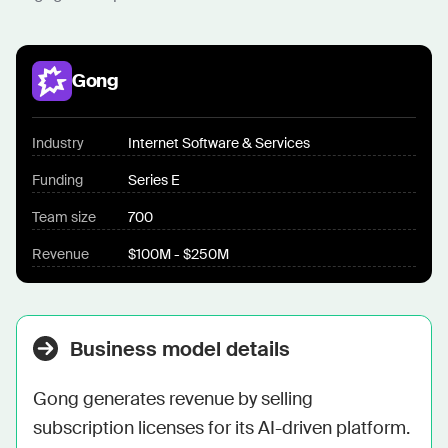
Gong
Industry
Internet Software & Services
Funding
Series E
Team size
700
Revenue
$100M - $250M
Business model details
Gong generates revenue by selling 
subscription licenses for its AI-driven platform. 