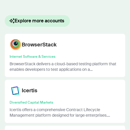
Explore more accounts
BrowserStack
Internet Software & Services
BrowserStack delivers a cloud-based testing platform that
enables developers to test applications on a...
Icertis
Diversified Capital Markets
Icertis offers a comprehensive Contract Lifecycle
Management platform designed for large enterprises....