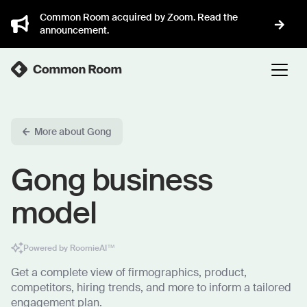
Common Room acquired by Zoom. Read the
announcement.
More about Gong
Gong business
model
Powered by RoomieAI™
Get a complete view of firmographics, product,
competitors, hiring trends, and more to inform a tailored
engagement plan.