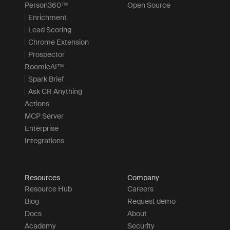
Person360™
Open Source
Enrichment
Lead Scoring
Chrome Extension
Prospector
RoomieAI™
Spark Brief
Ask CR Anything
Actions
MCP Server
Enterprise
Integrations
Resources
Company
Resource Hub
Careers
Blog
Request demo
Docs
About
Academy
Security