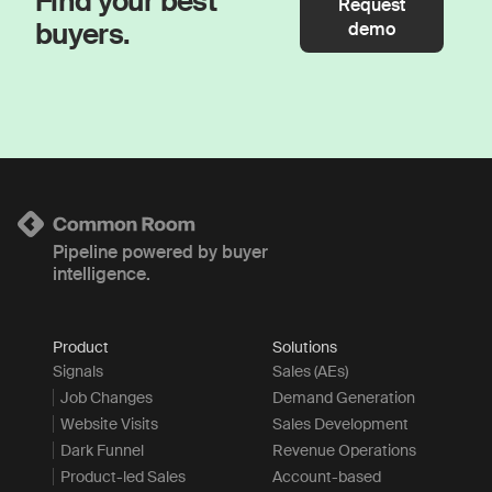
Find your best
Request
buyers.
demo
Pipeline powered by buyer
intelligence.
Product
Solutions
Signals
Sales (AEs)
Job Changes
Demand Generation
Website Visits
Sales Development
Dark Funnel
Revenue Operations
Product-led Sales
Account-based