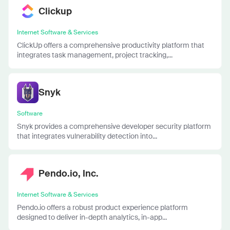
Clickup
Internet Software & Services
ClickUp offers a comprehensive productivity platform that
integrates task management, project tracking,...
Snyk
Software
Snyk provides a comprehensive developer security platform
that integrates vulnerability detection into...
Pendo.io, Inc.
Internet Software & Services
Pendo.io offers a robust product experience platform
designed to deliver in-depth analytics, in-app...