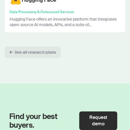
Data Processing & Outsourced Services
Hugging Face offers an innovative platform that integrates
open-source AI models, APIs, and a suite of...
See all research plans
Find your best
Request
buyers.
demo