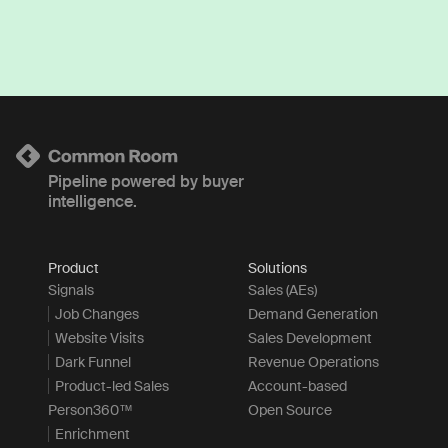
Pipeline powered by buyer
intelligence.
Product
Solutions
Signals
Sales (AEs)
Job Changes
Demand Generation
Website Visits
Sales Development
Dark Funnel
Revenue Operations
Product-led Sales
Account-based
Person360™
Open Source
Enrichment