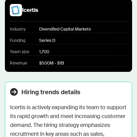
Icertis
Industry
Diversified Capital Markets
Funding
Series D
Team size
1,700
Revenue
$500M - $1B
Hiring trends details
Icertis is actively expanding its team to support 
its rapid growth and meet increasing customer 
demand. The hiring strategy emphasizes 
recruitment in key areas such as sales, 