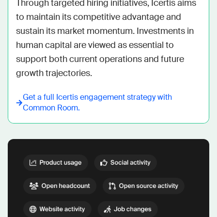
Through targeted hiring initiatives, Icertis aims 
to maintain its competitive advantage and 
sustain its market momentum. Investments in 
human capital are viewed as essential to 
support both current operations and future 
growth trajectories.
Get a full
Icertis
engagement strategy with
Common Room.