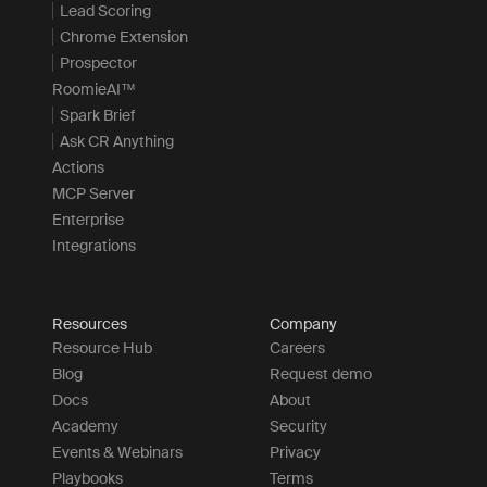
Lead Scoring
Chrome Extension
Prospector
RoomieAI™
Spark Brief
Ask CR Anything
Actions
MCP Server
Enterprise
Integrations
Resources
Company
Resource Hub
Careers
Blog
Request demo
Docs
About
Academy
Security
Events & Webinars
Privacy
Playbooks
Terms