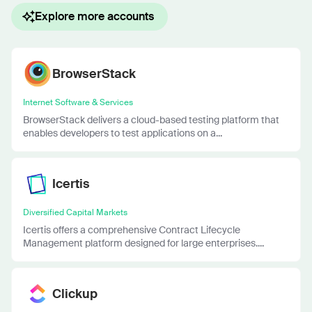
Explore more accounts
BrowserStack
Internet Software & Services
BrowserStack delivers a cloud-based testing platform that
enables developers to test applications on a...
Icertis
Diversified Capital Markets
Icertis offers a comprehensive Contract Lifecycle
Management platform designed for large enterprises....
Clickup