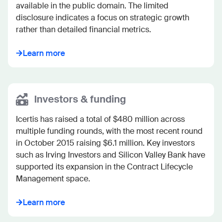
available in the public domain. The limited 
disclosure indicates a focus on strategic growth 
rather than detailed financial metrics.
Learn more
Investors & funding
Icertis has raised a total of $480 million across 
multiple funding rounds, with the most recent round 
in October 2015 raising $6.1 million. Key investors 
such as Irving Investors and Silicon Valley Bank have 
supported its expansion in the Contract Lifecycle 
Management space.
Learn more