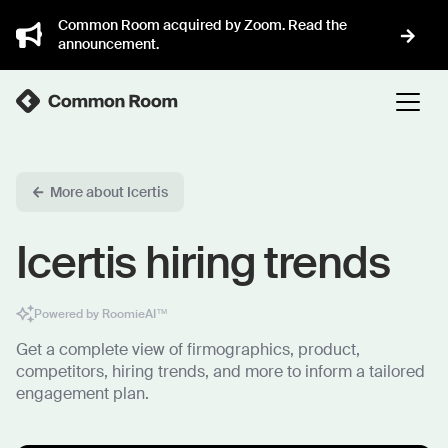
Common Room acquired by Zoom. Read the
announcement.
More about Icertis
Icertis hiring trends
Powered by RoomieAI™
Get a complete view of firmographics, product,
competitors, hiring trends, and more to inform a tailored
engagement plan.