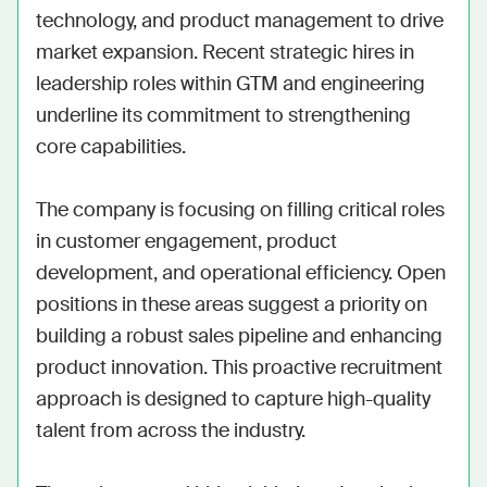
technology, and product management to drive 
market expansion. Recent strategic hires in 
leadership roles within GTM and engineering 
underline its commitment to strengthening 
core capabilities. 

The company is focusing on filling critical roles 
in customer engagement, product 
development, and operational efficiency. Open 
positions in these areas suggest a priority on 
building a robust sales pipeline and enhancing 
product innovation. This proactive recruitment 
approach is designed to capture high-quality 
talent from across the industry. 
