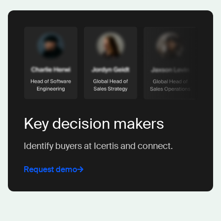
Key decision makers
Identify buyers at Icertis and connect.
Request demo