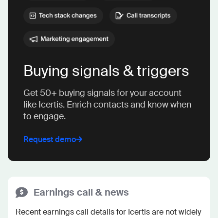
Buying signals & triggers
Get 50+ buying signals for your account
like Icertis. Enrich contacts and know when
to engage.
Request demo
Earnings call & news
Recent earnings call details for Icertis are not widely 