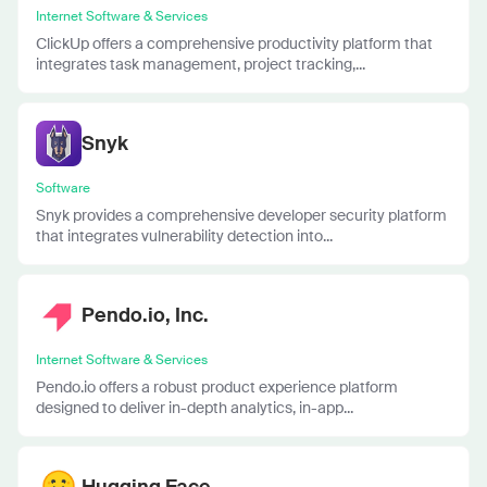
Internet Software & Services
ClickUp offers a comprehensive productivity platform that
integrates task management, project tracking,...
Snyk
Software
Snyk provides a comprehensive developer security platform
that integrates vulnerability detection into...
Pendo.io, Inc.
Internet Software & Services
Pendo.io offers a robust product experience platform
designed to deliver in-depth analytics, in-app...
Hugging Face