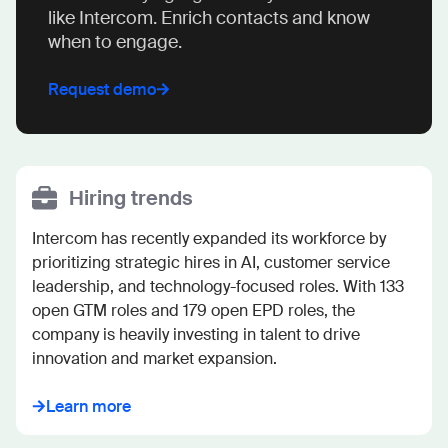
like Intercom. Enrich contacts and know
when to engage.
Request demo
Hiring trends
Intercom has recently expanded its workforce by 
prioritizing strategic hires in AI, customer service 
leadership, and technology-focused roles. With 133 
open GTM roles and 179 open EPD roles, the 
company is heavily investing in talent to drive 
innovation and market expansion.
Learn more