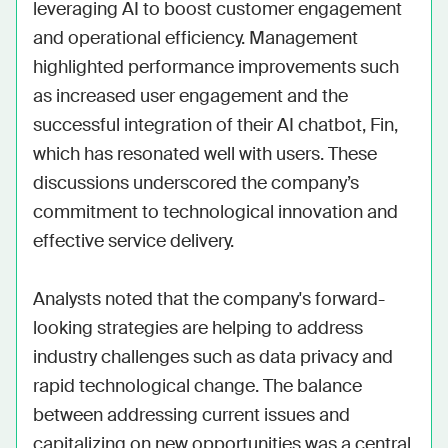
leveraging AI to boost customer engagement 
and operational efficiency. Management 
highlighted performance improvements such 
as increased user engagement and the 
successful integration of their AI chatbot, Fin, 
which has resonated well with users. These 
discussions underscored the company’s 
commitment to technological innovation and 
effective service delivery.

Analysts noted that the company's forward-
looking strategies are helping to address 
industry challenges such as data privacy and 
rapid technological change. The balance 
between addressing current issues and 
capitalizing on new opportunities was a central 