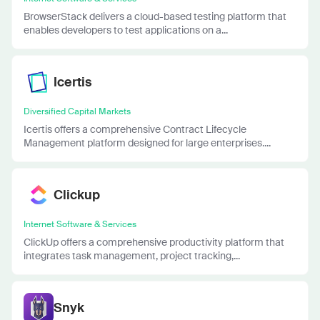
BrowserStack delivers a cloud-based testing platform that
enables developers to test applications on a...
Icertis
Diversified Capital Markets
Icertis offers a comprehensive Contract Lifecycle
Management platform designed for large enterprises....
Clickup
Internet Software & Services
ClickUp offers a comprehensive productivity platform that
integrates task management, project tracking,...
Snyk