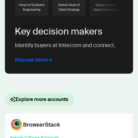
Key decision makers
Identify buyers at Intercom and connect.
Request demo
Explore more accounts
BrowserStack
Internet Software & Services