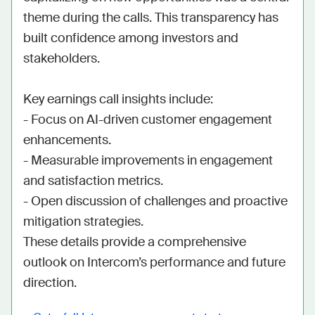
theme during the calls. This transparency has 
built confidence among investors and 
stakeholders.

Key earnings call insights include:

- Focus on AI-driven customer engagement 
enhancements.

- Measurable improvements in engagement 
and satisfaction metrics.

- Open discussion of challenges and proactive 
mitigation strategies.

These details provide a comprehensive 
outlook on Intercom’s performance and future 
direction.