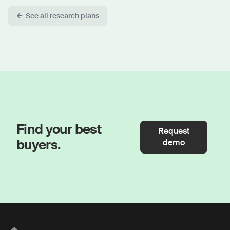
See all research plans
Find your best
Request
buyers.
demo