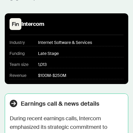
Intercom
Industry
Internet Software & Services
Funding
Late Stage
Team size
1,013
Revenue
$100M-$250M
Earnings call & news details
During recent earnings calls, Intercom 
emphasized its strategic commitment to 