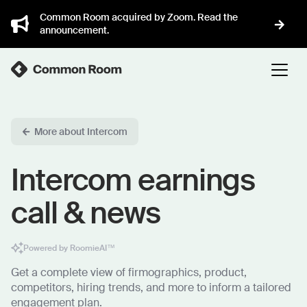
Common Room acquired by Zoom. Read the
announcement.
More about Intercom
Intercom earnings
call & news
Powered by RoomieAI™
Get a complete view of firmographics, product,
competitors, hiring trends, and more to inform a tailored
engagement plan.