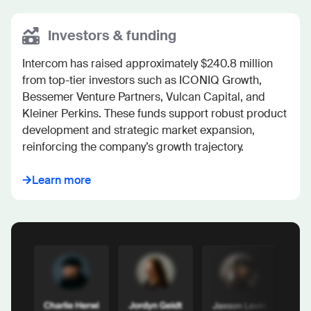
Investors & funding
Intercom has raised approximately $240.8 million 
from top-tier investors such as ICONIQ Growth, 
Bessemer Venture Partners, Vulcan Capital, and 
Kleiner Perkins. These funds support robust product 
development and strategic market expansion, 
reinforcing the company’s growth trajectory.
Learn more