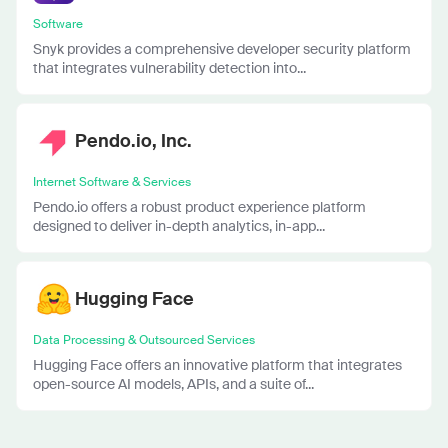
Software
Snyk provides a comprehensive developer security platform
that integrates vulnerability detection into...
Pendo.io, Inc.
Internet Software & Services
Pendo.io offers a robust product experience platform
designed to deliver in-depth analytics, in-app...
Hugging Face
Data Processing & Outsourced Services
Hugging Face offers an innovative platform that integrates
open-source AI models, APIs, and a suite of...