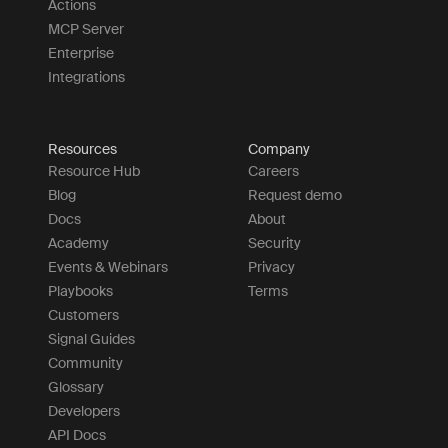
Actions
MCP Server
Enterprise
Integrations
Resources
Company
Resource Hub
Careers
Blog
Request demo
Docs
About
Academy
Security
Events & Webinars
Privacy
Playbooks
Terms
Customers
Signal Guides
Community
Glossary
Developers
API Docs