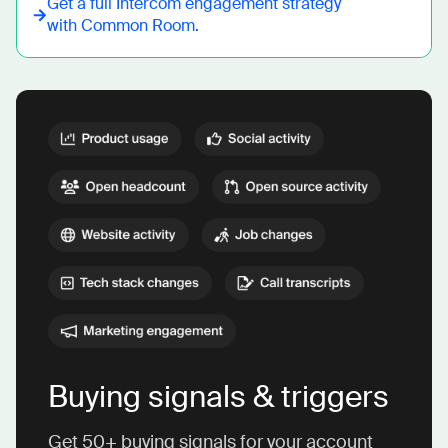
Get a full
Intercom
engagement strategy
with Common Room.
Buying signals & triggers
Get 50+ buying signals for your account