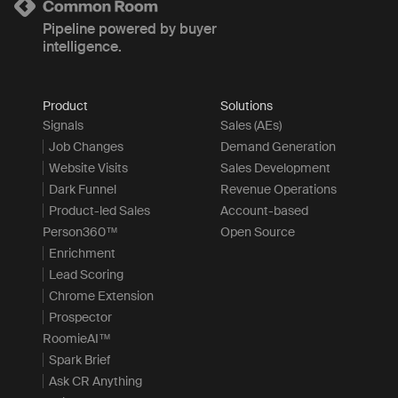
Pipeline powered by buyer
intelligence.
Product
Solutions
Signals
Sales (AEs)
Job Changes
Demand Generation
Website Visits
Sales Development
Dark Funnel
Revenue Operations
Product-led Sales
Account-based
Person360™
Open Source
Enrichment
Lead Scoring
Chrome Extension
Prospector
RoomieAI™
Spark Brief
Ask CR Anything