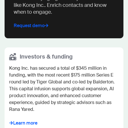
like Kong Inc.. Enrich contacts and know
when to engage.
Request demo
Investors & funding
Kong Inc. has secured a total of $345 million in 
funding, with the most recent $175 million Series E 
round led by Tiger Global and co-led by Balderton. 
This capital infusion supports global expansion, AI 
product innovation, and enhanced customer 
experience, guided by strategic advisors such as 
Rana Yared.
Learn more