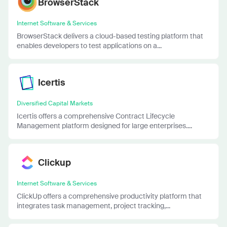
BrowserStack
Internet Software & Services
BrowserStack delivers a cloud-based testing platform that
enables developers to test applications on a...
Icertis
Diversified Capital Markets
Icertis offers a comprehensive Contract Lifecycle
Management platform designed for large enterprises....
Clickup
Internet Software & Services
ClickUp offers a comprehensive productivity platform that
integrates task management, project tracking,...