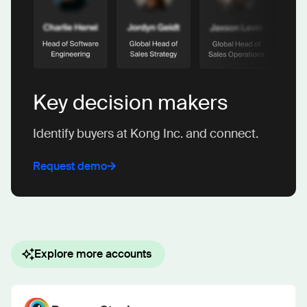
Key decision makers
Identify buyers at Kong Inc. and connect.
Request demo
Explore more accounts