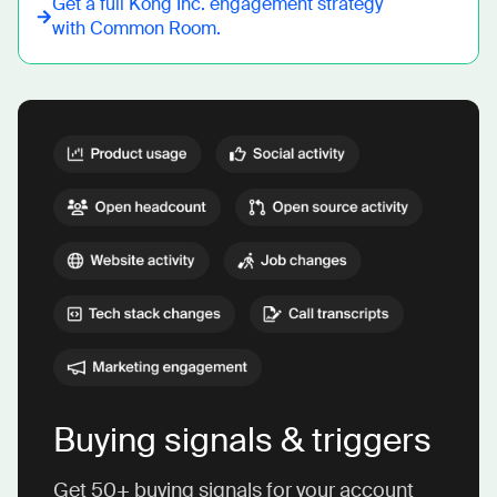
Get a full
Kong Inc.
engagement strategy
with Common Room.
Buying signals & triggers
Get 50+ buying signals for your account