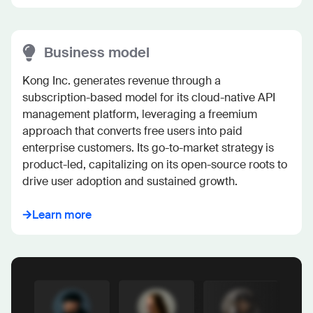
Business model
Kong Inc. generates revenue through a 
subscription-based model for its cloud-native API 
management platform, leveraging a freemium 
approach that converts free users into paid 
enterprise customers. Its go-to-market strategy is 
product-led, capitalizing on its open-source roots to 
drive user adoption and sustained growth.
Learn more