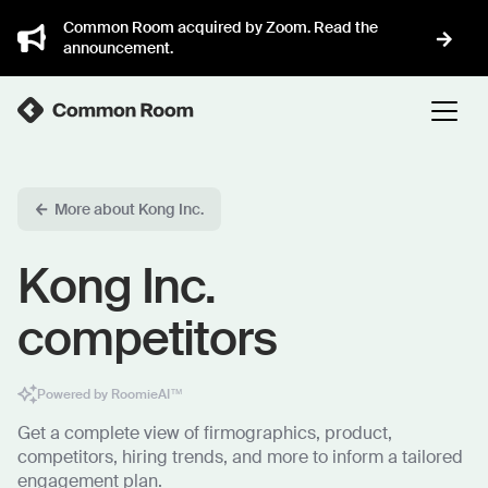
Common Room acquired by Zoom. Read the
announcement.
More about Kong Inc.
Kong Inc.
competitors
Powered by RoomieAI™
Get a complete view of firmographics, product,
competitors, hiring trends, and more to inform a tailored
engagement plan.