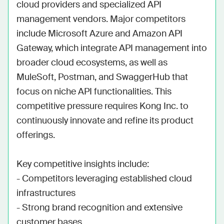
cloud providers and specialized API 
management vendors. Major competitors 
include Microsoft Azure and Amazon API 
Gateway, which integrate API management into 
broader cloud ecosystems, as well as 
MuleSoft, Postman, and SwaggerHub that 
focus on niche API functionalities. This 
competitive pressure requires Kong Inc. to 
continuously innovate and refine its product 
offerings.

Key competitive insights include:

- Competitors leveraging established cloud 
infrastructures

- Strong brand recognition and extensive 
customer bases
