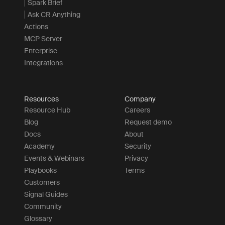
Spark Brief
Ask CR Anything
Actions
MCP Server
Enterprise
Integrations
Resources
Company
Resource Hub
Careers
Blog
Request demo
Docs
About
Academy
Security
Events & Webinars
Privacy
Playbooks
Terms
Customers
Signal Guides
Community
Glossary