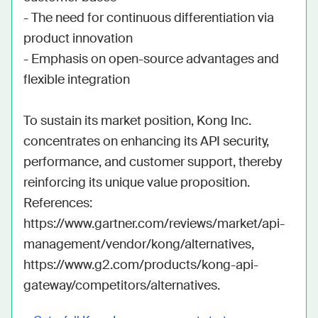
- The need for continuous differentiation via 
product innovation

- Emphasis on open-source advantages and 
flexible integration

To sustain its market position, Kong Inc. 
concentrates on enhancing its API security, 
performance, and customer support, thereby 
reinforcing its unique value proposition. 
References: 
https://www.gartner.com/reviews/market/api-
management/vendor/kong/alternatives, 
https://www.g2.com/products/kong-api-
gateway/competitors/alternatives.