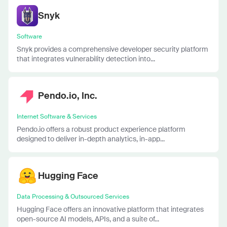
Snyk
Software
Snyk provides a comprehensive developer security platform
that integrates vulnerability detection into...
Pendo.io, Inc.
Internet Software & Services
Pendo.io offers a robust product experience platform
designed to deliver in-depth analytics, in-app...
Hugging Face
Data Processing & Outsourced Services
Hugging Face offers an innovative platform that integrates
open-source AI models, APIs, and a suite of...