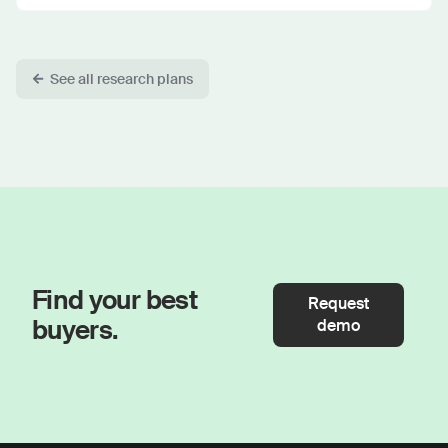
See all research plans
Find your best
Request
buyers.
demo