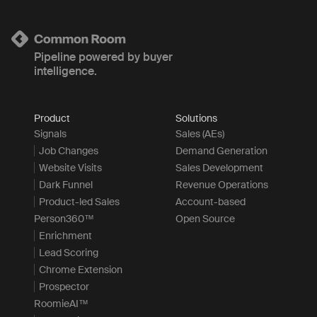
Pipeline powered by buyer
intelligence.
Product
Solutions
Signals
Sales (AEs)
Job Changes
Demand Generation
Website Visits
Sales Development
Dark Funnel
Revenue Operations
Product-led Sales
Account-based
Person360™
Open Source
Enrichment
Lead Scoring
Chrome Extension
Prospector
RoomieAI™