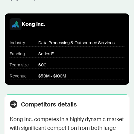
Kong Inc.
Industry
Data Processing & Outsourced Services
Funding
Series E
Team size
600
Revenue
$50M - $100M
Competitors details
Kong Inc. competes in a highly dynamic market 
with significant competition from both large 