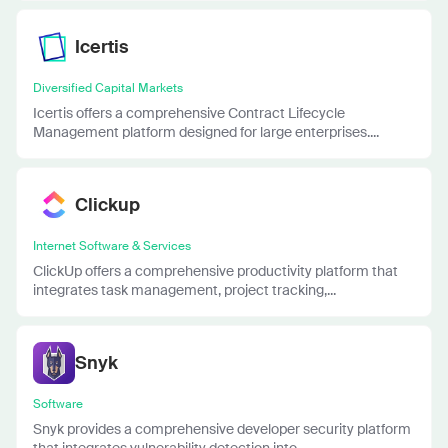
Icertis
Diversified Capital Markets
Icertis offers a comprehensive Contract Lifecycle
Management platform designed for large enterprises....
Clickup
Internet Software & Services
ClickUp offers a comprehensive productivity platform that
integrates task management, project tracking,...
Snyk
Software
Snyk provides a comprehensive developer security platform
that integrates vulnerability detection into...