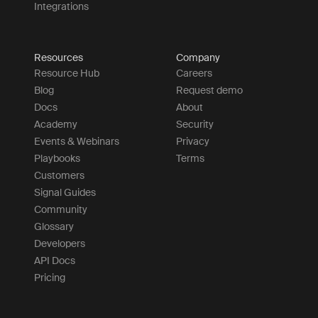
Integrations
Resources
Company
Resource Hub
Careers
Blog
Request demo
Docs
About
Academy
Security
Events & Webinars
Privacy
Playbooks
Terms
Customers
Signal Guides
Community
Glossary
Developers
API Docs
Pricing