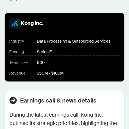
Kong Inc.
Industry
Data Processing & Outsourced Services
Funding
Series E
Team size
600
Revenue
$50M - $100M
Earnings call & news details
During the latest earnings call, Kong Inc. 
outlined its strategic priorities, highlighting the 