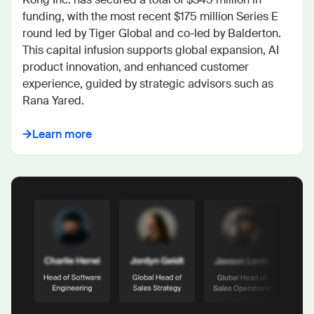
funding, with the most recent $175 million Series E 
round led by Tiger Global and co-led by Balderton. 
This capital infusion supports global expansion, AI 
product innovation, and enhanced customer 
experience, guided by strategic advisors such as 
Rana Yared.
Learn more