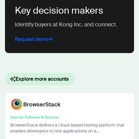
Key decision makers
Identify buyers at Kong Inc. and connect.
Request demo
Explore more accounts
BrowserStack
Internet Software & Services
BrowserStack delivers a cloud-based testing platform that
enables developers to test applications on a...