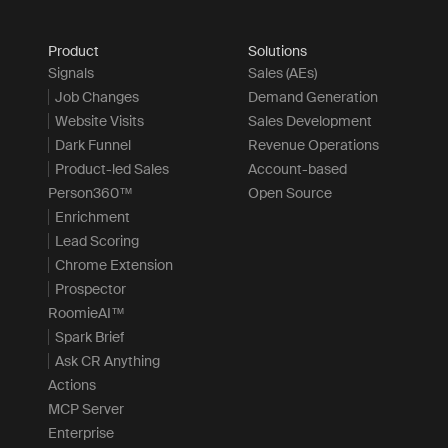
Product
Solutions
Signals
Sales (AEs)
Job Changes
Demand Generation
Website Visits
Sales Development
Dark Funnel
Revenue Operations
Product-led Sales
Account-based
Person360™
Open Source
Enrichment
Lead Scoring
Chrome Extension
Prospector
RoomieAI™
Spark Brief
Ask CR Anything
Actions
MCP Server
Enterprise