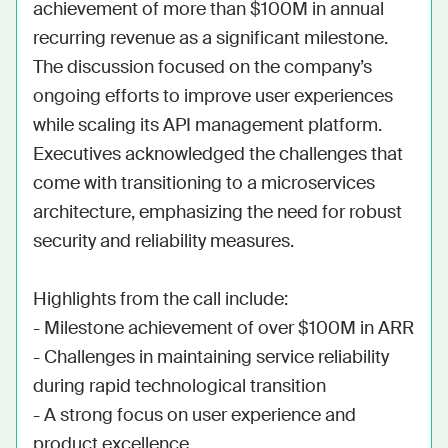
achievement of more than $100M in annual 
recurring revenue as a significant milestone. 
The discussion focused on the company’s 
ongoing efforts to improve user experiences 
while scaling its API management platform. 
Executives acknowledged the challenges that 
come with transitioning to a microservices 
architecture, emphasizing the need for robust 
security and reliability measures.

Highlights from the call include:

- Milestone achievement of over $100M in ARR

- Challenges in maintaining service reliability 
during rapid technological transition

- A strong focus on user experience and 
product excellence
