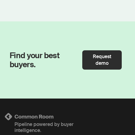
Find your best
Request
buyers.
demo
Pipeline powered by buyer
intelligence.