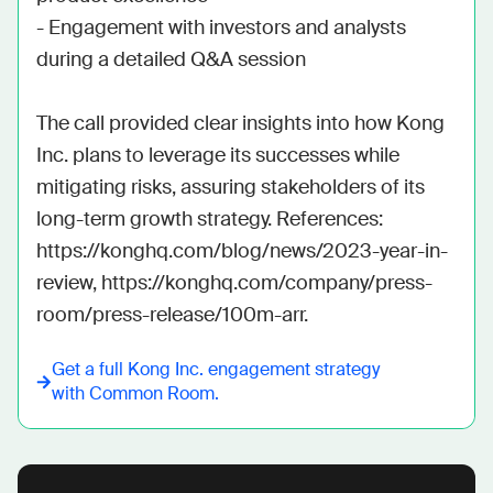
- Engagement with investors and analysts 
during a detailed Q&A session

The call provided clear insights into how Kong 
Inc. plans to leverage its successes while 
mitigating risks, assuring stakeholders of its 
long-term growth strategy. References: 
https://konghq.com/blog/news/2023-year-in-
review, https://konghq.com/company/press-
room/press-release/100m-arr.
Get a full
Kong Inc.
engagement strategy
with Common Room.