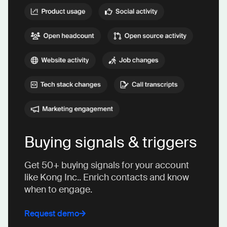
Buying signals & triggers
Get 50+ buying signals for your account
like Kong Inc.. Enrich contacts and know
when to engage.
Request demo