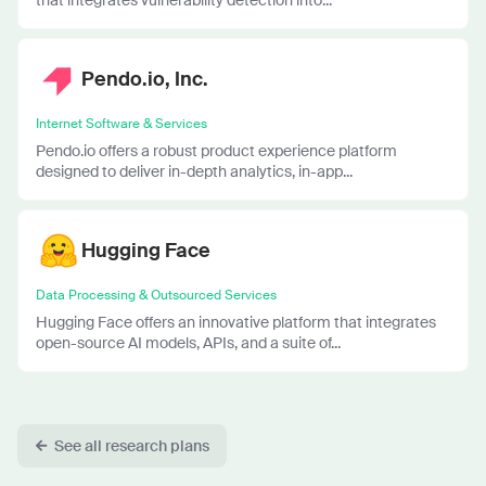
Pendo.io, Inc.
Internet Software & Services
Pendo.io offers a robust product experience platform
designed to deliver in-depth analytics, in-app...
Hugging Face
Data Processing & Outsourced Services
Hugging Face offers an innovative platform that integrates
open-source AI models, APIs, and a suite of...
See all research plans