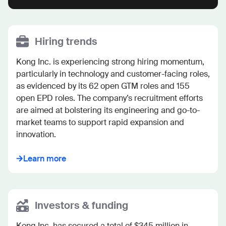
Hiring trends
Kong Inc. is experiencing strong hiring momentum, 
particularly in technology and customer-facing roles, 
as evidenced by its 62 open GTM roles and 155 
open EPD roles. The company’s recruitment efforts 
are aimed at bolstering its engineering and go-to-
market teams to support rapid expansion and 
innovation.
Learn more
Investors & funding
Kong Inc. has secured a total of $345 million in 