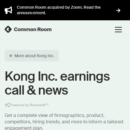
Common Room acquired by Zoom. Read the
announcement.
More about Kong Inc.
Kong Inc. earnings
call & news
Powered by RoomieAI™
Get a complete view of firmographics, product,
competitors, hiring trends, and more to inform a tailored
engagement plan.