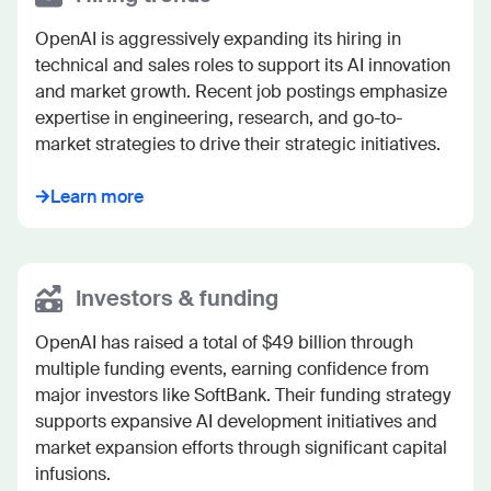
OpenAI is aggressively expanding its hiring in 
technical and sales roles to support its AI innovation 
and market growth. Recent job postings emphasize 
expertise in engineering, research, and go-to-
market strategies to drive their strategic initiatives.
Learn more
Investors & funding
OpenAI has raised a total of $49 billion through 
multiple funding events, earning confidence from 
major investors like SoftBank. Their funding strategy 
supports expansive AI development initiatives and 
market expansion efforts through significant capital 
infusions.