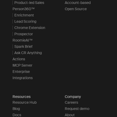
Product-led Sales
Account-based
Person360™
Open Source
Enrichment
Lead Scoring
Chrome Extension
Prospector
RoomieAI™
Spark Brief
Ask CR Anything
Actions
MCP Server
Enterprise
Integrations
Resources
Company
Resource Hub
Careers
Blog
Request demo
Docs
About