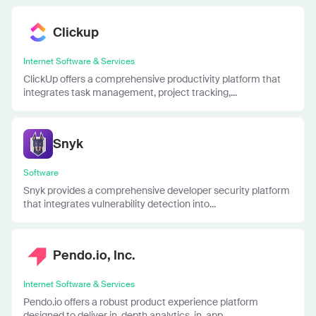
Clickup
Internet Software & Services
ClickUp offers a comprehensive productivity platform that
integrates task management, project tracking,...
Snyk
Software
Snyk provides a comprehensive developer security platform
that integrates vulnerability detection into...
Pendo.io, Inc.
Internet Software & Services
Pendo.io offers a robust product experience platform
designed to deliver in-depth analytics, in-app...