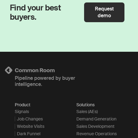
Find your best
Request
buyers.
demo
Pipeline powered by buyer
intelligence.
Product
Solutions
Signals
Sales (AEs)
Job Changes
Demand Generation
Website Visits
Sales Development
Dark Funnel
Revenue Operations