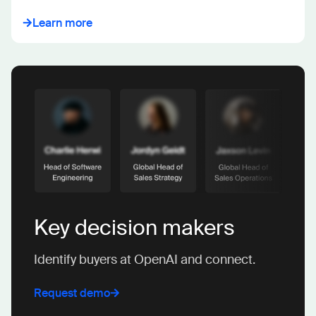
Learn more
Key decision makers
Identify buyers at OpenAI and connect.
Request demo