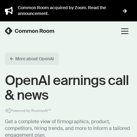
Common Room acquired by Zoom. Read the
announcement.
More about OpenAI
OpenAI earnings call
& news
Powered by RoomieAI™
Get a complete view of firmographics, product,
competitors, hiring trends, and more to inform a tailored
engagement plan.