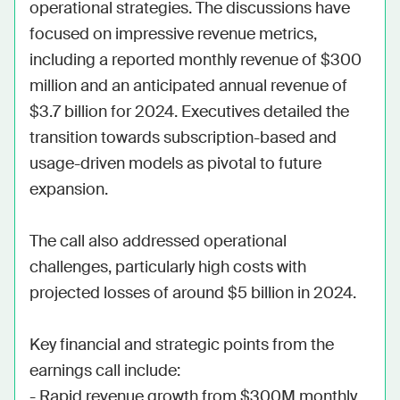
operational strategies. The discussions have 
focused on impressive revenue metrics, 
including a reported monthly revenue of $300 
million and an anticipated annual revenue of 
$3.7 billion for 2024. Executives detailed the 
transition towards subscription-based and 
usage-driven models as pivotal to future 
expansion.

The call also addressed operational 
challenges, particularly high costs with 
projected losses of around $5 billion in 2024.

Key financial and strategic points from the 
earnings call include:

- Rapid revenue growth from $300M monthly 