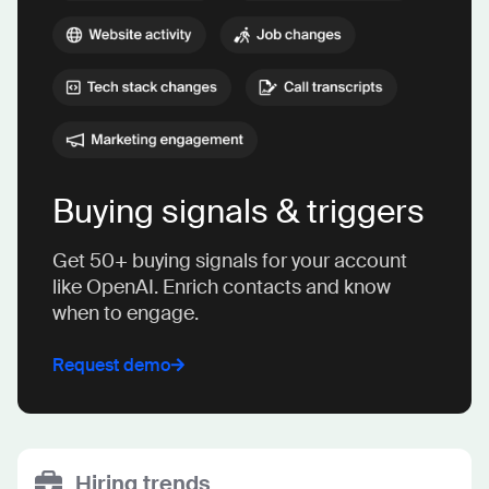
Buying signals & triggers
Get 50+ buying signals for your account
like OpenAI. Enrich contacts and know
when to engage.
Request demo
Hiring trends