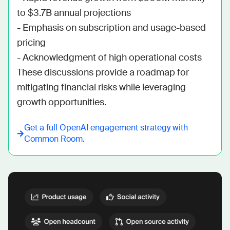
to $3.7B annual projections

- Emphasis on subscription and usage-based 
pricing

- Acknowledgment of high operational costs

These discussions provide a roadmap for 
mitigating financial risks while leveraging 
growth opportunities.
Get a full
OpenAI
engagement strategy with
Common Room.