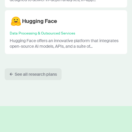
Hugging Face
Data Processing & Outsourced Services
Hugging Face offers an innovative platform that integrates
open-source AI models, APIs, and a suite of...
See all research plans