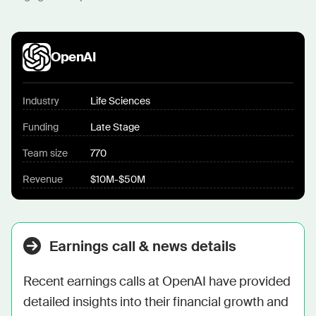
OpenAI
Industry
Life Sciences
Funding
Late Stage
Team size
770
Revenue
$10M-$50M
Earnings call & news details
Recent earnings calls at OpenAI have provided 
detailed insights into their financial growth and 