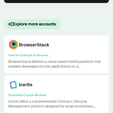
Explore more accounts
BrowserStack
Internet Software & Services
BrowserStack delivers a cloud-based testing platform that
enables developers to test applications on a...
Icertis
Diversified Capital Markets
Icertis offers a comprehensive Contract Lifecycle
Management platform designed for large enterprises....