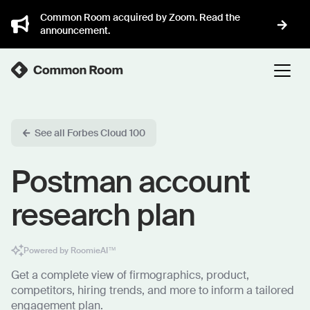
Common Room acquired by Zoom. Read the
announcement.
See all Forbes Cloud 100
Postman account
research plan
Powered by RoomieAI™
Get a complete view of firmographics, product,
competitors, hiring trends, and more to inform a tailored
engagement plan.