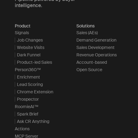
intelligence.
Product
Solutions
Signals
Sales (AEs)
Job Changes
Demand Generation
Website Visits
Sales Development
Dark Funnel
Revenue Operations
Product-led Sales
Account-based
Person360™
Open Source
Enrichment
Lead Scoring
Chrome Extension
Prospector
RoomieAI™
Spark Brief
Ask CR Anything
Actions
MCP Server