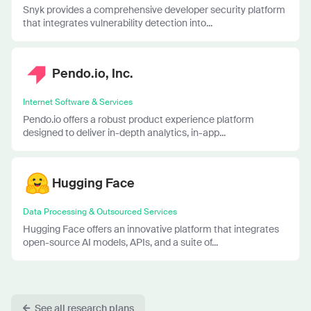
Snyk provides a comprehensive developer security platform
that integrates vulnerability detection into...
Pendo.io, Inc.
Internet Software & Services
Pendo.io offers a robust product experience platform
designed to deliver in-depth analytics, in-app...
Hugging Face
Data Processing & Outsourced Services
Hugging Face offers an innovative platform that integrates
open-source AI models, APIs, and a suite of...
See all research plans