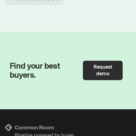
Find your best
Request
buyers.
demo
Pipeline powered by buyer