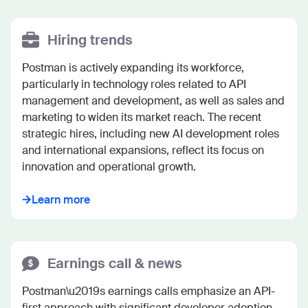
Hiring trends
Postman is actively expanding its workforce, 
particularly in technology roles related to API 
management and development, as well as sales and 
marketing to widen its market reach. The recent 
strategic hires, including new AI development roles 
and international expansions, reflect its focus on 
innovation and operational growth.
Learn more
Earnings call & news
Postman\u2019s earnings calls emphasize an API-
first approach with significant developer adoption, 