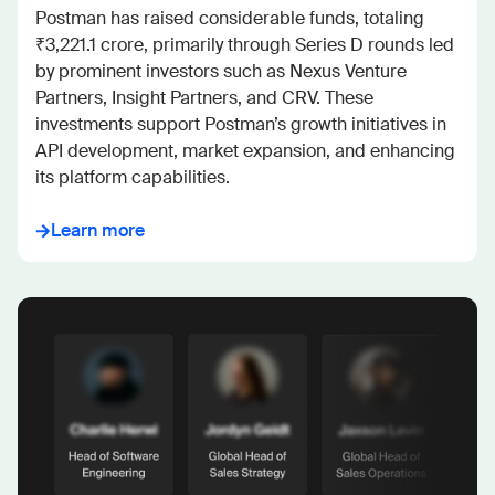
Postman has raised considerable funds, totaling 

₹3,221.1 crore, primarily through Series D rounds led 
by prominent investors such as Nexus Venture 
Partners, Insight Partners, and CRV. These 
investments support Postman’s growth initiatives in 
API development, market expansion, and enhancing 
its platform capabilities.
Learn more