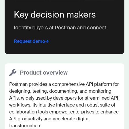
Key decision makers
Identify buyers at Postman and connect.
Request demo
Product overview
Postman provides a comprehensive API platform for 
designing, testing, documenting, and monitoring 
APIs, widely used by developers for streamlined API 
workflows. Its intuitive interface and robust suite of 
collaboration tools empower enterprises to enhance 
API productivity and accelerate digital 
transformation.