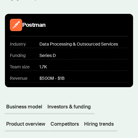
Postman
Industry
Data Processing & Outsourced Services
Funding
Series D
Team size
1.7K
Revenue
$500M - $1B
Business model
Investors & funding
Product overview
Competitors
Hiring trends