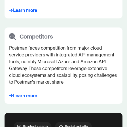
Learn more
Competitors
Postman faces competition from major cloud 
service providers with integrated API management 
tools, notably Microsoft Azure and Amazon API 
Gateway. These competitors leverage extensive 
cloud ecosystems and scalability, posing challenges 
to Postman’s market share.
Learn more