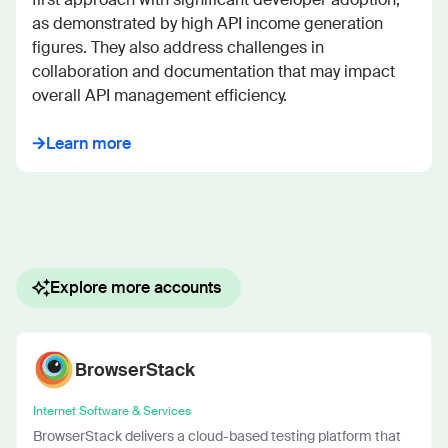
as demonstrated by high API income generation 
figures. They also address challenges in 
collaboration and documentation that may impact 
overall API management efficiency.
Learn more
Explore more accounts
BrowserStack
Internet Software & Services
BrowserStack delivers a cloud-based testing platform that