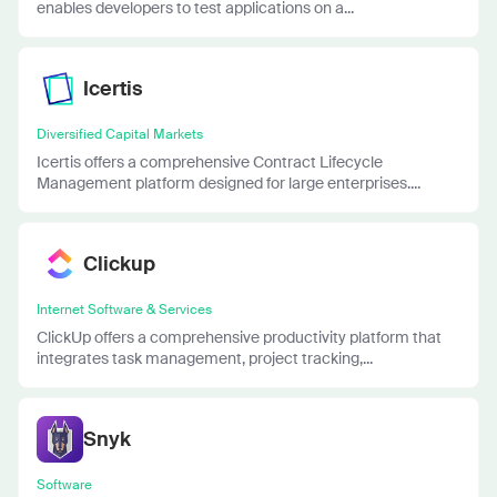
enables developers to test applications on a...
Icertis
Diversified Capital Markets
Icertis offers a comprehensive Contract Lifecycle
Management platform designed for large enterprises....
Clickup
Internet Software & Services
ClickUp offers a comprehensive productivity platform that
integrates task management, project tracking,...
Snyk
Software