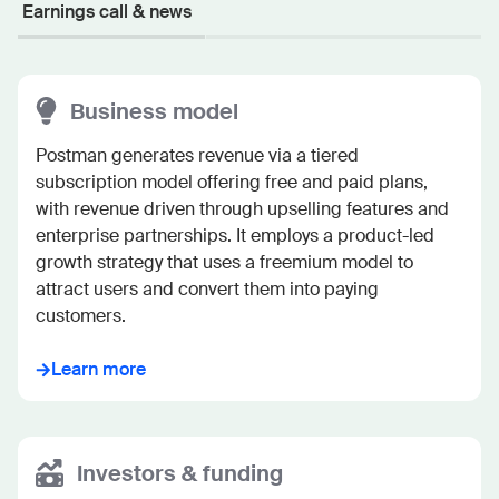
Earnings call & news
Business model
Postman generates revenue via a tiered 
subscription model offering free and paid plans, 
with revenue driven through upselling features and 
enterprise partnerships. It employs a product-led 
growth strategy that uses a freemium model to 
attract users and convert them into paying 
customers.
Learn more
Investors & funding