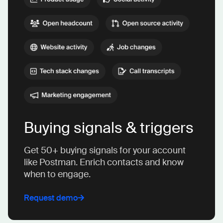
Buying signals & triggers
Get 50+ buying signals for your account
like Postman. Enrich contacts and know
when to engage.
Request demo