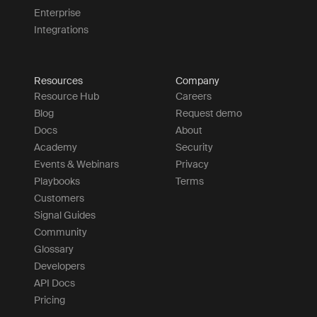
Enterprise
Integrations
Resources
Company
Resource Hub
Careers
Blog
Request demo
Docs
About
Academy
Security
Events & Webinars
Privacy
Playbooks
Terms
Customers
Signal Guides
Community
Glossary
Developers
API Docs
Pricing