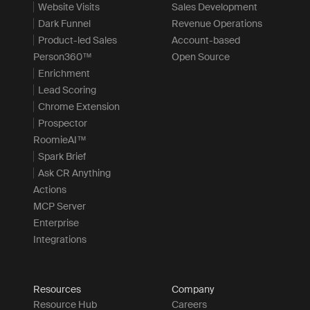
Website Visits
Sales Development
Dark Funnel
Revenue Operations
Product-led Sales
Account-based
Person360™
Open Source
Enrichment
Lead Scoring
Chrome Extension
Prospector
RoomieAI™
Spark Brief
Ask CR Anything
Actions
MCP Server
Enterprise
Integrations
Resources
Company
Resource Hub
Careers