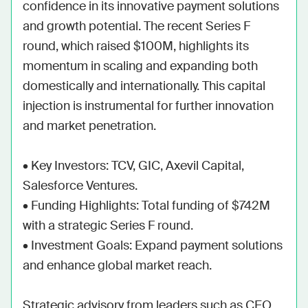
confidence in its innovative payment solutions 
and growth potential. The recent Series F 
round, which raised $100M, highlights its 
momentum in scaling and expanding both 
domestically and internationally. This capital 
injection is instrumental for further innovation 
and market penetration.

• Key Investors: TCV, GIC, Axevil Capital, 
Salesforce Ventures.

• Funding Highlights: Total funding of $742M 
with a strategic Series F round.

• Investment Goals: Expand payment solutions 
and enhance global market reach.

Strategic advisory from leaders such as CEO 