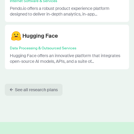
Internet Software & Services
Pendo.io offers a robust product experience platform
designed to deliver in-depth analytics, in-app...
Hugging Face
Data Processing & Outsourced Services
Hugging Face offers an innovative platform that integrates
open-source AI models, APIs, and a suite of...
See all research plans