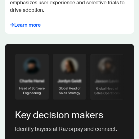
emphasizes user experience and selective trials to 
drive adoption.
Learn more
Key decision makers
Identify buyers at Razorpay and connect.