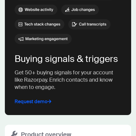
Buying signals & triggers
Get 50+ buying signals for your account
like Razorpay. Enrich contacts and know
when to engage.
Request demo
Product overview