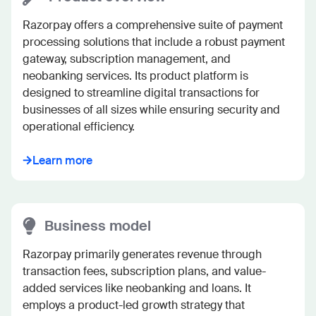
Razorpay offers a comprehensive suite of payment 
processing solutions that include a robust payment 
gateway, subscription management, and 
neobanking services. Its product platform is 
designed to streamline digital transactions for 
businesses of all sizes while ensuring security and 
operational efficiency.
Learn more
Business model
Razorpay primarily generates revenue through 
transaction fees, subscription plans, and value-
added services like neobanking and loans. It 
employs a product-led growth strategy that 