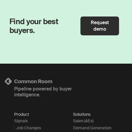
Find your best
Request
buyers.
demo
Pipeline powered by buyer
intelligence.
Product
Solutions
Signals
Sales (AEs)
Job Changes
Demand Generation