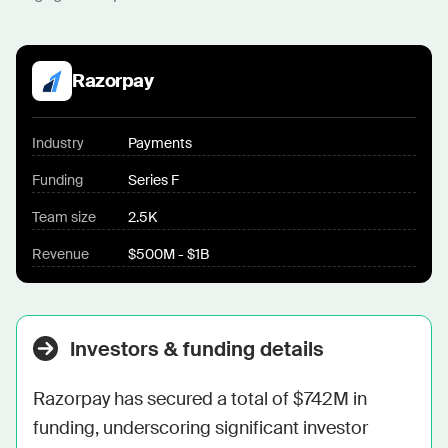
Razorpay
Industry
Payments
Funding
Series F
Team size
2.5K
Revenue
$500M - $1B
Investors & funding details
Razorpay has secured a total of $742M in 
funding, underscoring significant investor 