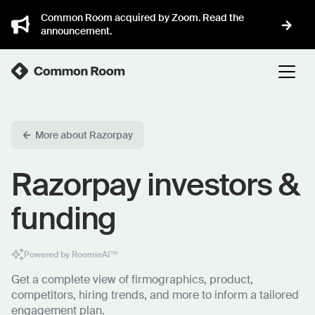
Common Room acquired by Zoom. Read the
announcement.
More about Razorpay
Razorpay investors &
funding
Powered by RoomieAI™
Get a complete view of firmographics, product,
competitors, hiring trends, and more to inform a tailored
engagement plan.