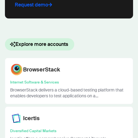
Request demo
Explore more accounts
BrowserStack
Internet Software & Services
BrowserStack delivers a cloud-based testing platform that
enables developers to test applications on a...
Icertis
Diversified Capital Markets