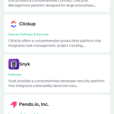
Icertis offers a comprehensive Contract Lifecycle
Management platform designed for large enterprises....
Clickup
Internet Software & Services
ClickUp offers a comprehensive productivity platform that
integrates task management, project tracking,...
Snyk
Software
Snyk provides a comprehensive developer security platform
that integrates vulnerability detection into...
Pendo.io, Inc.