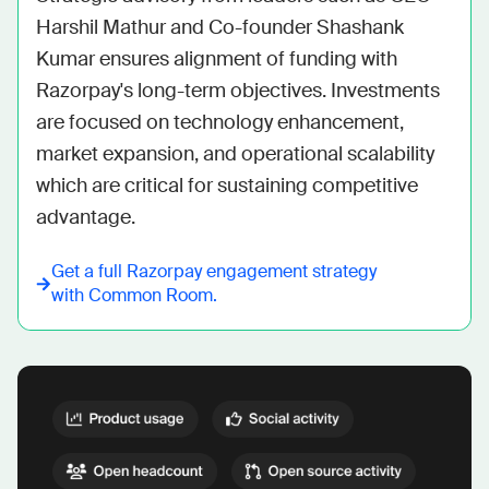
Harshil Mathur and Co-founder Shashank 
Kumar ensures alignment of funding with 
Razorpay's long-term objectives. Investments 
are focused on technology enhancement, 
market expansion, and operational scalability 
which are critical for sustaining competitive 
advantage.
Get a full
Razorpay
engagement strategy
with Common Room.