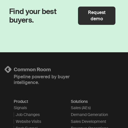
Find your best
Request
buyers.
demo
Pipeline powered by buyer
intelligence.
Product
Solutions
Signals
Sales (AEs)
Job Changes
Demand Generation
Website Visits
Sales Development