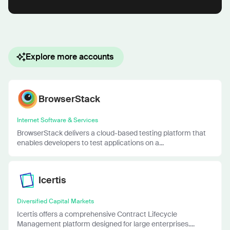
Explore more accounts
BrowserStack
Internet Software & Services
BrowserStack delivers a cloud-based testing platform that
enables developers to test applications on a...
Icertis
Diversified Capital Markets
Icertis offers a comprehensive Contract Lifecycle
Management platform designed for large enterprises....