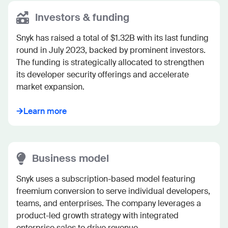
Investors & funding
Snyk has raised a total of $1.32B with its last funding 
round in July 2023, backed by prominent investors. 
The funding is strategically allocated to strengthen 
its developer security offerings and accelerate 
market expansion.
Learn more
Business model
Snyk uses a subscription-based model featuring 
freemium conversion to serve individual developers, 
teams, and enterprises. The company leverages a 
product-led growth strategy with integrated 
enterprise sales to drive revenue.