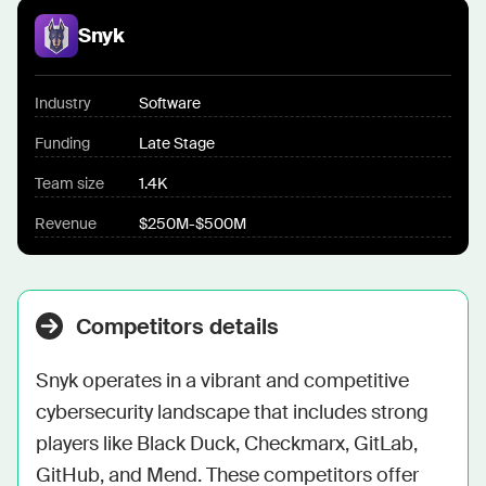
Snyk
Industry
Software
Funding
Late Stage
Team size
1.4K
Revenue
$250M-$500M
Competitors details
Snyk operates in a vibrant and competitive 
cybersecurity landscape that includes strong 
players like Black Duck, Checkmarx, GitLab, 
GitHub, and Mend. These competitors offer 