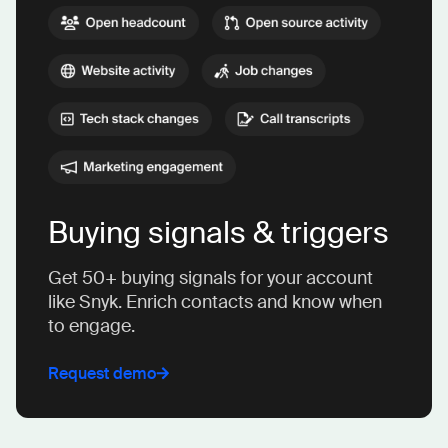
Buying signals & triggers
Get 50+ buying signals for your account
like Snyk. Enrich contacts and know when
to engage.
Request demo