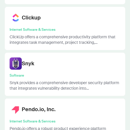
Clickup
Internet Software & Services
ClickUp offers a comprehensive productivity platform that
integrates task management, project tracking,...
Snyk
Software
Snyk provides a comprehensive developer security platform
that integrates vulnerability detection into...
Pendo.io, Inc.
Internet Software & Services
Pendo.io offers a robust product experience platform