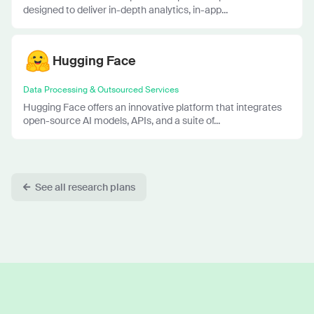
designed to deliver in-depth analytics, in-app...
Hugging Face
Data Processing & Outsourced Services
Hugging Face offers an innovative platform that integrates
open-source AI models, APIs, and a suite of...
See all research plans