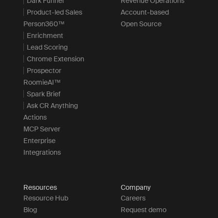
Dark Funnel
Revenue Operations
Product-led Sales
Account-based
Person360™
Open Source
Enrichment
Lead Scoring
Chrome Extension
Prospector
RoomieAI™
Spark Brief
Ask CR Anything
Actions
MCP Server
Enterprise
Integrations
Resources
Company
Resource Hub
Careers
Blog
Request demo