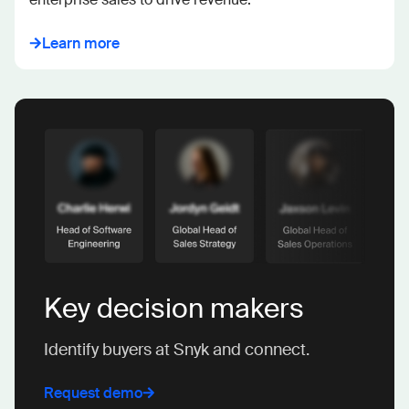
Learn more
Key decision makers
Identify buyers at Snyk and connect.
Request demo