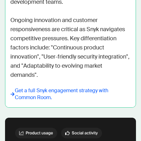
development teams. 

Ongoing innovation and customer 
responsiveness are critical as Snyk navigates 
competitive pressures. Key differentiation 
factors include: "Continuous product 
innovation", "User-friendly security integration", 
and "Adaptability to evolving market 
demands".
Get a full
Snyk
engagement strategy with
Common Room.