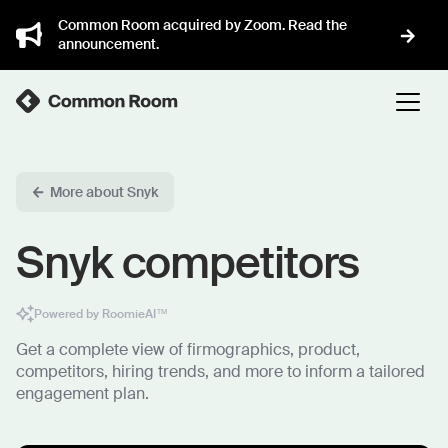
Common Room acquired by Zoom. Read the
announcement.
More about Snyk
Snyk competitors
Powered by RoomieAI™
Get a complete view of firmographics, product,
competitors, hiring trends, and more to inform a tailored
engagement plan.