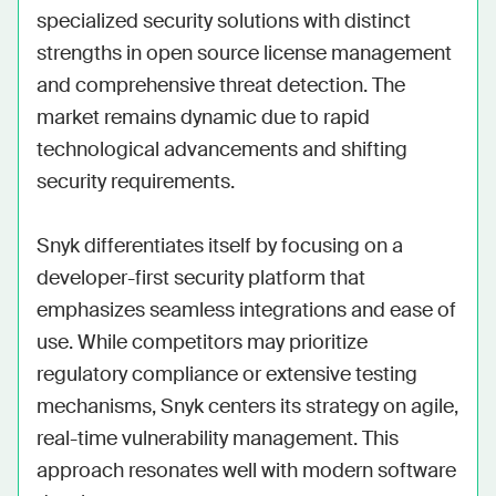
specialized security solutions with distinct 
strengths in open source license management 
and comprehensive threat detection. The 
market remains dynamic due to rapid 
technological advancements and shifting 
security requirements. 

Snyk differentiates itself by focusing on a 
developer-first security platform that 
emphasizes seamless integrations and ease of 
use. While competitors may prioritize 
regulatory compliance or extensive testing 
mechanisms, Snyk centers its strategy on agile, 
real-time vulnerability management. This 
approach resonates well with modern software 