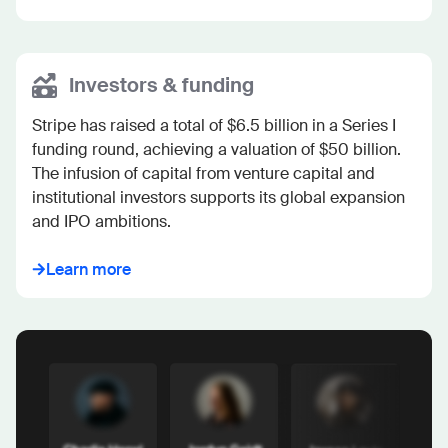
Investors & funding
Stripe has raised a total of $6.5 billion in a Series I 
funding round, achieving a valuation of $50 billion. 
The infusion of capital from venture capital and 
institutional investors supports its global expansion 
and IPO ambitions.
Learn more