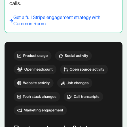
calls.
Get a full
Stripe
engagement strategy with
Common Room.