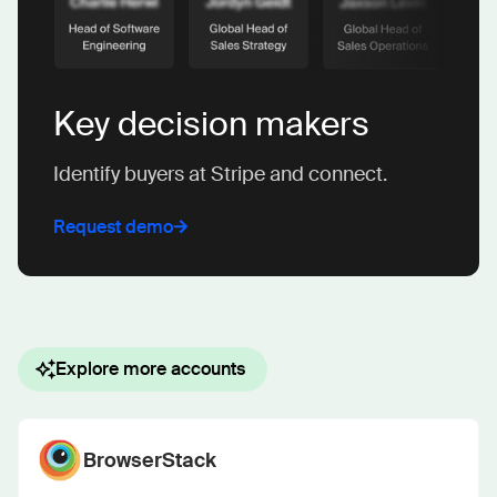
Key decision makers
Identify buyers at Stripe and connect.
Request demo
Explore more accounts
BrowserStack