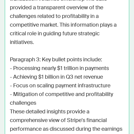
provided a transparent overview of the 
challenges related to profitability in a 
competitive market. This information plays a 
critical role in guiding future strategic 
initiatives.

Paragraph 3: Key bullet points include: 

- Processing nearly $1 trillion in payments

- Achieving $1 billion in Q3 net revenue

- Focus on scaling payment infrastructure

- Mitigation of competitive and profitability 
challenges

These detailed insights provide a 
comprehensive view of Stripe's financial 
performance as discussed during the earnings 