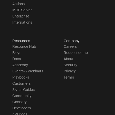
Actions
MCP Server
Enterprise
Integrations
Resources
Company
Resource Hub
Careers
Blog
Request demo
Docs
About
Academy
Security
Events & Webinars
Privacy
Playbooks
Terms
Customers
Signal Guides
Community
Glossary
Developers
API Docs