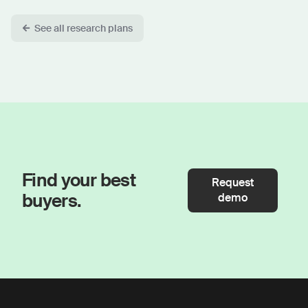
See all research plans
Find your best
Request
buyers.
demo