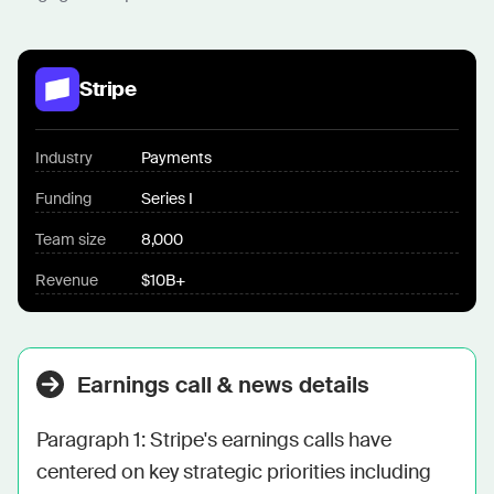
Stripe
Industry
Payments
Funding
Series I
Team size
8,000
Revenue
$10B+
Earnings call & news details
Paragraph 1: Stripe's earnings calls have 
centered on key strategic priorities including 