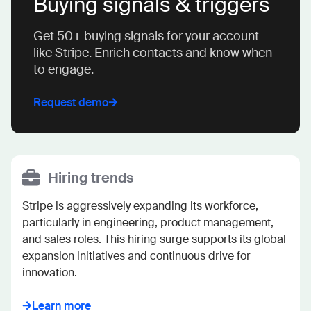
Buying signals & triggers
Get 50+ buying signals for your account
like Stripe. Enrich contacts and know when
to engage.
Request demo
Hiring trends
Stripe is aggressively expanding its workforce, 
particularly in engineering, product management, 
and sales roles. This hiring surge supports its global 
expansion initiatives and continuous drive for 
innovation.
Learn more