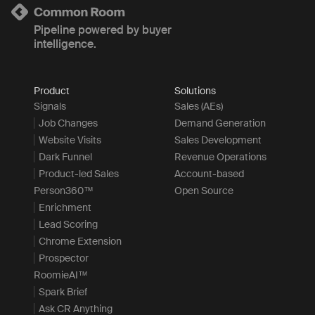
Pipeline powered by buyer
intelligence.
Product
Solutions
Signals
Sales (AEs)
Job Changes
Demand Generation
Website Visits
Sales Development
Dark Funnel
Revenue Operations
Product-led Sales
Account-based
Person360™
Open Source
Enrichment
Lead Scoring
Chrome Extension
Prospector
RoomieAI™
Spark Brief
Ask CR Anything