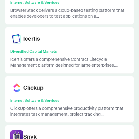
Internet Software & Services
BrowserStack delivers a cloud-based testing platform that
enables developers to test applications on a...
Icertis
Diversified Capital Markets
Icertis offers a comprehensive Contract Lifecycle
Management platform designed for large enterprises....
Clickup
Internet Software & Services
ClickUp offers a comprehensive productivity platform that
integrates task management, project tracking,...
Snyk