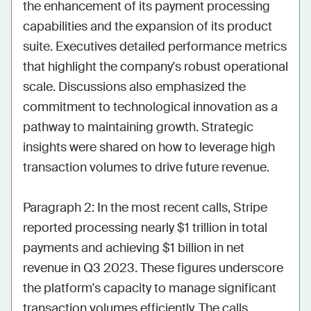
the enhancement of its payment processing 
capabilities and the expansion of its product 
suite. Executives detailed performance metrics 
that highlight the company's robust operational 
scale. Discussions also emphasized the 
commitment to technological innovation as a 
pathway to maintaining growth. Strategic 
insights were shared on how to leverage high 
transaction volumes to drive future revenue.

Paragraph 2: In the most recent calls, Stripe 
reported processing nearly $1 trillion in total 
payments and achieving $1 billion in net 
revenue in Q3 2023. These figures underscore 
the platform's capacity to manage significant 
transaction volumes efficiently. The calls 