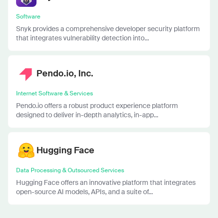
Software
Snyk provides a comprehensive developer security platform
that integrates vulnerability detection into...
Pendo.io, Inc.
Internet Software & Services
Pendo.io offers a robust product experience platform
designed to deliver in-depth analytics, in-app...
Hugging Face
Data Processing & Outsourced Services
Hugging Face offers an innovative platform that integrates
open-source AI models, APIs, and a suite of...