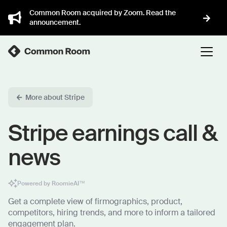
Common Room acquired by Zoom. Read the
announcement.
More about Stripe
Stripe earnings call &
news
Powered by RoomieAI™
Get a complete view of firmographics, product,
competitors, hiring trends, and more to inform a tailored
engagement plan.