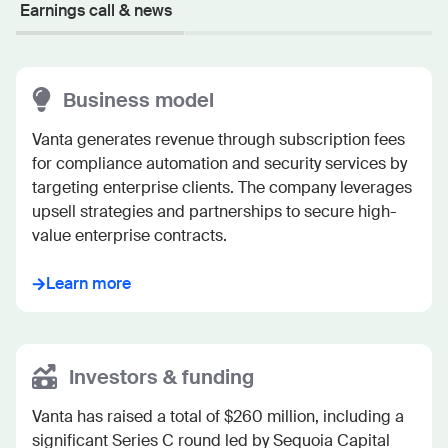
Earnings call & news
Business model
Vanta generates revenue through subscription fees 
for compliance automation and security services by 
targeting enterprise clients. The company leverages 
upsell strategies and partnerships to secure high-
value enterprise contracts.
Learn more
Investors & funding
Vanta has raised a total of $260 million, including a 
significant Series C round led by Sequoia Capital 