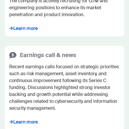
The company is actively recruiting for GTM and 
engineering positions to enhance its market 
penetration and product innovation.
Learn more
Earnings call & news
Recent earnings calls focused on strategic priorities 
such as risk management, asset inventory, and 
continuous improvement following its Series C 
funding. Discussions highlighted strong investor 
backing and growth potential while addressing 
challenges related to cybersecurity and information 
security management.
Learn more