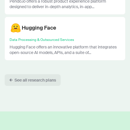
Pendo.io offers a robust product experience platform
designed to deliver in-depth analytics, in-app...
Hugging Face
Data Processing & Outsourced Services
Hugging Face offers an innovative platform that integrates
open-source AI models, APIs, and a suite of...
See all research plans