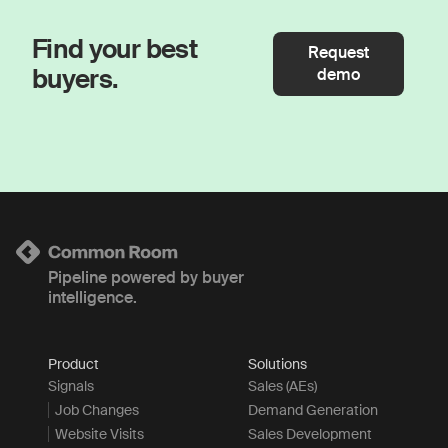
Find your best
Request
buyers.
demo
Pipeline powered by buyer
intelligence.
Product
Solutions
Signals
Sales (AEs)
Job Changes
Demand Generation
Website Visits
Sales Development