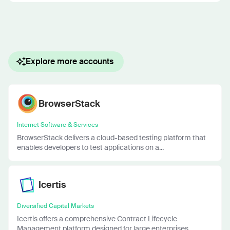
Explore more accounts
BrowserStack
Internet Software & Services
BrowserStack delivers a cloud-based testing platform that
enables developers to test applications on a...
Icertis
Diversified Capital Markets
Icertis offers a comprehensive Contract Lifecycle
Management platform designed for large enterprises....