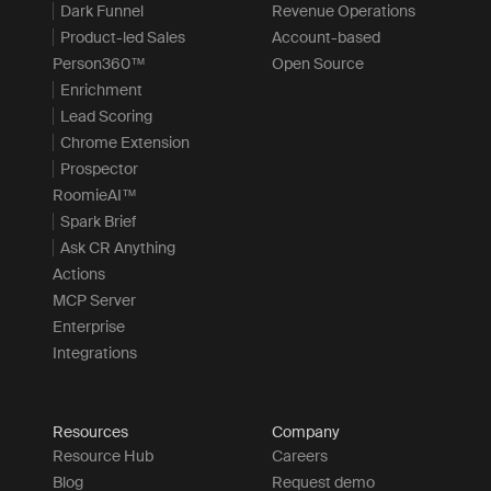
Dark Funnel
Revenue Operations
Product-led Sales
Account-based
Person360™
Open Source
Enrichment
Lead Scoring
Chrome Extension
Prospector
RoomieAI™
Spark Brief
Ask CR Anything
Actions
MCP Server
Enterprise
Integrations
Resources
Company
Resource Hub
Careers
Blog
Request demo