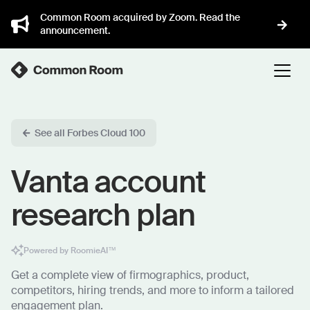
Common Room acquired by Zoom. Read the
announcement.
See all Forbes Cloud 100
Vanta account
research plan
Powered by RoomieAI™
Get a complete view of firmographics, product,
competitors, hiring trends, and more to inform a tailored
engagement plan.