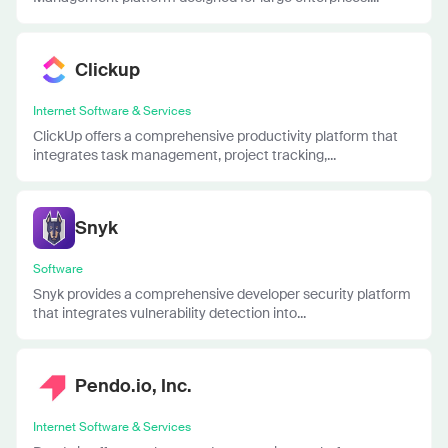
Clickup
Internet Software & Services
ClickUp offers a comprehensive productivity platform that
integrates task management, project tracking,...
Snyk
Software
Snyk provides a comprehensive developer security platform
that integrates vulnerability detection into...
Pendo.io, Inc.
Internet Software & Services