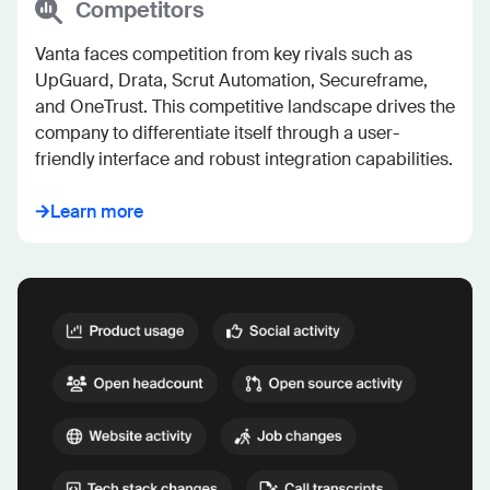
Competitors
Vanta faces competition from key rivals such as 
UpGuard, Drata, Scrut Automation, Secureframe, 
and OneTrust. This competitive landscape drives the 
company to differentiate itself through a user-
friendly interface and robust integration capabilities.
Learn more