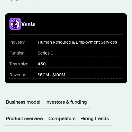
Vanta
Industry
Human Resource & Employment Services
Funding
Series C
Team size
450
Revenue
$50M - $100M
Business model
Investors & funding
Product overview
Competitors
Hiring trends