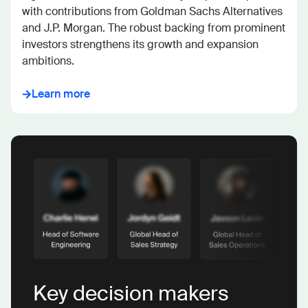
with contributions from Goldman Sachs Alternatives 
and J.P. Morgan. The robust backing from prominent 
investors strengthens its growth and expansion 
ambitions.
Learn more
Key decision makers