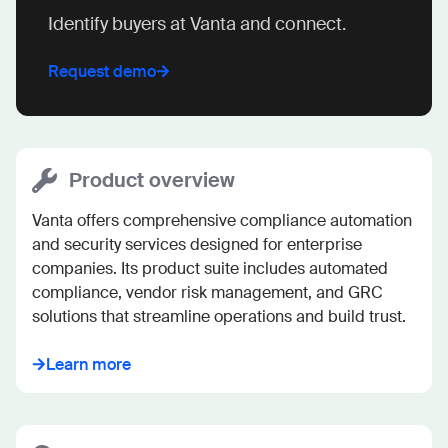
Identify buyers at Vanta and connect.
Request demo
Product overview
Vanta offers comprehensive compliance automation 
and security services designed for enterprise 
companies. Its product suite includes automated 
compliance, vendor risk management, and GRC 
solutions that streamline operations and build trust.
Learn more