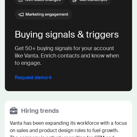
Buying signals & triggers
Get 50+ buying signals for your account
like Vanta. Enrich contacts and know when
to engage.
Request demo
Hiring trends
Vanta has been expanding its workforce with a focus 
on sales and product design roles to fuel growth. 