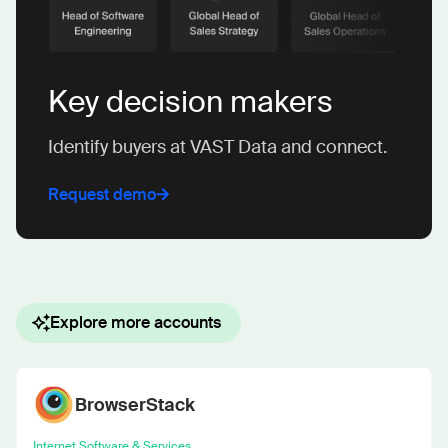
Key decision makers
Identify buyers at VAST Data and connect.
Request demo
Explore more accounts
BrowserStack
Internet Software & Services