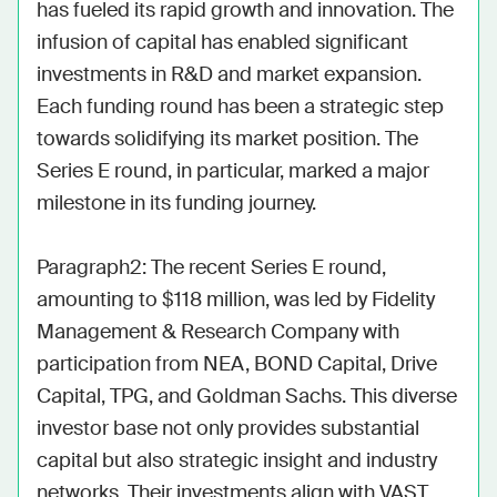
has fueled its rapid growth and innovation. The 
infusion of capital has enabled significant 
investments in R&D and market expansion. 
Each funding round has been a strategic step 
towards solidifying its market position. The 
Series E round, in particular, marked a major 
milestone in its funding journey.

Paragraph2: The recent Series E round, 
amounting to $118 million, was led by Fidelity 
Management & Research Company with 
participation from NEA, BOND Capital, Drive 
Capital, TPG, and Goldman Sachs. This diverse 
investor base not only provides substantial 
capital but also strategic insight and industry 
networks. Their investments align with VAST 