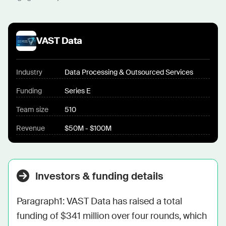
VAST Data
Industry
Data Processing & Outsourced Services
Funding
Series E
Team size
510
Revenue
$50M - $100M
Investors & funding details
Paragraph1: VAST Data has raised a total 
funding of $341 million over four rounds, which 