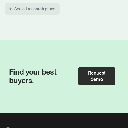
See all research plans
Find your best
Request
buyers.
demo