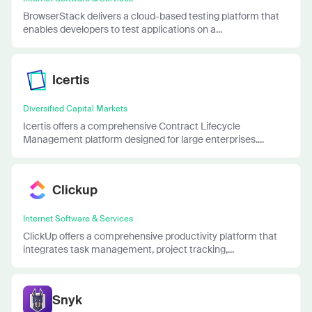
BrowserStack delivers a cloud-based testing platform that
enables developers to test applications on a...
Icertis
Diversified Capital Markets
Icertis offers a comprehensive Contract Lifecycle
Management platform designed for large enterprises....
Clickup
Internet Software & Services
ClickUp offers a comprehensive productivity platform that
integrates task management, project tracking,...
Snyk