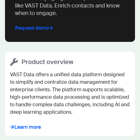
like VAST Data. Enrich contacts and know
when to engage.
Request demo
Product overview
VAST Data offers a unified data platform designed 
to simplify and centralize data management for 
enterprise clients. The platform supports scalable, 
high-performance data processing and is optimized 
to handle complex data challenges, including AI and 
deep learning applications.
Learn more