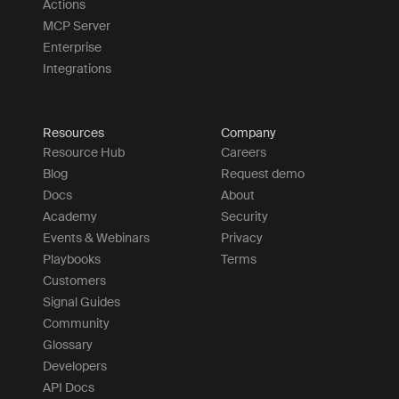
Actions
MCP Server
Enterprise
Integrations
Resources
Company
Resource Hub
Careers
Blog
Request demo
Docs
About
Academy
Security
Events & Webinars
Privacy
Playbooks
Terms
Customers
Signal Guides
Community
Glossary
Developers
API Docs