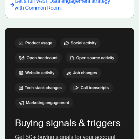
Get a full
VAST Data
engagement strategy
with Common Room.
Buying signals & triggers
Get 50+ buying signals for your account