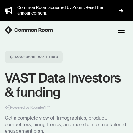
Common Room acquired by Zoom. Read the
announcement.
More about VAST Data
VAST Data investors
& funding
Powered by RoomieAI™
Get a complete view of firmographics, product,
competitors, hiring trends, and more to inform a tailored
engagement plan.