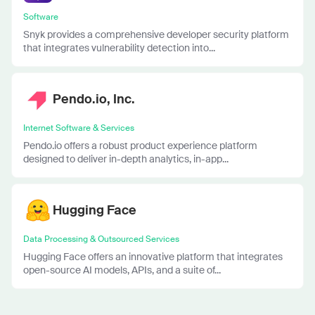
Software
Snyk provides a comprehensive developer security platform
that integrates vulnerability detection into...
Pendo.io, Inc.
Internet Software & Services
Pendo.io offers a robust product experience platform
designed to deliver in-depth analytics, in-app...
Hugging Face
Data Processing & Outsourced Services
Hugging Face offers an innovative platform that integrates
open-source AI models, APIs, and a suite of...