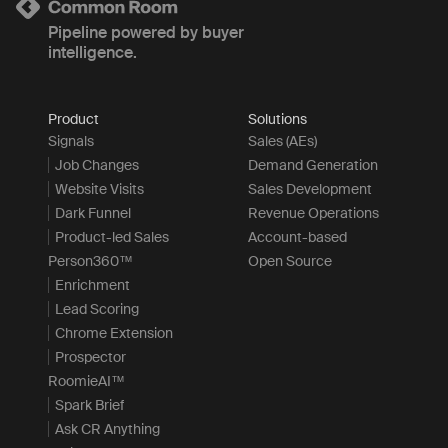
Pipeline powered by buyer
intelligence.
Product
Solutions
Signals
Sales (AEs)
Job Changes
Demand Generation
Website Visits
Sales Development
Dark Funnel
Revenue Operations
Product-led Sales
Account-based
Person360™
Open Source
Enrichment
Lead Scoring
Chrome Extension
Prospector
RoomieAI™
Spark Brief
Ask CR Anything