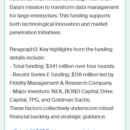
Data's mission to transform data management 
for large enterprises. This funding supports 
both technological innovation and market 
penetration initiatives.

Paragraph3: Key highlights from the funding 
details include:

- Total funding: $341 million over four rounds.

- Recent Series E funding: $118 million led by 
Fidelity Management & Research Company.

- Major investors: NEA, BOND Capital, Drive 
Capital, TPG, and Goldman Sachs.

These factors collectively underscore robust 
financial backing and strategic guidance.