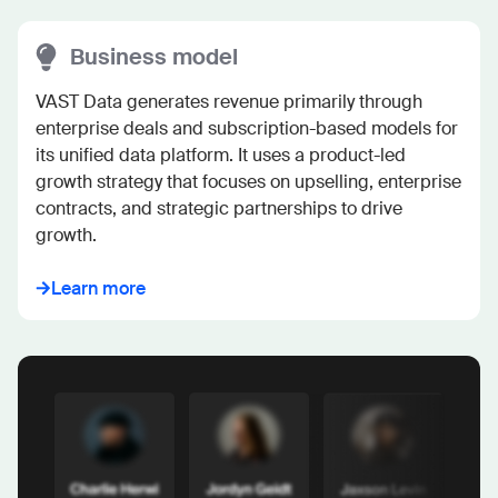
Business model
VAST Data generates revenue primarily through 
enterprise deals and subscription-based models for 
its unified data platform. It uses a product-led 
growth strategy that focuses on upselling, enterprise 
contracts, and strategic partnerships to drive 
growth.
Learn more