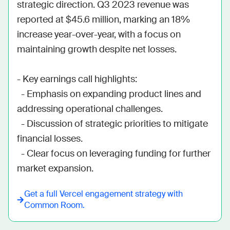
strategic direction. Q3 2023 revenue was 
reported at $45.6 million, marking an 18% 
increase year-over-year, with a focus on 
maintaining growth despite net losses.

- Key earnings call highlights:

  - Emphasis on expanding product lines and 
addressing operational challenges.

  - Discussion of strategic priorities to mitigate 
financial losses.

  - Clear focus on leveraging funding for further 
market expansion.
Get a full
Vercel
engagement strategy with
Common Room.