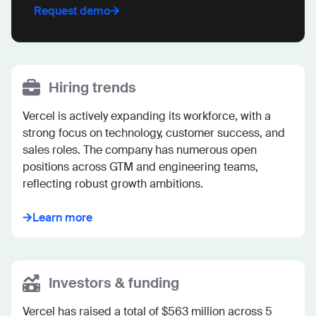
Request demo
Hiring trends
Vercel is actively expanding its workforce, with a 
strong focus on technology, customer success, and 
sales roles. The company has numerous open 
positions across GTM and engineering teams, 
reflecting robust growth ambitions.
Learn more
Investors & funding
Vercel has raised a total of $563 million across 5 