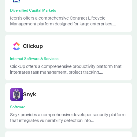
Diversified Capital Markets
Icertis offers a comprehensive Contract Lifecycle
Management platform designed for large enterprises....
Clickup
Internet Software & Services
ClickUp offers a comprehensive productivity platform that
integrates task management, project tracking,...
Snyk
Software
Snyk provides a comprehensive developer security platform
that integrates vulnerability detection into...