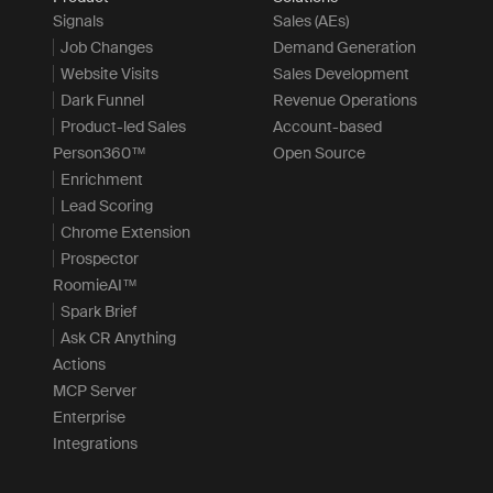
Signals
Sales (AEs)
Job Changes
Demand Generation
Website Visits
Sales Development
Dark Funnel
Revenue Operations
Product-led Sales
Account-based
Person360™
Open Source
Enrichment
Lead Scoring
Chrome Extension
Prospector
RoomieAI™
Spark Brief
Ask CR Anything
Actions
MCP Server
Enterprise
Integrations