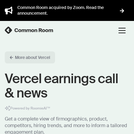
Common Room acquired by Zoom. Read the
announcement.
More about Vercel
Vercel earnings call
& news
Powered by RoomieAI™
Get a complete view of firmographics, product,
competitors, hiring trends, and more to inform a tailored
engagement plan.