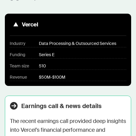
Vercel
Industry
Data Processing & Outsourced Services
Funding
Series E
Team size
510
Revenue
$50M-$100M
Earnings call & news details
The recent earnings call provided deep insights 
into Vercel’s financial performance and 