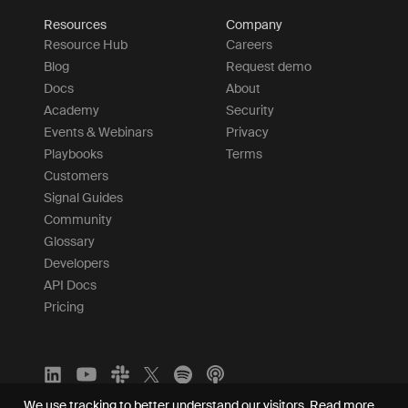
Resources
Company
Resource Hub
Careers
Blog
Request demo
Docs
About
Academy
Security
Events & Webinars
Privacy
Playbooks
Terms
Customers
Signal Guides
Community
Glossary
Developers
API Docs
Pricing
We use tracking to better understand our visitors.
Read more.