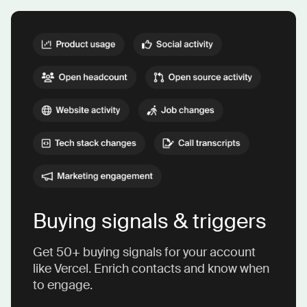
Buying signals & triggers
Get 50+ buying signals for your account
like Vercel. Enrich contacts and know when
to engage.