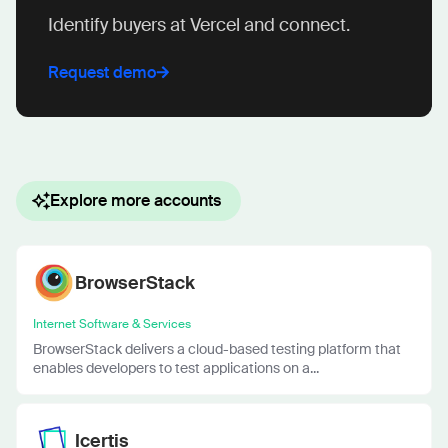
Identify buyers at Vercel and connect.
Request demo
Explore more accounts
BrowserStack
Internet Software & Services
BrowserStack delivers a cloud-based testing platform that
enables developers to test applications on a...
Icertis