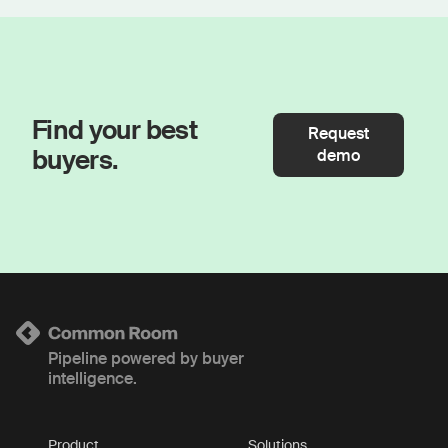
Find your best
Request
buyers.
demo
Pipeline powered by buyer
intelligence.
Product
Solutions