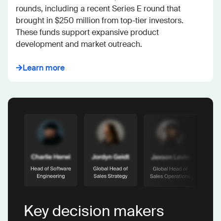
rounds, including a recent Series E round that 
brought in $250 million from top-tier investors. 
These funds support expansive product 
development and market outreach.
Learn more
Key decision makers