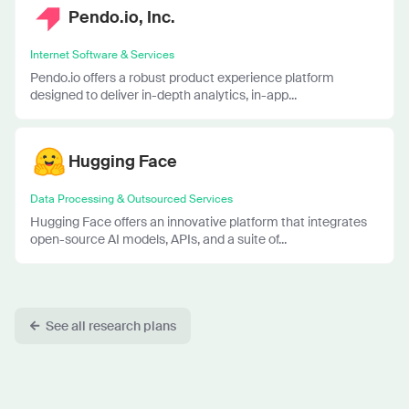
Pendo.io, Inc.
Internet Software & Services
Pendo.io offers a robust product experience platform
designed to deliver in-depth analytics, in-app...
Hugging Face
Data Processing & Outsourced Services
Hugging Face offers an innovative platform that integrates
open-source AI models, APIs, and a suite of...
See all research plans