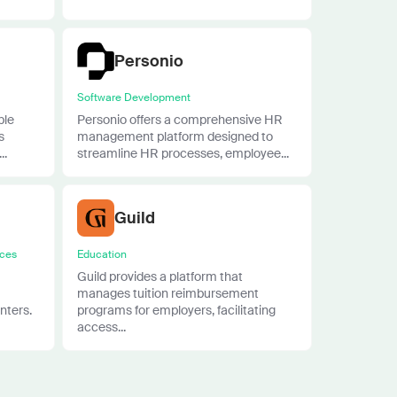
Personio
Software Development
ble
Personio offers a comprehensive HR
s
management platform designed to
..
streamline HR processes, employee...
Guild
ices
Education
Guild provides a platform that
manages tuition reimbursement
nters.
programs for employers, facilitating
access...