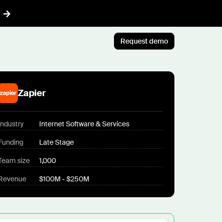
Request demo
AI™
Featured
t informed AI in GTM
Zapier
Customer Story
ef
Atlan's answer: Buy what
nything
Industry
Internet Software & Services
scales. Build what only you
ent
know.
Funding
Late Stage
r CRM aligned with reality
Jun 23rd, 2026
Team size
1,000
 pipeline plays with AI
Blog post
Revenue
$100M - $250M
CLI
AI ambition, meet AI
ommon Room to your AI workflows
execution
tions
Jul 9th, 2026