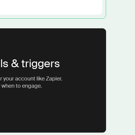
ls & triggers
 your account like Zapier.
w when to engage.