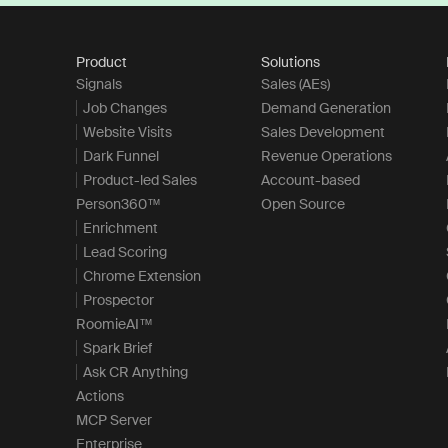
Product
Solutions
Signals
Sales (AEs)
Job Changes
Demand Generation
Website Visits
Sales Development
Dark Funnel
Revenue Operations
Product-led Sales
Account-based
Person360™
Open Source
Enrichment
Lead Scoring
Chrome Extension
Prospector
RoomieAI™
Spark Brief
Ask CR Anything
Actions
MCP Server
Enterprise