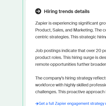
Hiring trends details
Zapier is experiencing significant gr
Product, Sales, and Marketing. The c
centric strategies. This strategic hiri
Job postings indicate that over 20 p
product roles. This hiring surge is 
remote opportunities further broadens 
The company’s hiring strategy reflec
workforce with highly skilled profess
challenges. This proactive approach 
Get a full
Zapier
engagement strategy