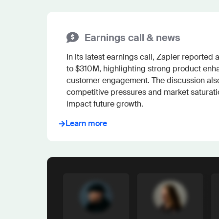
Earnings call & news
In its latest earnings call, Zapier reported
to $310M, highlighting strong product en
customer engagement. The discussion als
competitive pressures and market saturation
impact future growth.
Learn more