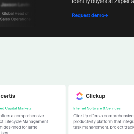
Identify buyers at Zapier 
Request demo
Icertis
Clickup
ied Capital Markets
Internet Software & Services
 offers a comprehensive
ClickUp offers a comprehensive
ct Lifecycle Management
productivity platform that integ
m designed for large
task management, project tracki
ses....