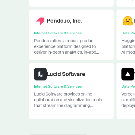
Pendo.io, Inc.
Internet Software & Services
Data Pr
Pendo.io offers a robust product
Huggin
experience platform designed to
platfo
deliver in-depth analytics, in-app...
AI mode
Lucid Software
Internet Software & Services
Data Pr
Lucid Software provides online
Vercel 
collaboration and visualization tools
simpli
that streamline diagramming,...
deploym