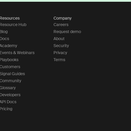
Resources
Company
Resource Hub
Careers
Blog
Request demo
Docs
About
Academy
Security
Events & Webinars
Privacy
Playbooks
Terms
Customers
Signal Guides
Community
Glossary
Developers
API Docs
Pricing