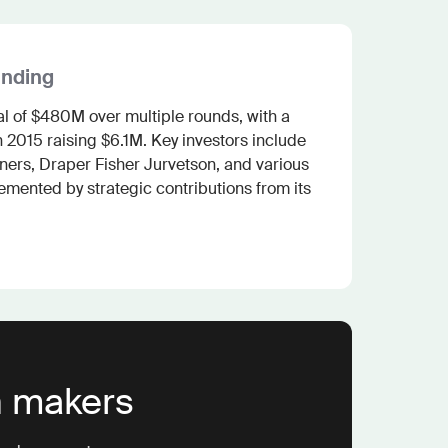
unding
al of $480M over multiple rounds, with a 
 2015 raising $6.1M. Key investors include 
ers, Draper Fisher Jurvetson, and various 
mented by strategic contributions from its 
n makers