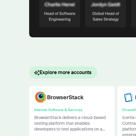
Explore more accounts
BrowserStack
Internet Software & Services
Diversif
BrowserStack delivers a cloud-based
Icertis
testing platform that enables
Contra
developers to test applications on a...
platfor
enterpri