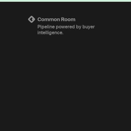
Pipeline powered by buyer
intelligence.