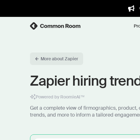
Pr
More about Zapier
Zapier hiring tren
Powered by RoomieAI™
Get a complete view of firmographics, product, 
trends, and more to inform a tailored engagemen