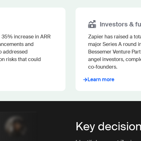
Investors & f
 a 35% increase in ARR 
Zapier has raised a tot
hancements and 
major Series A round in
o addressed 
Bessemer Venture Partn
 risks that could 
angel investors, comple
co-founders.
Learn more
Key decisio