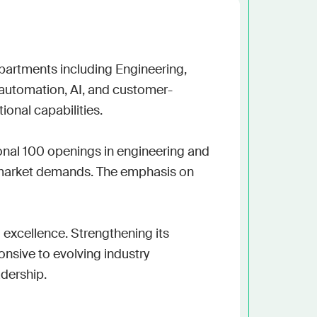
h the stack and signals you know
ise
and scale actionable intelligence
epartments including Engineering, 
 automation, AI, and customer-
ional capabilities.

onal 100 openings in engineering and 
g market demands. The emphasis on 
excellence. Strengthening its 
nsive to evolving industry 
adership.