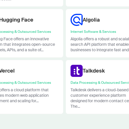
Hugging Face
Algolia
ocessing & Outsourced Services
Internet Software & Services
g Face offers an innovative
Algolia offers a robust and scala
rm that integrates open-source
search API platform that enable
ls, APIs, and a suite of...
businesses to integrate fast and.
Vercel
Talkdesk
ocessing & Outsourced Services
Data Processing & Outsourced Serv
offers a cloud platform that
Talkdesk delivers a cloud-based
fies modern web application
customer experience platform
ent and scaling for...
designed for modern contact ce
The...