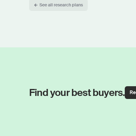
See all research plans
Find your best buyers.
Re