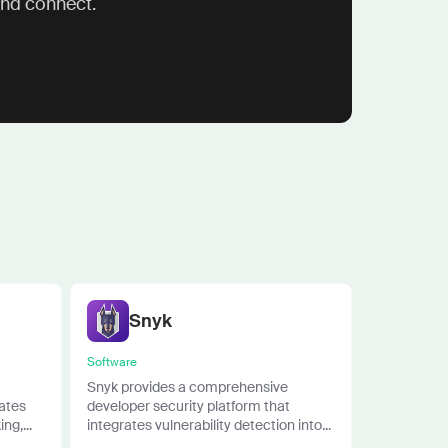
and connect.
Snyk
Software
Snyk provides a comprehensive
rates
developer security platform that
ng,...
integrates vulnerability detection into...