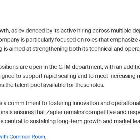
Work wit
Lead scoring
Podcast
Enterpr
Chrome extension
Connect 
owth, as evidenced by its active hiring across multiple d
ompany is particularly focused on roles that emphasize
ng is aimed at strengthening both its technical and operat
ositions are open in the GTM department, with an additi
designed to support rapid scaling and to meet increasin
the talent pool available for these roles.

ts a commitment to fostering innovation and operational 
ionals ensures that Zapier remains competitive and respo
is central to sustaining long-term growth and market le
 with Common Room.