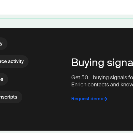
Buying signa
Get 50+ buying signals for
Enrich contacts and kno
Request demo