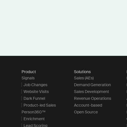
Product
Solutions
Signals
Sales (AEs)
Job Changes
Demand Generation
Website Visits
Sales Development
Dark Funnel
Revenue Operations
Product-led Sales
Account-based
Person360™
Open Source
Enrichment
Lead Scoring