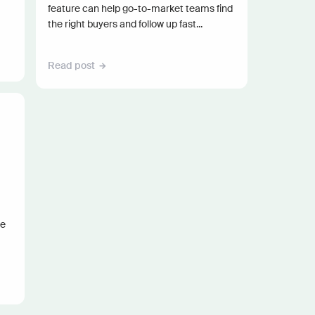
feature can help go-to-market teams find
the right buyers and follow up fast...
Read post
he