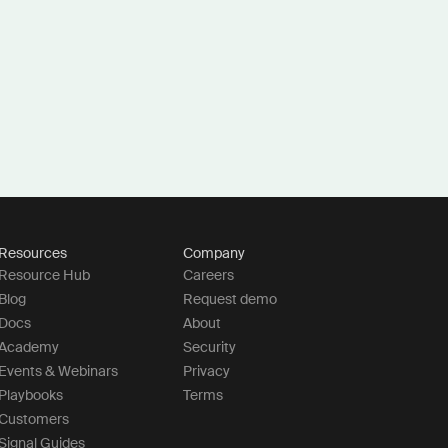
Resources
Company
Resource Hub
Careers
Blog
Request demo
Docs
About
Academy
Security
Events & Webinars
Privacy
Playbooks
Terms
Customers
Signal Guides