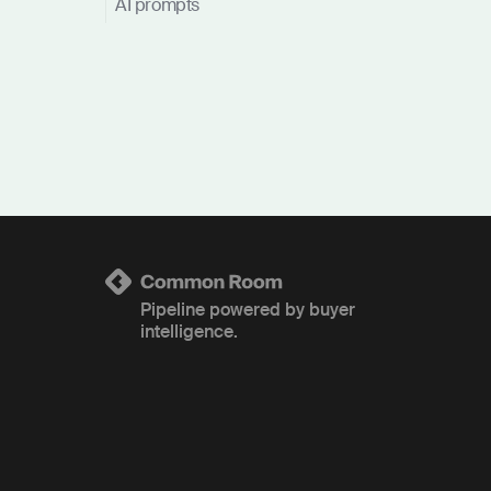
AI prompts
Pipeline powered by buyer
intelligence.