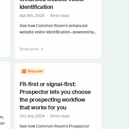
and scale actionable intelligence
identification
Apr 8th, 2025
·
8
min read
See how Common Room's enhanced
website visitor identification—powered by...
Read post
Blog post
Fit-first or signal-first:
Prospector lets you choose
the prospecting workflow
that works for you
Oct 3rd, 2024
·
6
min read
n,
mon
See how Common Room's Prospector