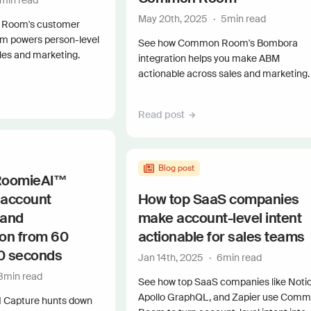
min read
Connect 
May 20th, 2025
·
5
min read
Room's customer
orm powers person-level
See how Common Room's Bombora
les and marketing.
integration helps you make ABM
actionable across sales and marketing.
Read post
Blog post
 RoomieAI™
 account
How top SaaS companies
 and
make account-level intent
ion from 60
actionable for sales teams
60 seconds
Jan 14th, 2025
·
6
min read
8
min read
See how top SaaS companies like Notio
Apollo GraphQL, and Zapier use Com
 Capture hunts down