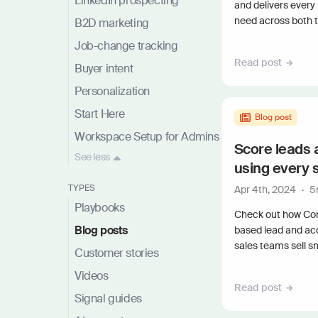
LinkedIn prospecting
and delivers every
need across both th
B2D marketing
Job-change tracking
Read post
Buyer intent
Personalization
Start Here
Blog post
Workspace Setup for Admins
Score leads 
See
less
using every 
TYPES
Apr 4th, 2024
·
5
Playbooks
Check out how Co
Blog posts
based lead and ac
sales teams sell s
Customer stories
Videos
Read post
Signal guides