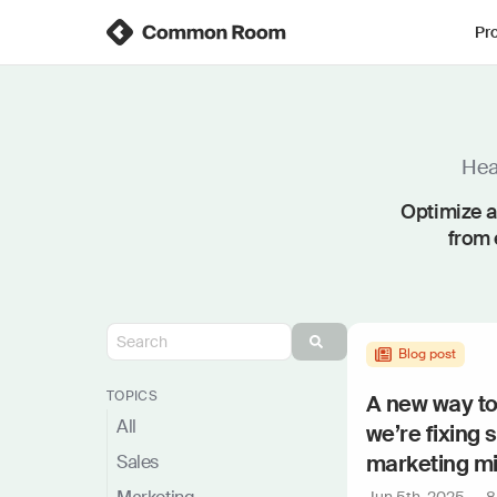
Pr
Hear
Optimize a
from 
Blog post
TOPICS
A new way t
All
we’re fixing 
marketing m
Sales