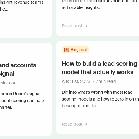
Room to turn account-level intent into
 insight revenue teams
actionable insights.
e...
Read post
Blog post
How to build a lead scoring
and accounts
model that actually works
signal
Aug 31st, 2023
·
7
min read
min read
Dig into what's wrong with most lead
mmon Room's signal-
scoring models and how to zero in on t
count scoring can help
best opportunities.
marter.
Read post