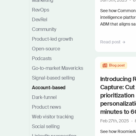
Marketing
Jun 5th, 2025
·
8
RevOps
See how Common 
intelligence platf
DevRel
ABM that aligns sa
Community
Product-led growth
Read post
Open-source
Podcasts
Blog post
Go-to-market Mavericks
Signal-based selling
Introducing
Capture: Cut
Account-based
prioritization
Dark-funnel
personalizat
Product news
minutes to 
Web visitor tracking
Feb 27th, 2025
·
Social selling
See how RoomieAI