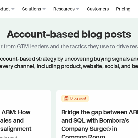
oduct
Solutions
Resources
Customers
Pricing
Account-based blog posts
Signals
Roomie
RevOps
Resource Hub
From anywhere, all in one place
The mos
Sales Development (SDRs)
Blog
 from GTM leaders and the tactics they use to drive resu
Job changes
Spark Bri
Sales (AEs)
Docs
ccount-based strategy by uncovering buying signals and f
Website visits
Ask CR A
Demand Gen
Academy
every channel, including product, website, social, and b
Dark funnel
DataAg
Keep you
Account-based Marketing (ABM)
Events & Webinars
Product-led sales
Actions
Playbooks
Person360™
Automate
Waterfall enrichment + identity resolution
Signal Guides
Blog post
MCP & 
Enrichment
Bring C
AI Prompts
o ABM: How
Bridge the gap between A
Prospector
Integra
sales and
and SQL with Bombora’s
Community
Work wit
Lead scoring
isalignment
Company Surge® in
Podcast
Enterpr
Chrome extension
Common Room