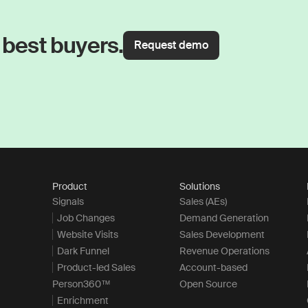
 best buyers.
Request demo
Product
Solutions
Signals
Sales (AEs)
Job Changes
Demand Generation
Website Visits
Sales Development
Dark Funnel
Revenue Operations
Product-led Sales
Account-based
Person360™
Open Source
Enrichment