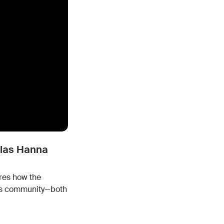
h the stack and signals you know
ise
and scale actionable intelligence
glas Hanna
res how the
its community—both