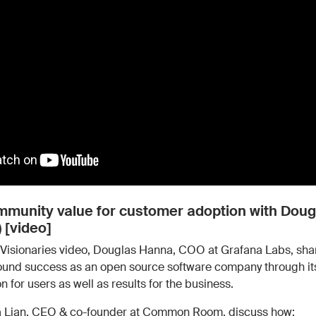
Work wit
Lead scoring
Podcast
Enterpr
Chrome extension
Connect 
ommunity value for customer adoption with Dou
 [video]
Visionaries video, Douglas Hanna, COO at Grafana Labs, sha
found success as an open source software company through 
on for users as well as results for the business.
a Lian, CEO & co-founder at Common Room, discuss how: