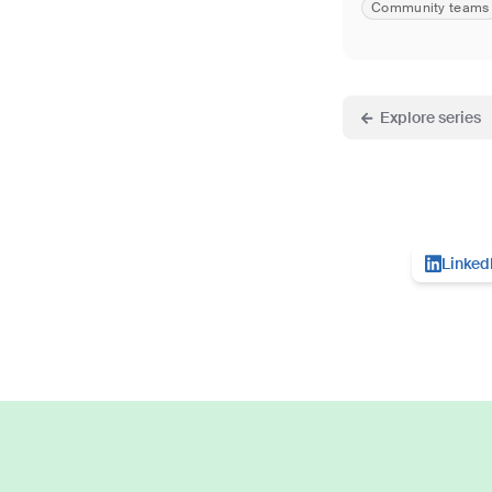
Community teams
Explore series
Linked