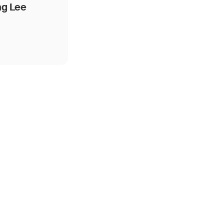
ng Lee