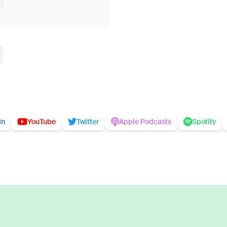
In
YouTube
Twitter
Apple Podcasts
Spotify