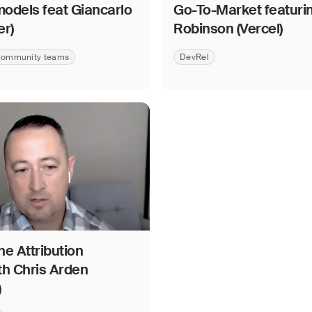
odels feat Giancarlo
Go-To-Market featuri
er)
Robinson (Vercel)
ommunity teams
DevRel
e Attribution
th Chris Arden
)