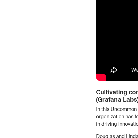
Cultivating c
(Grafana Labs)
In this Uncommon 
organization has 
in driving innovati
Douglas and Lind