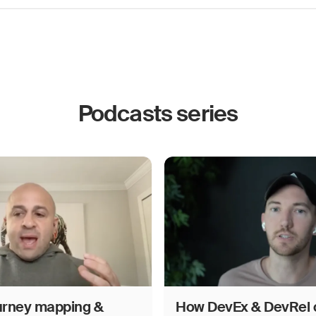
Podcasts series
urney mapping &
How DevEx & DevRel 