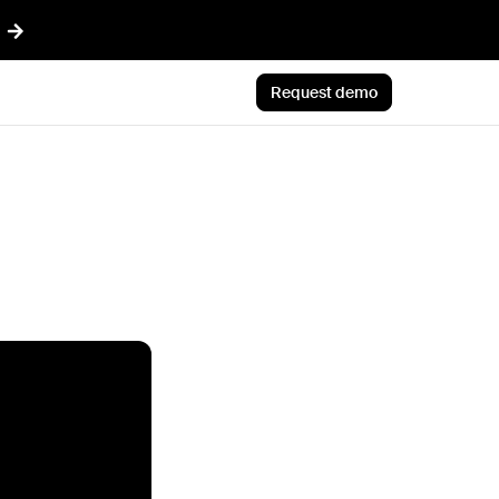
Request demo
AI™
Featured
t informed AI in GTM
Customer Story
ef
Atlan's answer: Buy what
nything
scales. Build what only you
ent
know.
r CRM aligned with reality
Jun 23rd, 2026
 pipeline plays with AI
Blog post
CLI
AI ambition, meet AI
ommon Room to your AI workflows
execution
tions
Jul 9th, 2026