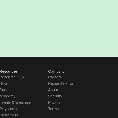
Resources
Company
Resource Hub
Careers
Blog
Request demo
Docs
About
Academy
Security
Events & Webinars
Privacy
Playbooks
Terms
Customers