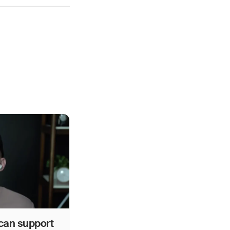
can support