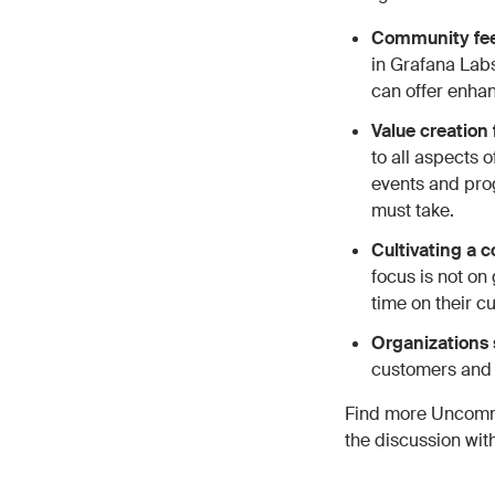
Community feed
in Grafana Labs
can offer enha
Value creation
to all aspects 
events and pro
must take.
Cultivating a
focus is not on
time on their cu
Organizations 
customers and h
Find more Uncomm
the discussion wi