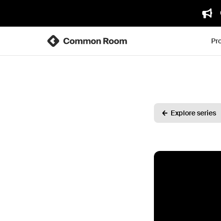
Pr
Explore series