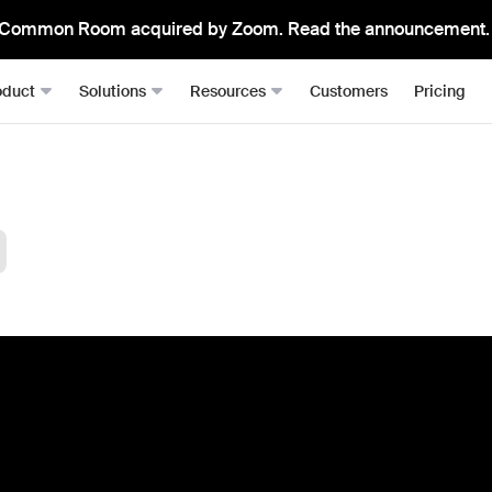
Common Room acquired by Zoom. Read the announcement.
oduct
Solutions
Resources
Customers
Pricing
Signals
Roomie
RevOps
Resource Hub
From anywhere, all in one place
The mos
Sales Development (SDRs)
Blog
Job changes
Spark Bri
Sales (AEs)
Docs
Website visits
Ask CR A
Demand Gen
Academy
Dark funnel
DataAg
Keep you
Account-based Marketing (ABM)
Events & Webinars
Product-led sales
Actions
Playbooks
Person360™
Automate
Waterfall enrichment + identity resolution
Signal Guides
MCP & 
Enrichment
Bring C
AI Prompts
Prospector
Integra
Community