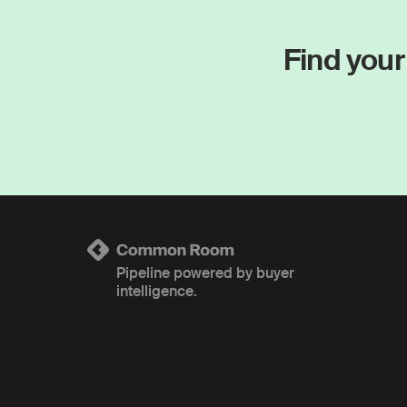
Find your
Pipeline powered by buyer
intelligence.