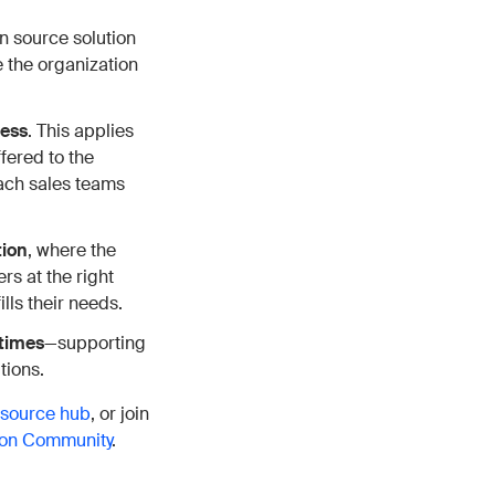
 source solution
 the organization
ness
. This applies
fered to the
ach sales teams
tion
, where the
rs at the right
ills their needs.
 times
—supporting
tions.
esource hub
, or join
n Community
.