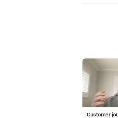
Customer jo