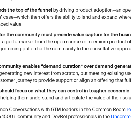
s the top of the funnel
by driving product adoption—an open
’ case—which then offers the ability to land and expand where
nced value.
 for the community must precede value capture for the busi
of a go-to-market from the open source or freemium product of
gramming put on for the community to the consultative appro
 community enables “demand curation” over demand genera
 generating new interest from scratch, but meeting existing use
stomer journey to provide support or align an offering that fulf
should
focus on what they can control in tougher economic
elping them understand and articulate the value of their solu
on Conversations with GTM leaders in the Common Room
r
th 1500+ community and DevRel professionals in the
Uncommo