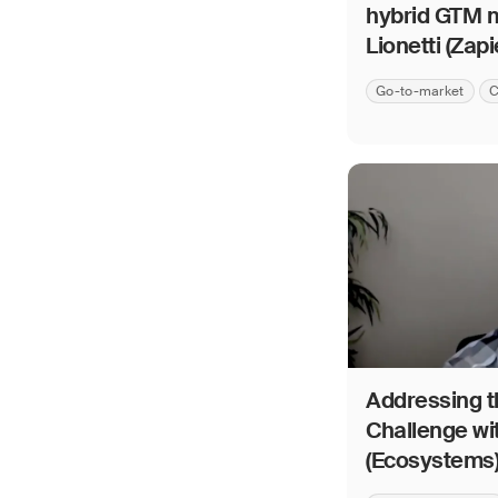
hybrid GTM m
Lionetti (Zapi
Go-to-market
C
Addressing th
Challenge wi
(Ecosystems