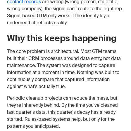
contact records
are wrong (wrong person, stale title,
wrong company), the signal can't route to the right rep.
Signal-based GTM only works if the identity layer
underneath it reflects reality.
Why this keeps happening
The core problem is architectural. Most GTM teams
built their CRM processes around data entry, not data
maintenance. The system was designed to capture
information at a moment in time. Nothing was built to
continuously compare that captured information
against what's actually true.
Periodic cleanup projects can reduce the mess, but
they're inherently behind. By the time you've cleaned
last quarter's data, this quarter's decay has already
started. Rules-based systems help, but only for the
patterns you anticipated.