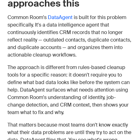
approaches this
Common Room's
DataAgent
is built for this problem
specifically. It's a data intelligence agent that
continuously identifies CRM records that no longer
reflect reality — outdated contacts, duplicate contacts,
and duplicate accounts — and organizes them into
actionable cleanup workflows.
The approach is different from rules-based cleanup
tools for a specific reason: it doesn't require you to
define what bad data looks like before the system can
help. DataAgent surfaces what needs attention using
Common Room's understanding of identity, job-
change detection, and CRM context, then shows your
team what to fix and why.
That matters because most teams don't know exactly
what their data problems are until they try to act on the
data. DataAgent flips that. You see what's wrong