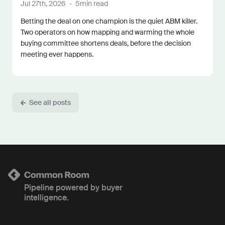
Jul 27th, 2026
·
5
min read
Betting the deal on one champion is the quiet ABM killer.
Two operators on how mapping and warming the whole
buying committee shortens deals, before the decision
meeting ever happens.
See all posts
Pipeline powered by buyer
intelligence.