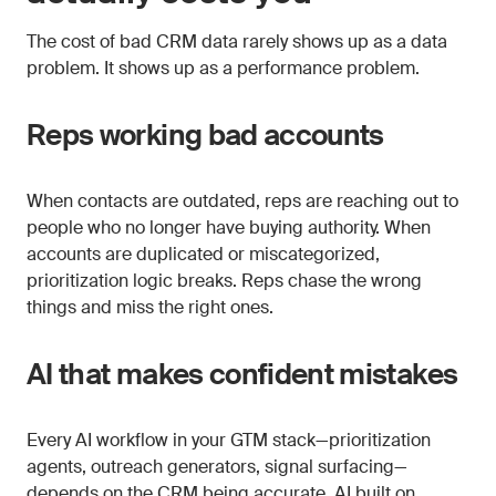
The cost of bad CRM data rarely shows up as a data
problem. It shows up as a performance problem.
Reps working bad accounts
When contacts are outdated, reps are reaching out to
people who no longer have buying authority. When
accounts are duplicated or miscategorized,
prioritization logic breaks. Reps chase the wrong
things and miss the right ones.
AI that makes confident mistakes
Every AI workflow in your GTM stack—prioritization
agents, outreach generators, signal surfacing—
depends on the CRM being accurate. AI built on