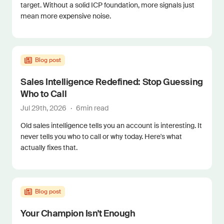
target. Without a solid ICP foundation, more signals just
mean more expensive noise.
Blog post
Sales Intelligence Redefined: Stop Guessing
Who to Call
Jul 29th, 2026
·
6
min read
Old sales intelligence tells you an account is interesting. It
never tells you who to call or why today. Here's what
actually fixes that.
Blog post
Your Champion Isn't Enough