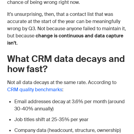
chance of being wrong right now.
It’s unsurprising, then, that a contact list that was
accurate at the start of the year can be meaningfully
wrong by Q3. Not because anyone failed to maintain it,
but because
change is continuous and data capture
isn't.
What CRM data decays and
how fast?
Not all data decays at the same rate. According to
CRM quality benchmarks
:
Email addresses decay at 3.6% per month (around
30-40% annually)
Job titles shift at 25-35% per year
Company data (headcount, structure, ownership)