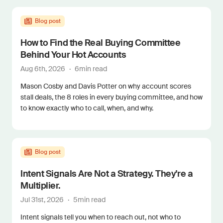
Blog post
How to Find the Real Buying Committee
Behind Your Hot Accounts
Aug 6th, 2026
·
6
min read
Mason Cosby and Davis Potter on why account scores
stall deals, the 8 roles in every buying committee, and how
to know exactly who to call, when, and why.
Blog post
Intent Signals Are Not a Strategy. They're a
Multiplier.
Jul 31st, 2026
·
5
min read
Intent signals tell you when to reach out, not who to