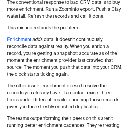
The conventional response to bad CRM data is to buy
more enrichment. Run a ZoomInfo export. Push a Clay
waterfall. Refresh the records and call it done.
This misunderstands the problem.
Enrichment
adds
data. It doesn't continuously
reconcile data against reality. When you enrich a
record, you're getting a snapshot: accurate as of the
moment the enrichment provider last crawled that
source. The moment you push that data into your CRM,
the clock starts ticking again.
The other issue: enrichment doesn't resolve the
records you already have. If a contact exists three
times under different emails, enriching those records
gives you three freshly enriched duplicates.
The teams outperforming their peers on this aren't
running better enrichment cadences. They're treating