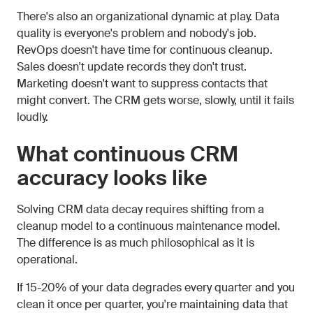
There's also an organizational dynamic at play. Data
quality is everyone's problem and nobody's job.
RevOps doesn't have time for continuous cleanup.
Sales doesn't update records they don't trust.
Marketing doesn't want to suppress contacts that
might convert. The CRM gets worse, slowly, until it fails
loudly.
What continuous CRM
accuracy looks like
Solving CRM data decay requires shifting from a
cleanup model to a continuous maintenance model.
The difference is as much philosophical as it is
operational.
If 15-20% of your data degrades every quarter and you
clean it once per quarter, you're maintaining data that