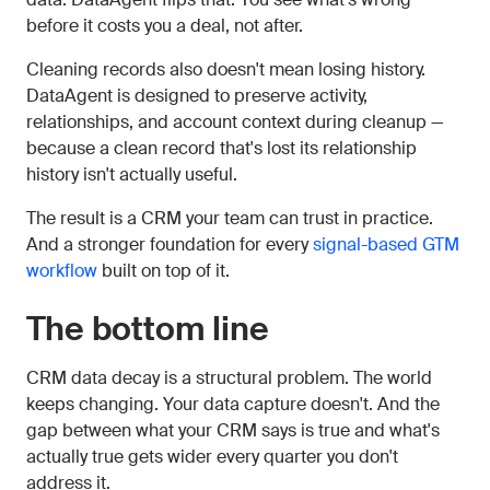
before it costs you a deal, not after.
Cleaning records also doesn't mean losing history.
DataAgent is designed to preserve activity,
relationships, and account context during cleanup —
because a clean record that's lost its relationship
history isn't actually useful.
The result is a CRM your team can trust in practice.
And a stronger foundation for every
signal-based GTM
workflow
built on top of it.
The bottom line
CRM data decay is a structural problem. The world
keeps changing. Your data capture doesn't. And the
gap between what your CRM says is true and what's
actually true gets wider every quarter you don't
address it.