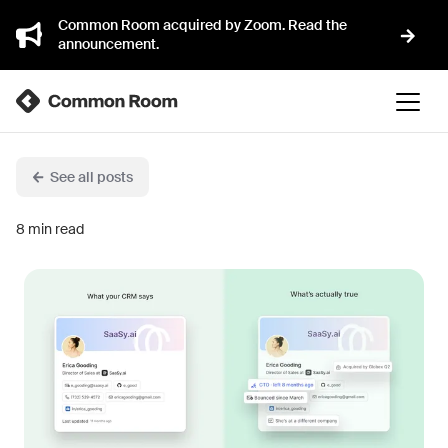
Common Room acquired by Zoom. Read the
announcement.
See all posts
8
min read