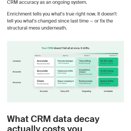
CRM accuracy as an ongoing system.
Enrichment tells you what's true right now. It doesn't
tell you what's changed since last time — or fix the
structural mess underneath.
What CRM data decay
actually costs you