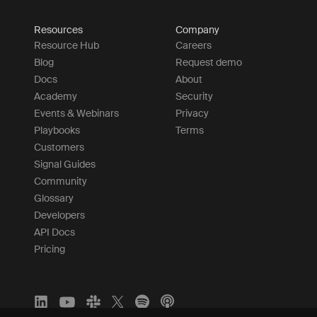
Resources
Company
Resource Hub
Careers
Blog
Request demo
Docs
About
Academy
Security
Events & Webinars
Privacy
Playbooks
Terms
Customers
Signal Guides
Community
Glossary
Developers
API Docs
Pricing