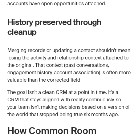
accounts have open opportunities attached.
History preserved through
cleanup
Merging records or updating a contact shouldn't mean
losing the activity and relationship context attached to
the original. That context (past conversations,
engagement history, account association) is often more
valuable than the corrected field.
The goal isn't a clean CRM at a point in time. It's a
CRM that stays aligned with reality continuously, so
your team isn't making decisions based on a version of
the world that stopped being true six months ago.
How Common Room