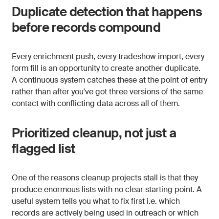
Duplicate detection that happens
before records compound
Every enrichment push, every tradeshow import, every
form fill is an opportunity to create another duplicate.
A continuous system catches these at the point of entry
rather than after you've got three versions of the same
contact with conflicting data across all of them.
Prioritized cleanup, not just a
flagged list
One of the reasons cleanup projects stall is that they
produce enormous lists with no clear starting point. A
useful system tells you what to fix first i.e. which
records are actively being used in outreach or which