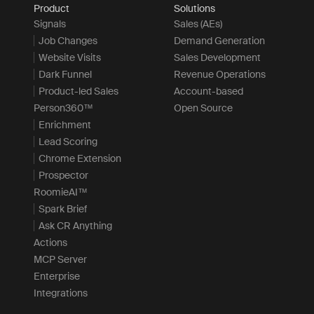
Product
Solutions
Signals
Sales (AEs)
Job Changes
Demand Generation
Website Visits
Sales Development
Dark Funnel
Revenue Operations
Product-led Sales
Account-based
Person360™
Open Source
Enrichment
Lead Scoring
Chrome Extension
Prospector
RoomieAI™
Spark Brief
Ask CR Anything
Actions
MCP Server
Enterprise
Integrations