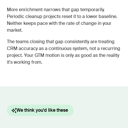
More enrichment narrows that gap temporarily.
Periodic cleanup projects reset it to a lower baseline.
Neither keeps pace with the rate of change in your
market.
The teams closing that gap consistently are treating
CRM accuracy as a continuous system, not a recurring
project. Your GTM motion is only as good as the reality
it's working from.
We think you'd like these