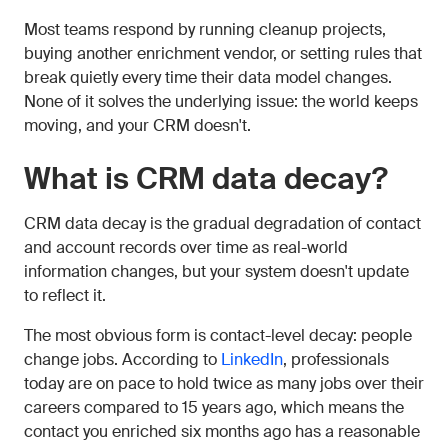
Most teams respond by running cleanup projects,
buying another enrichment vendor, or setting rules that
break quietly every time their data model changes.
None of it solves the underlying issue: the world keeps
moving, and your CRM doesn't.
What is CRM data decay?
CRM data decay is the gradual degradation of contact
and account records over time as real-world
information changes, but your system doesn't update
to reflect it.
The most obvious form is contact-level decay: people
change jobs. According to
LinkedIn
, professionals
today are on pace to hold twice as many jobs over their
careers compared to 15 years ago, which means the
contact you enriched six months ago has a reasonable