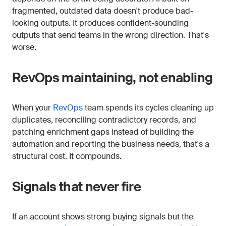
fragmented, outdated data doesn't produce bad-
looking outputs. It produces confident-sounding
outputs that send teams in the wrong direction. That's
worse.
RevOps maintaining, not enabling
When your
RevOps
team spends its cycles cleaning up
duplicates, reconciling contradictory records, and
patching enrichment gaps instead of building the
automation and reporting the business needs, that's a
structural cost. It compounds.
Signals that never fire
If an account shows strong buying signals but the