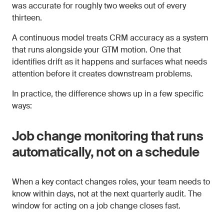
was accurate for roughly two weeks out of every
thirteen.
A continuous model treats CRM accuracy as a system
that runs alongside your GTM motion. One that
identifies drift as it happens and surfaces what needs
attention before it creates downstream problems.
In practice, the difference shows up in a few specific
ways:
Job change monitoring that runs
automatically, not on a schedule
When a key contact changes roles, your team needs to
know within days, not at the next quarterly audit. The
window for acting on a job change closes fast.