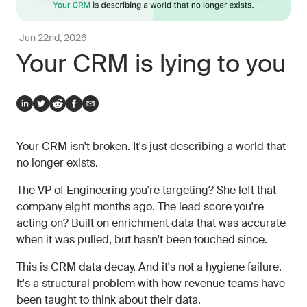
Jun 22nd, 2026
Your CRM is lying to you
Your CRM isn't broken. It's just describing a world that
no longer exists.
The VP of Engineering you're targeting? She left that
company eight months ago. The lead score you're
acting on? Built on enrichment data that was accurate
when it was pulled, but hasn't been touched since.
This is CRM data decay. And it's not a hygiene failure.
It's a structural problem with how revenue teams have
been taught to think about their data.