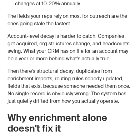
changes at 10-20% annually
The fields your reps rely on most for outreach are the
ones going stale the fastest.
Account-level decay is harder to catch. Companies
get acquired, org structures change, and headcounts
swing. What your CRM has on file for an account may
be a year or more behind what's actually true.
Then there's structural decay: duplicates from
enrichment imports, routing rules nobody updated,
fields that exist because someone needed them once.
No single record is obviously wrong. The system has
just quietly drifted from how you actually operate.
Why enrichment alone
doesn't fix it