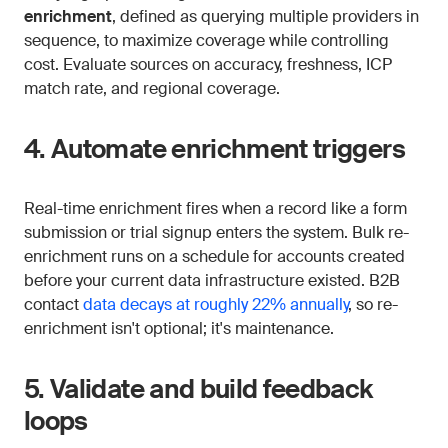
enrichment
, defined as querying multiple providers in
sequence, to maximize coverage while controlling
cost. Evaluate sources on accuracy, freshness, ICP
match rate, and regional coverage.
4. Automate enrichment triggers
Real-time enrichment fires when a record like a form
submission or trial signup enters the system. Bulk re-
enrichment runs on a schedule for accounts created
before your current data infrastructure existed. B2B
contact
data decays at roughly 22% annually
, so re-
enrichment isn't optional; it's maintenance.
5. Validate and build feedback
loops