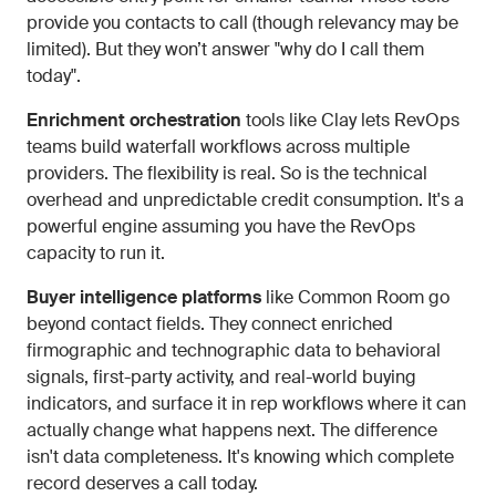
provide you contacts to call (though relevancy may be
limited). But they won’t answer "why do I call them
today".
Enrichment orchestration
tools like Clay lets RevOps
teams build waterfall workflows across multiple
providers. The flexibility is real. So is the technical
overhead and unpredictable credit consumption. It's a
powerful engine assuming you have the RevOps
capacity to run it.
Buyer intelligence platforms
like Common Room go
beyond contact fields. They connect enriched
firmographic and technographic data to behavioral
signals, first-party activity, and real-world buying
indicators, and surface it in rep workflows where it can
actually change what happens next. The difference
isn't data completeness. It's knowing which complete
record deserves a call today.