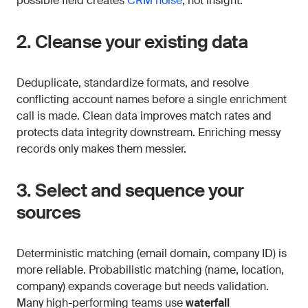
possible field creates
CRM noise
, not insight.
2. Cleanse your existing data
Deduplicate, standardize formats, and resolve
conflicting account names before a single enrichment
call is made. Clean data improves match rates and
protects data integrity downstream. Enriching messy
records only makes them messier.
3. Select and sequence your
sources
Deterministic matching (email domain, company ID) is
more reliable. Probabilistic matching (name, location,
company) expands coverage but needs validation.
Many high-performing teams use
waterfall