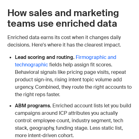
How sales and marketing
teams use enriched data
Enriched data earns its cost when it changes daily
decisions. Here's where it has the clearest impact.
Lead scoring and routing.
Firmographic and
technographic
fields help assign fit scores.
Behavioral signals like pricing page visits, repeat
product sign-ins, rising intent topic volume add
urgency. Combined, they route the right accounts to
the right reps faster.
ABM programs.
Enriched account lists let you build
campaigns around ICP attributes you actually
control: employee count, industry segment, tech
stack, geography, funding stage. Less static list,
more intent-driven cohort.