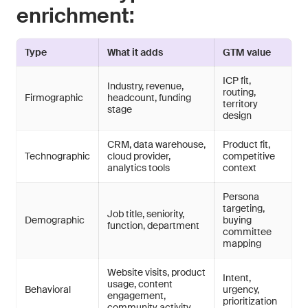
enrichment:
Type
What it adds
GTM value
ICP fit,
Industry, revenue,
routing,
Firmographic
headcount, funding
territory
stage
design
CRM, data warehouse,
Product fit,
Technographic
cloud provider,
competitive
analytics tools
context
Persona
targeting,
Job title, seniority,
Demographic
buying
function, department
committee
mapping
Website visits, product
Intent,
usage, content
Behavioral
urgency,
engagement,
prioritization
community activity