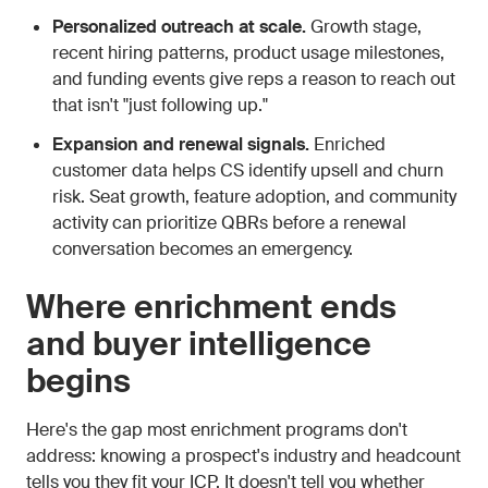
Personalized outreach at scale.
Growth stage,
recent hiring patterns, product usage milestones,
and funding events give reps a reason to reach out
that isn't "just following up."
Expansion and renewal signals.
Enriched
customer data helps CS identify upsell and churn
risk. Seat growth, feature adoption, and community
activity can prioritize QBRs before a renewal
conversation becomes an emergency.
Where enrichment ends
and buyer intelligence
begins
Here's the gap most enrichment programs don't
address: knowing a prospect's industry and headcount
tells you they fit your ICP. It doesn't tell you whether