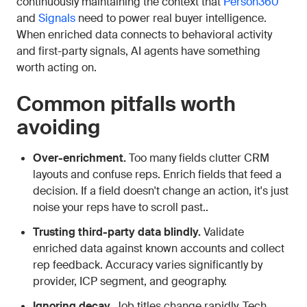
continuously maintaining the context that
Person360
and
Signals
need to power real buyer intelligence.
When enriched data connects to behavioral activity
and first-party signals, AI agents have something
worth acting on.
Common pitfalls worth
avoiding
Over-enrichment.
Too many fields clutter CRM
layouts and confuse reps. Enrich fields that feed a
decision. If a field doesn't change an action, it's just
noise your reps have to scroll past..
Trusting third-party data blindly.
Validate
enriched data against known accounts and collect
rep feedback. Accuracy varies significantly by
provider, ICP segment, and geography.
Ignoring decay.
Job titles change rapidly. Tech