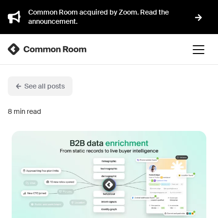
Common Room acquired by Zoom. Read the
announcement.
See all posts
8
min read