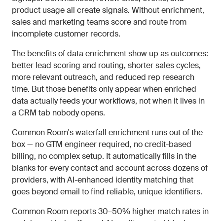
product usage all create signals. Without enrichment,
sales and marketing teams score and route from
incomplete customer records.
The benefits of data enrichment show up as outcomes:
better lead scoring and routing, shorter sales cycles,
more relevant outreach, and reduced rep research
time. But those benefits only appear when enriched
data actually feeds your workflows, not when it lives in
a CRM tab nobody opens.
Common Room's waterfall enrichment runs out of the
box — no GTM engineer required, no credit-based
billing, no complex setup. It automatically fills in the
blanks for every contact and account across dozens of
providers, with AI-enhanced identity matching that
goes beyond email to find reliable, unique identifiers.
Common Room reports 30–50% higher match rates in