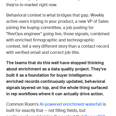
they're in-market right now.
Behavioral context is what bridges that gap. Weekly
active users tripling in your product, a new VP of Sales
joining the buying committee, a job posting for
"RevOps engineer" going live, those signals, combined
with enriched firmographic and technographic
context, tell a very different story than a contact record
with verified email and correct job title.
The teams that do this well have stopped thinking
about enrichment as a data quality project. They've
built it as a foundation for buyer intelligence:
enriched records continuously updated, behavioral
signals layered on top, and the whole thing surfaced
in rep workflows where it can actually drive action.
Common Room's
AI-powered enrichment waterfall
is
built for exactly that — not filling fields, but