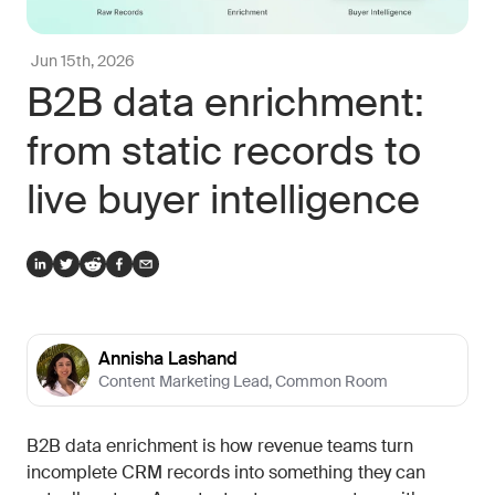
Jun 15th, 2026
B2B data enrichment:
from static records to
live buyer intelligence
Annisha Lashand
Content Marketing Lead
,
Common Room
B2B data enrichment is how revenue teams turn
incomplete CRM records into something they can