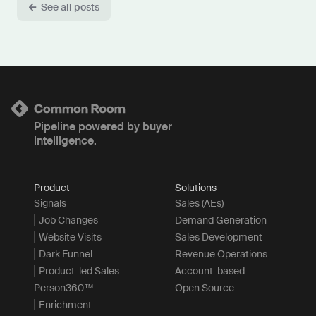
See all posts
Pipeline powered by buyer
intelligence.
Product
Solutions
Signals
Sales (AEs)
Job Changes
Demand Generation
Website Visits
Sales Development
Dark Funnel
Revenue Operations
Product-led Sales
Account-based
Person360™
Open Source
Enrichment