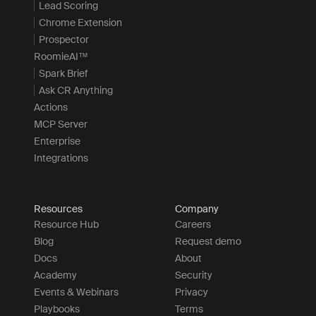
Lead Scoring
Chrome Extension
Prospector
RoomieAI™
Spark Brief
Ask CR Anything
Actions
MCP Server
Enterprise
Integrations
Resources
Company
Resource Hub
Careers
Blog
Request demo
Docs
About
Academy
Security
Events & Webinars
Privacy
Playbooks
Terms