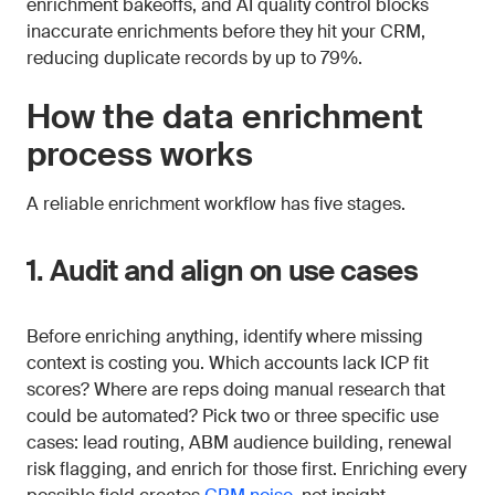
enrichment bakeoffs, and AI quality control blocks
inaccurate enrichments before they hit your CRM,
reducing duplicate records by up to 79%.
How the data enrichment
process works
A reliable enrichment workflow has five stages.
1. Audit and align on use cases
Before enriching anything, identify where missing
context is costing you. Which accounts lack ICP fit
scores? Where are reps doing manual research that
could be automated? Pick two or three specific use
cases: lead routing, ABM audience building, renewal
risk flagging, and enrich for those first. Enriching every