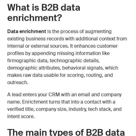
What is B2B data
enrichment?
Data enrichment
is the process of augmenting
existing business records with additional context from
internal or external sources. It enhances customer
profiles by appending missing information like
firmographic data, technographic details,
demographic attributes, behavioral signals, which
makes raw data usable for scoring, routing, and
outreach.
A lead enters your CRM with an email and company
name. Enrichment turns that into a contact with a
verified title, company size, industry, tech stack, and
intent score.
The main types of B2B data