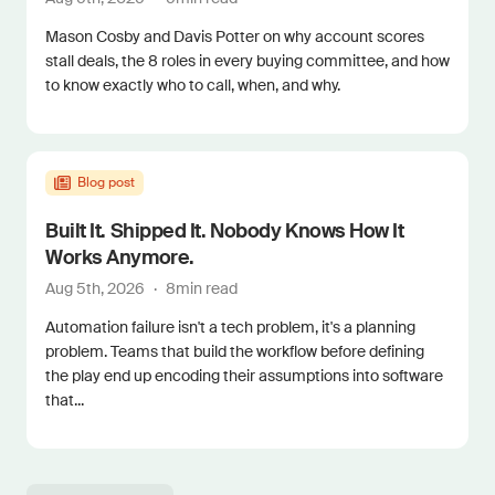
Mason Cosby and Davis Potter on why account scores
stall deals, the 8 roles in every buying committee, and how
to know exactly who to call, when, and why.
Blog post
Built It. Shipped It. Nobody Knows How It
Works Anymore.
Aug 5th, 2026
·
8
min read
Automation failure isn't a tech problem, it's a planning
problem. Teams that build the workflow before defining
the play end up encoding their assumptions into software
that...