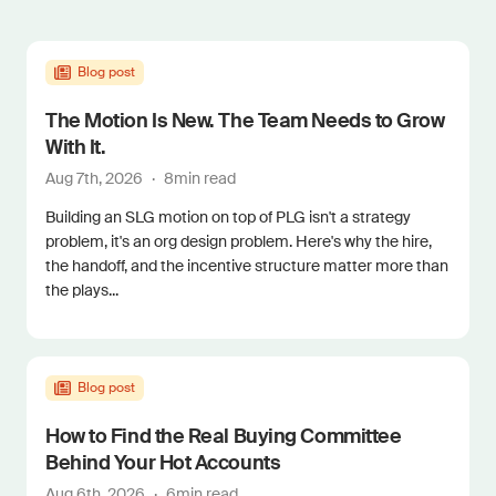
Blog post
The Motion Is New. The Team Needs to Grow
With It.
Aug 7th, 2026
·
8
min read
Building an SLG motion on top of PLG isn't a strategy
problem, it's an org design problem. Here's why the hire,
the handoff, and the incentive structure matter more than
the plays...
Blog post
How to Find the Real Buying Committee
Behind Your Hot Accounts
Aug 6th, 2026
·
6
min read