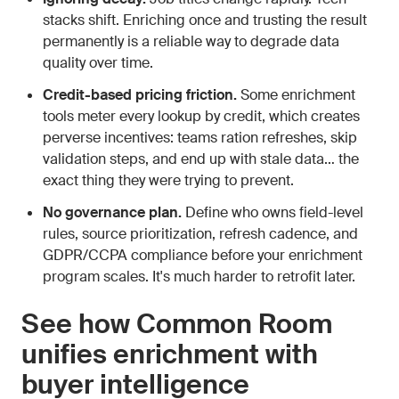
stacks shift. Enriching once and trusting the result
permanently is a reliable way to degrade data
quality over time.
Credit-based pricing friction.
Some enrichment
tools meter every lookup by credit, which creates
perverse incentives: teams ration refreshes, skip
validation steps, and end up with stale data… the
exact thing they were trying to prevent.
No governance plan.
Define who owns field-level
rules, source prioritization, refresh cadence, and
GDPR/CCPA compliance before your enrichment
program scales. It's much harder to retrofit later.
See how Common Room
unifies enrichment with
buyer intelligence