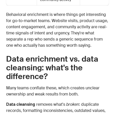
Behavioral enrichment is where things get interesting
for go-to-market teams. Website visits, product usage,
content engagement, and community activity are real-
time signals of intent and urgency. They're what
separate a rep who sends a generic sequence from
one who actually has something worth saying.
Data enrichment vs. data
cleansing: what's the
difference?
Many teams conflate these, which creates unclear
ownership and weak results from both.
Data cleansing
removes what's
broken
: duplicate
records, formatting inconsistencies, outdated values,