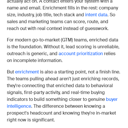
actually act on. A contact enters your system with a
name and email. Enrichment fills in the rest: company
size, industry, job title, tech stack and
intent data
. So
sales and marketing teams can score, route, and
reach out with real context instead of guesswork.
For modern go-to-market (GTM) teams, enriched data
is the foundation. Without it, lead scoring is unreliable,
outreach is generic, and
account prioritization
relies
on incomplete information.
But
enrichment
is also a starting point, not a finish line.
The teams pulling ahead aren't just enriching records,
they're connecting that enriched data to behavioral
signals, first-party activity, and real-time buying
indicators to build something closer to genuine
buyer
intelligence
. The difference between knowing a
prospect's headcount and knowing they're in-market
right now is significant.