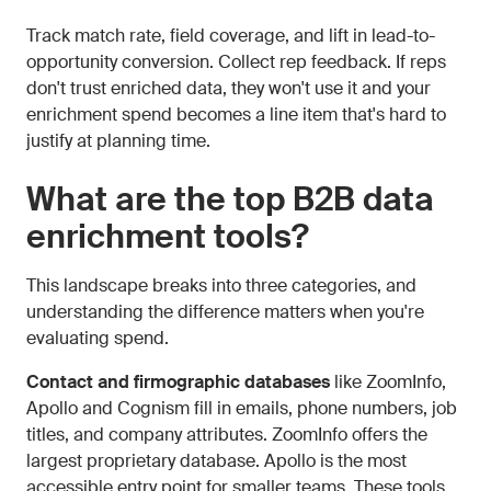
Track match rate, field coverage, and lift in lead-to-
opportunity conversion. Collect rep feedback. If reps
don't trust enriched data, they won't use it and your
enrichment spend becomes a line item that's hard to
justify at planning time.
What are the top B2B data
enrichment tools?
This landscape breaks into three categories, and
understanding the difference matters when you're
evaluating spend.
Contact and firmographic databases
like ZoomInfo,
Apollo and Cognism fill in emails, phone numbers, job
titles, and company attributes. ZoomInfo offers the
largest proprietary database. Apollo is the most
accessible entry point for smaller teams. These tools