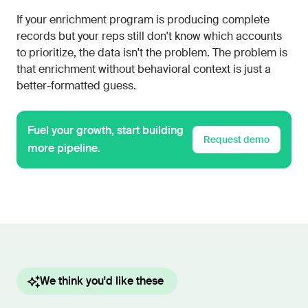
If your enrichment program is producing complete
records but your reps still don't know which accounts
to prioritize, the data isn't the problem. The problem is
that enrichment without behavioral context is just a
better-formatted guess.
Fuel your growth, start building
Request demo
more pipeline.
We think you'd like these