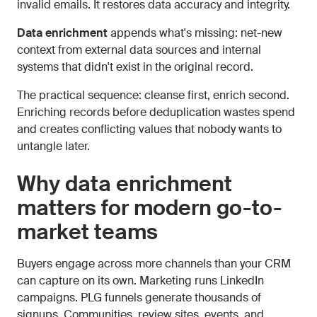
invalid emails. It restores data accuracy and integrity.
Data enrichment
appends what's missing: net-new
context from external data sources and internal
systems that didn't exist in the original record.
The practical sequence: cleanse first, enrich second.
Enriching records before deduplication wastes spend
and creates conflicting values that nobody wants to
untangle later.
Why data enrichment
matters for modern go-to-
market teams
Buyers engage across more channels than your CRM
can capture on its own. Marketing runs LinkedIn
campaigns. PLG funnels generate thousands of
signups. Communities, review sites, events, and