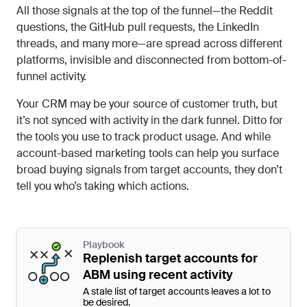
All those signals at the top of the funnel—the Reddit
questions, the GitHub pull requests, the LinkedIn
threads, and many more—are spread across different
platforms, invisible and disconnected from bottom-of-
funnel activity.
Your CRM may be your source of customer truth, but
it’s not synced with activity in the dark funnel. Ditto for
the tools you use to track product usage. And while
account-based marketing tools can help you surface
broad buying signals from target accounts, they don’t
tell you who’s taking which actions.
Playbook
Replenish target accounts for
ABM using recent activity
A stale list of target accounts leaves a lot to
be desired.