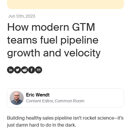
Jun 12th, 2023
How modern GTM
teams fuel pipeline
growth and velocity
Eric Wendt
Content Editor
,
Common Room
Building healthy sales pipeline isn’t rocket science—it’s
just damn hard to do in the dark.