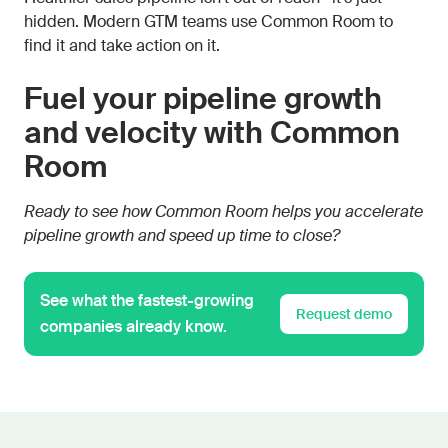
hidden. Modern GTM teams use Common Room to
find it and take action on it.
Fuel your pipeline growth
and velocity with Common
Room
Ready to see how Common Room helps you accelerate
pipeline growth and speed up time to close?
See what the fastest-growing
Request demo
companies already know.