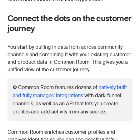
Connect the dots on the customer
journey
You start by pulling in data from across community
channels and combining it with your existing customer
and product data in Common Room. This gives you a
unified view of the customer journey.
⚙️
Common Room features dozens of
natively built
and fully managed integrations
with dark-funnel
channels, as well as an API that lets you create
profiles and add activity from any source.
Common Room enriches customer profiles and
resolves identities so you can see exactly who’s