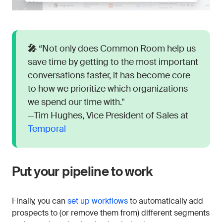
🎤
“Not only does Common Room help us
save time by getting to the most important
conversations faster, it has become core
to how we prioritize which organizations
we spend our time with."
—Tim Hughes, Vice President of Sales at
Temporal
Put your pipeline to work
Finally, you can
set up workflows
to automatically add
prospects to (or remove them from) different segments