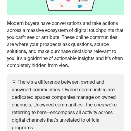
Modern buyers have conversations and take actions
across a massive ecosystem of digital touchpoints that
you can’t see or attribute. These online communities
are where your prospects ask questions, source
solutions, and make purchase decisions relevant to
you. It’s a goldmine of actionable insights and it’s often
completely hidden from view.
💡 There's a difference between owned and
unowned communities. Owned communities are
dedicated spaces companies manage on owned
channels. Unowned communities—the ones we're
referring to here—encompass all activity across
digital channels that's unrelated to official
programs.