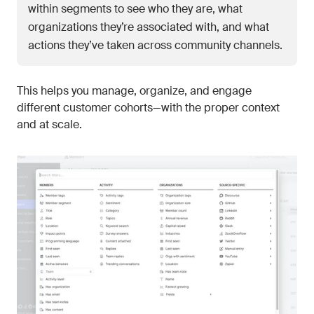
within segments to see who they are, what
organizations they’re associated with, and what
actions they’ve taken across community channels.
This helps you manage, organize, and engage
different customer cohorts—with the proper context
and at scale.