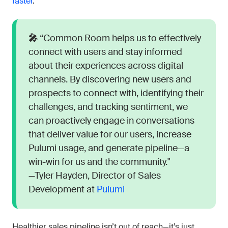
faster
.
🎤
“Common Room helps us to effectively
connect with users and stay informed
about their experiences across digital
channels. By discovering new users and
prospects to connect with, identifying their
challenges, and tracking sentiment, we
can proactively engage in conversations
that deliver value for our users, increase
Pulumi usage, and generate pipeline—a
win-win for us and the community."
—Tyler Hayden, Director of Sales
Development at
Pulumi
Healthier sales pipeline isn’t out of reach—it’s just