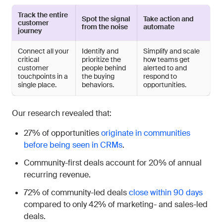
Track the entire
Spot the signal
Take action and
customer
from the noise
automate
journey
Connect all your
Identify and
Simplify and scale
critical
prioritize the
how teams get
customer
people behind
alerted to and
touchpoints in a
the buying
respond to
single place.
behaviors.
opportunities.
Our research revealed that:
27% of opportunities
originate in communities
before being seen in CRMs
.
Community-first deals account for 20% of annual
recurring revenue.
72% of community-led deals
close within 90 days
compared to only 42% of marketing- and sales-led
deals.