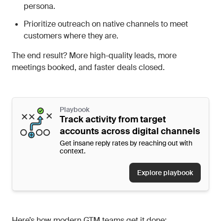
persona.
Prioritize outreach on native channels to meet
customers where they are.
The end result? More high-quality leads, more
meetings booked, and faster deals closed.
Playbook
Track activity from target
accounts across digital channels
Get insane reply rates by reaching out with
context.
Explore playbook
Here’s how modern GTM teams get it done: