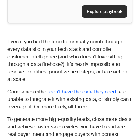
Explore playbook
Even if you had the time to manually comb through
every data silo in your tech stack and compile
customer intelligence (and who doesn’t love sifting
through a data firehose?), it’s nearly impossible to
resolve identities, prioritize next steps, or take action
at scale.
Companies either
don’t have the data they need
, are
unable to integrate it with existing data, or simply can’t
leverage it. Or, more likely, all three.
To generate more high-quality leads, close more deals,
and achieve faster sales cycles, you have to surface
real buyer intent and engage buyers with context: