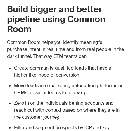
Build bigger and better
pipeline using Common
Room
Common Room helps you identify meaningful
purchase intent in real time and from real people in the
dark funnel. That way GTM teams can:
Create community-qualified leads that have a
higher likelihood of conversion.
Move leads into marketing automation platforms or
CRMs for sales teams to follow up.
Zero in on the individuals behind accounts and
reach out with context based on where they are in
the customer journey.
Filter and segment prospects by ICP and key