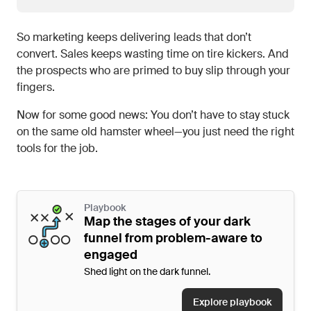
So marketing keeps delivering leads that don’t
convert. Sales keeps wasting time on tire kickers. And
the prospects who are primed to buy slip through your
fingers.
Now for some good news: You don’t have to stay stuck
on the same old hamster wheel—you just need the right
tools for the job.
Playbook
Map the stages of your dark
funnel from problem-aware to
engaged
Shed light on the dark funnel.
Explore playbook