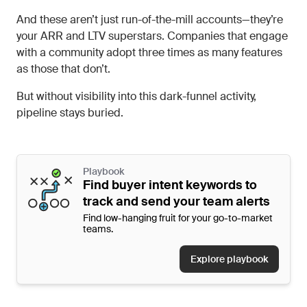
And these aren’t just run-of-the-mill accounts—they’re
your ARR and LTV superstars. Companies that engage
with a community adopt three times as many features
as those that don’t.
But without visibility into this dark-funnel activity,
pipeline stays buried.
Playbook
Find buyer intent keywords to
track and send your team alerts
Find low-hanging fruit for your go-to-market
teams.
Explore playbook