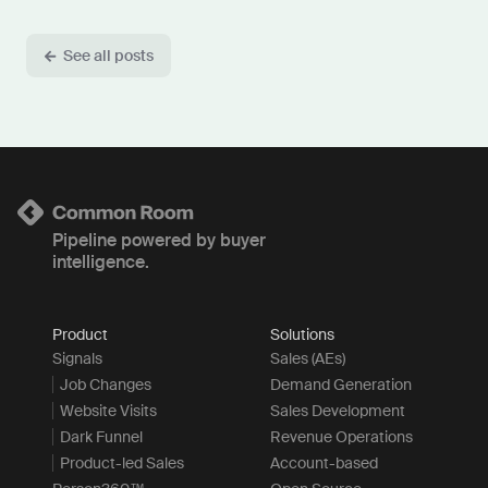
See all posts
Pipeline powered by buyer
intelligence.
Product
Solutions
Signals
Sales (AEs)
Job Changes
Demand Generation
Website Visits
Sales Development
Dark Funnel
Revenue Operations
Product-led Sales
Account-based