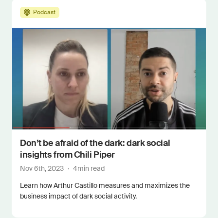
Podcast
Don’t be afraid of the dark: dark social
insights from Chili Piper
Nov 6th, 2023
·
4
min read
Learn how Arthur Castillo measures and maximizes the
business impact of dark social activity.