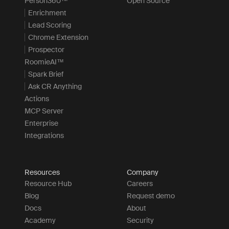
Person360™
Open Source
Enrichment
Lead Scoring
Chrome Extension
Prospector
RoomieAI™
Spark Brief
Ask CR Anything
Actions
MCP Server
Enterprise
Integrations
Resources
Company
Resource Hub
Careers
Blog
Request demo
Docs
About
Academy
Security