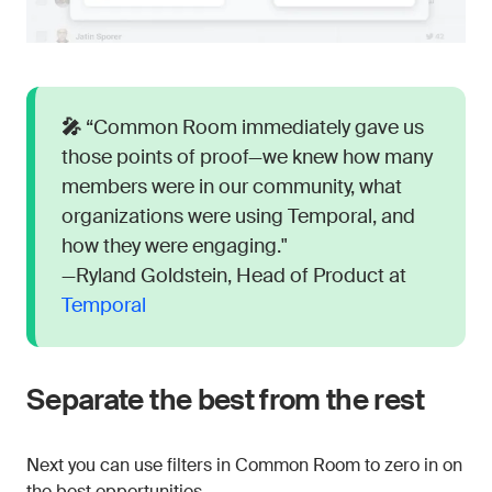
🎤
“Common Room immediately gave us
those points of proof—we knew how many
members were in our community, what
organizations were using Temporal, and
how they were engaging."
—Ryland Goldstein, Head of Product at
Temporal
Separate the best from the rest
Next you can use filters in Common Room to zero in on
the best opportunities.