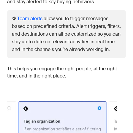
and stay alerted to key buying behaviors.
⚙️
Team alerts
allow you to trigger messages
based on predefined criteria. Alert triggers, filters,
and destinations can all be customized so you can
stay up to date on relevant activities in real time
and in the channels you’re already working in.
This helps you engage the right people, at the right
time, and in the right place.