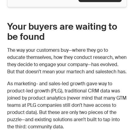
Your buyers are waiting to
be found
The way your customers buy—where they go to
educate themselves, how they conduct research, when
they decide to engage your company—has evolved.
But that doesn’t mean your martech and salestech has.
As marketing- and sales-led growth gave way to
product-led growth (PLG), traditional CRM data was
joined by product analytics (never mind that many GTM
teams at PLG companies still don’t have access to
product data). But these are only two pieces of the
puzzle—and existing solutions aren’t built to tap into
the third: community data.