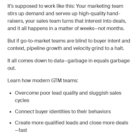
It’s supposed to work like this: Your marketing team
stirs up demand and serves up high-quality hand-
raisers, your sales team turns that interest into deals,
and it all happens in a matter of weeks—not months.
But if go-to-market teams are blind to buyer intent and
context, pipeline growth and velocity grind to a halt.
It all comes down to data—garbage in equals garbage
out.
Learn how modern GTM teams:
Overcome poor lead quality and sluggish sales
cycles
Connect buyer identities to their behaviors
Create more qualified leads and close more deals
—fast