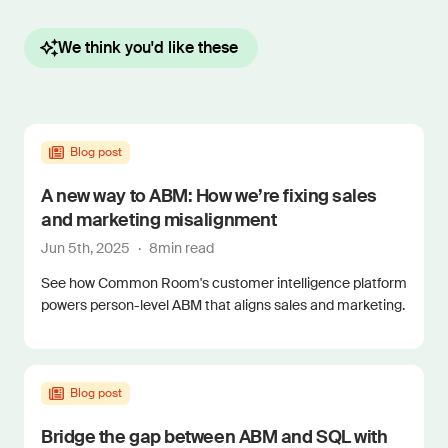
We think you'd like these
Blog post
A new way to ABM: How we’re fixing sales
and marketing misalignment
Jun 5th, 2025
·
8
min read
See how Common Room's customer intelligence platform
powers person-level ABM that aligns sales and marketing.
Blog post
Bridge the gap between ABM and SQL with