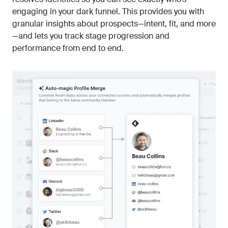
engaging in your dark funnel. This provides you with
granular insights about prospects—intent, fit, and more
—and lets you track stage progression and
performance from end to end.