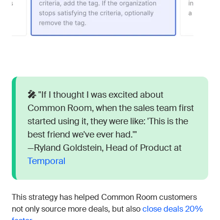
🎤
"If I thought I was excited about
Common Room, when the sales team first
started using it, they were like: 'This is the
best friend we've ever had.'"
—Ryland Goldstein, Head of Product at
Temporal
This strategy has helped Common Room customers
not only source more deals, but also
close deals 20%