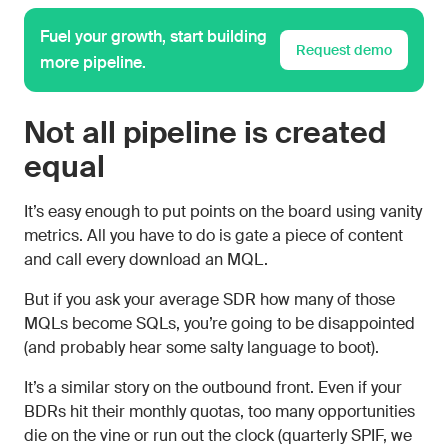
Fuel your growth, start building
Request demo
more pipeline.
Not all pipeline is created
equal
It’s easy enough to put points on the board using vanity
metrics. All you have to do is gate a piece of content
and call every download an MQL.
But if you ask your average SDR how many of those
MQLs become SQLs, you’re going to be disappointed
(and probably hear some salty language to boot).
It’s a similar story on the outbound front. Even if your
BDRs hit their monthly quotas, too many opportunities
die on the vine or run out the clock (quarterly SPIF, we