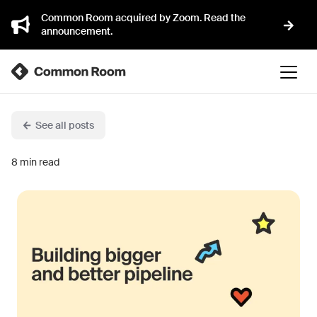
Common Room acquired by Zoom. Read the
announcement.
See all posts
8
min read