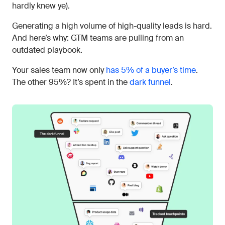
hardly knew ye).
Generating a high volume of high-quality leads is hard.
And here’s why: GTM teams are pulling from an
outdated playbook.
Your sales team now only
has 5% of a buyer’s time
.
The other 95%? It’s spent in the
dark funnel
.