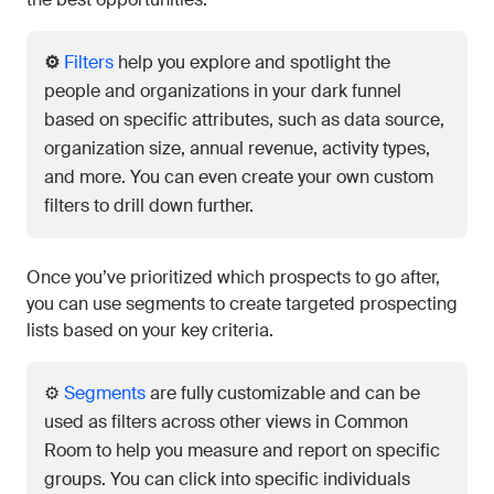
⚙️
Filters
help you explore and spotlight the
people and organizations in your dark funnel
based on specific attributes, such as data source,
organization size, annual revenue, activity types,
and more. You can even create your own custom
filters to drill down further.
Once you’ve prioritized which prospects to go after,
you can use segments to create targeted prospecting
lists based on your key criteria.
⚙️
Segments
are fully customizable and can be
used as filters across other views in Common
Room to help you measure and report on specific
groups. You can click into specific individuals