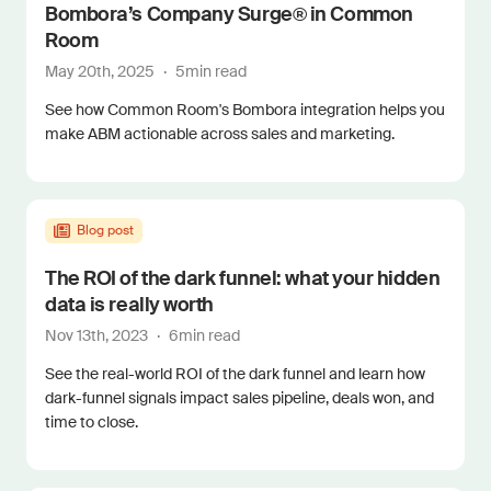
Bombora’s Company Surge® in Common
Room
May 20th, 2025
·
5
min read
See how Common Room's Bombora integration helps you
make ABM actionable across sales and marketing.
Blog post
The ROI of the dark funnel: what your hidden
data is really worth
Nov 13th, 2023
·
6
min read
See the real-world ROI of the dark funnel and learn how
dark-funnel signals impact sales pipeline, deals won, and
time to close.