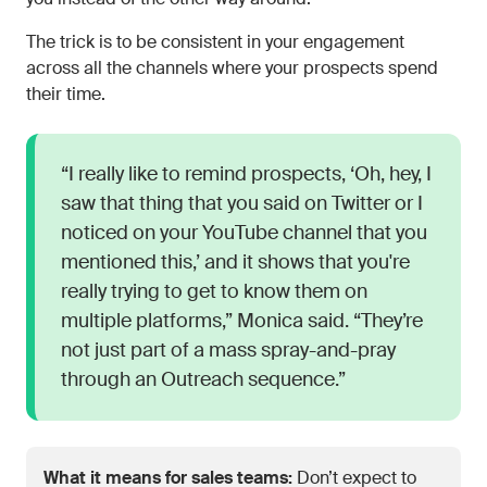
The trick is to be consistent in your engagement
across all the channels where your prospects spend
their time.
“I really like to remind prospects, ‘Oh, hey, I
saw that thing that you said on Twitter or I
noticed on your YouTube channel that you
mentioned this,’ and it shows that you're
really trying to get to know them on
multiple platforms,” Monica said. “They’re
not just part of a mass spray-and-pray
through an Outreach sequence.”
What it means for sales teams:
Don’t expect to