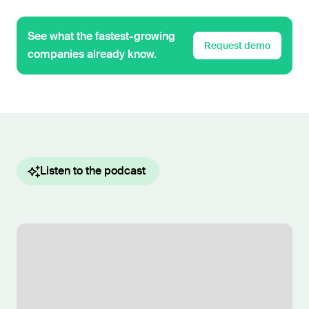
See what the fastest-growing
Request demo
companies already know.
Listen to the podcast