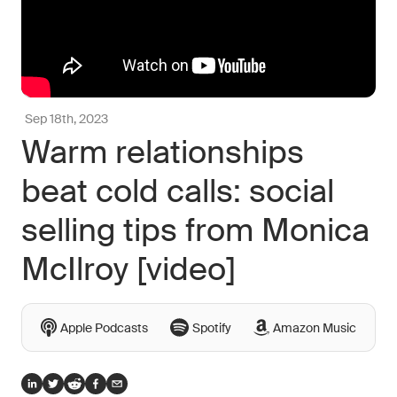
Sep 18th, 2023
Warm relationships
beat cold calls: social
selling tips from Monica
McIlroy [video]
Apple Podcasts
Spotify
Amazon Music