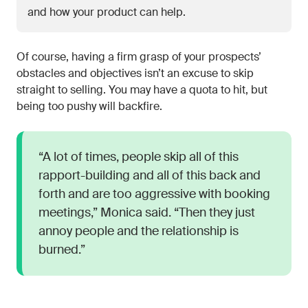
and how your product can help.
Of course, having a firm grasp of your prospects’
obstacles and objectives isn’t an excuse to skip
straight to selling. You may have a quota to hit, but
being too pushy will backfire.
“A lot of times, people skip all of this
rapport-building and all of this back and
forth and are too aggressive with booking
meetings,” Monica said. “Then they just
annoy people and the relationship is
burned.”