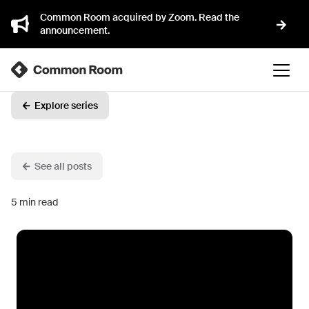
Common Room acquired by Zoom. Read the
announcement.
Explore series
See all posts
5
min read