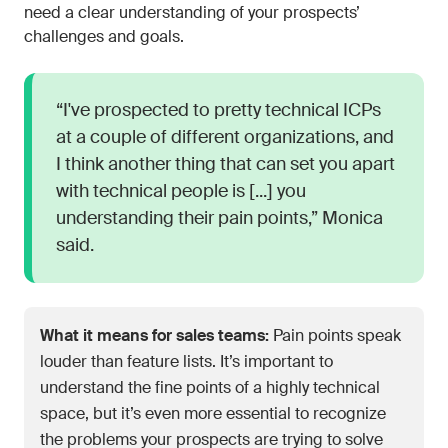
need a clear understanding of your prospects’
challenges and goals.
“I've prospected to pretty technical ICPs
at a couple of different organizations, and
I think another thing that can set you apart
with technical people is [...] you
understanding their pain points,” Monica
said.
What it means for sales teams:
Pain points speak
louder than feature lists. It’s important to
understand the fine points of a highly technical
space, but it’s even more essential to recognize
the problems your prospects are trying to solve