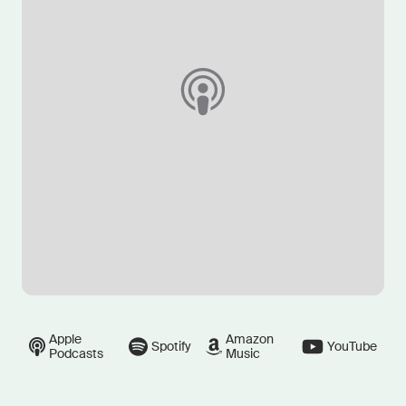
Apple
Amazon
Spotify
YouTube
Podcasts
Music