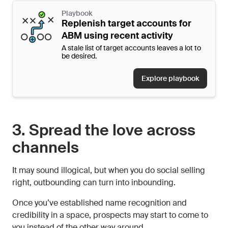
Playbook
Replenish target accounts for
ABM using recent activity
A stale list of target accounts leaves a lot to
be desired.
Explore playbook
3. Spread the love across
channels
It may sound illogical, but when you do social selling
right, outbounding can turn into inbounding.
Once you’ve established name recognition and
credibility in a space, prospects may start to come to
you instead of the other way around.