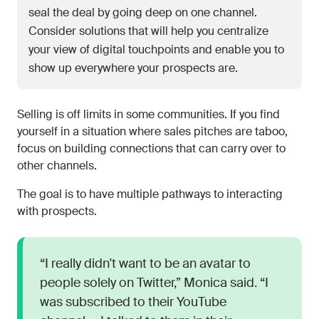
seal the deal by going deep on one channel.
Consider solutions that will help you centralize
your view of digital touchpoints and enable you to
show up everywhere your prospects are.
Selling is off limits in some communities. If you find
yourself in a situation where sales pitches are taboo,
focus on building connections that can carry over to
other channels.
The goal is to have multiple pathways to interacting
with prospects.
“I really didn't want to be an avatar to
people solely on Twitter,” Monica said. “I
was subscribed to their YouTube