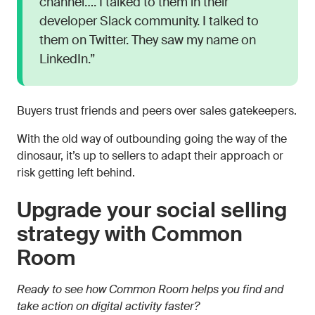
channel…. I talked to them in their
developer Slack community. I talked to
them on Twitter. They saw my name on
LinkedIn.”
Buyers trust friends and peers over sales gatekeepers.
With the old way of outbounding going the way of the
dinosaur, it’s up to sellers to adapt their approach or
risk getting left behind.
Upgrade your social selling
strategy with Common
Room
Ready to see how Common Room helps you find and
take action on digital activity faster?