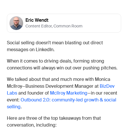
Eric Wendt
Content Editor
,
Common Room
Social selling doesn’t mean blasting out direct
messages on LinkedIn.
When it comes to driving deals, forming strong
connections will always win out over pushing pitches.
We talked about that and much more with Monica
McIlroy—Business Development Manager at
BizDev
Labs
and founder of
Mcllroy Marketing
—in our recent
event:
Outbound 2.0: community-led growth & social
selling
.
Here are three of the top takeaways from that
conversation, including: