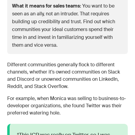
What it means for sales teams:
You want to be
seen as an ally, not an intruder. That requires
building up credibility and trust. Find out which
communities your ideal customers spend their
time in and invest in familiarizing yourself with
them and vice versa.
Different communities generally flock to different
channels, whether it’s owned communities on Slack
and Discord or unowned communities on LinkedIn,
Reddit, and Stack Overflow.
For example, when Monica was selling to business-to-
developer organizations, she found Twitter was their
preferred watering hole.