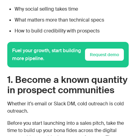
Why social selling takes time
What matters more than technical specs
How to build credibility with prospects
Fuel your growth, start building
Request demo
more pipeline.
1. Become a known quantity
in prospect communities
Whether it’s email or Slack DM, cold outreach is cold
outreach.
Before you start launching into a sales pitch, take the
time to build up your bona fides across the digital