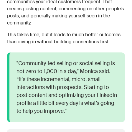
communities your ideal customers frequent. That
means posting content, commenting on other people’s
posts, and generally making yourself seen in the
community.
This takes time, but it leads to much better outcomes
than diving in without building connections first.
"Community-led selling or social selling is
not zero to 1,000 in a day,” Monica said.
“It's these incremental, micro, small
interactions with prospects. Starting to
post content and optimizing your LinkedIn
profile a little bit every day is what’s going
to help you improve.”