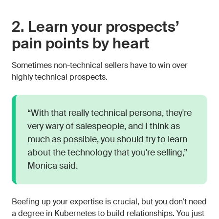
2. Learn your prospects’
pain points by heart
Sometimes non-technical sellers have to win over
highly technical prospects.
“With that really technical persona, they're
very wary of salespeople, and I think as
much as possible, you should try to learn
about the technology that you're selling,”
Monica said.
Beefing up your expertise is crucial, but you don’t need
a degree in Kubernetes to build relationships. You just