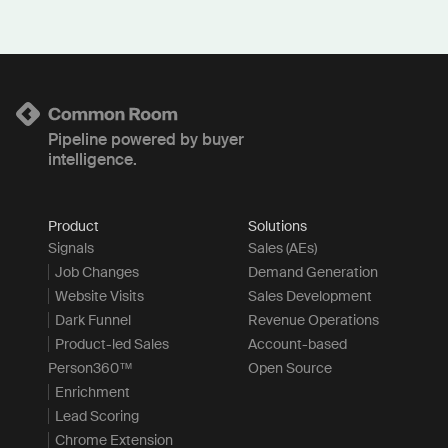
Pipeline powered by buyer
intelligence.
Product
Solutions
Signals
Sales (AEs)
Job Changes
Demand Generation
Website Visits
Sales Development
Dark Funnel
Revenue Operations
Product-led Sales
Account-based
Person360™
Open Source
Enrichment
Lead Scoring
Chrome Extension