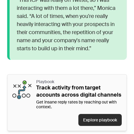
“This ICP was really on Twitter, so I was
interacting with them a lot there,” Monica
said. “A lot of times, when you're really
heavily interacting with your prospects in
their communities, the repetition of your
name and your company's name really
starts to build up in their mind.”
Playbook
Track activity from target
accounts across digital channels
Get insane reply rates by reaching out with
context.
Explore playbook