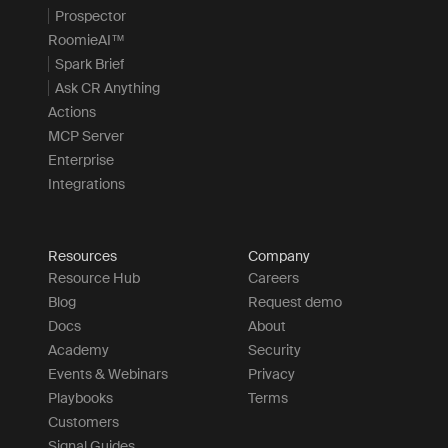
Prospector
RoomieAI™
Spark Brief
Ask CR Anything
Actions
MCP Server
Enterprise
Integrations
Resources
Company
Resource Hub
Careers
Blog
Request demo
Docs
About
Academy
Security
Events & Webinars
Privacy
Playbooks
Terms
Customers
Signal Guides