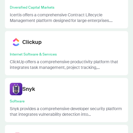
Diversified Capital Markets
Icertis offers a comprehensive Contract Lifecycle
Management platform designed for large enterprises....
Clickup
Internet Software & Services
ClickUp offers a comprehensive productivity platform that
integrates task management, project tracking,...
Snyk
Software
Snyk provides a comprehensive developer security platform
that integrates vulnerability detection into...