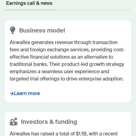
Earnings call & news
Business model
Airwallex generates revenue through transaction 
fees and foreign exchange services, providing cost-
effective financial solutions as an alternative to 
traditional banks. Their product-led growth strategy 
emphasizes a seamless user experience and 
targeted trial offerings to drive enterprise adoption.
Learn more
Investors & funding
Airwallex has raised a total of $1.1B, with a recent 