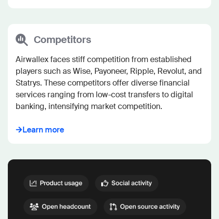
Competitors
Airwallex faces stiff competition from established 
players such as Wise, Payoneer, Ripple, Revolut, and 
Statrys. These competitors offer diverse financial 
services ranging from low-cost transfers to digital 
banking, intensifying market competition.
Learn more