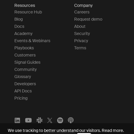
Resources
Company
Resource Hub
Careers
Blog
Request demo
Docs
About
Academy
Security
Events & Webinars
Privacy
Playbooks
Terms
Customers
Signal Guides
Community
Glossary
Developers
API Docs
Pricing
We use tracking to better understand our visitors.
Read more.