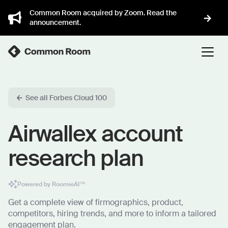
Common Room acquired by Zoom. Read the
announcement.
See all Forbes Cloud 100
Airwallex account
research plan
Powered by RoomieAI™
Get a complete view of firmographics, product,
competitors, hiring trends, and more to inform a tailored
engagement plan.