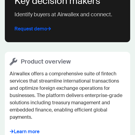
Key decision makers
Identify buyers at Airwallex and connect.
Request demo
Product overview
Airwallex offers a comprehensive suite of fintech 
services that streamline international transactions 
and optimize foreign exchange operations for 
businesses. The platform delivers enterprise-grade 
solutions including treasury management and 
embedded finance, enabling efficient global 
payments.
Learn more