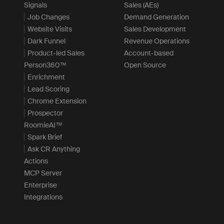
Signals
Sales (AEs)
Job Changes
Demand Generation
Website Visits
Sales Development
Dark Funnel
Revenue Operations
Product-led Sales
Account-based
Person360™
Open Source
Enrichment
Lead Scoring
Chrome Extension
Prospector
RoomieAI™
Spark Brief
Ask CR Anything
Actions
MCP Server
Enterprise
Integrations