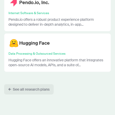
Pendo.io, Inc.
Internet Software & Services
Pendo.io offers a robust product experience platform
designed to deliver in-depth analytics, in-app...
Hugging Face
Data Processing & Outsourced Services
Hugging Face offers an innovative platform that integrates
open-source AI models, APIs, and a suite of...
See all research plans