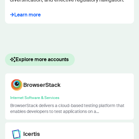
Learn more
Explore more accounts
BrowserStack
Internet Software & Services
BrowserStack delivers a cloud-based testing platform that
enables developers to test applications on a...
Icertis