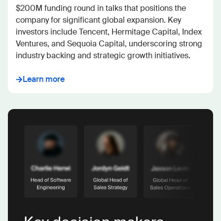
$200M funding round in talks that positions the 
company for significant global expansion. Key 
investors include Tencent, Hermitage Capital, Index 
Ventures, and Sequoia Capital, underscoring strong 
industry backing and strategic growth initiatives.
Learn more