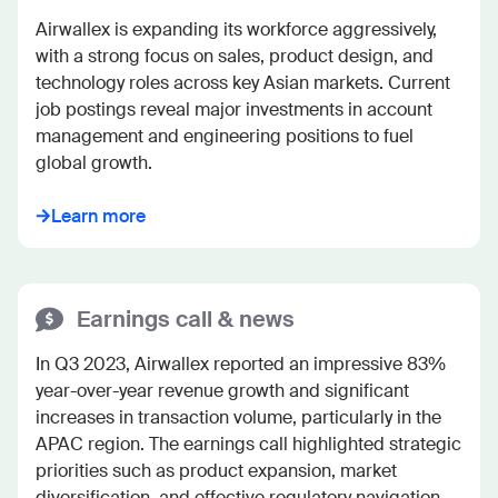
Airwallex is expanding its workforce aggressively, 
with a strong focus on sales, product design, and 
technology roles across key Asian markets. Current 
job postings reveal major investments in account 
management and engineering positions to fuel 
global growth.
Learn more
Earnings call & news
In Q3 2023, Airwallex reported an impressive 83% 
year-over-year revenue growth and significant 
increases in transaction volume, particularly in the 
APAC region. The earnings call highlighted strategic 
priorities such as product expansion, market 
diversification, and effective regulatory navigation.