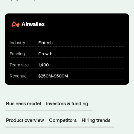
Airwallex
Industry
Fintech
Funding
Growth
Team size
1,400
Revenue
$250M-$500M
Business model
Investors & funding
Product overview
Competitors
Hiring trends