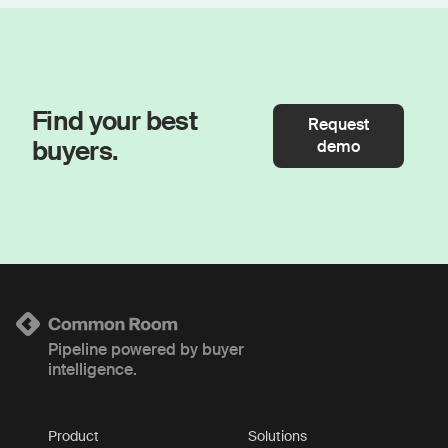
Find your best
Request
buyers.
demo
Pipeline powered by buyer
intelligence.
Product
Solutions