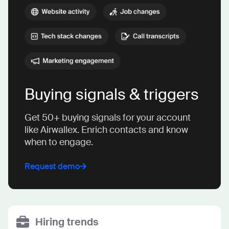
Buying signals & triggers
Get 50+ buying signals for your account
like Airwallex. Enrich contacts and know
when to engage.
Request demo
Hiring trends