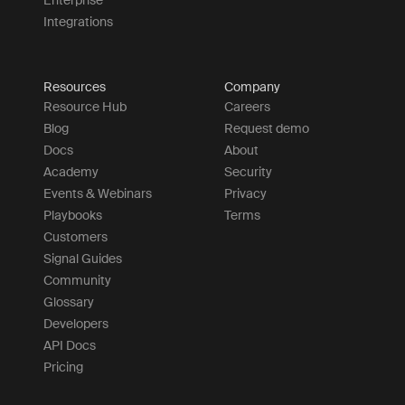
Integrations
Resources
Company
Resource Hub
Careers
Blog
Request demo
Docs
About
Academy
Security
Events & Webinars
Privacy
Playbooks
Terms
Customers
Signal Guides
Community
Glossary
Developers
API Docs
Pricing