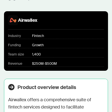
Airwallex
Industry
Fintech
Funding
Growth
Team size
1,400
Revenue
$250M-$500M
Product overview details
Airwallex offers a comprehensive suite of 
fintech services designed to facilitate 