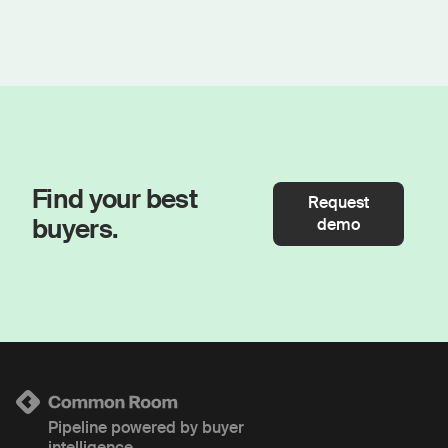
Find your best
Request
buyers.
demo
Pipeline powered by buyer
intelligence.