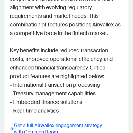
alignment with evolving regulatory 
requirements and market needs. This 
combination of features positions Airwallex as 
a competitive force in the fintech market.

Key benefits include reduced transaction 
costs, improved operational efficiency, and 
enhanced financial transparency. Critical 
product features are highlighted below:

- International transaction processing

- Treasury management capabilities

- Embedded finance solutions

- Real-time analytics
Get a full
Airwallex
engagement strategy
with Common Room.