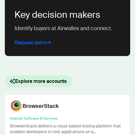
Key decision makers
Identify buyers at Airwallex and connect.
Request demo
Explore more accounts
BrowserStack
Internet Software & Services
BrowserStack delivers a cloud-based testing platform that
enables developers to test applications on a...