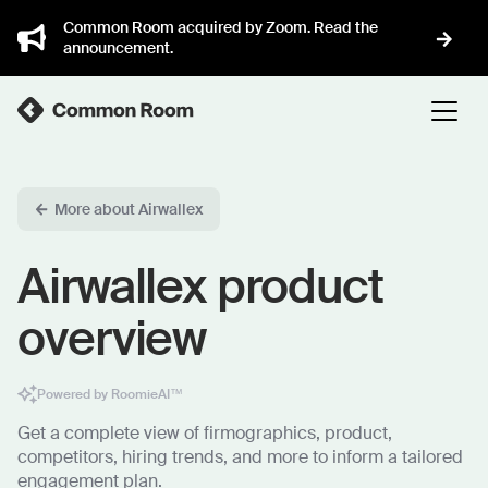
Common Room acquired by Zoom. Read the
announcement.
More about Airwallex
Airwallex product
overview
Powered by RoomieAI™
Get a complete view of firmographics, product,
competitors, hiring trends, and more to inform a tailored
engagement plan.