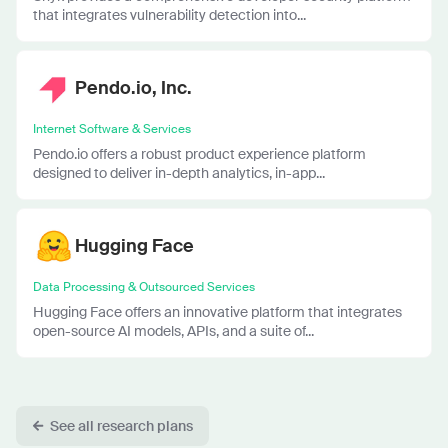
that integrates vulnerability detection into...
Pendo.io, Inc.
Internet Software & Services
Pendo.io offers a robust product experience platform
designed to deliver in-depth analytics, in-app...
Hugging Face
Data Processing & Outsourced Services
Hugging Face offers an innovative platform that integrates
open-source AI models, APIs, and a suite of...
See all research plans