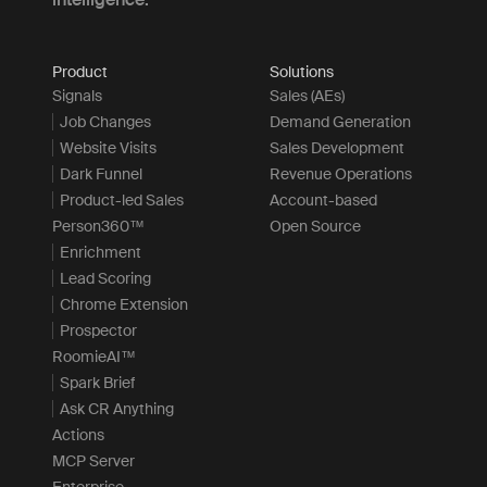
Product
Solutions
Signals
Sales (AEs)
Job Changes
Demand Generation
Website Visits
Sales Development
Dark Funnel
Revenue Operations
Product-led Sales
Account-based
Person360™
Open Source
Enrichment
Lead Scoring
Chrome Extension
Prospector
RoomieAI™
Spark Brief
Ask CR Anything
Actions
MCP Server
Enterprise