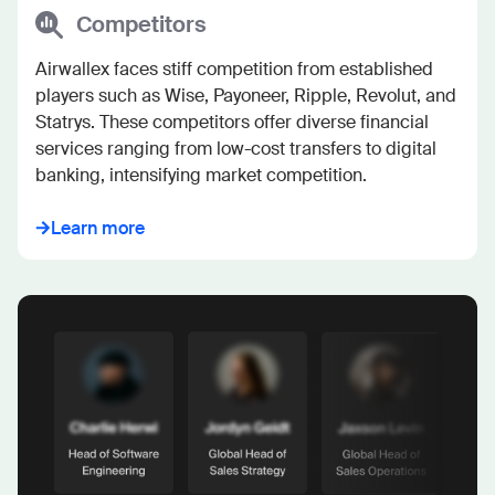
Competitors
Airwallex faces stiff competition from established 
players such as Wise, Payoneer, Ripple, Revolut, and 
Statrys. These competitors offer diverse financial 
services ranging from low-cost transfers to digital 
banking, intensifying market competition.
Learn more