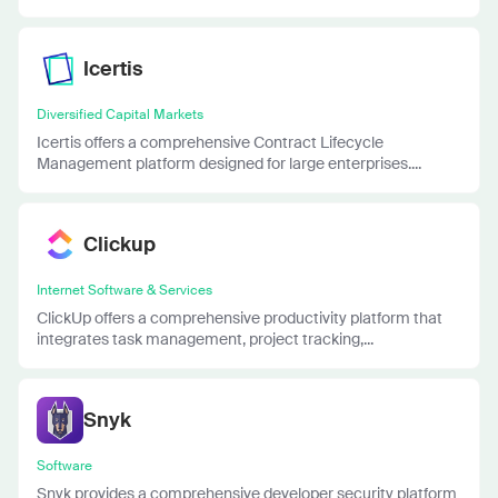
Icertis
Diversified Capital Markets
Icertis offers a comprehensive Contract Lifecycle
Management platform designed for large enterprises....
Clickup
Internet Software & Services
ClickUp offers a comprehensive productivity platform that
integrates task management, project tracking,...
Snyk
Software
Snyk provides a comprehensive developer security platform