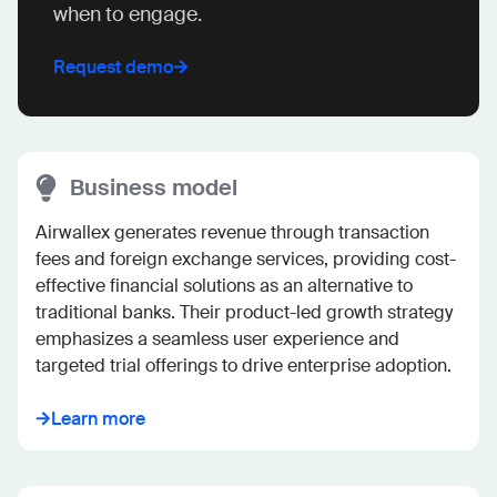
when to engage.
Request demo
Business model
Airwallex generates revenue through transaction 
fees and foreign exchange services, providing cost-
effective financial solutions as an alternative to 
traditional banks. Their product-led growth strategy 
emphasizes a seamless user experience and 
targeted trial offerings to drive enterprise adoption.
Learn more