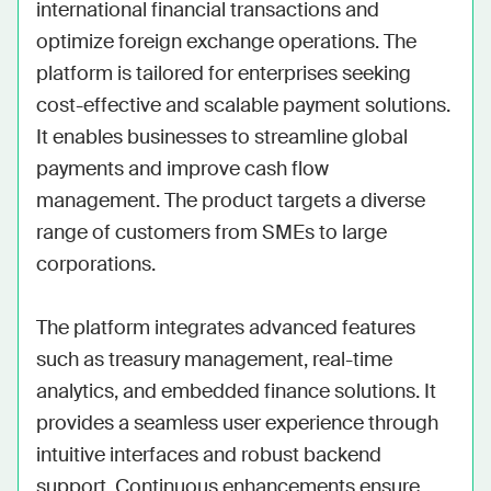
international financial transactions and 
optimize foreign exchange operations. The 
platform is tailored for enterprises seeking 
cost-effective and scalable payment solutions. 
It enables businesses to streamline global 
payments and improve cash flow 
management. The product targets a diverse 
range of customers from SMEs to large 
corporations.

The platform integrates advanced features 
such as treasury management, real-time 
analytics, and embedded finance solutions. It 
provides a seamless user experience through 
intuitive interfaces and robust backend 
support. Continuous enhancements ensure 