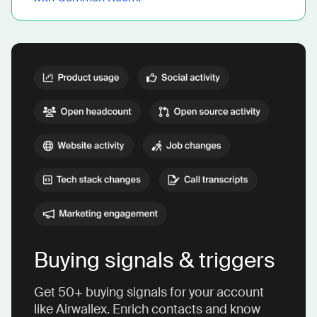
Buying signals & triggers
Get 50+ buying signals for your account
like Airwallex. Enrich contacts and know