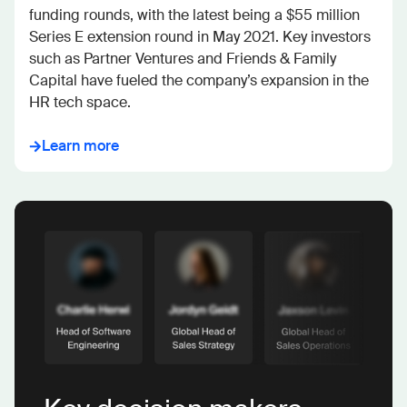
funding rounds, with the latest being a $55 million 
Series E extension round in May 2021. Key investors 
such as Partner Ventures and Friends & Family 
Capital have fueled the company’s expansion in the 
HR tech space.
Learn more