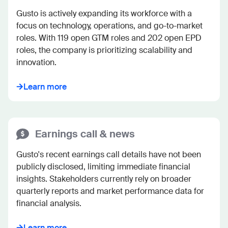
Gusto is actively expanding its workforce with a 
focus on technology, operations, and go-to-market 
roles. With 119 open GTM roles and 202 open EPD 
roles, the company is prioritizing scalability and 
innovation.
Learn more
Earnings call & news
Gusto's recent earnings call details have not been 
publicly disclosed, limiting immediate financial 
insights. Stakeholders currently rely on broader 
quarterly reports and market performance data for 
financial analysis.
Learn more