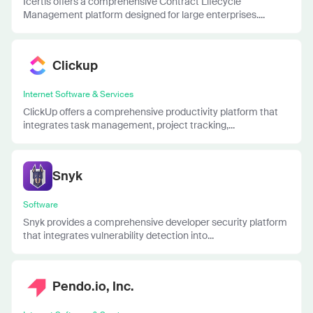
Icertis offers a comprehensive Contract Lifecycle
Management platform designed for large enterprises....
Clickup
Internet Software & Services
ClickUp offers a comprehensive productivity platform that
integrates task management, project tracking,...
Snyk
Software
Snyk provides a comprehensive developer security platform
that integrates vulnerability detection into...
Pendo.io, Inc.