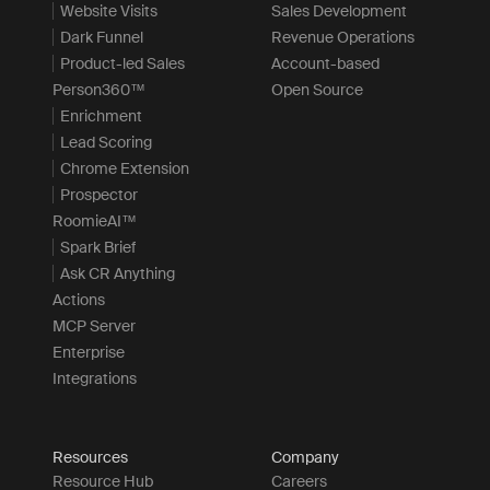
Website Visits
Sales Development
Dark Funnel
Revenue Operations
Product-led Sales
Account-based
Person360™
Open Source
Enrichment
Lead Scoring
Chrome Extension
Prospector
RoomieAI™
Spark Brief
Ask CR Anything
Actions
MCP Server
Enterprise
Integrations
Resources
Company
Resource Hub
Careers