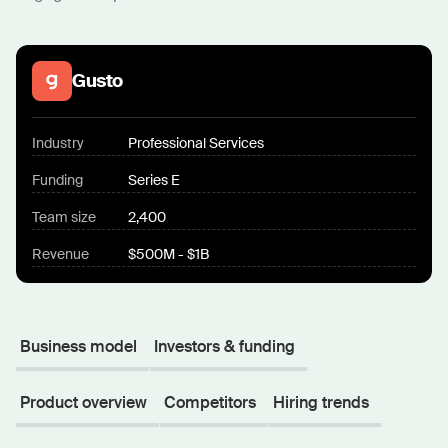
Gusto
Industry
Professional Services
Funding
Series E
Team size
2,400
Revenue
$500M - $1B
Business model
Investors & funding
Product overview
Competitors
Hiring trends