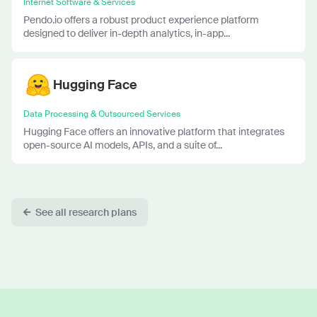
Internet Software & Services
Pendo.io offers a robust product experience platform
designed to deliver in-depth analytics, in-app...
Hugging Face
Data Processing & Outsourced Services
Hugging Face offers an innovative platform that integrates
open-source AI models, APIs, and a suite of...
See all research plans