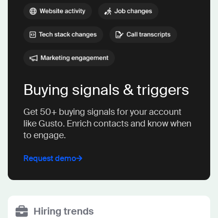
Buying signals & triggers
Get 50+ buying signals for your account
like Gusto. Enrich contacts and know when
to engage.
Request demo
Hiring trends