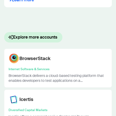
Explore more accounts
BrowserStack
Internet Software & Services
BrowserStack delivers a cloud-based testing platform that
enables developers to test applications on a...
Icertis
Diversified Capital Markets