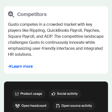
Competitors
Gusto competes in a crowded market with key 
players like Rippling, QuickBooks Payroll, Paychex, 
Square Payroll, and ADP. The competitive landscape 
challenges Gusto to continuously innovate while 
emphasizing user-friendly interfaces and integrated 
HR solutions.
Learn more