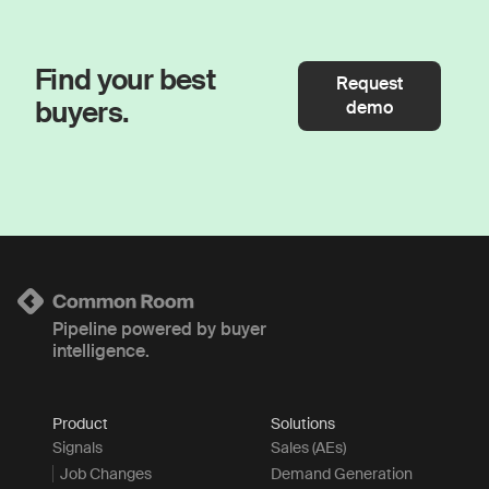
Find your best
Request
buyers.
demo
Pipeline powered by buyer
intelligence.
Product
Solutions
Signals
Sales (AEs)
Job Changes
Demand Generation