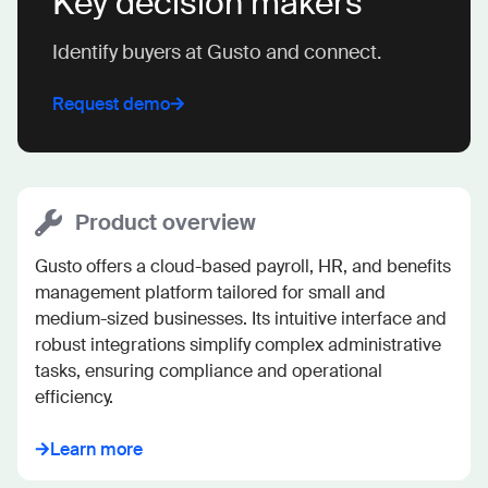
Key decision makers
Identify buyers at Gusto and connect.
Request demo
Product overview
Gusto offers a cloud-based payroll, HR, and benefits 
management platform tailored for small and 
medium-sized businesses. Its intuitive interface and 
robust integrations simplify complex administrative 
tasks, ensuring compliance and operational 
efficiency.
Learn more