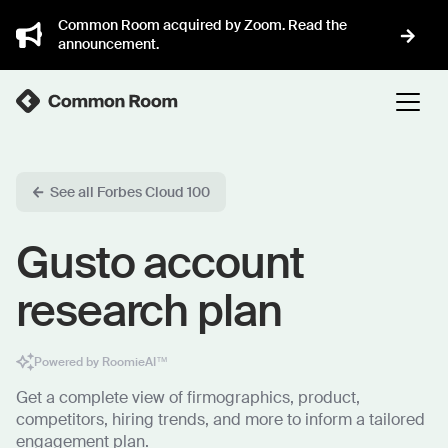
Common Room acquired by Zoom. Read the
announcement.
See all Forbes Cloud 100
Gusto account
research plan
Powered by RoomieAI™
Get a complete view of firmographics, product,
competitors, hiring trends, and more to inform a tailored
engagement plan.