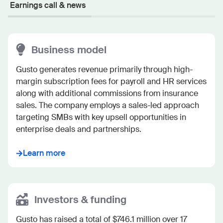
Earnings call & news
Business model
Gusto generates revenue primarily through high-
margin subscription fees for payroll and HR services 
along with additional commissions from insurance 
sales. The company employs a sales-led approach 
targeting SMBs with key upsell opportunities in 
enterprise deals and partnerships.
Learn more
Investors & funding
Gusto has raised a total of $746.1 million over 17 