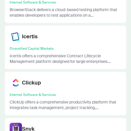
Internet Software & Services
BrowserStack delivers a cloud-based testing platform that
enables developers to test applications on a...
Icertis
Diversified Capital Markets
Icertis offers a comprehensive Contract Lifecycle
Management platform designed for large enterprises....
Clickup
Internet Software & Services
ClickUp offers a comprehensive productivity platform that
integrates task management, project tracking,...
Snyk