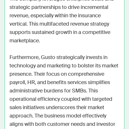
strategic partnerships to drive incremental 
revenue, especially within the insurance 
vertical. This multifaceted revenue strategy 
supports sustained growth in a competitive 
marketplace.

Furthermore, Gusto strategically invests in 
technology and marketing to bolster its market 
presence. Their focus on comprehensive 
payroll, HR, and benefits services simplifies 
administrative burdens for SMBs. This 
operational efficiency coupled with targeted 
sales initiatives underscores their market 
approach. The business model effectively 
aligns with both customer needs and investor 