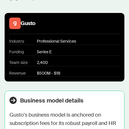
Gusto
Industry
Professional Services
Funding
Series E
Team size
2,400
Revenue
$500M - $1B
Business model details
Gusto's business model is anchored on 
subscription fees for its robust payroll and HR 