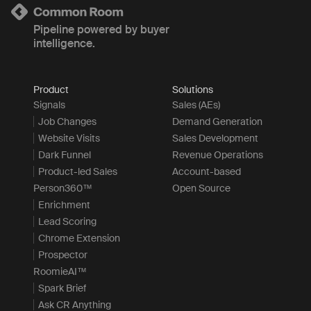
Pipeline powered by buyer
intelligence.
Product
Solutions
Signals
Sales (AEs)
Job Changes
Demand Generation
Website Visits
Sales Development
Dark Funnel
Revenue Operations
Product-led Sales
Account-based
Person360™
Open Source
Enrichment
Lead Scoring
Chrome Extension
Prospector
RoomieAI™
Spark Brief
Ask CR Anything