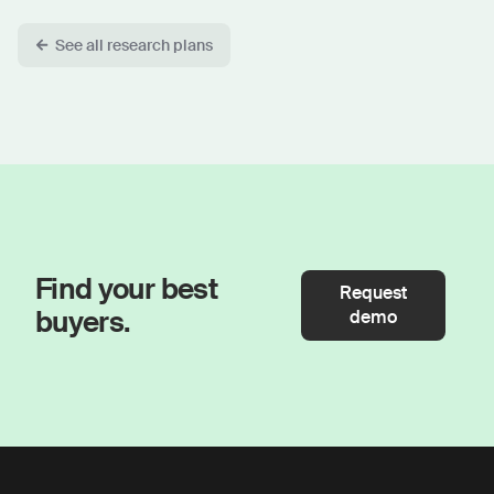
See all research plans
Find your best
Request
buyers.
demo