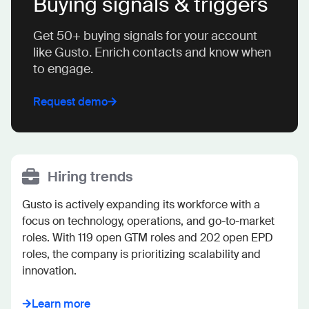
Buying signals & triggers
Get 50+ buying signals for your account
like Gusto. Enrich contacts and know when
to engage.
Request demo
Hiring trends
Gusto is actively expanding its workforce with a 
focus on technology, operations, and go-to-market 
roles. With 119 open GTM roles and 202 open EPD 
roles, the company is prioritizing scalability and 
innovation.
Learn more