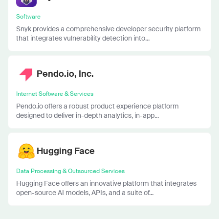
Software
Snyk provides a comprehensive developer security platform
that integrates vulnerability detection into...
Pendo.io, Inc.
Internet Software & Services
Pendo.io offers a robust product experience platform
designed to deliver in-depth analytics, in-app...
Hugging Face
Data Processing & Outsourced Services
Hugging Face offers an innovative platform that integrates
open-source AI models, APIs, and a suite of...