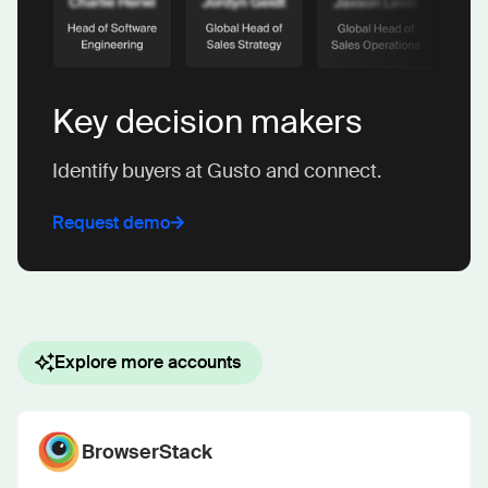
Key decision makers
Identify buyers at Gusto and connect.
Request demo
Explore more accounts
BrowserStack