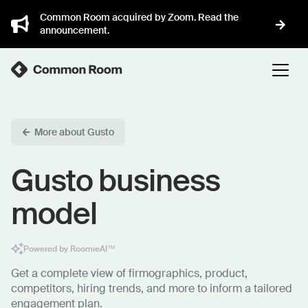
Common Room acquired by Zoom. Read the
announcement.
More about Gusto
Gusto business
model
Powered by RoomieAI™
Get a complete view of firmographics, product,
competitors, hiring trends, and more to inform a tailored
engagement plan.