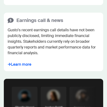
Earnings call & news
Gusto's recent earnings call details have not been 
publicly disclosed, limiting immediate financial 
insights. Stakeholders currently rely on broader 
quarterly reports and market performance data for 
financial analysis.
Learn more