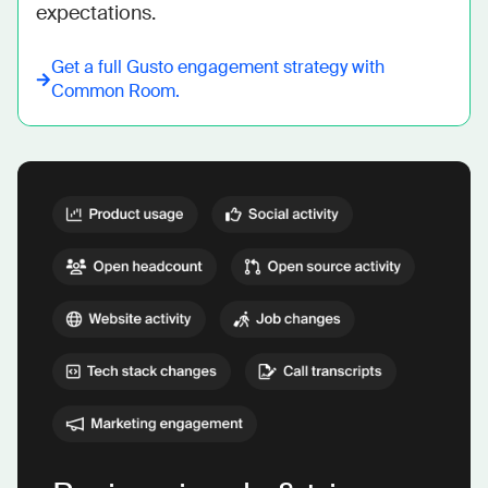
expectations.
Get a full
Gusto
engagement strategy with
Common Room.