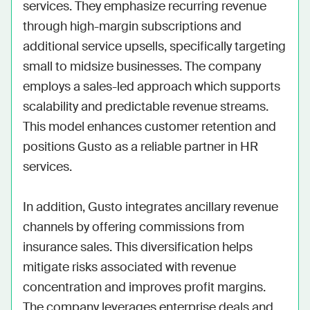
services. They emphasize recurring revenue 
through high-margin subscriptions and 
additional service upsells, specifically targeting 
small to midsize businesses. The company 
employs a sales-led approach which supports 
scalability and predictable revenue streams. 
This model enhances customer retention and 
positions Gusto as a reliable partner in HR 
services.

In addition, Gusto integrates ancillary revenue 
channels by offering commissions from 
insurance sales. This diversification helps 
mitigate risks associated with revenue 
concentration and improves profit margins. 
The company leverages enterprise deals and 