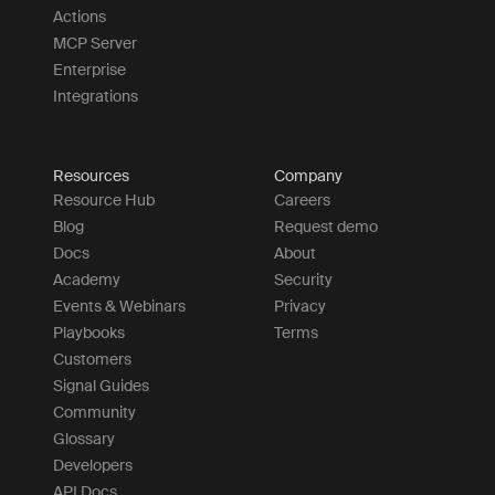
Actions
MCP Server
Enterprise
Integrations
Resources
Company
Resource Hub
Careers
Blog
Request demo
Docs
About
Academy
Security
Events & Webinars
Privacy
Playbooks
Terms
Customers
Signal Guides
Community
Glossary
Developers
API Docs