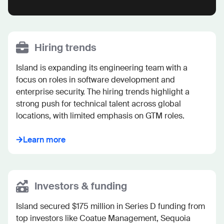
Hiring trends
Island is expanding its engineering team with a 
focus on roles in software development and 
enterprise security. The hiring trends highlight a 
strong push for technical talent across global 
locations, with limited emphasis on GTM roles.
Learn more
Investors & funding
Island secured $175 million in Series D funding from 
top investors like Coatue Management, Sequoia 