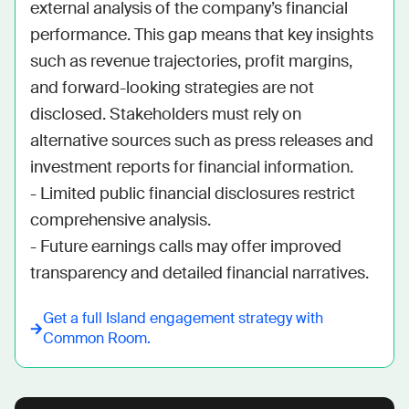
external analysis of the company’s financial 
performance. This gap means that key insights 
such as revenue trajectories, profit margins, 
and forward-looking strategies are not 
disclosed. Stakeholders must rely on 
alternative sources such as press releases and 
investment reports for financial information. 

- Limited public financial disclosures restrict 
comprehensive analysis.

- Future earnings calls may offer improved 
transparency and detailed financial narratives.
Get a full
Island
engagement strategy with
Common Room.