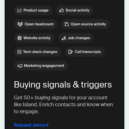
Buying signals & triggers
Get 50+ buying signals for your account
like Island. Enrich contacts and know when
to engage.
Request demo