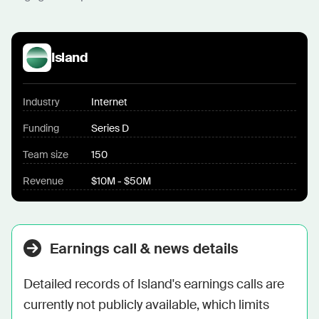
Island
Industry
Internet
Funding
Series D
Team size
150
Revenue
$10M - $50M
Earnings call & news details
Detailed records of Island's earnings calls are 
currently not publicly available, which limits 