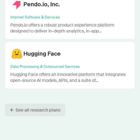
Pendo.io, Inc.
Internet Software & Services
Pendo.io offers a robust product experience platform
designed to deliver in-depth analytics, in-app...
Hugging Face
Data Processing & Outsourced Services
Hugging Face offers an innovative platform that integrates
open-source AI models, APIs, and a suite of...
See all research plans