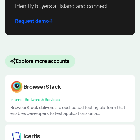
Identify buyers at Island and connect.
Request demo
Explore more accounts
BrowserStack
Internet Software & Services
BrowserStack delivers a cloud-based testing platform that
enables developers to test applications on a...
Icertis