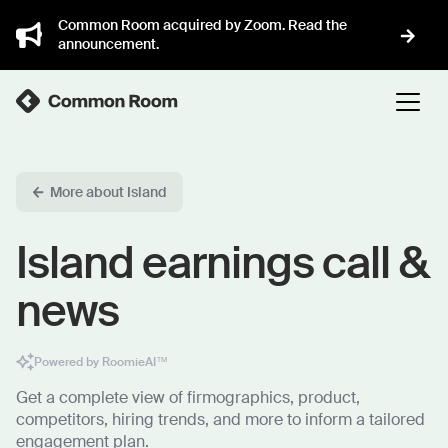
Common Room acquired by Zoom. Read the
announcement.
More about Island
Island earnings call &
news
Powered by RoomieAI™
Get a complete view of firmographics, product,
competitors, hiring trends, and more to inform a tailored
engagement plan.