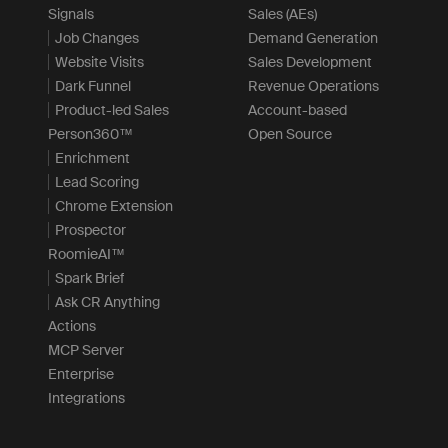
Signals
Sales (AEs)
Job Changes
Demand Generation
Website Visits
Sales Development
Dark Funnel
Revenue Operations
Product-led Sales
Account-based
Person360™
Open Source
Enrichment
Lead Scoring
Chrome Extension
Prospector
RoomieAI™
Spark Brief
Ask CR Anything
Actions
MCP Server
Enterprise
Integrations