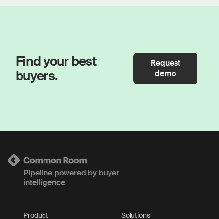
Find your best
Request
buyers.
demo
Pipeline powered by buyer
intelligence.
Product
Solutions