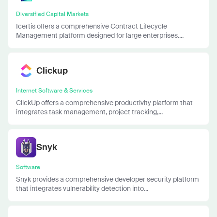
Diversified Capital Markets
Icertis offers a comprehensive Contract Lifecycle
Management platform designed for large enterprises....
Clickup
Internet Software & Services
ClickUp offers a comprehensive productivity platform that
integrates task management, project tracking,...
Snyk
Software
Snyk provides a comprehensive developer security platform
that integrates vulnerability detection into...