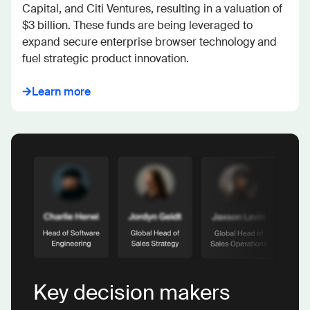
Capital, and Citi Ventures, resulting in a valuation of 
$3 billion. These funds are being leveraged to 
expand secure enterprise browser technology and 
fuel strategic product innovation.
Learn more
Key decision makers