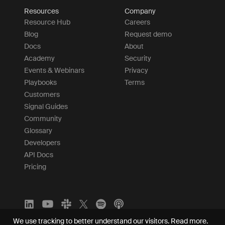
Resources
Company
Resource Hub
Careers
Blog
Request demo
Docs
About
Academy
Security
Events & Webinars
Privacy
Playbooks
Terms
Customers
Signal Guides
Community
Glossary
Developers
API Docs
Pricing
We use tracking to better understand our visitors.
Read more.