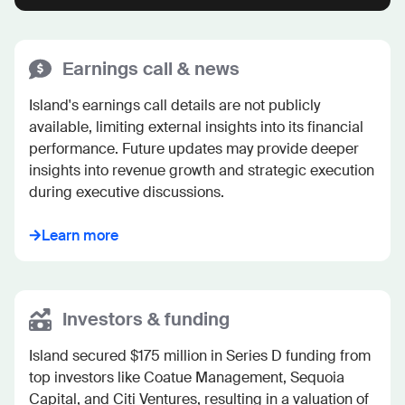
Earnings call & news
Island's earnings call details are not publicly 
available, limiting external insights into its financial 
performance. Future updates may provide deeper 
insights into revenue growth and strategic execution 
during executive discussions.
Learn more
Investors & funding
Island secured $175 million in Series D funding from 
top investors like Coatue Management, Sequoia 
Capital, and Citi Ventures, resulting in a valuation of 