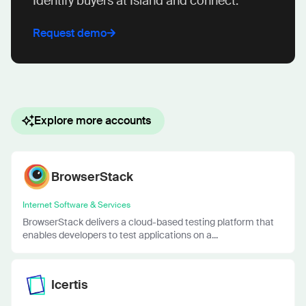
Identify buyers at Island and connect.
Request demo
Explore more accounts
BrowserStack
Internet Software & Services
BrowserStack delivers a cloud-based testing platform that
enables developers to test applications on a...
Icertis