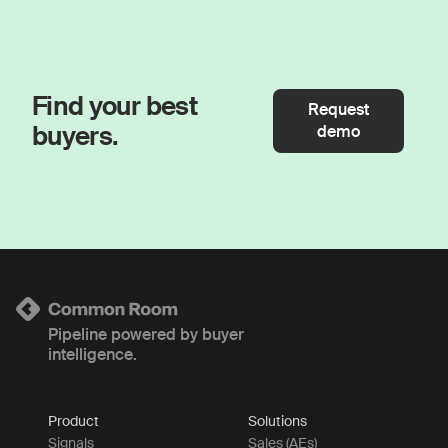
Find your best
Request
buyers.
demo
Pipeline powered by buyer
intelligence.
Product
Solutions
Signals
Sales (AEs)