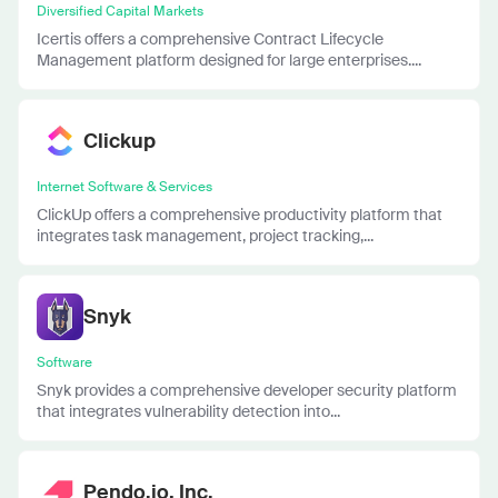
Diversified Capital Markets
Icertis offers a comprehensive Contract Lifecycle
Management platform designed for large enterprises....
Clickup
Internet Software & Services
ClickUp offers a comprehensive productivity platform that
integrates task management, project tracking,...
Snyk
Software
Snyk provides a comprehensive developer security platform
that integrates vulnerability detection into...
Pendo.io, Inc.