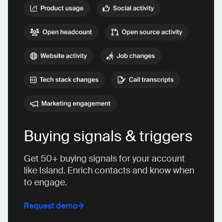
Buying signals & triggers
Get 50+ buying signals for your account
like Island. Enrich contacts and know when
to engage.
Request demo