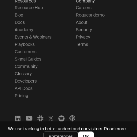
Resources
Company
Resource Hub
Careers
Blog
Request demo
Docs
About
Academy
Security
Events & Webinars
Privacy
Playbooks
Terms
Customers
Signal Guides
Community
Glossary
Developers
API Docs
Pricing
We use tracking to better understand our visitors.
Read more.
Preferences
OK