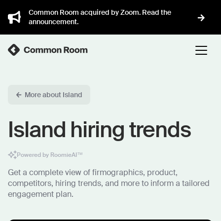
Common Room acquired by Zoom. Read the
announcement.
More about Island
Island hiring trends
Powered by RoomieAI™
Get a complete view of firmographics, product,
competitors, hiring trends, and more to inform a tailored
engagement plan.