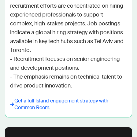
recruitment efforts are concentrated on hiring 
experienced professionals to support 
complex, high-stakes projects. Job postings 
indicate a global hiring strategy with positions 
available in key tech hubs such as Tel Aviv and 
Toronto. 

- Recruitment focuses on senior engineering 
and development positions.

- The emphasis remains on technical talent to 
drive product innovation.
Get a full
Island
engagement strategy with
Common Room.