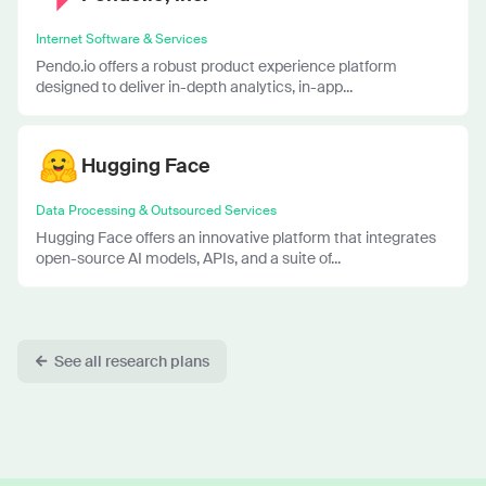
Internet Software & Services
Pendo.io offers a robust product experience platform
designed to deliver in-depth analytics, in-app...
Hugging Face
Data Processing & Outsourced Services
Hugging Face offers an innovative platform that integrates
open-source AI models, APIs, and a suite of...
See all research plans