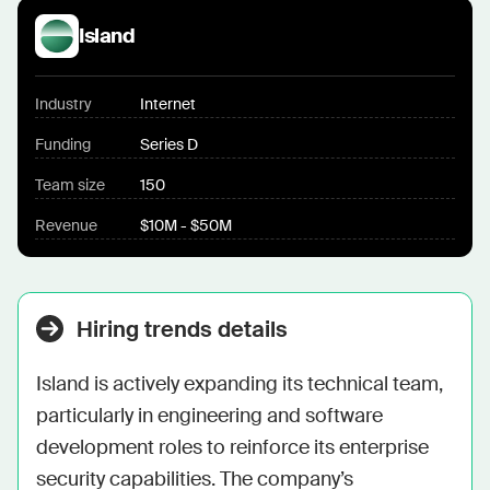
Island
Industry
Internet
Funding
Series D
Team size
150
Revenue
$10M - $50M
Hiring trends details
Island is actively expanding its technical team, 
particularly in engineering and software 
development roles to reinforce its enterprise 
security capabilities. The company’s 