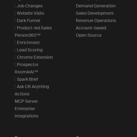
Job Changes
Demand Generation
Website Visits
Sales Development
Dark Funnel
Revenue Operations
Product-led Sales
Account-based
Person360™
Open Source
Enrichment
Lead Scoring
Chrome Extension
Prospector
RoomieAI™
Spark Brief
Ask CR Anything
Actions
MCP Server
Enterprise
Integrations