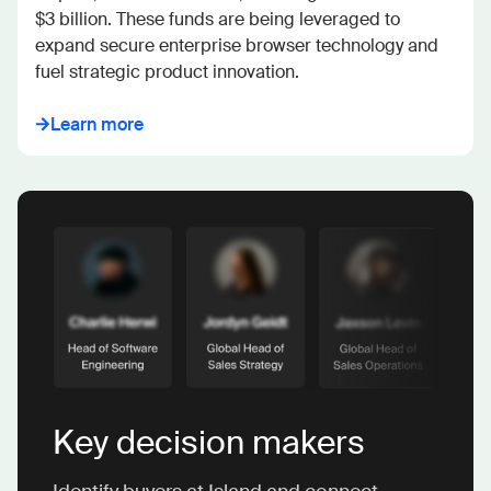
$3 billion. These funds are being leveraged to 
expand secure enterprise browser technology and 
fuel strategic product innovation.
Learn more
Key decision makers