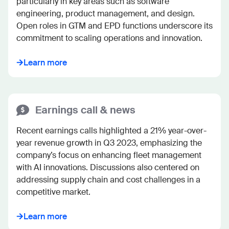
particularly in key areas such as software 
engineering, product management, and design. 
Open roles in GTM and EPD functions underscore its 
commitment to scaling operations and innovation.
Learn more
Earnings call & news
Recent earnings calls highlighted a 21% year-over-
year revenue growth in Q3 2023, emphasizing the 
company’s focus on enhancing fleet management 
with AI innovations. Discussions also centered on 
addressing supply chain and cost challenges in a 
competitive market.
Learn more