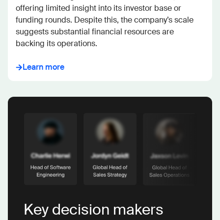
offering limited insight into its investor base or 
funding rounds. Despite this, the company’s scale 
suggests substantial financial resources are 
backing its operations.
Learn more
Key decision makers