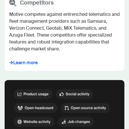
Competitors
Motive competes against entrenched telematics and 
fleet management providers such as Samsara, 
Verizon Connect, Geotab, MiX Telematics, and 
Azuga Fleet. These competitors offer specialized 
features and robust integration capabilities that 
challenge market share.
Learn more