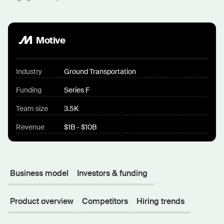
Motive
Industry
Ground Transportation
Funding
Series F
Team size
3.5K
Revenue
$1B - $10B
Business model
Investors & funding
Product overview
Competitors
Hiring trends