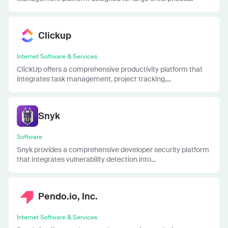
Clickup
Internet Software & Services
ClickUp offers a comprehensive productivity platform that
integrates task management, project tracking,...
Snyk
Software
Snyk provides a comprehensive developer security platform
that integrates vulnerability detection into...
Pendo.io, Inc.
Internet Software & Services