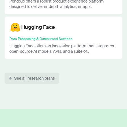
Pendo.io offers a robust product experience platform
designed to deliver in-depth analytics, in-app...
Hugging Face
Data Processing & Outsourced Services
Hugging Face offers an innovative platform that integrates
open-source AI models, APIs, and a suite of...
See all research plans