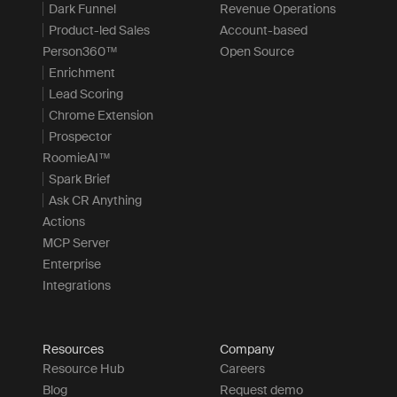
Dark Funnel
Revenue Operations
Product-led Sales
Account-based
Person360™
Open Source
Enrichment
Lead Scoring
Chrome Extension
Prospector
RoomieAI™
Spark Brief
Ask CR Anything
Actions
MCP Server
Enterprise
Integrations
Resources
Company
Resource Hub
Careers
Blog
Request demo