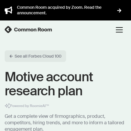
Common Room acquired by Zoom. Read the
announcement.
See all Forbes Cloud 100
Motive account
research plan
Powered by RoomieAI™
Get a complete view of firmographics, product,
competitors, hiring trends, and more to inform a tailored
engagement plan.