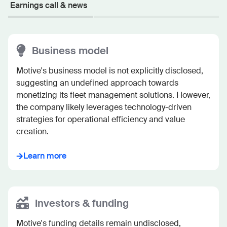
Earnings call & news
Business model
Motive's business model is not explicitly disclosed, 
suggesting an undefined approach towards 
monetizing its fleet management solutions. However, 
the company likely leverages technology-driven 
strategies for operational efficiency and value 
creation.
Learn more
Investors & funding
Motive's funding details remain undisclosed, 