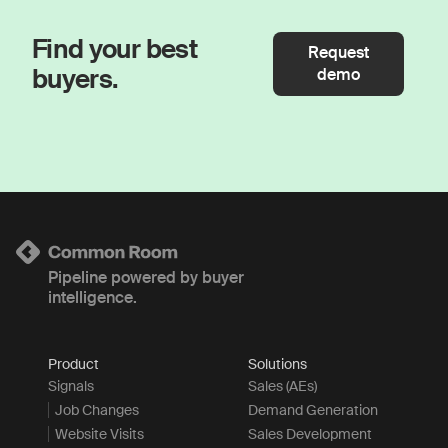
Find your best
Request
buyers.
demo
Pipeline powered by buyer
intelligence.
Product
Solutions
Signals
Sales (AEs)
Job Changes
Demand Generation
Website Visits
Sales Development