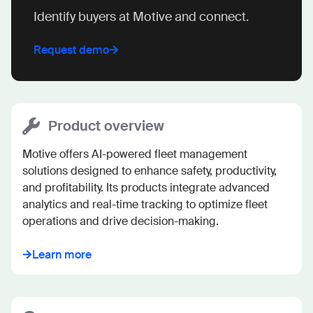
Identify buyers at Motive and connect.
Request demo
Product overview
Motive offers AI-powered fleet management 
solutions designed to enhance safety, productivity, 
and profitability. Its products integrate advanced 
analytics and real-time tracking to optimize fleet 
operations and drive decision-making.
Learn more