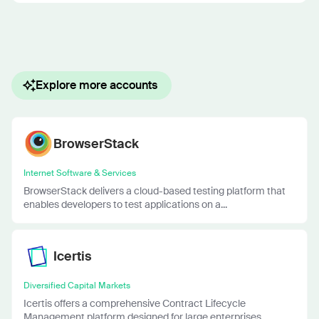
Explore more accounts
BrowserStack
Internet Software & Services
BrowserStack delivers a cloud-based testing platform that
enables developers to test applications on a...
Icertis
Diversified Capital Markets
Icertis offers a comprehensive Contract Lifecycle
Management platform designed for large enterprises....