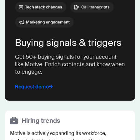
Buying signals & triggers
Get 50+ buying signals for your account
like Motive. Enrich contacts and know when
to engage.
Request demo
Hiring trends
Motive is actively expanding its workforce, 