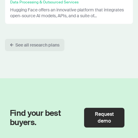
Data Processing & Outsourced Services
Hugging Face offers an innovative platform that integrates
open-source AI models, APIs, and a suite of...
See all research plans
Find your best
Request
buyers.
demo