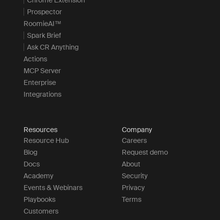
Prospector
RoomieAI™
Spark Brief
Ask CR Anything
Actions
MCP Server
Enterprise
Integrations
Resources
Company
Resource Hub
Careers
Blog
Request demo
Docs
About
Academy
Security
Events & Webinars
Privacy
Playbooks
Terms
Customers