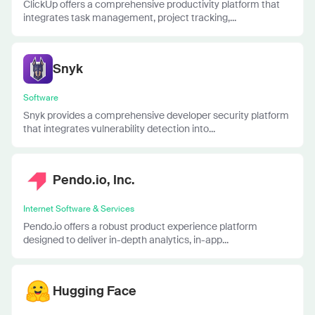
ClickUp offers a comprehensive productivity platform that
integrates task management, project tracking,...
Snyk
Software
Snyk provides a comprehensive developer security platform
that integrates vulnerability detection into...
Pendo.io, Inc.
Internet Software & Services
Pendo.io offers a robust product experience platform
designed to deliver in-depth analytics, in-app...
Hugging Face