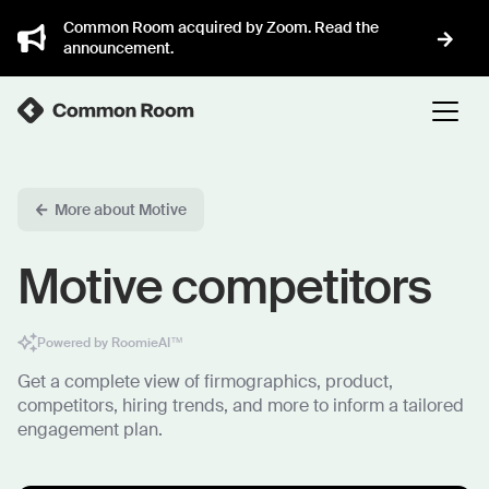
Common Room acquired by Zoom. Read the
announcement.
More about Motive
Motive competitors
Powered by RoomieAI™
Get a complete view of firmographics, product,
competitors, hiring trends, and more to inform a tailored
engagement plan.