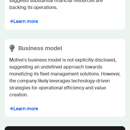
suggests substantial financial resources are 
backing its operations.
Learn more
Business model
Motive's business model is not explicitly disclosed, 
suggesting an undefined approach towards 
monetizing its fleet management solutions. However, 
the company likely leverages technology-driven 
strategies for operational efficiency and value 
creation.
Learn more