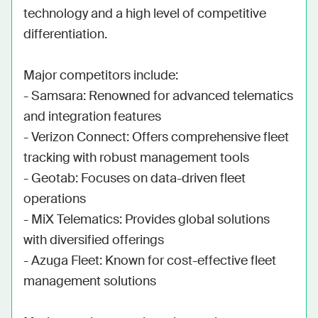
technology and a high level of competitive 
differentiation. 

Major competitors include:

- Samsara: Renowned for advanced telematics 
and integration features

- Verizon Connect: Offers comprehensive fleet 
tracking with robust management tools

- Geotab: Focuses on data-driven fleet 
operations

- MiX Telematics: Provides global solutions 
with diversified offerings

- Azuga Fleet: Known for cost-effective fleet 
management solutions
