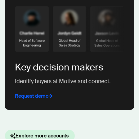
Key decision makers
Identify buyers at Motive and connect.
Request demo
Explore more accounts