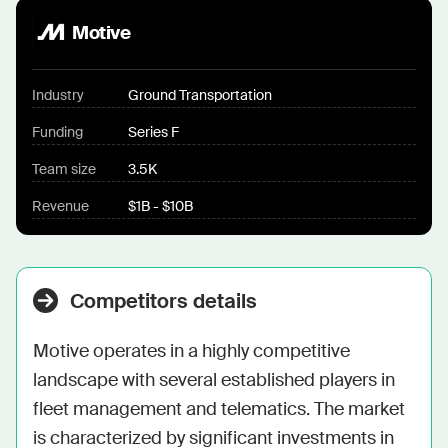
Motive
Industry
Ground Transportation
Funding
Series F
Team size
3.5K
Revenue
$1B - $10B
Competitors details
Motive operates in a highly competitive 
landscape with several established players in 
fleet management and telematics. The market 
is characterized by significant investments in 