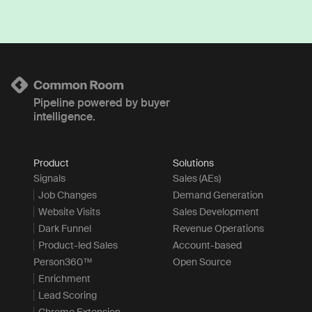
Pipeline powered by buyer
intelligence.
Product
Solutions
Signals
Sales (AEs)
Job Changes
Demand Generation
Website Visits
Sales Development
Dark Funnel
Revenue Operations
Product-led Sales
Account-based
Person360™
Open Source
Enrichment
Lead Scoring
Chrome Extension