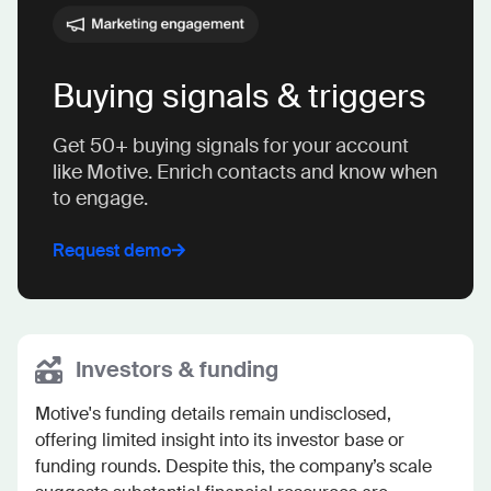
Buying signals & triggers
Get 50+ buying signals for your account
like Motive. Enrich contacts and know when
to engage.
Request demo
Investors & funding
Motive's funding details remain undisclosed, 
offering limited insight into its investor base or 
funding rounds. Despite this, the company’s scale 