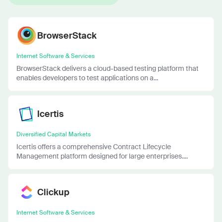
BrowserStack
Internet Software & Services
BrowserStack delivers a cloud-based testing platform that
enables developers to test applications on a...
Icertis
Diversified Capital Markets
Icertis offers a comprehensive Contract Lifecycle
Management platform designed for large enterprises....
Clickup
Internet Software & Services