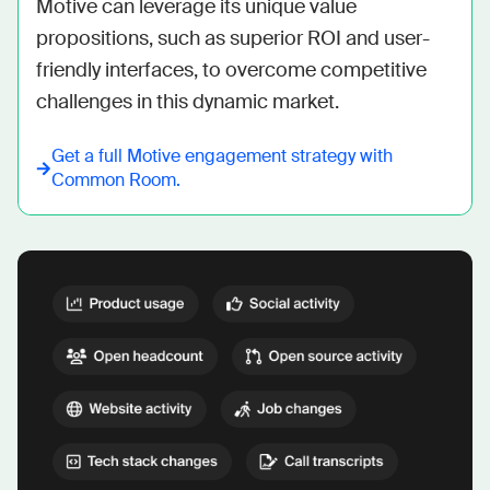
Motive can leverage its unique value 
propositions, such as superior ROI and user-
friendly interfaces, to overcome competitive 
challenges in this dynamic market.
Get a full
Motive
engagement strategy with
Common Room.