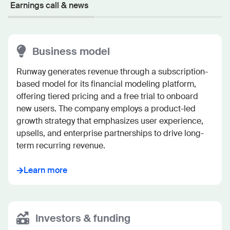
Earnings call & news
Business model
Runway generates revenue through a subscription-
based model for its financial modeling platform, 
offering tiered pricing and a free trial to onboard 
new users. The company employs a product-led 
growth strategy that emphasizes user experience, 
upsells, and enterprise partnerships to drive long-
term recurring revenue.
Learn more
Investors & funding