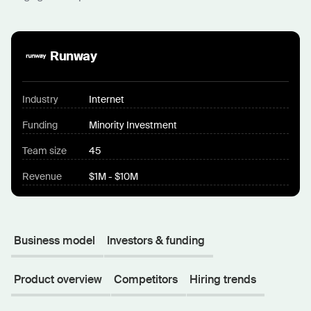
Runway
Industry
Internet
Funding
Minority Investment
Team size
45
Revenue
$1M - $10M
Business model
Investors & funding
Product overview
Competitors
Hiring trends