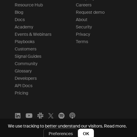
Resource Hub
Careers
Blog
Request demo
Docs
About
Academy
Security
Events & Webinars
Privacy
Playbooks
Terms
Customers
Signal Guides
Community
Glossary
Developers
API Docs
Pricing
We use tracking to better understand our visitors.
Read more.
Preferences
OK