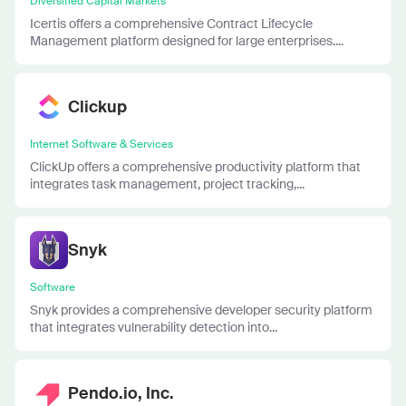
Diversified Capital Markets
Icertis offers a comprehensive Contract Lifecycle
Management platform designed for large enterprises....
Clickup
Internet Software & Services
ClickUp offers a comprehensive productivity platform that
integrates task management, project tracking,...
Snyk
Software
Snyk provides a comprehensive developer security platform
that integrates vulnerability detection into...
Pendo.io, Inc.