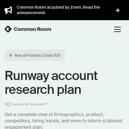
Common Room acquired by Zoom. Read the
announcement.
See all Forbes Cloud 100
Runway account
research plan
Powered by RoomieAI™
Get a complete view of firmographics, product,
competitors, hiring trends, and more to inform a tailored
engagement plan.