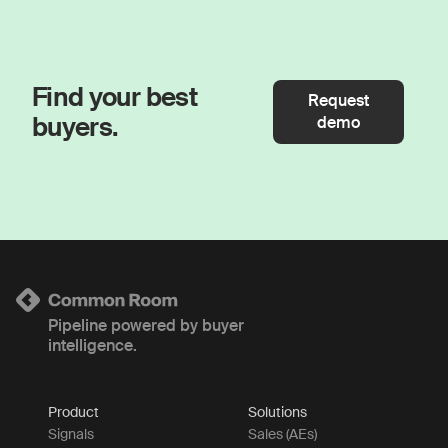
Find your best
Request
buyers.
demo
Pipeline powered by buyer
intelligence.
Product
Solutions
Signals
Sales (AEs)