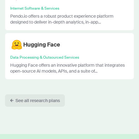
Internet Software & Services
Pendo.io offers a robust product experience platform
designed to deliver in-depth analytics, in-app...
Hugging Face
Data Processing & Outsourced Services
Hugging Face offers an innovative platform that integrates
open-source AI models, APIs, and a suite of...
See all research plans