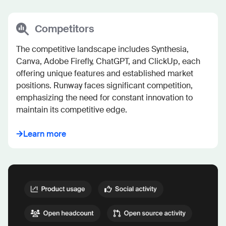
Competitors
The competitive landscape includes Synthesia, 
Canva, Adobe Firefly, ChatGPT, and ClickUp, each 
offering unique features and established market 
positions. Runway faces significant competition, 
emphasizing the need for constant innovation to 
maintain its competitive edge.
Learn more