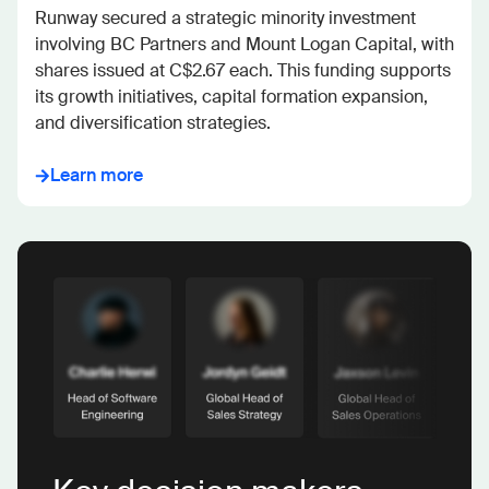
Runway secured a strategic minority investment 
involving BC Partners and Mount Logan Capital, with 
shares issued at C$2.67 each. This funding supports 
its growth initiatives, capital formation expansion, 
and diversification strategies.
Learn more