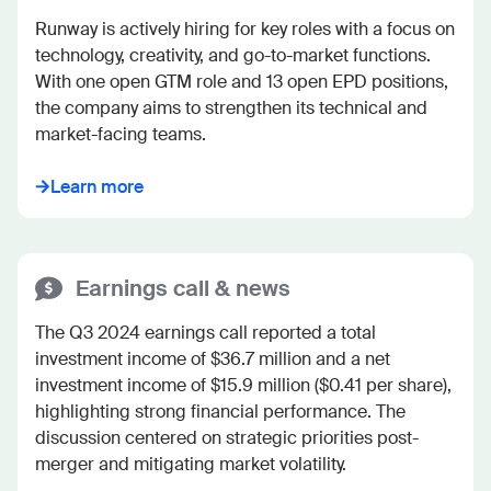
Runway is actively hiring for key roles with a focus on 
technology, creativity, and go-to-market functions. 
With one open GTM role and 13 open EPD positions, 
the company aims to strengthen its technical and 
market-facing teams.
Learn more
Earnings call & news
The Q3 2024 earnings call reported a total 
investment income of $36.7 million and a net 
investment income of $15.9 million ($0.41 per share), 
highlighting strong financial performance. The 
discussion centered on strategic priorities post-
merger and mitigating market volatility.