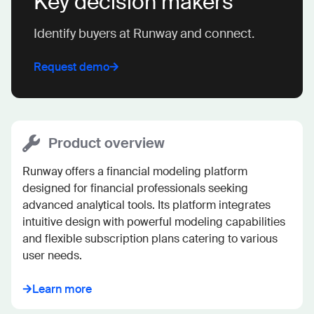
Key decision makers
Identify buyers at Runway and connect.
Request demo
Product overview
Runway offers a financial modeling platform 
designed for financial professionals seeking 
advanced analytical tools. Its platform integrates 
intuitive design with powerful modeling capabilities 
and flexible subscription plans catering to various 
user needs.
Learn more