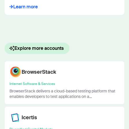
Learn more
Explore more accounts
BrowserStack
Internet Software & Services
BrowserStack delivers a cloud-based testing platform that
enables developers to test applications on a...
Icertis