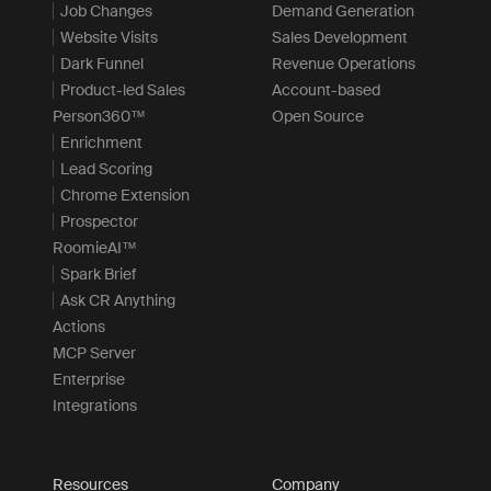
Job Changes
Demand Generation
Website Visits
Sales Development
Dark Funnel
Revenue Operations
Product-led Sales
Account-based
Person360™
Open Source
Enrichment
Lead Scoring
Chrome Extension
Prospector
RoomieAI™
Spark Brief
Ask CR Anything
Actions
MCP Server
Enterprise
Integrations
Resources
Company