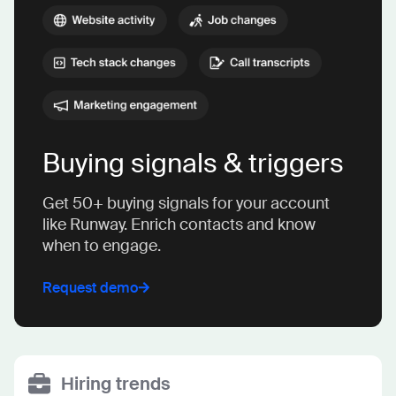
Buying signals & triggers
Get 50+ buying signals for your account
like Runway. Enrich contacts and know
when to engage.
Request demo
Hiring trends