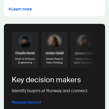
Learn more
Key decision makers
Identify buyers at Runway and connect.
Request demo