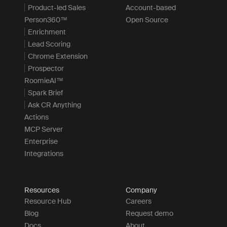
Product-led Sales
Account-based
Person360™
Open Source
Enrichment
Lead Scoring
Chrome Extension
Prospector
RoomieAI™
Spark Brief
Ask CR Anything
Actions
MCP Server
Enterprise
Integrations
Resources
Company
Resource Hub
Careers
Blog
Request demo
Docs
About