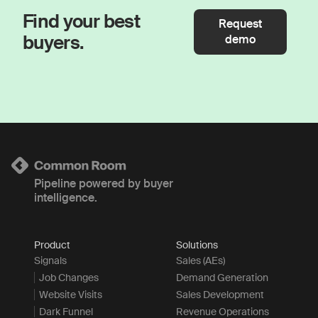
Find your best
Request
buyers.
demo
Pipeline powered by buyer
intelligence.
Product
Solutions
Signals
Sales (AEs)
Job Changes
Demand Generation
Website Visits
Sales Development
Dark Funnel
Revenue Operations