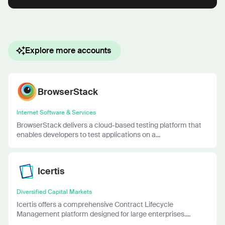
Explore more accounts
BrowserStack
Internet Software & Services
BrowserStack delivers a cloud-based testing platform that
enables developers to test applications on a...
Icertis
Diversified Capital Markets
Icertis offers a comprehensive Contract Lifecycle
Management platform designed for large enterprises....