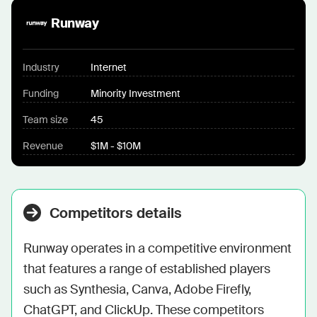
Runway
Industry
Internet
Funding
Minority Investment
Team size
45
Revenue
$1M - $10M
Competitors details
Runway operates in a competitive environment 
that features a range of established players 
such as Synthesia, Canva, Adobe Firefly, 
ChatGPT, and ClickUp. These competitors 