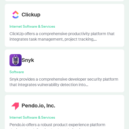
Clickup
Internet Software & Services
ClickUp offers a comprehensive productivity platform that
integrates task management, project tracking,...
Snyk
Software
Snyk provides a comprehensive developer security platform
that integrates vulnerability detection into...
Pendo.io, Inc.
Internet Software & Services
Pendo.io offers a robust product experience platform