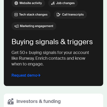
Buying signals & triggers
Get 50+ buying signals for your account
like Runway. Enrich contacts and know
when to engage.
Request demo
Investors & funding