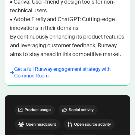
• Canva: User-friendly design tools for non-
technical users

• Adobe Firefly and ChatGPT: Cutting-edge 
innovations in their domains

By continuously enhancing its product features 
and leveraging customer feedback, Runway 
aims to stay ahead in this competitive market.
Get a full
Runway
engagement strategy with
Common Room.