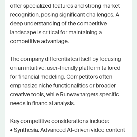
offer specialized features and strong market 
recognition, posing significant challenges. A 
deep understanding of the competitive 
landscape is critical for maintaining a 
competitive advantage.

The company differentiates itself by focusing 
on an intuitive, user-friendly platform tailored 
for financial modeling. Competitors often 
emphasize niche functionalities or broader 
creative tools, while Runway targets specific 
needs in financial analysis.

Key competitive considerations include:

• Synthesia: Advanced AI-driven video content
