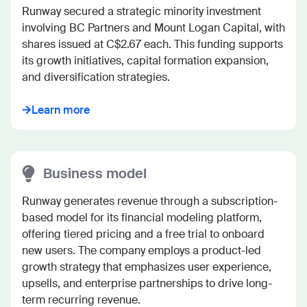
Runway secured a strategic minority investment 
involving BC Partners and Mount Logan Capital, with 
shares issued at C$2.67 each. This funding supports 
its growth initiatives, capital formation expansion, 
and diversification strategies.
Learn more
Business model
Runway generates revenue through a subscription-
based model for its financial modeling platform, 
offering tiered pricing and a free trial to onboard 
new users. The company employs a product-led 
growth strategy that emphasizes user experience, 
upsells, and enterprise partnerships to drive long-
term recurring revenue.