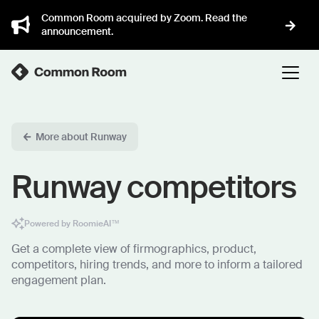
Common Room acquired by Zoom. Read the
announcement.
More about Runway
Runway competitors
Powered by RoomieAI™
Get a complete view of firmographics, product,
competitors, hiring trends, and more to inform a tailored
engagement plan.