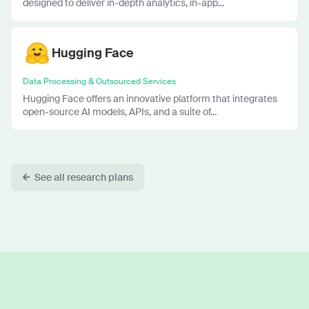
designed to deliver in-depth analytics, in-app...
Hugging Face
Data Processing & Outsourced Services
Hugging Face offers an innovative platform that integrates
open-source AI models, APIs, and a suite of...
See all research plans