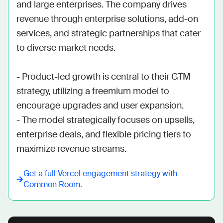
and large enterprises. The company drives 
revenue through enterprise solutions, add-on 
services, and strategic partnerships that cater 
to diverse market needs.

- Product-led growth is central to their GTM 
strategy, utilizing a freemium model to 
encourage upgrades and user expansion.

- The model strategically focuses on upsells, 
enterprise deals, and flexible pricing tiers to 
maximize revenue streams.
Get a full
Vercel
engagement strategy with
Common Room.