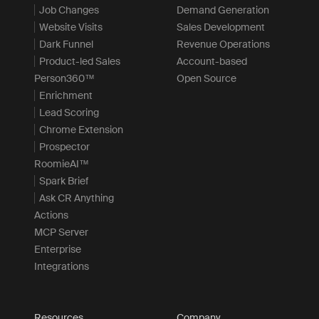
Job Changes
Demand Generation
Website Visits
Sales Development
Dark Funnel
Revenue Operations
Product-led Sales
Account-based
Person360™
Open Source
Enrichment
Lead Scoring
Chrome Extension
Prospector
RoomieAI™
Spark Brief
Ask CR Anything
Actions
MCP Server
Enterprise
Integrations
Resources
Company