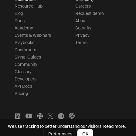
Resource Hub
Careers
Blog
Request demo
Docs
About
Academy
Security
Events & Webinars
Privacy
Playbooks
Terms
Customers
Signal Guides
Community
Glossary
Developers
API Docs
Pricing
We use tracking to better understand our visitors.
Read more.
Preferences
OK