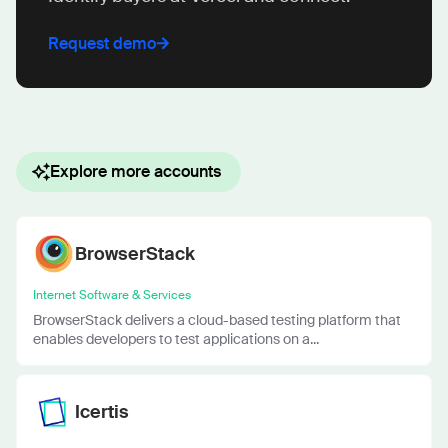
Request demo
Explore more accounts
BrowserStack
Internet Software & Services
BrowserStack delivers a cloud-based testing platform that
enables developers to test applications on a...
Icertis