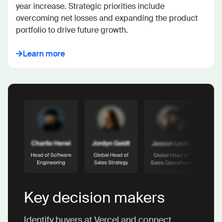
year increase. Strategic priorities include 
overcoming net losses and expanding the product 
portfolio to drive future growth.
Learn more
Key decision makers
Identify buyers at Vercel and connect.