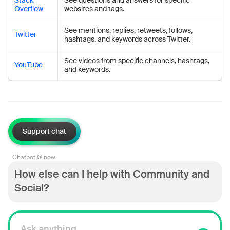
Stack
See questions and answers for specific
Overflow
websites and tags.
See mentions, replies, retweets, follows,
Twitter
hashtags, and keywords across Twitter.
See videos from specific channels, hashtags,
YouTube
and keywords.
Support chat
Chatbot @ now
How else can I help with Community and
Social?