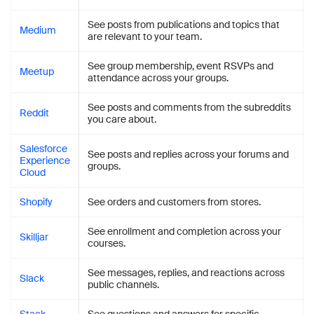
See posts from publications and topics that
Medium
are relevant to your team.
See group membership, event RSVPs and
Meetup
attendance across your groups.
See posts and comments from the subreddits
Reddit
you care about.
Salesforce
See posts and replies across your forums and
Experience
groups.
Cloud
Shopify
See orders and customers from stores.
See enrollment and completion across your
Skilljar
courses.
See messages, replies, and reactions across
Slack
public channels.