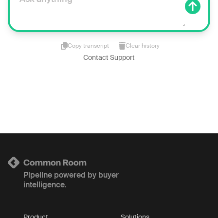
Copy transcript
Clear history
Contact Support
Pipeline powered by buyer
intelligence.
Product
Solutions