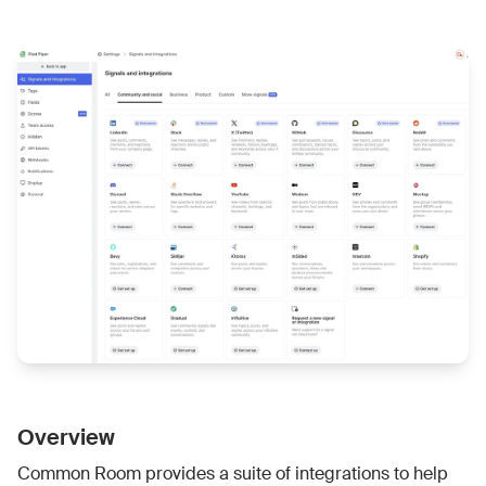
Overview
Common Room provides a suite of integrations to help