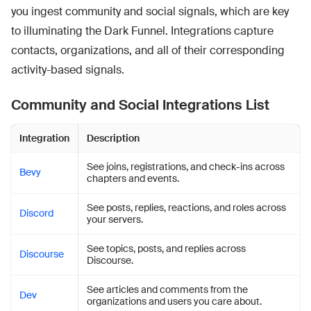
you ingest community and social signals, which are key
to illuminating the Dark Funnel. Integrations capture
contacts, organizations, and all of their corresponding
activity-based signals.
Community and Social Integrations List
Integration
Description
See joins, registrations, and check-ins across
Bevy
chapters and events.
See posts, replies, reactions, and roles across
Discord
your servers.
See topics, posts, and replies across
Discourse
Discourse.
See articles and comments from the
Dev
organizations and users you care about.