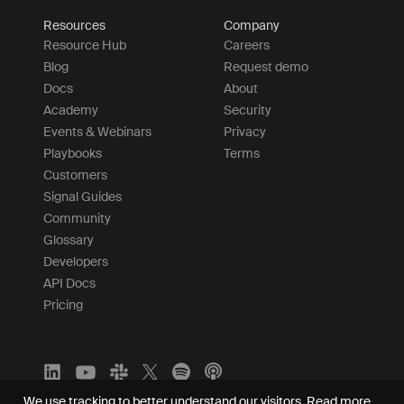
Resources
Company
Resource Hub
Careers
Blog
Request demo
Docs
About
Academy
Security
Events & Webinars
Privacy
Playbooks
Terms
Customers
Signal Guides
Community
Glossary
Developers
API Docs
Pricing
We use tracking to better understand our visitors.
Read more.