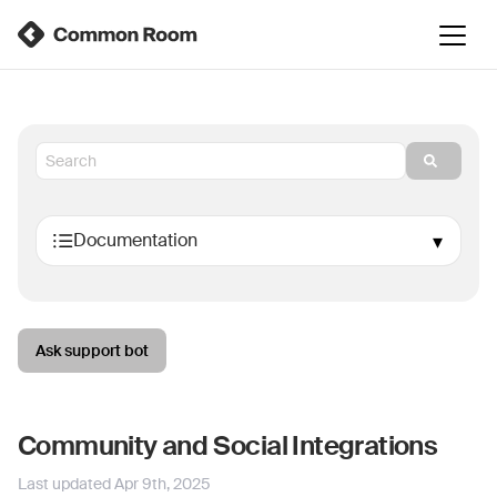
Ask support bot
Community and Social Integrations
Last updated
Apr 9th, 2025