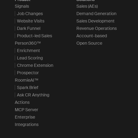
Signals
Sales (AEs)
Job Changes
Demand Generation
Website Visits
Sales Development
Dark Funnel
Revenue Operations
Product-led Sales
Account-based
Person360™
Open Source
Enrichment
Lead Scoring
Chrome Extension
Prospector
RoomieAI™
Spark Brief
Ask CR Anything
Actions
MCP Server
Enterprise
Integrations