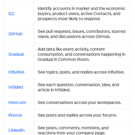
Identify accounts in market and the economic
G2
buyers, product users, active Contacts, and
prospects most likely to respond.
See pull requests, issues, contributors, starred
GitHub
repos, and discussions across GitHub.
Add data like event activity, content
Gradual
consumption, and conversations happening in
Gradual in Common Room.
Influitive
See topics, posts, and replies across Influitive.
See each question, conversation, idea, and
InSided
article in InSided.
Intercom
See conversations across your workspaces.
Khoros
See posts and replies across your forums.
See posts, comments, mentions, and
LinkedIn
reactions from your company page.