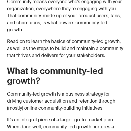
Community means everyone who’s engaging with your
organization, everywhere they’re engaging with you.
That community, made up of your product users, fans,
and champions, is what powers community-led
growth.
Read on to learn the basics of community-led growth,
as well as the steps to build and maintain a community
that thrives and delivers for your stakeholders.
What is community-led
growth?
Community-led growth is a business strategy for
driving customer acquisition and retention through
(mostly) online community-building initiatives.
It’s an integral piece of a larger go-to-market plan.
When done well, community-led growth nurtures a