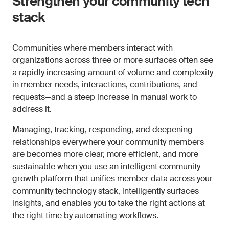
Strengthen your community tech
stack
Communities where members interact with
organizations across three or more surfaces often see
a rapidly increasing amount of volume and complexity
in member needs, interactions, contributions, and
requests—and a steep increase in manual work to
address it.
Managing, tracking, responding, and deepening
relationships everywhere your community members
are becomes more clear, more efficient, and more
sustainable when you use an intelligent community
growth platform that unifies member data across your
community technology stack, intelligently surfaces
insights, and enables you to take the right actions at
the right time by automating workflows.