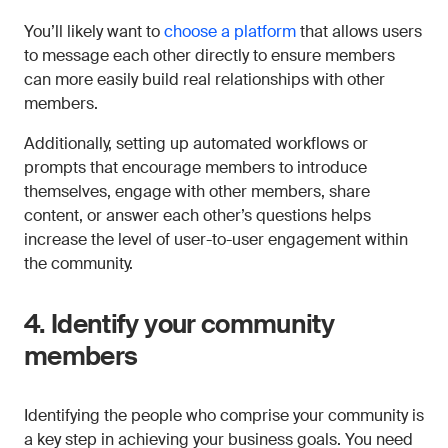
You’ll likely want to
choose a platform
that allows users
to message each other directly to ensure members
can more easily build real relationships with other
members.
Additionally, setting up automated workflows or
prompts that encourage members to introduce
themselves, engage with other members, share
content, or answer each other’s questions helps
increase the level of user-to-user engagement within
the community.
4. Identify your community
members
Identifying the people who comprise your community is
a key step in achieving your business goals. You need