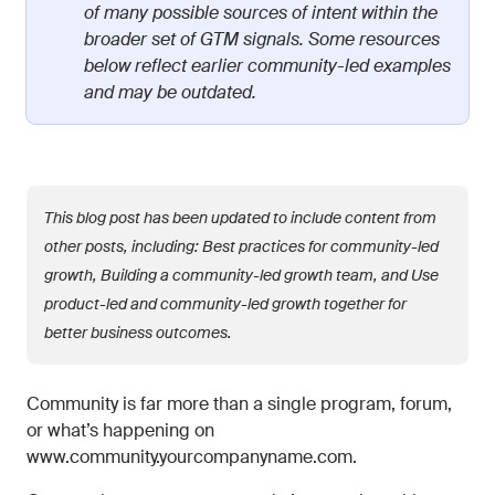
of many possible sources of intent within the
broader set of GTM signals. Some resources
below reflect earlier community-led examples
and may be outdated.
This blog post has been updated to include content from
other posts, including: Best practices for community-led
growth, Building a community-led growth team, and Use
product-led and community-led growth together for
better business outcomes.
Community is far more than a single program, forum,
or what’s happening on
www.community.yourcompanyname.com.