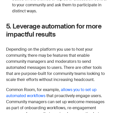
to your community and ask them to participate in
distinct ways.
5. Leverage automation for more
impactful results
Depending on the platform you use to host your
community, there may be features that enable
community managers and moderators to send
automated messages to users. There are other tools
that are purpose-built for community teams looking to
scale their efforts without increasing headcount.
Common Room, for example,
allows you to set up
automated workflows
that proactively engage users.
Community managers can set up welcome messages
as part of onboarding workflows, re-engagement