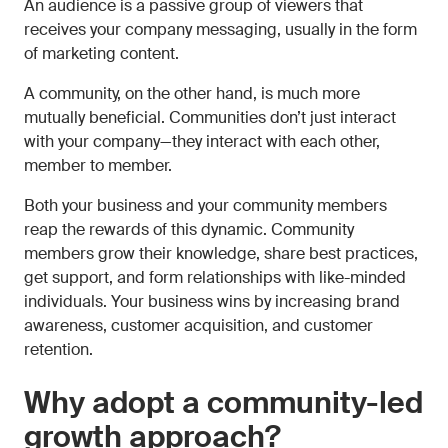
An audience is a passive group of viewers that
receives your company messaging, usually in the form
of marketing content.
A community, on the other hand, is much more
mutually beneficial. Communities don’t just interact
with your company—they interact with each other,
member to member.
Both your business and your community members
reap the rewards of this dynamic. Community
members grow their knowledge, share best practices,
get support, and form relationships with like-minded
individuals. Your business wins by increasing brand
awareness, customer acquisition, and customer
retention.
Why adopt a community-led
growth approach?