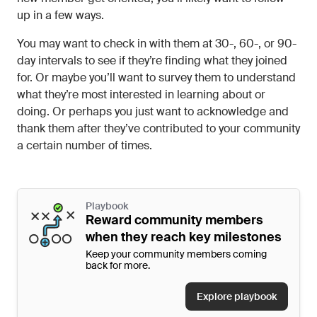
up in a few ways.
You may want to check in with them at 30-, 60-, or 90-
day intervals to see if they’re finding what they joined
for. Or maybe you’ll want to survey them to understand
what they’re most interested in learning about or
doing. Or perhaps you just want to acknowledge and
thank them after they’ve contributed to your community
a certain number of times.
Playbook
Reward community members
when they reach key milestones
Keep your community members coming
back for more.
Explore playbook