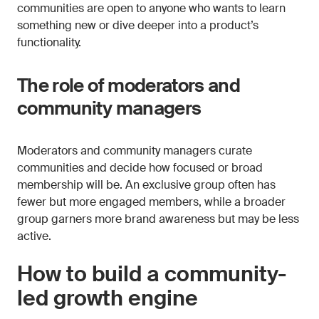
communities are open to anyone who wants to learn
something new or dive deeper into a product’s
functionality.
The role of moderators and
community managers
Moderators and community managers curate
communities and decide how focused or broad
membership will be. An exclusive group often has
fewer but more engaged members, while a broader
group garners more brand awareness but may be less
active.
How to build a community-
led growth engine