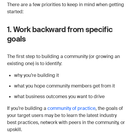
There are a few priorities to keep in mind when getting
started:
1. Work backward from specific
goals
The first step to building a community (or growing an
existing one) is to identify:
why you’re building it
what you hope community members get from it
what business outcomes you want to drive
If you’re building a
community of practice
, the goals of
your target users may be to learn the latest industry
best practices, network with peers in the community, or
upskill.