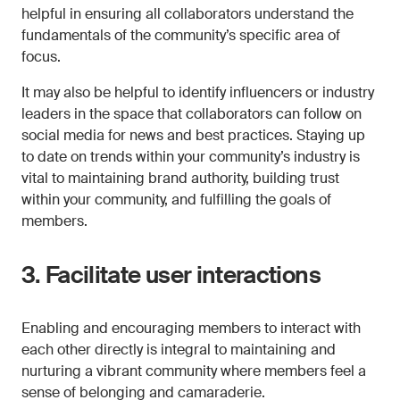
helpful in ensuring all collaborators understand the
fundamentals of the community’s specific area of
focus.
It may also be helpful to identify influencers or industry
leaders in the space that collaborators can follow on
social media for news and best practices. Staying up
to date on trends within your community’s industry is
vital to maintaining brand authority, building trust
within your community, and fulfilling the goals of
members.
3. Facilitate user interactions
Enabling and encouraging members to interact with
each other directly is integral to maintaining and
nurturing a vibrant community where members feel a
sense of belonging and camaraderie.