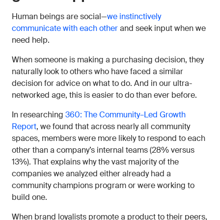
Human beings are social—
we instinctively
communicate with each other
and seek input when we
need help.
When someone is making a purchasing decision, they
naturally look to others who have faced a similar
decision for advice on what to do. And in our ultra-
networked age, this is easier to do than ever before.
In researching
360: The Community–Led Growth
Report
, we found that across nearly all community
spaces, members were more likely to respond to each
other than a company’s internal teams (28% versus
13%). That explains why the vast majority of the
companies we analyzed either already had a
community champions program or were working to
build one.
When brand loyalists promote a product to their peers,