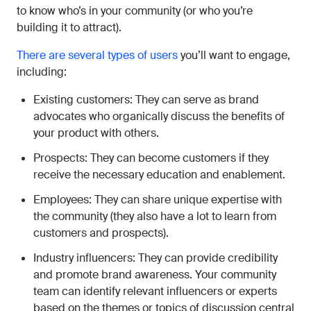
to know who’s in your community (or who you’re
building it to attract).
There are several types of users
you’ll want to engage,
including:
Existing customers: They can serve as brand
advocates who organically discuss the benefits of
your product with others.
Prospects: They can become customers if they
receive the necessary education and enablement.
Employees: They can share unique expertise with
the community (they also have a lot to learn from
customers and prospects).
Industry influencers: They can provide credibility
and promote brand awareness. Your community
team can identify relevant influencers or experts
based on the themes or topics of discussion central