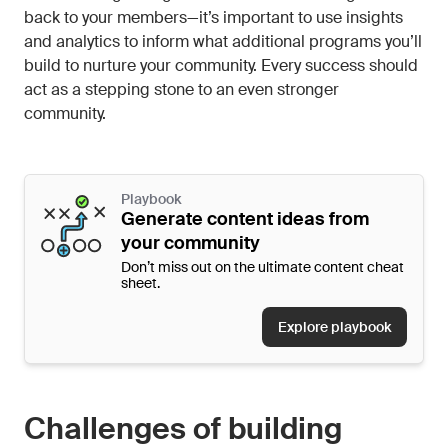
back to your members—it’s important to use insights
and analytics to inform what additional programs you’ll
build to nurture your community. Every success should
act as a stepping stone to an even stronger
community.
Playbook
Generate content ideas from
your community
Don’t miss out on the ultimate content cheat
sheet.
Explore playbook
Challenges of building