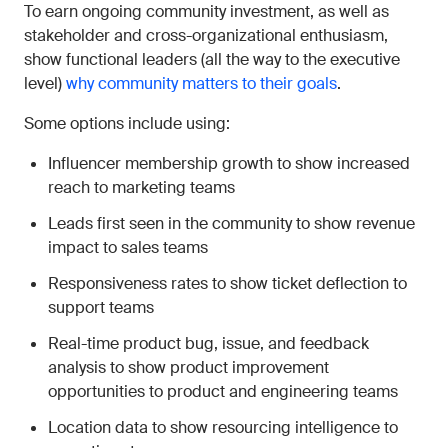
To earn ongoing community investment, as well as
stakeholder and cross-organizational enthusiasm,
show functional leaders (all the way to the executive
level)
why community matters to their goals
.
Some options include using:
Influencer membership growth to show increased
reach to marketing teams
Leads first seen in the community to show revenue
impact to sales teams
Responsiveness rates to show ticket deflection to
support teams
Real-time product bug, issue, and feedback
analysis to show product improvement
opportunities to product and engineering teams
Location data to show resourcing intelligence to