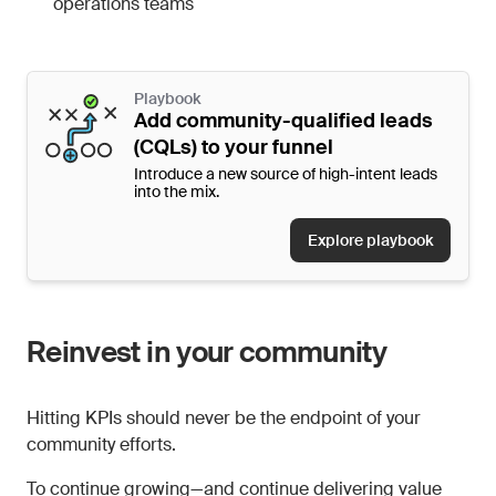
operations teams
Playbook
Add community-qualified leads
(CQLs) to your funnel
Introduce a new source of high-intent leads
into the mix.
Explore playbook
Reinvest in your community
Hitting KPIs should never be the endpoint of your
community efforts.
To continue growing—and continue delivering value