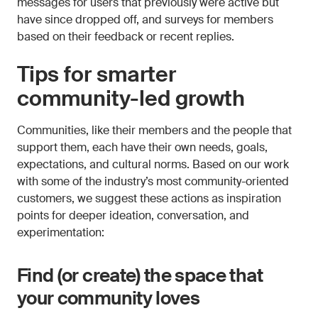
messages for users that previously were active but
have since dropped off, and surveys for members
based on their feedback or recent replies.
Tips for smarter
community-led growth
Communities, like their members and the people that
support them, each have their own needs, goals,
expectations, and cultural norms. Based on our work
with some of the industry’s most community-oriented
customers, we suggest these actions as inspiration
points for deeper ideation, conversation, and
experimentation:
Find (or create) the space that
your community loves