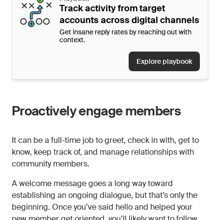
Track activity from target
accounts across digital channels
Get insane reply rates by reaching out with
context.
Explore playbook
Proactively engage members
It can be a full-time job to greet, check in with, get to
know, keep track of, and manage relationships with
community members.
A welcome message goes a long way toward
establishing an ongoing dialogue, but that’s only the
beginning. Once you’ve said hello and helped your
new member get oriented, you’ll likely want to follow