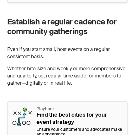
Establish a regular cadence for
community gatherings
Even if you start small, host events on a regular,
consistent basis.
Whether bite-size and weekly or more comprehensive
and quarterly, set regular time aside for members to
gather—digitally or in real life.
Playbook
Find the best cities for your
event strategy
Ensure your customers and advocates make
an appearance.