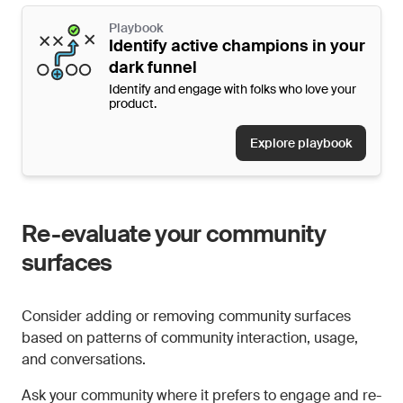
Playbook
Identify active champions in your
dark funnel
Identify and engage with folks who love your
product.
Explore playbook
Re-evaluate your community
surfaces
Consider adding or removing community surfaces
based on patterns of community interaction, usage,
and conversations.
Ask your community where it prefers to engage and re-