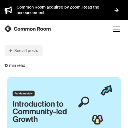
Common Room acquired by Zoom. Read the
announcement.
See all posts
12
min read