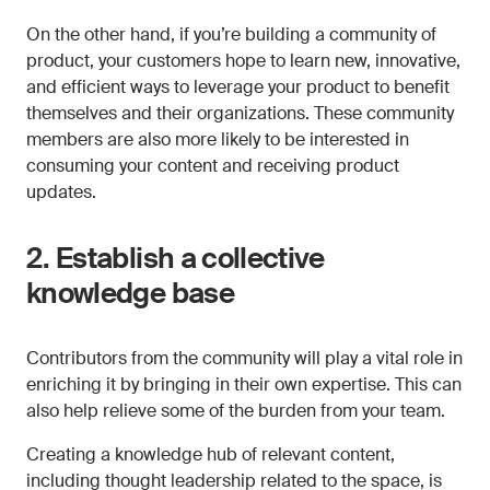
On the other hand, if you’re building a community of
product, your customers hope to learn new, innovative,
and efficient ways to leverage your product to benefit
themselves and their organizations. These community
members are also more likely to be interested in
consuming your content and receiving product
updates.
2. Establish a collective
knowledge base
Contributors from the community will play a vital role in
enriching it by bringing in their own expertise. This can
also help relieve some of the burden from your team.
Creating a knowledge hub of relevant content,
including thought leadership related to the space, is