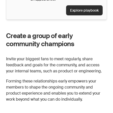
Explore playbook
Create a group of early
community champions
Invite your biggest fans to meet regularly, share
feedback and goals for the community, and access
your internal teams, such as product or engineering.
Forming these relationships early empowers your
members to shape the ongoing community and
product experience and enables you to extend your
work beyond what you can do individually.