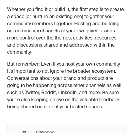
Whether you find it or build it, the first step is to create
a space (or nurture an existing one) to gather your
community members together. Hosting and building
out community channels of your own gives brands
more control over the themes, activities, resources,
and discussions shared and addressed within the
community.
But remember: Even if you host your own community,
it's important to not ignore the broader ecosystem.
Conversations about your brand and product are
going to be happening across other channels as well,
such as Twitter, Reddit, LinkedIn, and more. Be sure
you’re also keeping an eye on the valuable feedback
being shared outside of your hosted spaces.
Playbook