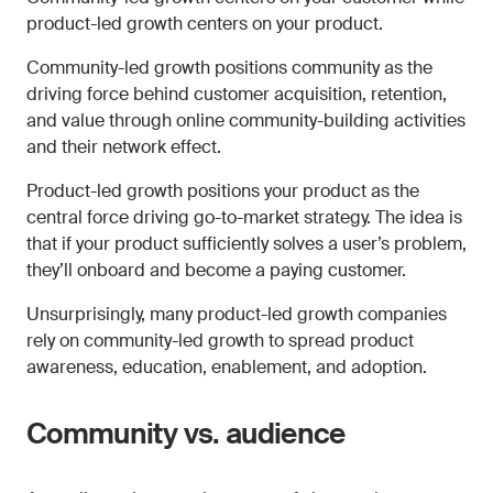
product-led growth centers on your product.
Community-led growth positions community as the
driving force behind customer acquisition, retention,
and value through online community-building activities
and their network effect.
Product-led growth positions your product as the
central force driving go-to-market strategy. The idea is
that if your product sufficiently solves a user’s problem,
they’ll onboard and become a paying customer.
Unsurprisingly, many product-led growth companies
rely on community-led growth to spread product
awareness, education, enablement, and adoption.
Community vs. audience