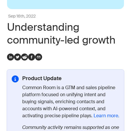
Sep 16th, 2022
Understanding
community-led growth
Product Update
Common Room is a GTM and sales pipeline
platform focused on unifying intent and
buying signals, enriching contacts and
accounts with AI-powered context, and
activating precise pipeline plays.
Learn more.
Community activity remains supported as one