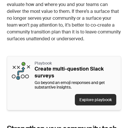
evaluate how and where you and your teams can
deliver the most value to them. If there’s a surface that
no longer serves your community or a surface your
team won’t pay attention to, it’s better to co-create a
community transition plan than it is to leave community
surfaces unattended or underserved.
Playbook
Create multi-question Slack
surveys
Go beyond an emoji responses and get
substantive insights.
Explore playbook