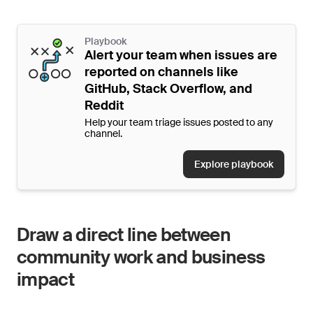
Playbook
Alert your team when issues are
reported on channels like
GitHub, Stack Overflow, and
Reddit
Help your team triage issues posted to any
channel.
Explore playbook
Draw a direct line between
community work and business
impact