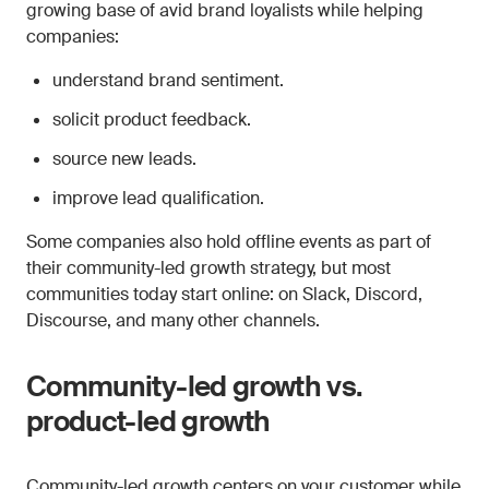
growing base of avid brand loyalists while helping
companies:
understand brand sentiment.
solicit product feedback.
source new leads.
improve lead qualification.
Some companies also hold offline events as part of
their community-led growth strategy, but most
communities today start online: on Slack, Discord,
Discourse, and many other channels.
Community-led growth vs.
product-led growth
Community-led growth centers on your customer while