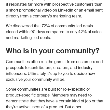
it resonates far more with prospective customers than
a short promotional video on LinkedIn or an email sent
directly from a company’s marketing team.
We discovered that 72% of community-led deals
closed within 90 days compared to only 42% of sales-
and marketing-led deals.
Who is in your community?
Communities often run the gamut from customers and
prospects to contributors, creators, and industry
influencers. Ultimately it’s up to you to decide how
exclusive your community will be.
Some communities are built for role-specific or
product-specific groups. Members may need to
demonstrate that they have a certain kind of job or that
they’re active users of a product. But other