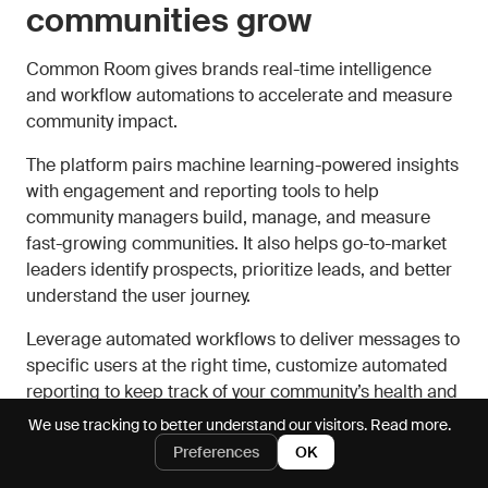
communities grow
Common Room gives brands real-time intelligence
and workflow automations to accelerate and measure
community impact.
The platform pairs machine learning-powered insights
with engagement and reporting tools to help
community managers build, manage, and measure
fast-growing communities. It also helps go-to-market
leaders identify prospects, prioritize leads, and better
understand the user journey.
Leverage automated workflows to deliver messages to
specific users at the right time, customize automated
reporting to keep track of your community’s health and
identify areas for growth, and track the topics,
We use tracking to better understand our visitors.
Read more.
discussions, and activities that are most impactful to
Preferences
OK
your community and to your business’s bottom line.