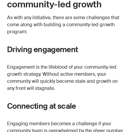
community-led growth
As with any initiative, there are some challenges that
come along with building a community-led growth
program:
Driving engagement
Engagement is the lifeblood of your community-led
growth strategy. Without active members, your
community will quickly become stale and growth on
any front will stagnate.
Connecting at scale
Engaging members becomes a challenge if your
community team is overwhelmed by the sheer number