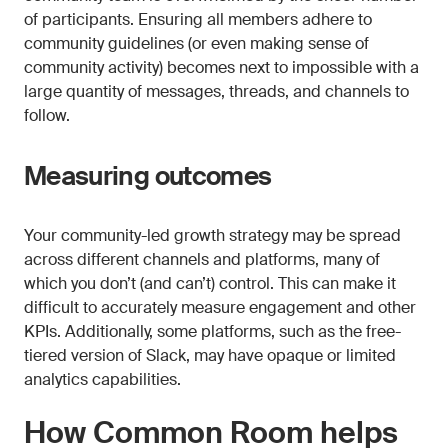
of participants. Ensuring all members adhere to
community guidelines (or even making sense of
community activity) becomes next to impossible with a
large quantity of messages, threads, and channels to
follow.
Measuring outcomes
Your community-led growth strategy may be spread
across different channels and platforms, many of
which you don’t (and can’t) control. This can make it
difficult to accurately measure engagement and other
KPIs. Additionally, some platforms, such as the free-
tiered version of Slack, may have opaque or limited
analytics capabilities.
How Common Room helps