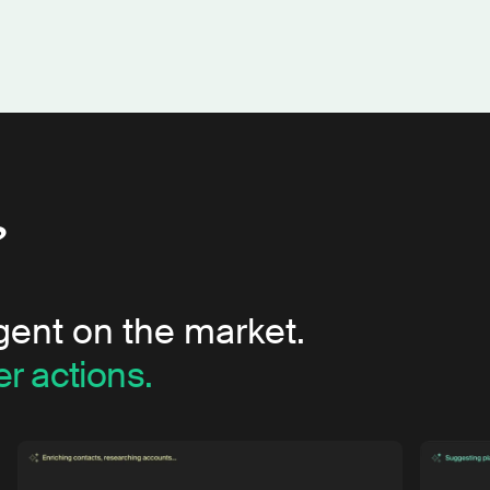
?
gent on the market.
r actions.