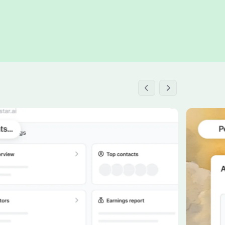
h the stack and signals you know
ise
and scale actionable intelligence