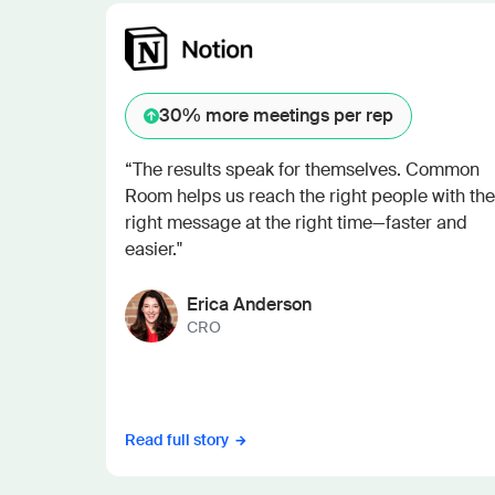
30%
more meetings per rep
“The results speak for themselves. Common
Room helps us reach the right people with the
right message at the right time—faster and
easier."
Erica Anderson
CRO
Read full story