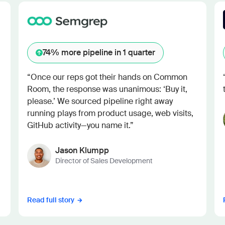
74%
more pipeline in 1 quarter
“Once our reps got their hands on Common
Room, the response was unanimous: ‘Buy it,
please.’ We sourced pipeline right away
running plays from product usage, web visits,
GitHub activity—you name it.”
Jason Klumpp
Director of Sales Development
Read full story