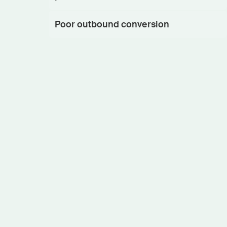
Poor outbound conversion