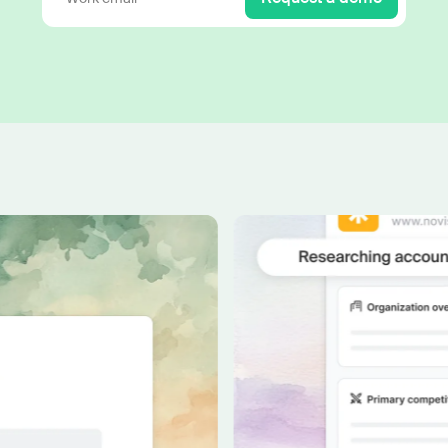
Work wit
Lead scoring
Podcast
Enterpr
Chrome extension
Connect 