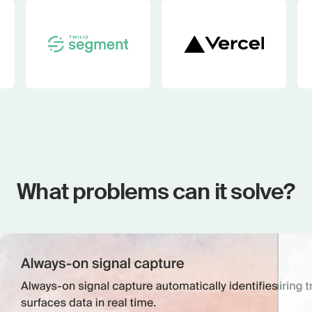
What problems can it solve?