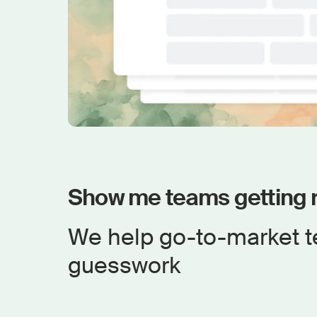
Show me teams getting r
We help go-to-market t
guesswork