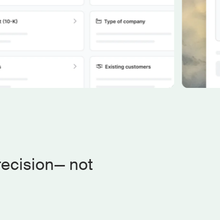
recision— not