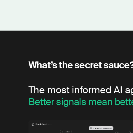
What’s the secret sauce
The most informed AI a
Better signals mean bette