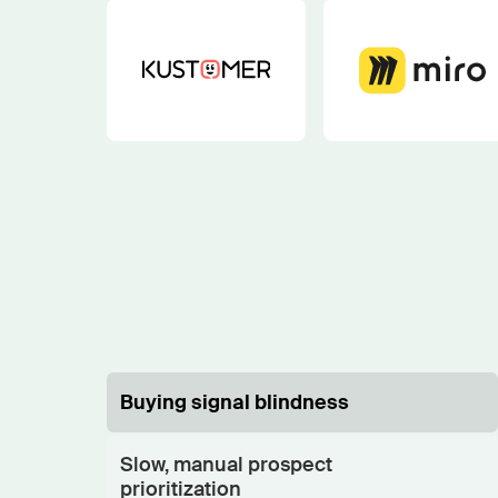
Buying signal blindness
Slow, manual prospect
prioritization