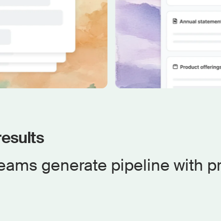
esults
eams generate pipeline with p