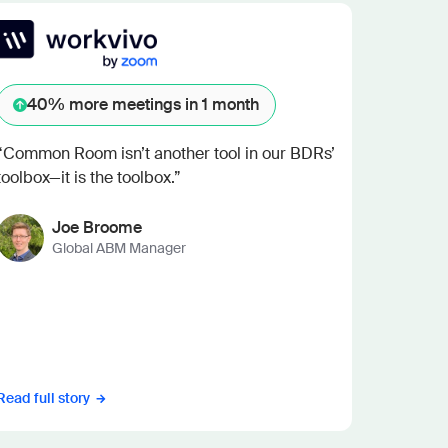
40%
more meetings in 1 month
“Common Room isn’t another tool in our BDRs’
toolbox—it is the toolbox.”
Joe Broome
Global ABM Manager
Read full story