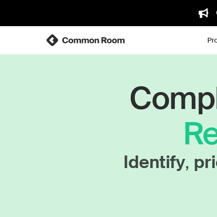
Pr
Comple
Re
Identify
,
pri