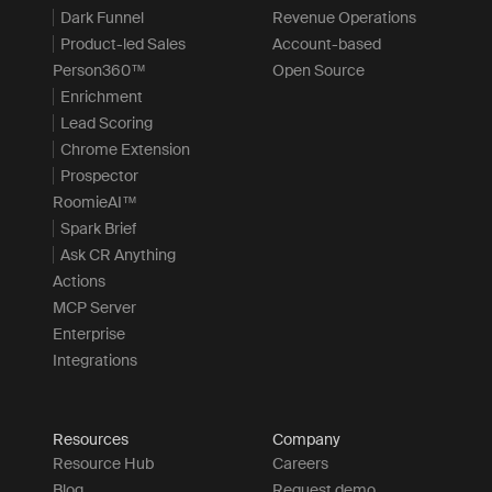
Dark Funnel
Revenue Operations
Product-led Sales
Account-based
Person360™
Open Source
Enrichment
Lead Scoring
Chrome Extension
Prospector
RoomieAI™
Spark Brief
Ask CR Anything
Actions
MCP Server
Enterprise
Integrations
Resources
Company
Resource Hub
Careers
Blog
Request demo