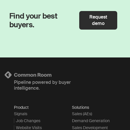
Find your best
Request
buyers.
demo
Pipeline powered by buyer
intelligence.
Product
Solutions
Signals
Sales (AEs)
Job Changes
Demand Generation
Website Visits
Sales Development