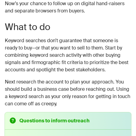
Now’s your chance to follow up on digital hand-raisers
and separate browsers from buyers.
What to do
Keyword searches don’t guarantee that someone is
ready to buy—or that you want to sell to them. Start by
combining keyword search activity with other buying
signals and firmographic fit criteria to prioritize the best
accounts and spotlight the best stakeholders.
Next research the account to plan your approach. You
should build a business case before reaching out. Using
a keyword search as your only reason for getting in touch
can come off as creepy.
Questions to inform outreach