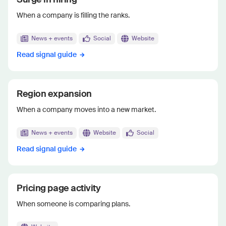
When a company is filling the ranks.
News + events
Social
Website
Read signal guide
Region expansion
When a company moves into a new market.
News + events
Website
Social
Read signal guide
Pricing page activity
When someone is comparing plans.