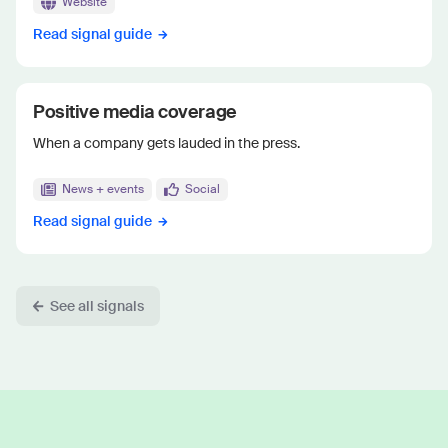
Website
Read signal guide
Positive media coverage
When a company gets lauded in the press.
News + events
Social
Read signal guide
See all signals