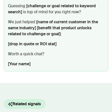
Guessing
[challenge or goal related to keyword
search]
is top of mind for you right now?
We just helped
[name of current customer in the
same industry]
[benefit that product unlocks
related to challenge or goal]
:
[drop in quote or ROI stat]
Worth a quick chat?
[Your name]
Related signals