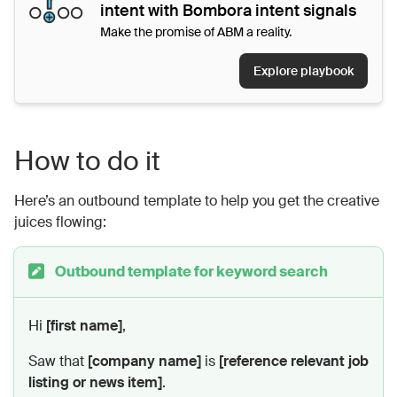
intent with Bombora intent signals
Make the promise of ABM a reality.
Explore playbook
How to do it
Here’s an outbound template to help you get the creative
juices flowing:
Outbound template for keyword search
Hi
[first name]
,
Saw that
[company name]
is
[reference relevant job
listing or news item]
.