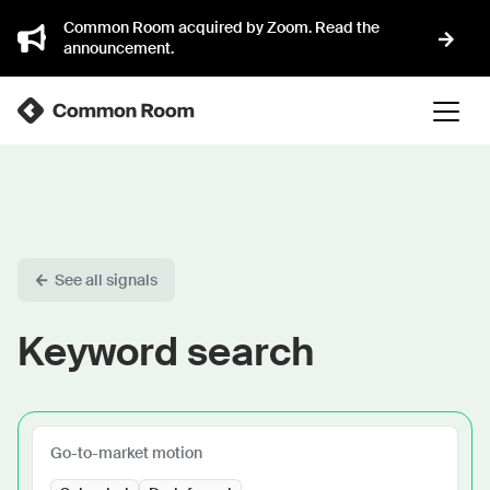
Common Room acquired by Zoom. Read the
announcement.
See all signals
Keyword search
Go-to-market motion