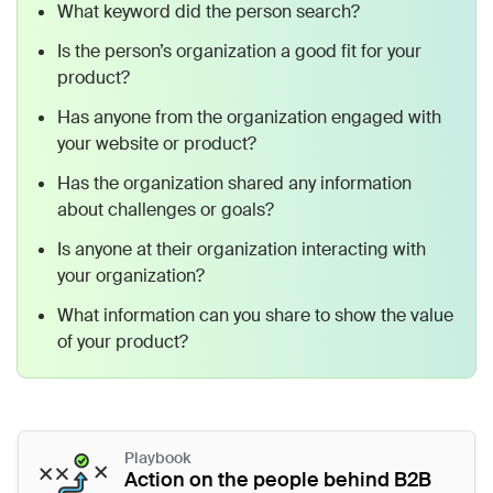
What keyword did the person search?
Is the person’s organization a good fit for your
product?
Has anyone from the organization engaged with
your website or product?
Has the organization shared any information
about challenges or goals?
Is anyone at their organization interacting with
your organization?
What information can you share to show the value
of your product?
Playbook
Action on the people behind B2B