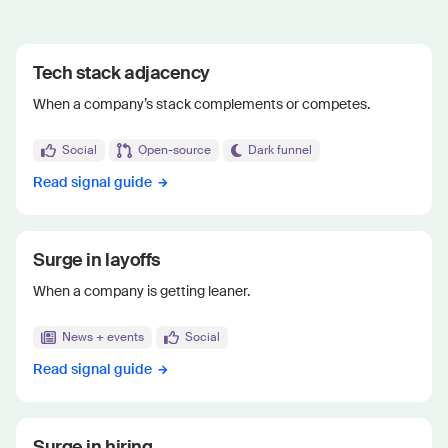
Tech stack adjacency
When a company’s stack complements or competes.
Social
Open-source
Dark funnel
Read signal guide
Surge in layoffs
When a company is getting leaner.
News + events
Social
Read signal guide
Surge in hiring