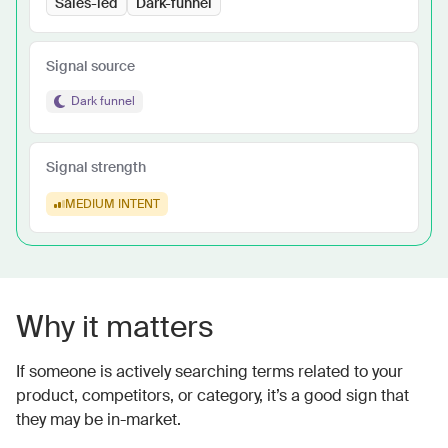
Sales-led
Dark-funnel
Signal source
Dark funnel
Signal strength
MEDIUM
INTENT
Why it matters
If someone is actively searching terms related to your
product, competitors, or category, it’s a good sign that
they may be in-market.