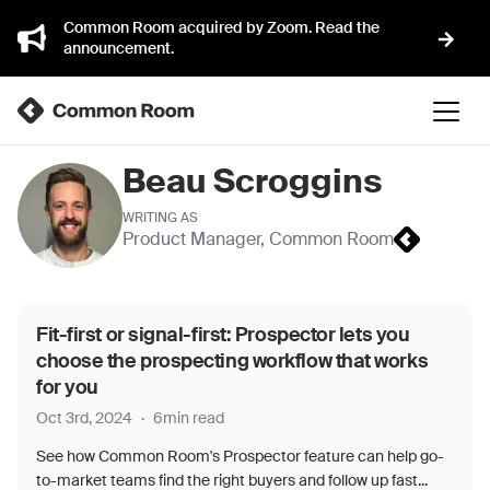
Common Room acquired by Zoom. Read the
announcement.
Beau Scroggins
WRITING AS
Product Manager
,
Common Room
Fit-first or signal-first: Prospector lets you
choose the prospecting workflow that works
for you
Oct 3rd, 2024
·
6
min read
See how Common Room's Prospector feature can help go-
to-market teams find the right buyers and follow up fast...