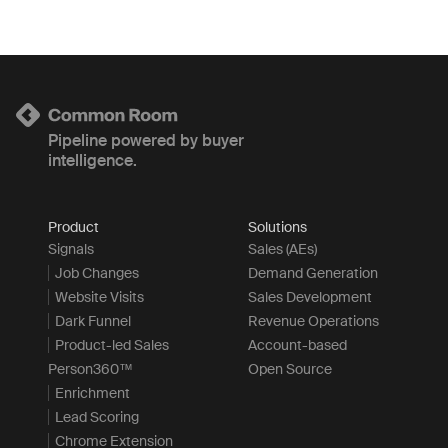
Pipeline powered by buyer
intelligence.
Product
Solutions
Signals
Sales (AEs)
Job Changes
Demand Generation
Website Visits
Sales Development
Dark Funnel
Revenue Operations
Product-led Sales
Account-based
Person360™
Open Source
Enrichment
Lead Scoring
Chrome Extension