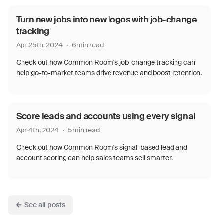
Turn new jobs into new logos with job-change
tracking
Apr 25th, 2024
·
6
min read
Check out how Common Room's job-change tracking can
help go-to-market teams drive revenue and boost retention.
Score leads and accounts using every signal
Apr 4th, 2024
·
5
min read
Check out how Common Room's signal-based lead and
account scoring can help sales teams sell smarter.
See all posts