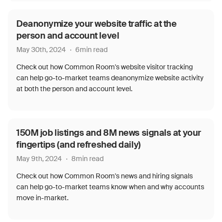
Deanonymize your website traffic at the
person and account level
May 30th, 2024
·
6
min read
Check out how Common Room's website visitor tracking
can help go-to-market teams deanonymize website activity
at both the person and account level.
150M job listings and 8M news signals at your
fingertips (and refreshed daily)
May 9th, 2024
·
8
min read
Check out how Common Room's news and hiring signals
can help go-to-market teams know when and why accounts
move in-market.