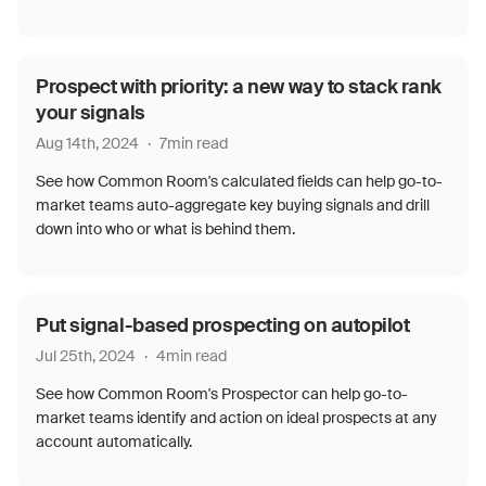
Prospect with priority: a new way to stack rank
your signals
Aug 14th, 2024
·
7
min read
See how Common Room's calculated fields can help go-to-
market teams auto-aggregate key buying signals and drill
down into who or what is behind them.
Put signal-based prospecting on autopilot
Jul 25th, 2024
·
4
min read
See how Common Room's Prospector can help go-to-
market teams identify and action on ideal prospects at any
account automatically.