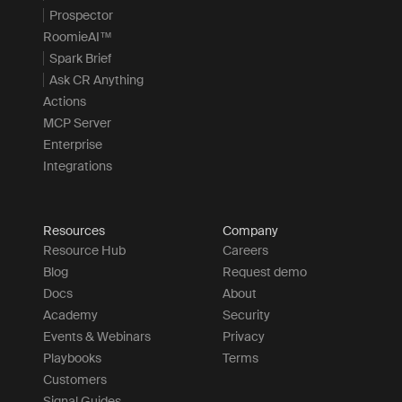
Prospector
RoomieAI™
Spark Brief
Ask CR Anything
Actions
MCP Server
Enterprise
Integrations
Resources
Company
Resource Hub
Careers
Blog
Request demo
Docs
About
Academy
Security
Events & Webinars
Privacy
Playbooks
Terms
Customers
Signal Guides