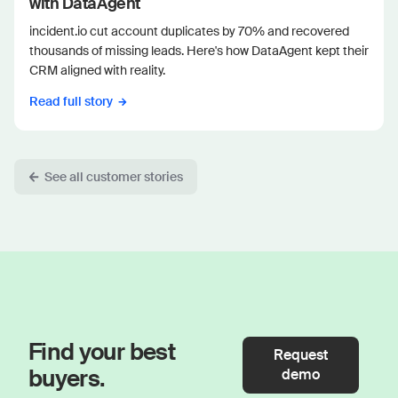
with DataAgent
incident.io cut account duplicates by 70% and recovered
thousands of missing leads. Here's how DataAgent kept their
CRM aligned with reality.
Read full story
See all customer stories
Find your best
Request
buyers.
demo