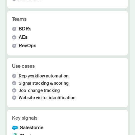
Teams
BDRs
AEs
RevOps
Use cases
Rep workflow automation
Signal stacking & scoring
Job-change tracking
Website visitor identification
Key signals
Salesforce