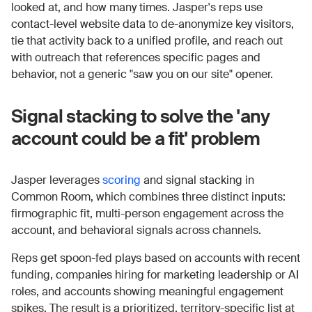
looked at, and how many times. Jasper's reps use
contact-level website data to de-anonymize key visitors,
tie that activity back to a unified profile, and reach out
with outreach that references specific pages and
behavior, not a generic "saw you on our site" opener.
Signal stacking to solve the 'any
account could be a fit' problem
Jasper leverages
scoring
and signal stacking in
Common Room, which combines three distinct inputs:
firmographic fit, multi-person engagement across the
account, and behavioral signals across channels.
Reps get spoon-fed plays based on accounts with recent
funding, companies hiring for marketing leadership or AI
roles, and accounts showing meaningful engagement
spikes. The result is a prioritized, territory-specific list at