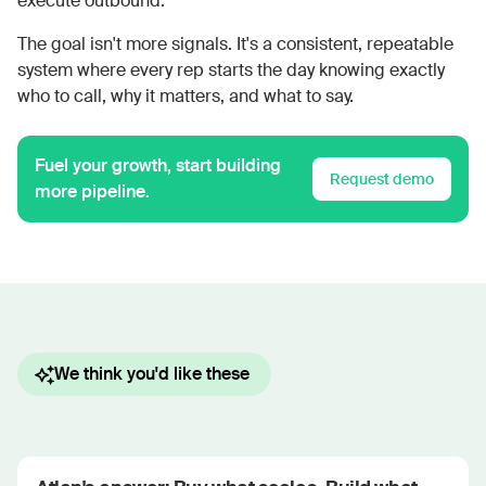
execute outbound.
The goal isn't more signals. It's a consistent, repeatable
system where every rep starts the day knowing exactly
who to call, why it matters, and what to say.
Fuel your growth, start building
Request demo
more pipeline.
We think you'd like these