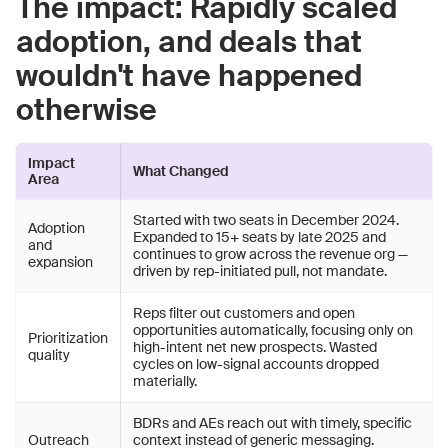
The impact: Rapidly scaled
adoption, and deals that
wouldn't have happened
otherwise
Impact
What Changed
Area
Started with two seats in December 2024.
Adoption
Expanded to 15+ seats by late 2025 and
and
continues to grow across the revenue org —
expansion
driven by rep-initiated pull, not mandate.
Reps filter out customers and open
opportunities automatically, focusing only on
Prioritization
high-intent net new prospects. Wasted
quality
cycles on low-signal accounts dropped
materially.
BDRs and AEs reach out with timely, specific
Outreach
context instead of generic messaging.