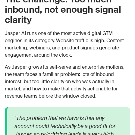
inbound, not enough signal
clarity
Jasper AI runs one of the most active digital GTM
engines in its category. Website traffic is high. Content
marketing, webinars, and product signups generate
engagement around the clock.
As Jasper grows its self-serve and enterprise motions,
the team faces a familiar problem: lots of inbound
interest, but too little clarity on who was actually in-
market, and how to make that activity actionable for
revenue teams before the window closed.
"The problem that we have is that any
account could technically be a good fit for
Jasper, so prioritizing leads is a very high