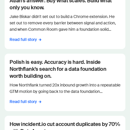
Atlan's answer: Buy what scales. Build what
only you know.
Jake Biskar didn't set out to build a Chrome extension. He
set out to remove every barrier between signal and action,
and when Common Room gave him a foundation solid...
Read full story
Polish is easy. Accuracy is hard. Inside
Northflank's search for a data foundation
worth building on.
How Northflank turned 20x inbound growth into a repeatable
GTM motion by going back to the data foundation...
Read full story
How incident.io cut account duplicates by 70%