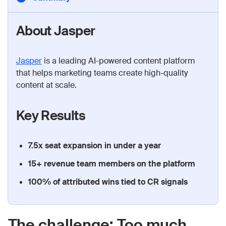
About Jasper
Jasper
is a leading AI-powered content platform
that helps marketing teams create high-quality
content at scale.
Key Results
7.5x seat expansion in under a year
15+ revenue team members on the platform
100% of attributed wins tied to CR signals
The challenge: Too much