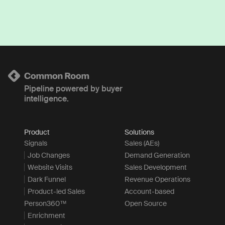
Pipeline powered by buyer
intelligence.
Product
Solutions
Signals
Sales (AEs)
Job Changes
Demand Generation
Website Visits
Sales Development
Dark Funnel
Revenue Operations
Product-led Sales
Account-based
Person360™
Open Source
Enrichment