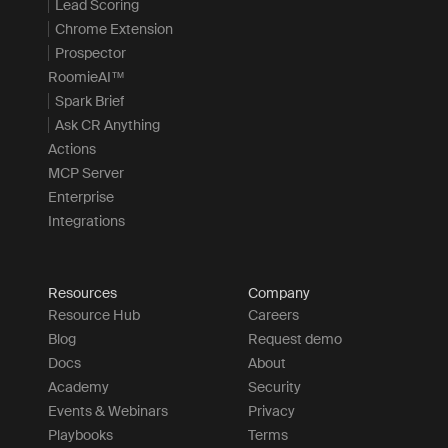
Lead Scoring
Chrome Extension
Prospector
RoomieAI™
Spark Brief
Ask CR Anything
Actions
MCP Server
Enterprise
Integrations
Resources
Company
Resource Hub
Careers
Blog
Request demo
Docs
About
Academy
Security
Events & Webinars
Privacy
Playbooks
Terms