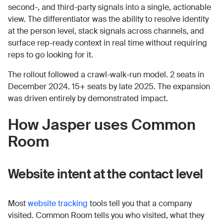
second-, and third-party signals into a single, actionable
view. The differentiator was the ability to resolve identity
at the person level, stack signals across channels, and
surface rep-ready context in real time without requiring
reps to go looking for it.
The rollout followed a crawl-walk-run model. 2 seats in
December 2024. 15+ seats by late 2025. The expansion
was driven entirely by demonstrated impact.
How Jasper uses Common
Room
Website intent at the contact level
Most
website tracking
tools tell you that a company
visited. Common Room tells you who visited, what they