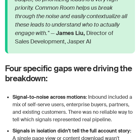
priority. Common Room helps us break
through the noise and easily contextualize all
these leads to understand who to actually
engage with."
—
James Liu,
Director of
Sales Development, Jasper AI
Four specific gaps were driving the
breakdown:
Signal-to-noise across motions:
Inbound included a
mix of self-serve users, enterprise buyers, partners,
and existing customers. There was no reliable way to
tell which signals represented real pipeline.
Signals in isolation didn't tell the full account story:
A single page view or content download wasn't