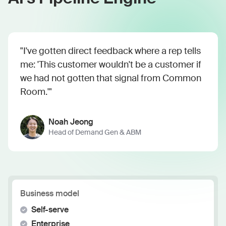
"I've gotten direct feedback where a rep tells
me: 'This customer wouldn't be a customer if
we had not gotten that signal from Common
Room.'"
Noah Jeong
Head of Demand Gen & ABM
Business model
Self-serve
Enterprise