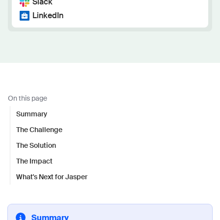
Slack
LinkedIn
On this page
Summary
The Challenge
The Solution
The Impact
What's Next for Jasper
Summary