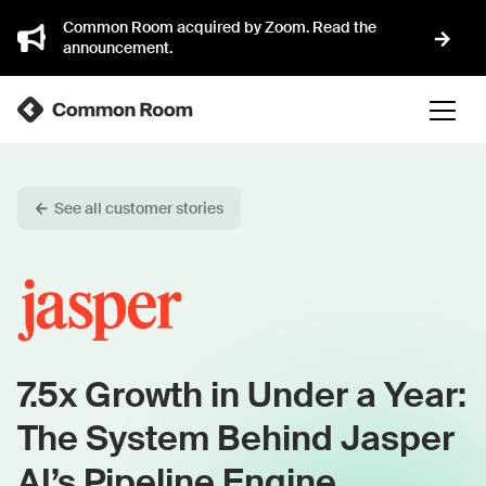
Common Room acquired by Zoom. Read the
announcement.
See all customer stories
7.5x Growth in Under a Year:
The System Behind Jasper
AI’s Pipeline Engine