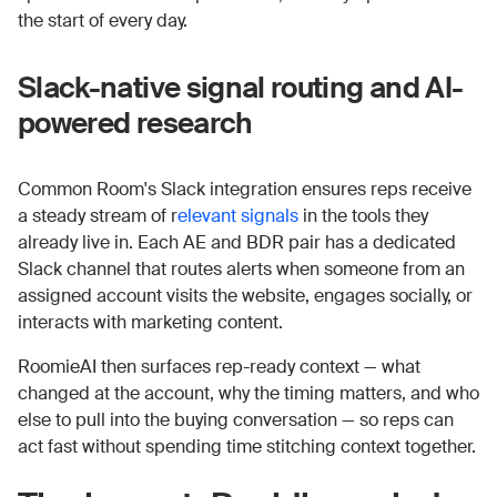
the start of every day.
Slack-native signal routing and AI-
powered research
Common Room's Slack integration ensures reps receive
a steady stream of r
elevant signals
in the tools they
already live in. Each AE and BDR pair has a dedicated
Slack channel that routes alerts when someone from an
assigned account visits the website, engages socially, or
interacts with marketing content.
RoomieAI then surfaces rep-ready context — what
changed at the account, why the timing matters, and who
else to pull into the buying conversation — so reps can
act fast without spending time stitching context together.