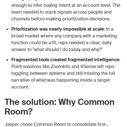
enough to infer buying intent at an account level. The
team needed to stack signals across people and
channels before making prioritization decisions.
Prioritization was nearly impossible at scale:
In a
broad market where any company with a marketing
function could be a fit, reps needed a clear, daily
answer to "what should I do today, and why?"
Fragmented tools created fragmented intelligence:
Point solutions like ZoomInfo and 6Sense left reps
toggling between systems and still missing the full
narrative of what was happening inside a target
account.
The solution: Why Common
Room?
Jasper chose Common Room to consolidate first-,