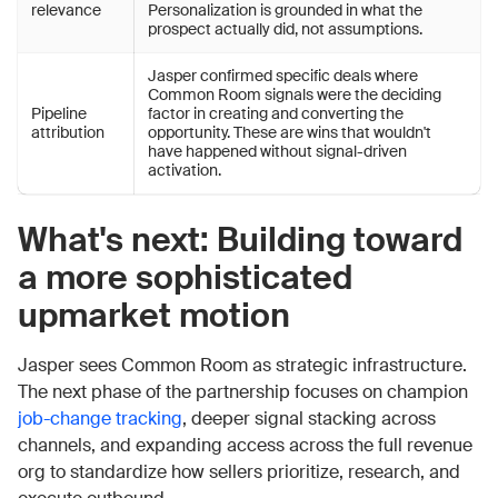
relevance
Personalization is grounded in what the
prospect actually did, not assumptions.
Jasper confirmed specific deals where
Common Room signals were the deciding
Pipeline
factor in creating and converting the
attribution
opportunity. These are wins that wouldn't
have happened without signal-driven
activation.
What's next: Building toward
a more sophisticated
upmarket motion
Jasper sees Common Room as strategic infrastructure.
The next phase of the partnership focuses on champion
job-change tracking
, deeper signal stacking across
channels, and expanding access across the full revenue
org to standardize how sellers prioritize, research, and