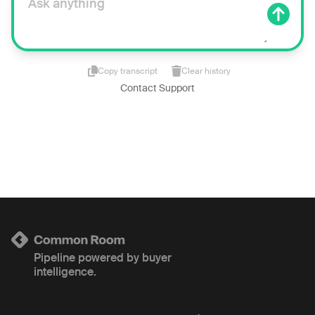
Copy transcript
Clear history
Contact Support
Pipeline powered by buyer
intelligence.