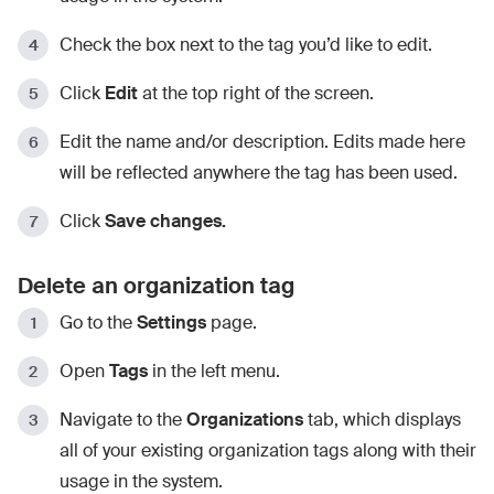
Check the box next to the tag you’d like to edit.
Click
Edit
at the top right of the screen.
Edit the name and/or description. Edits made here
will be reflected anywhere the tag has been used.
Click
Save changes.
Delete an organization tag
Go to the
Settings
page.
Open
Tags
in the left menu.
Navigate to the
Organizations
tab, which displays
all of your existing organization tags along with their
usage in the system.