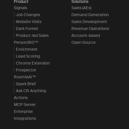
Product
Solutions
Signals
Sales (AEs)
Job Changes
Demand Generation
Website Visits
Sales Development
Dark Funnel
Revenue Operations
Product-led Sales
Account-based
Person360™
Open Source
Enrichment
Lead Scoring
Chrome Extension
Prospector
RoomieAI™
Spark Brief
Ask CR Anything
Actions
MCP Server
Enterprise
Integrations