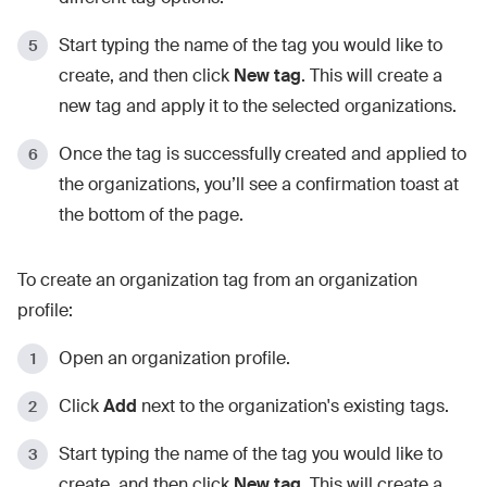
Start typing the name of the tag you would like to
create, and then click
New tag
. This will create a
new tag and apply it to the selected organizations.
Once the tag is successfully created and applied to
the organizations, you’ll see a confirmation toast at
the bottom of the page.
To create an organization tag from an organization
profile:
Open an organization profile.
Click
Add
next to the organization's existing tags.
Start typing the name of the tag you would like to
create, and then click
New tag
. This will create a