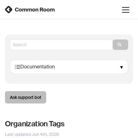
Ask support bot
Organization Tags
Last updated
Jun 4th, 2026