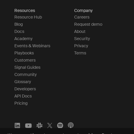
Resources
Company
Resource Hub
Careers
Blog
Request demo
Docs
About
Academy
Security
Events & Webinars
Privacy
Playbooks
Terms
Customers
Signal Guides
Community
Glossary
Developers
API Docs
Pricing