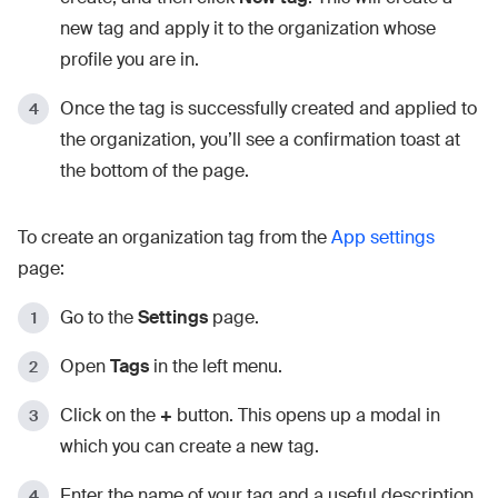
new tag and apply it to the organization whose
profile you are in.
Once the tag is successfully created and applied to
the organization, you’ll see a confirmation toast at
the bottom of the page.
To create an organization tag from the
App settings
page:
Go to the
Settings
page.
Open
Tags
in the left menu.
Click on the
+
button. This opens up a modal in
which you can create a new tag.
Enter the name of your tag and a useful description