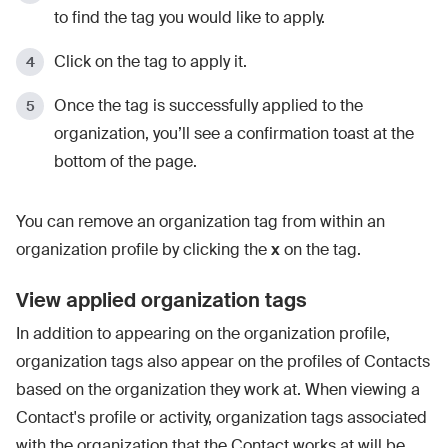
to find the tag you would like to apply.
Click on the tag to apply it.
Once the tag is successfully applied to the
organization, you’ll see a confirmation toast at the
bottom of the page.
You can remove an organization tag from within an
organization profile by clicking the
x
on the tag.
View applied organization tags
In addition to appearing on the organization profile,
organization tags also appear on the profiles of Contacts
based on the organization they work at. When viewing a
Contact's profile or activity, organization tags associated
with the organization that the Contact works at will be