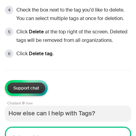
Check the box next to the tag you’d like to delete.
You can select multiple tags at once for deletion.
Click
Delete
at the top right of the screen. Deleted
tags will be removed from all organizations.
Click
Delete tag
.
Support chat
Chatbot @ now
How else can I help with Tags?