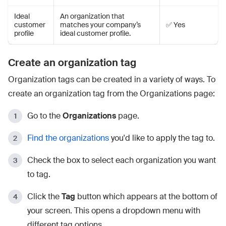
Ideal
An organization that
customer
matches your company’s
✅ Yes
profile
ideal customer profile.
Create an organization tag
Organization tags can be created in a variety of ways. To
create an organization tag from the Organizations page:
Go to the
Organizations
page.
Find the organizations
you'd like to apply the tag to.
Check the box to select each organization you want
to tag.
Click the
Tag
button which appears at the bottom of
your screen. This opens a dropdown menu with
different tag options.