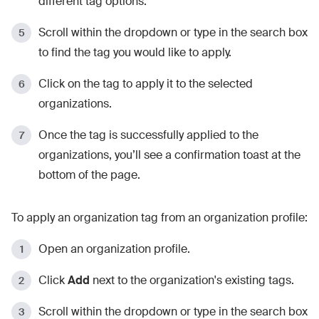
different tag options.
Scroll within the dropdown or type in the search box
to find the tag you would like to apply.
Click on the tag to apply it to the selected
organizations.
Once the tag is successfully applied to the
organizations, you’ll see a confirmation toast at the
bottom of the page.
To apply an organization tag from an organization profile:
Open an organization profile.
Click
Add
next to the organization's existing tags.
Scroll within the dropdown or type in the search box