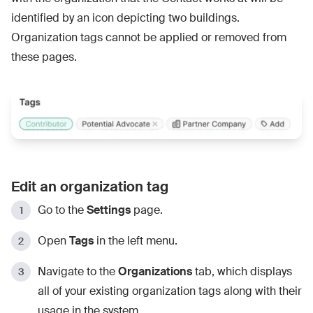
identified by an icon depicting two buildings.
Organization tags cannot be applied or removed from
these pages.
Edit an organization tag
Go to the
Settings
page.
Open
Tags
in the left menu.
Navigate to the
Organizations
tab, which displays
all of your existing organization tags along with their
usage in the system.