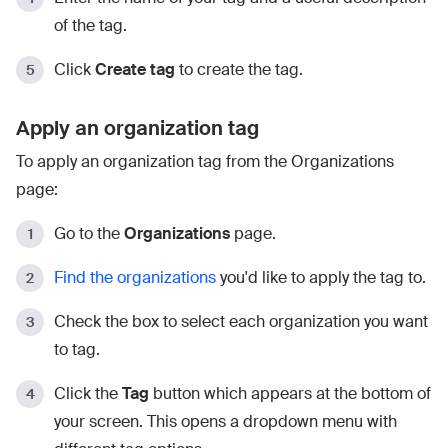
of the tag.
Click
Create tag
to create the tag.
Apply an organization tag
To apply an organization tag from the Organizations
page:
Go to the
Organizations
page.
Find the organizations
you'd like to apply the tag to.
Check the box to select each organization you want
to tag.
Click the
Tag
button which appears at the bottom of
your screen. This opens a dropdown menu with