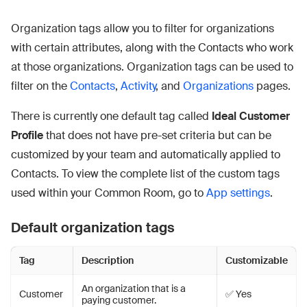
Organization tags allow you to filter for organizations
with certain attributes, along with the Contacts who work
at those organizations. Organization tags can be used to
filter on the
Contacts
,
Activity
, and
Organizations
pages.
There is currently one default tag called
Ideal Customer
Profile
that does not have pre-set criteria but can be
customized by your team and automatically applied to
Contacts. To view the complete list of the custom tags
used within your Common Room, go to
App settings
.
Default organization tags
Tag
Description
Customizable
An organization that is a
Customer
✅ Yes
paying customer.