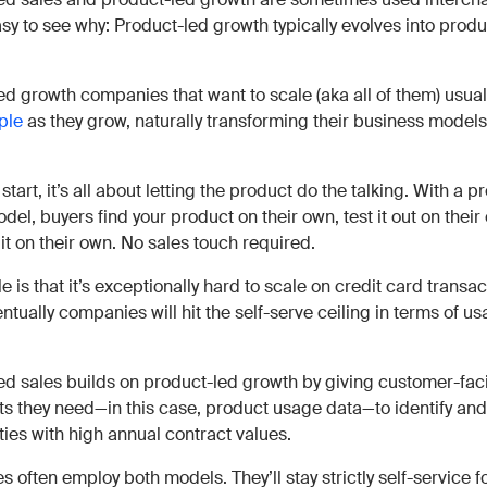
asy to see why: Product-led growth typically evolves into prod
ed growth companies that want to scale (aka all of them) usua
ple
as they grow, naturally transforming their business models
 start, it’s all about letting the product do the talking. With a 
el, buyers find your product on their own, test it out on their
it on their own. No sales touch required.
e is that it’s exceptionally hard to scale on credit card transa
ntually companies will hit the self-serve ceiling in terms of u
ed sales builds on product-led growth by giving customer-fa
hts they need—in this case, product usage data—to identify and
ties with high annual contract values.
often employ both models. They’ll stay strictly self-service f