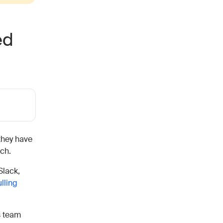
h the stack and signals you know
ise
and scale actionable intelligence
ed
 they have
tch.
Slack,
lling
s team