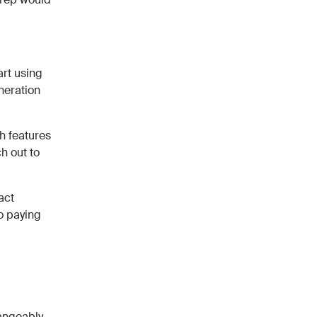
art using
neration
h features
h out to
act
to paying
angeably,