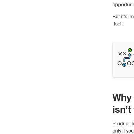
opportuni
But it’s i
itself.
Why 
isn’
Product-l
only if yo