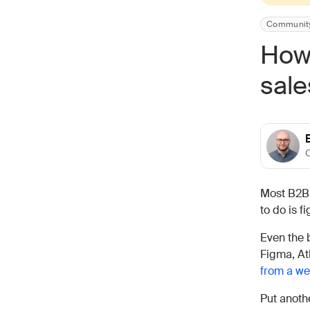
Communit
How 
sale
C
Most B2B
to do is f
Even the 
Figma, At
from a we
Put anoth