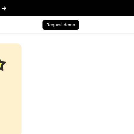
Request demo
AI™
Featured
t informed AI in GTM
Customer Story
ef
Atlan's answer: Buy what
nything
scales. Build what only you
ent
know.
r CRM aligned with reality
Jun 23rd, 2026
 pipeline plays with AI
Blog post
CLI
AI ambition, meet AI
ommon Room to your AI workflows
execution
tions
Jul 9th, 2026