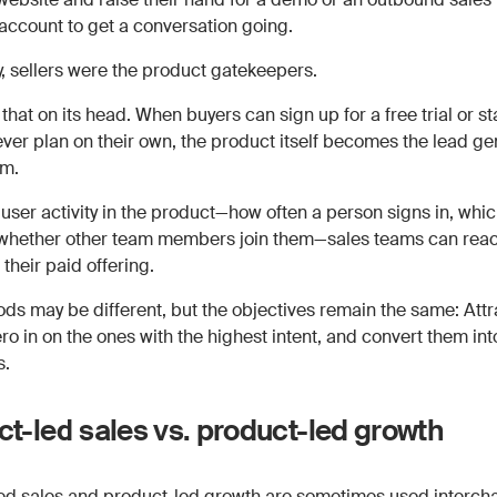
 account to get a conversation going.
y, sellers were the product gatekeepers.
that on its head. When buyers can sign up for a free trial or st
rever plan on their own, the product itself becomes the lead ge
m.
user activity in the product—how often a person signs in, whic
 whether other team members join them—sales teams can reac
 their paid offering.
ds may be different, but the objectives remain the same: Attr
ro in on the ones with the highest intent, and convert them in
s.
t-led sales vs. product-led growth
ed sales and product-led growth are sometimes used interch