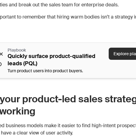
ties and break out the sales team for enterprise deals.
mportant to remember that hiring warm bodies isn’t a strategy i
Playbook
Explore pl
Quickly surface product-qualified
leads (PQL)
Turn product users into product buyers.
your product-led sales strate
t working
ed business models make it easier to find high-intent prospe
u have a clear view of user activity.