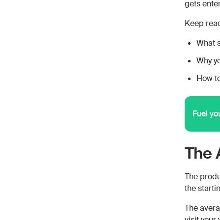
gets enter
Keep read
What s
Why y
How to
Fuel yo
The 
The produc
the starti
The avera
visit you