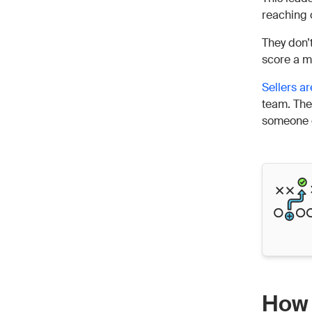
reaching 
They don’
score a me
Sellers ar
team. They
someone el
How 