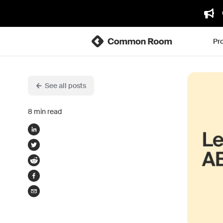
Pr
See all posts
8
min read