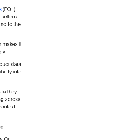
s
(PQL).
 sellers
ind to the
h makes it
ly.
oduct data
bility into
ata they
ing across
context.
ng.
y. Or