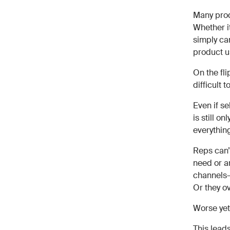
Many prod
Whether it
simply ca
product u
On the fl
difficult 
Even if s
is still o
everythin
Reps can’t
need or ar
channels—
Or they ov
Worse yet,
This leads