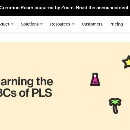
Common Room acquired by Zoom. Read the announcement.
oduct
Solutions
Resources
Customers
Pricing
Signals
Roomie
RevOps
Resource Hub
From anywhere, all in one place
The mos
Sales Development (SDRs)
Blog
Job changes
Spark Bri
Sales (AEs)
Docs
Website visits
Ask CR A
Demand Gen
Academy
Dark funnel
DataAg
Keep you
Account-based Marketing (ABM)
Events & Webinars
Product-led sales
Actions
Playbooks
Person360™
Automate
Waterfall enrichment + identity resolution
Signal Guides
MCP & 
Enrichment
Bring C
AI Prompts
Prospector
Integra
Community