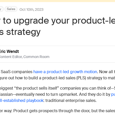
Work wit
Lead scoring
Podcast
Enterpr
y
Sales
Oct 10th, 2023
Chrome extension
Connect 
to upgrade your product-l
s strategy
Eric Wendt
ontent Editor
,
Common Room
 SaaS companies
have a product-led growth motion
. Now all
igure out how to build a product-led sales (PLS) strategy to ma
biggest “the product sells itself” companies you can think of—
lassian—eventually need to turn upmarket. And they do it by
pu
ll-established playbook
: traditional enterprise sales.
er way: Product gets prospects through the door, but the sale