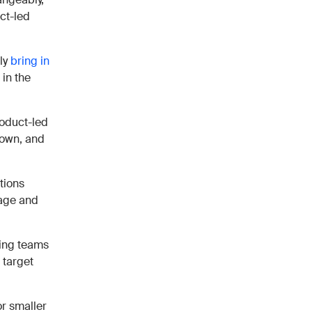
uct-led
lly
bring in
 in the
product-led
 own, and
ctions
sage and
cing teams
 target
or smaller