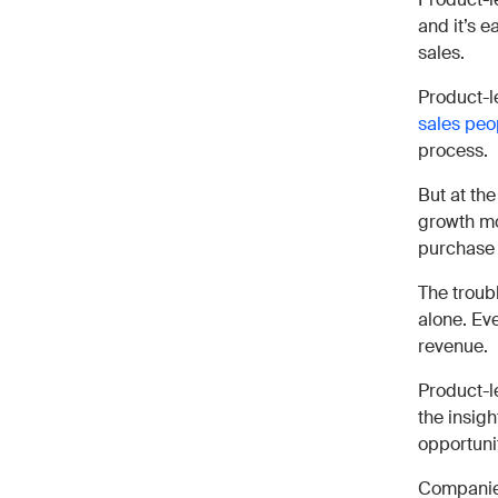
and it’s e
sales.
Product-l
sales peo
process.
But at the
growth mod
purchase 
The troubl
alone. Eve
revenue.
Product-l
the insig
opportuni
Companies 