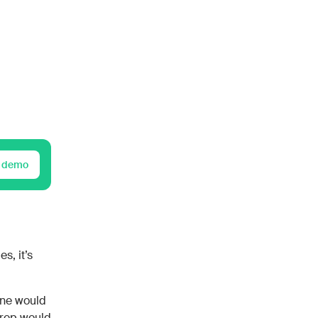
 demo
s, it’s
one would
 rep would