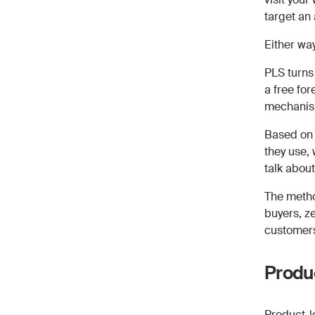
target an
Either wa
PLS turns 
a free fo
mechanis
Based on 
they use,
talk about
The metho
buyers, ze
customer
Produc
Product-l