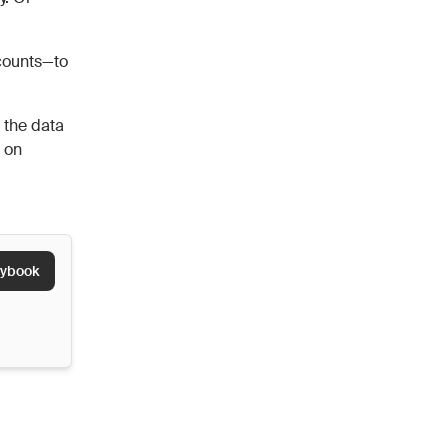
ccounts—to
 the data
g on
aybook