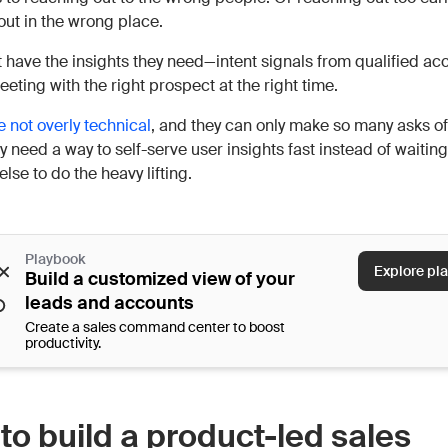
out in the wrong place.
t have the insights they need—intent signals from qualified a
eting with the right prospect at the right time.
e not overly technical
, and they can only make so many asks of
 need a way to self-serve user insights fast instead of waitin
se to do the heavy lifting.
Playbook
Explore pl
Build a customized view of your
leads and accounts
Create a sales command center to boost
productivity.
to build a product-led sales