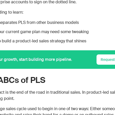
prise accounts to sign on the dotted line.
ing to learn:
eparates PLS from other business models
our current game plan may need some tweaking
 build a product-led sales strategy that shines
ur growth, start building more pipeline.
Request
ABCs of PLS
t is the end of the road in traditional sales. In product-led sale
ng point.
ge sales cycle used to begin in one of two ways: Either some
r website and raise their hand for a demo or an outbound sales