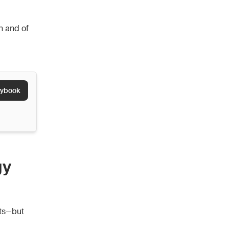
n and of
aybook
gy
cts—but