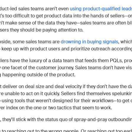
uct-led sales teams aren’t even
using product-qualified lead
’s too difficult to get product data into the hands of sellers—or
n’t make sense of the data they have—sales teams are often bl
sers they should be paying attention to.
ipside, some sales teams are
drowning in buying signals
, whic
to keep up with product users and prioritize outreach according
ellers have the luxury of a data team that feeds them PQLs, pr
nly one facet of the customer journey. Sales teams don’t have visi
g happening outside of the product.
 deliver on deal size and deal velocity if they don’t have the d
e unable to act on it quickly. Sellers find themselves spelunk
using tools that weren’t designed for their workflows—to get 
er index on the one or two tactics that seem to work.
 they’ll stick with the status quo of spray-and-pray outboundi
 to reaching out to the wrong people. Or reaching out too earl