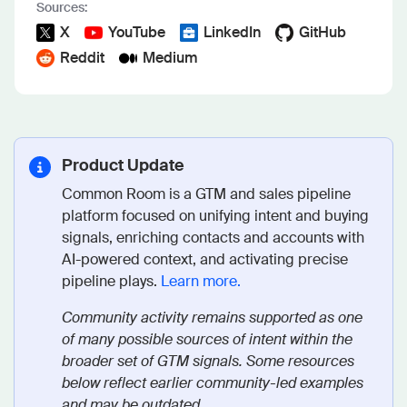
Sources:
X
YouTube
LinkedIn
GitHub
Reddit
Medium
Product Update
Common Room is a GTM and sales pipeline
platform focused on unifying intent and buying
signals, enriching contacts and accounts with
AI-powered context, and activating precise
pipeline plays.
Learn more.
Community activity remains supported as one
of many possible sources of intent within the
broader set of GTM signals. Some resources
below reflect earlier community-led examples
and may be outdated.