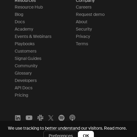
Resources
Company
Resource Hub
Careers
Blog
Request demo
Docs
About
Academy
Security
Events & Webinars
Privacy
Playbooks
Terms
Customers
Signal Guides
Community
Glossary
Developers
API Docs
Pricing
We use tracking to better understand our visitors.
Read more.
Preferences
OK