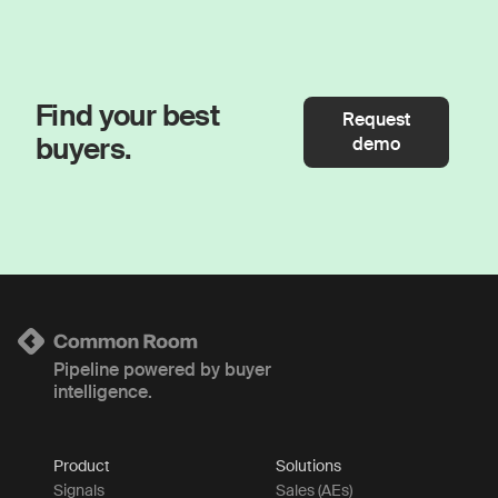
Find your best
Request
buyers.
demo
Pipeline powered by buyer
intelligence.
Product
Solutions
Signals
Sales (AEs)