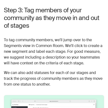
Step 3: Tag members of your
community as they move in and out
of stages
To tag community members, we'll jump over to the
Segments view in Common Room. We'll click to create a
new segment and label each stage. For good measure,
we suggest including a description so your teammates
will have context on the criteria of each stage.
We can also add statuses for each of our stages and
track the progress of community members as they move
from one status to another.