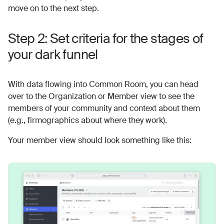
move on to the next step.
Step 2: Set criteria for the stages of
your dark funnel
With data flowing into Common Room, you can head
over to the Organization or Member view to see the
members of your community and context about them
(e.g., firmographics about where they work).
Your member view should look something like this: