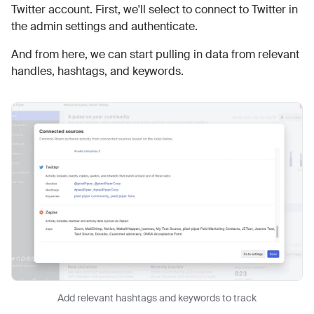
Twitter account. First, we'll select to connect to Twitter in
the admin settings and authenticate.
And from here, we can start pulling in data from relevant
handles, hashtags, and keywords.
Add relevant hashtags and keywords to track