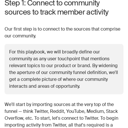
Step 1: Connect to community
sources to track member activity
Our first step is to connect to the sources that comprise
our community.
For this playbook, we will broadly define our
community as any user touchpoint that mentions
relevant topics to our product or brand. By widening
the aperture of our community funnel definition, we'll
get a complete picture of where our community
interacts and areas of opportunity.
We'll start by importing sources at the very top of the
funnel — think Twitter, Reddit, YouTube, Medium, Stack
Overflow, etc. To start, let's connect to Twitter. To begin
importing activity from Twitter, all that's required is a