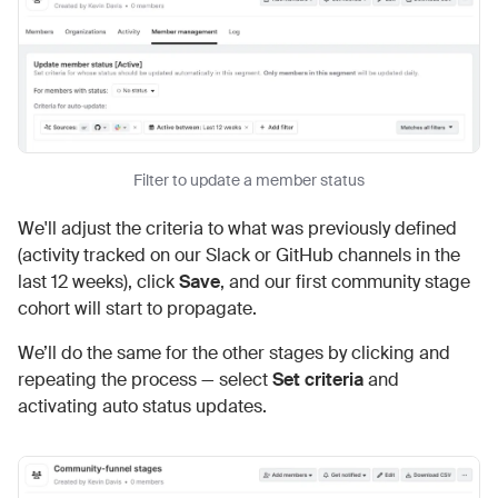
Filter to update a member status
We'll adjust the criteria to what was previously defined
(activity tracked on our Slack or GitHub channels in the
last 12 weeks), click
Save
, and our first community stage
cohort will start to propagate.
We’ll do the same for the other stages by clicking and
repeating the process — select
Set criteria
and
activating auto status updates.