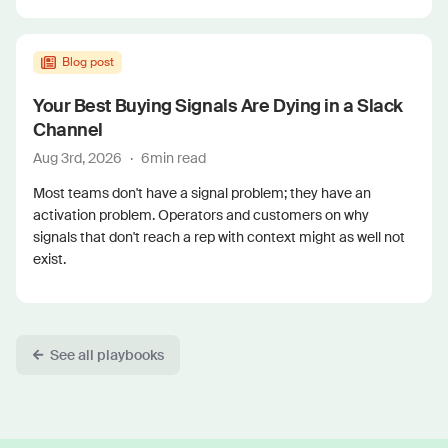
Blog post
Your Best Buying Signals Are Dying in a Slack
Channel
Aug 3rd, 2026
·
6
min read
Most teams don't have a signal problem; they have an
activation problem. Operators and customers on why
signals that don't reach a rep with context might as well not
exist.
See all playbooks