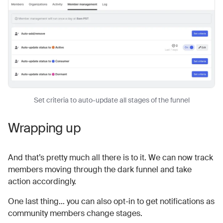
Set criteria to auto-update all stages of the funnel
Wrapping up
And that’s pretty much all there is to it. We can now track
members moving through the dark funnel and take
action accordingly.
One last thing… you can also opt-in to get notifications as
community members change stages.