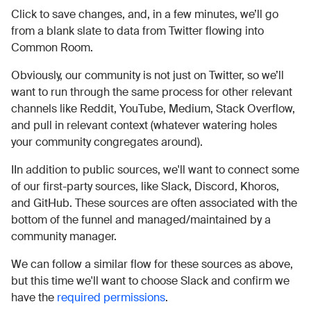
Click to save changes, and, in a few minutes, we’ll go
from a blank slate to data from Twitter flowing into
Common Room.
Obviously, our community is not just on Twitter, so we’ll
want to run through the same process for other relevant
channels like Reddit, YouTube, Medium, Stack Overflow,
and pull in relevant context (whatever watering holes
your community congregates around).
IIn addition to public sources, we'll want to connect some
of our first-party sources, like Slack, Discord, Khoros,
and GitHub. These sources are often associated with the
bottom of the funnel and managed/maintained by a
community manager.
We can follow a similar flow for these sources as above,
but this time we'll want to choose Slack and confirm we
have the
required permissions
.