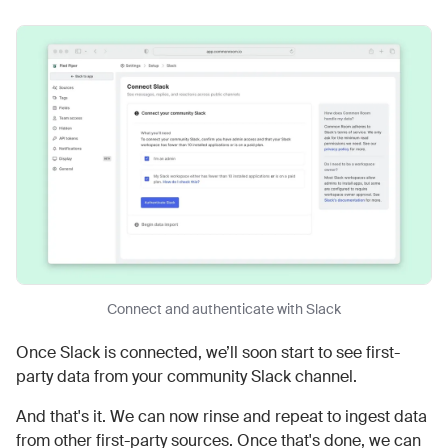
Connect and authenticate with Slack
Once Slack is connected, we’ll soon start to see first-
party data from your community Slack channel.
And that's it. We can now rinse and repeat to ingest data
from other first-party sources. Once that's done, we can