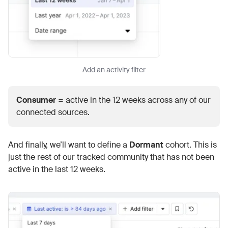
Add an activity filter
Consumer
= active in the 12 weeks across any of our
connected sources.
And finally, we’ll want to define a
Dormant
cohort. This is
just the rest of our tracked community that has not been
active in the last 12 weeks.