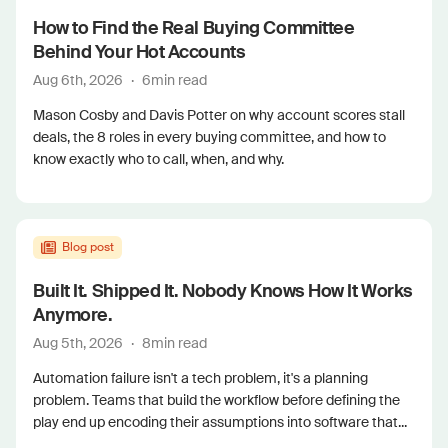
How to Find the Real Buying Committee
Behind Your Hot Accounts
Aug 6th, 2026
·
6
min read
Mason Cosby and Davis Potter on why account scores stall
deals, the 8 roles in every buying committee, and how to
know exactly who to call, when, and why.
Blog post
Built It. Shipped It. Nobody Knows How It Works
Anymore.
Aug 5th, 2026
·
8
min read
Automation failure isn't a tech problem, it's a planning
problem. Teams that build the workflow before defining the
play end up encoding their assumptions into software that...