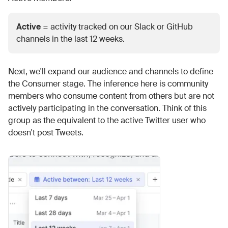
Active
= activity tracked on our Slack or GitHub
channels in the last 12 weeks.
Next, we'll expand our audience and channels to define
the Consumer stage. The inference here is community
members who consume content from others but are not
actively participating in the conversation. Think of this
group as the equivalent to the active Twitter user who
doesn't post Tweets.