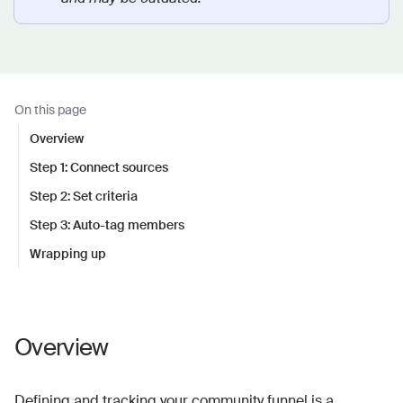
On this page
Overview
Step 1: Connect sources
Step 2: Set criteria
Step 3: Auto-tag members
Wrapping up
Overview
Defining and tracking your community funnel is a