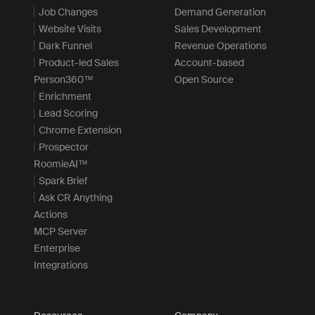
Job Changes
Demand Generation
Website Visits
Sales Development
Dark Funnel
Revenue Operations
Product-led Sales
Account-based
Person360™
Open Source
Enrichment
Lead Scoring
Chrome Extension
Prospector
RoomieAI™
Spark Brief
Ask CR Anything
Actions
MCP Server
Enterprise
Integrations