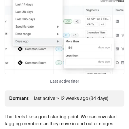
Last active filter
Dormant
= last active > 12 weeks ago (84 days)
That feels like a good starting point. We can now start
tagging members as they move in and out of stages.