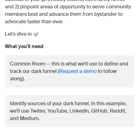
and 2) pinpoint areas of opportunity to serve community
members best and advance them from bystander to
advocate faster than ever.
Let's dive in 🤿
What you’ll need
Common Room — this is what we’ll use to define and
track our dark funnel (
Request a demo
to follow
along).
Identify sources of your dark funnel. In this example,
we’ll use Twitter, YouTube, LinkedIn, GitHub, Reddit,
and Medium.