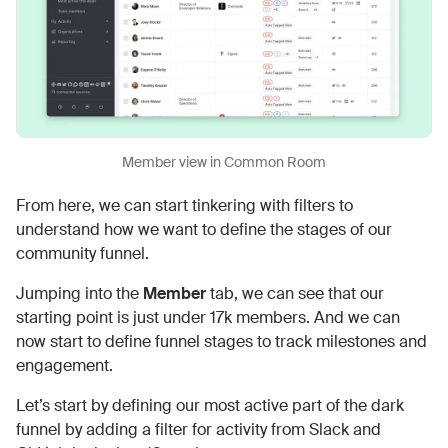
Member view in Common Room
From here, we can start tinkering with filters to
understand how we want to define the stages of our
community funnel.
Jumping into the
Member
tab, we can see that our
starting point is just under 17k members. And we can
now start to define funnel stages to track milestones and
engagement.
Let’s start by defining our most active part of the dark
funnel by adding a filter for activity from Slack and