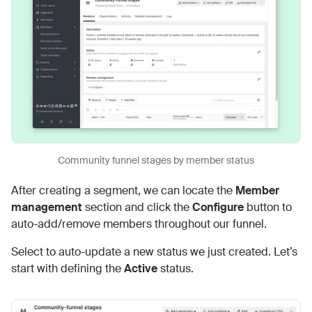
Community funnel stages by member status
After creating a segment, we can locate the
Member
management
section and click the
Configure
button to
auto-add/remove members throughout our funnel.
Select to auto-update a new status we just created. Let’s
start with defining the
Active
status.