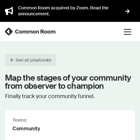
Common Room acquired by Zoom. Read the
announcement.
See all playbooks
Map the stages of your community
from observer to champion
Finally track your community funnel.
Teams:
Community