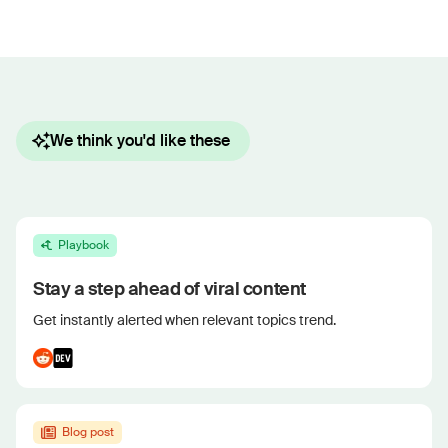
We think you'd like these
Playbook
Stay a step ahead of viral content
Get instantly alerted when relevant topics trend.
Blog post