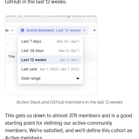
GitHub in the last 12 weeks.
Active Slack and GitHub members in the last 12 weeks
This gets us down to almost 378 members and is a good
starting point for defining our active community
members. We're satisfied, and we'll define this cohort as
Active members.