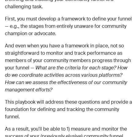
challenging task.
First, you must develop a framework to define your funnel
— e.g., the stages from entirely unaware for community
champion or advocate.
And even when you have a framework in place, not so
straightforward to monitor and track performance as
members of your community members progress through
your funnel —
What are the criteria for each stage? How
do we coordinate activities across various platforms?
How can we assess the effectiveness of our community
management efforts?
This playbook will address these questions and provide a
foundation for defining and tracking the community
funnel.
As a result, you'll be able to 1) measure and monitor the
success of your (previously elusive) community funnel